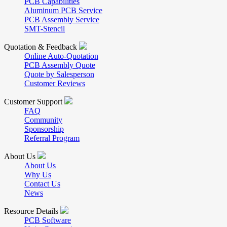
PCB Capabilities
Aluminum PCB Service
PCB Assembly Service
SMT-Stencil
Quotation & Feedback
Online Auto-Quotation
PCB Assembly Quote
Quote by Salesperson
Customer Reviews
Customer Support
FAQ
Community
Sponsorship
Referral Program
About Us
About Us
Why Us
Contact Us
News
Resource Details
PCB Software