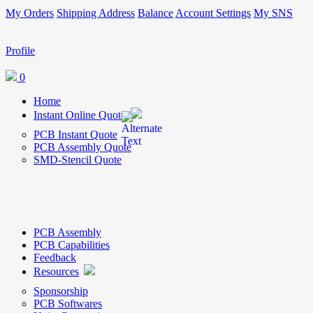
My Orders
Shipping Address
Balance
Account Settings
My SNS
Profile
0
Home
Instant Online Quote
PCB Instant Quote
PCB Assembly Quote
SMD-Stencil Quote
PCB Assembly
PCB Capabilities
Feedback
Resources
Sponsorship
PCB Softwares