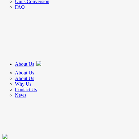
Units Conversion
FAQ
About Us
About Us
About Us
Why Us
Contact Us
News