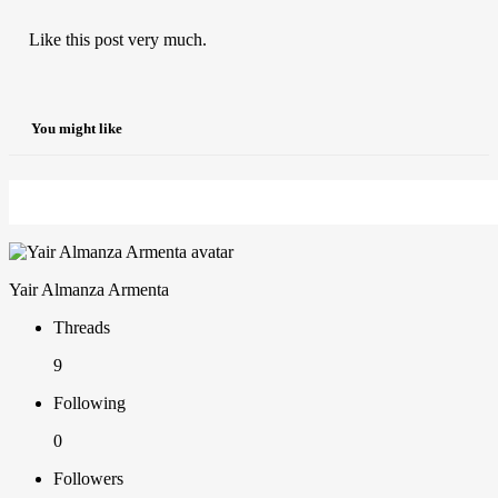
Like this post very much.
You might like
Yair Almanza Armenta
Threads
9
Following
0
Followers