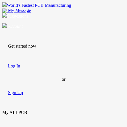
World's Fastest PCB Manufacturing
My Message
Suggestions
Account
Get started now
Log In
or
Sign Up
My ALLPCB