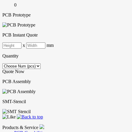
0
PCB Prototype
PCB Instant Quote
x
mm
Quantity
Quote Now
PCB Assembly
SMT-Stencil
Products & Service