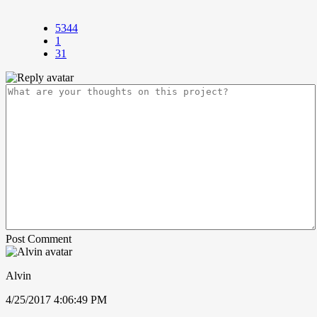
5344
1
31
Post Comment
Alvin
4/25/2017 4:06:49 PM