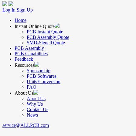
Log In
Sign Up
Home
Instant Online Quote
PCB Instant Quote
PCB Assembly Quote
SMD-Stencil Quote
PCB Assembly
PCB Capabilities
Feedback
Resources
Sponsorship
PCB Softwares
Units Conversion
FAQ
About Us
About Us
Why Us
Contact Us
News
service@ALLPCB.com