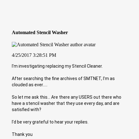
Automated Stencil Washer
4/25/2017 3:28:51 PM
I'm investigating replacing my Stencil Cleaner.
After searching the fine archives of SMTNET, I'm as
clouded as ever.....
So let me ask this... Are there any USERS out there who
have a stencil washer that they use every day, and are
satisfied with?
I'd be very grateful to hear your replies.
Thank you