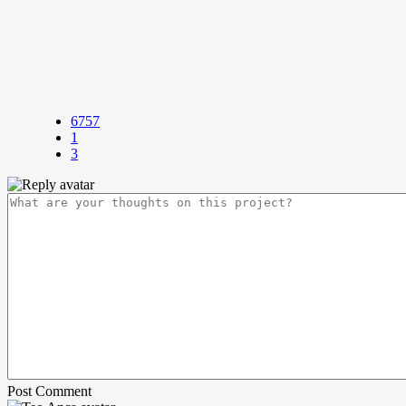
6757
1
3
Post Comment