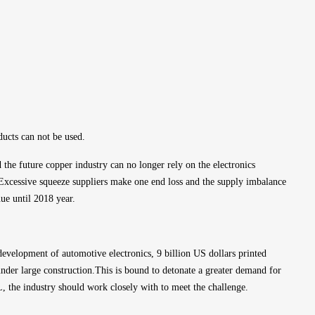
ducts can not be used.
d the future copper industry can no longer rely on the electronics 
Excessive squeeze suppliers make one end loss and the supply imbalance 
nue until 2018 year.
evelopment of automotive electronics, 9 billion US dollars printed 
nder large construction.This is bound to detonate a greater demand for 
 the industry should work closely with to meet the challenge.