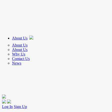
About Us
About Us
About Us
Why Us
Contact Us
News
Log In
Sign Up