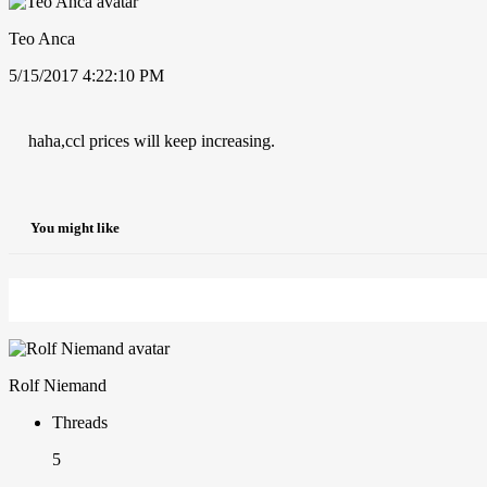
Teo Anca
5/15/2017 4:22:10 PM
haha,ccl prices will keep increasing.
You might like
Rolf Niemand
Threads
5