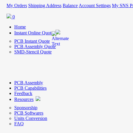
My Orders
Shipping Address
Balance
Account Settings
My SNS Pr
0
Home
Instant Online Quote
PCB Instant Quote
PCB Assembly Quote
SMD-Stencil Quote
PCB Assembly
PCB Capabilities
Feedback
Resources
Sponsorship
PCB Softwares
Units Conversion
FAQ