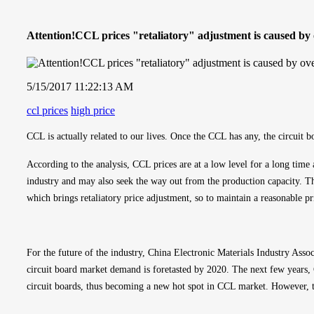
Attention!CCL prices "retaliatory" adjustment is caused by 
5/15/2017 11:22:13 AM
ccl prices
high price
CCL is actually related to our lives. Once the CCL has any, the circuit
According to the analysis, CCL prices are at a low level for a long time
industry and may also seek the way out from the production capacity. Th
which brings retaliatory price adjustment, so to maintain a reasonable pri
For the future of the industry, China Electronic Materials Industry Ass
circuit board market demand is foretasted by 2020. The next few years, C
circuit boards, thus becoming a new hot spot in CCL market. However, t