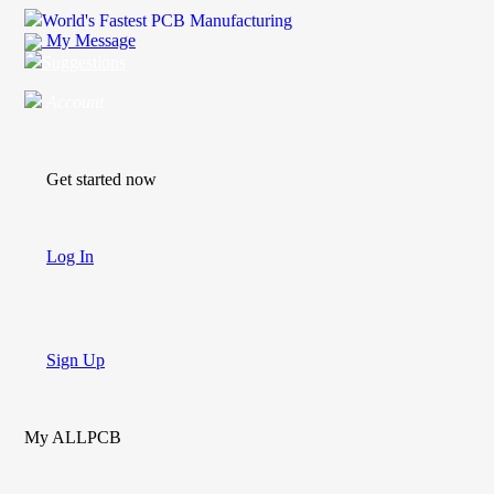
World's Fastest PCB Manufacturing
My Message
Suggestions
Account
Get started now
Log In
Sign Up
My ALLPCB