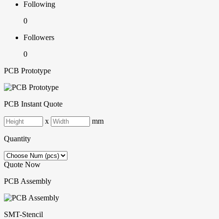
Following
0
Followers
0
PCB Prototype
PCB Instant Quote
x
mm
Quantity
Quote Now
PCB Assembly
SMT-Stencil