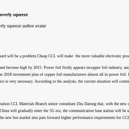
overly squeeze
 board will be a problem.Cheap CCL will make  the 
more valuable
 electronic pro
 and become high by 2015. Power foil firstly appears in
copper foil 
industry, an
e 2018 investment plan of copper foil manufacturers almost all in power foil. 
ce is very necessary. According to the analysis, the current situation will conti
ociation CCL Materials Branch senior consultant Zhu Datong that, with the new d
hina will gradually enter the 5G era, the communication base station will be u
he new hot market also puts forward higher performance requirements for CCL,