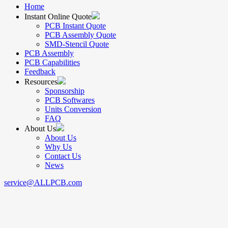
Home
Instant Online Quote
PCB Instant Quote
PCB Assembly Quote
SMD-Stencil Quote
PCB Assembly
PCB Capabilities
Feedback
Resources
Sponsorship
PCB Softwares
Units Conversion
FAQ
About Us
About Us
Why Us
Contact Us
News
service@ALLPCB.com