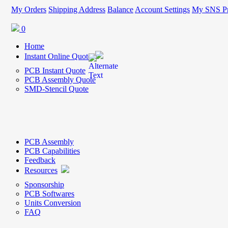
My Orders
Shipping Address
Balance
Account Settings
My SNS Pr
0
Home
Instant Online Quote
PCB Instant Quote
PCB Assembly Quote
SMD-Stencil Quote
PCB Assembly
PCB Capabilities
Feedback
Resources
Sponsorship
PCB Softwares
Units Conversion
FAQ