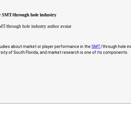
he SMT/through hole industry
studies about market or player performance in the
SMT
/through hole in
rsity of South Florida, and market research is one of its components.