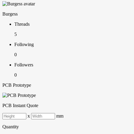
Burgess
Threads
5
Following
0
Followers
0
PCB Prototype
PCB Instant Quote
x
mm
Quantity