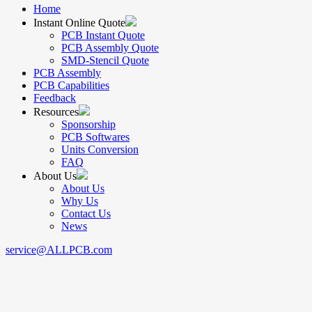
Home
Instant Online Quote
PCB Instant Quote
PCB Assembly Quote
SMD-Stencil Quote
PCB Assembly
PCB Capabilities
Feedback
Resources
Sponsorship
PCB Softwares
Units Conversion
FAQ
About Us
About Us
Why Us
Contact Us
News
service@ALLPCB.com