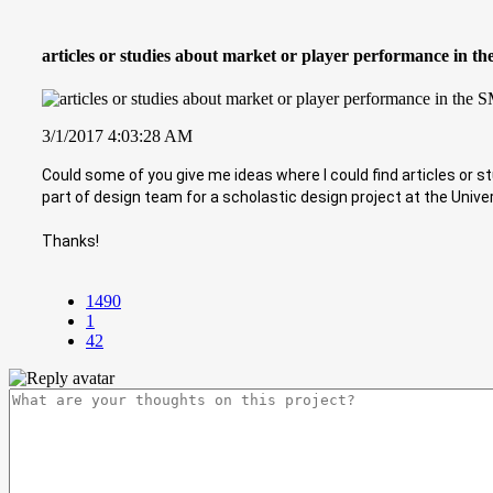
articles or studies about market or player performance in t
3/1/2017 4:03:28 AM
Could some of you give me ideas where I could find articles or 
part of design team for a scholastic design project at the Unive
Thanks!
1490
1
42