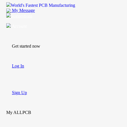
World's Fastest PCB Manufacturing
My Message
Suggestions
Account
Get started now
Log In
Sign Up
My ALLPCB