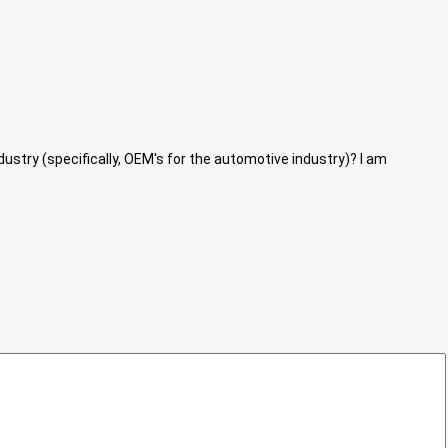
dustry (specifically, OEM's for the automotive industry)? I am