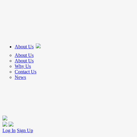
About Us
About Us
About Us
Why Us
Contact Us
News
Log In
Sign Up