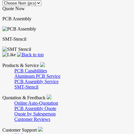
Quote Now
PCB Assembly
SMT-Stencil
Products & Service
PCB Capabilities
Aluminum PCB Service
PCB Assembly Service
SMT-Stencil
Quotation & Feedback
Online Auto-Quotation
PCB Assembly Quote
Quote by Salesperson
Customer Reviews
Customer Support