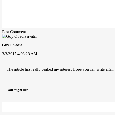
Post Comment
Guy Ovadia
3/3/2017 4:03:28 AM
The article has really peaked my interest.Hope you can write again
You might like