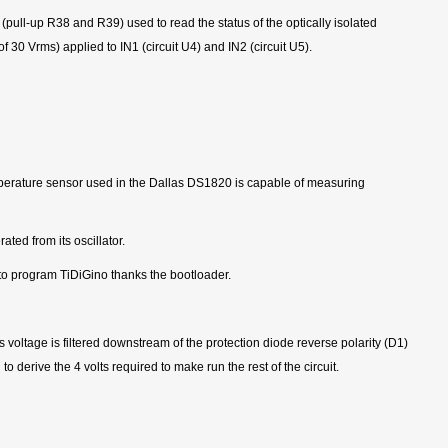
pull-up R38 and R39) used to read the status of the optically isolated
30 Vrms) applied to IN1 (circuit U4) and IN2 (circuit U5).
mperature sensor used in the Dallas DS1820 is capable of measuring
ted from its oscillator.
 to program TiDiGino thanks the bootloader.
 voltage is filtered downstream of the protection diode reverse polarity (D1)
o derive the 4 volts required to make run the rest of the circuit.