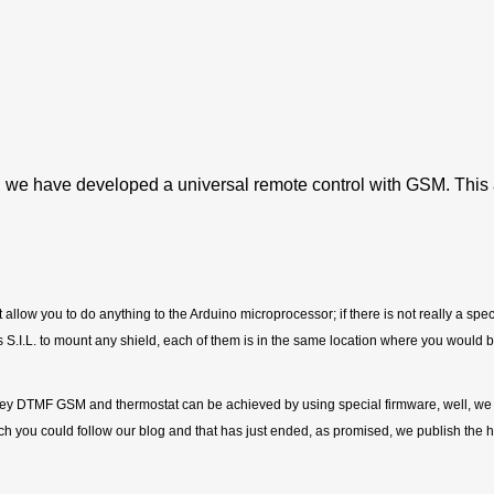
, we have developed a universal remote control with GSM. This 
hat allow you to do anything to the Arduino microprocessor; if there is not really a s
I.L. to mount any shield, each of them is in the same location where you would be
, key DTMF GSM and thermostat can be achieved by using special firmware, well, we
h you could follow our blog and that has just ended, as promised, we publish the h