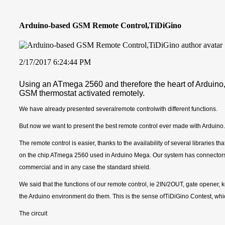
Arduino-based GSM Remote Control,TiDiGino
2/17/2017 6:24:44 PM
Using an ATmega 2560 and therefore the heart of Arduino
GSM thermostat activated remotely.
We have already presented severalremote controlwith different functions.
But now we want to present the best remote control ever made with Arduino.
The remote control is easier, thanks to the availability of several libraries t
on the chip ATmega 2560 used in Arduino Mega. Our system has connectors S.
commercial and in any case the standard shield.
We said that the functions of our remote control, ie 2IN/2OUT, gate opener
the Arduino environment do them. This is the sense ofTiDiGino Contest, whic
The circuit