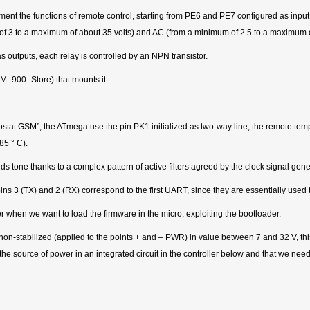
nt the functions of remote control, starting from PE6 and PE7 configured as input (
of 3 to a maximum of about 35 volts) and AC (from a minimum of 2.5 to a maximum of 
 outputs, each relay is controlled by an NPN transistor.
SM_900–Store) that mounts it.
ostat GSM”, the ATmega use the pin PK1 initialized as two-way line, the remote te
85 ° C).
ne thanks to a complex pattern of active filters agreed by the clock signal genera
ins 3 (TX) and 2 (RX) correspond to the first UART, since they are essentially used
ter when we want to load the firmware in the micro, exploiting the bootloader.
on-stabilized (applied to the points + and – PWR) in value between 7 and 32 V, this
he source of power in an integrated circuit in the controller below and that we need t