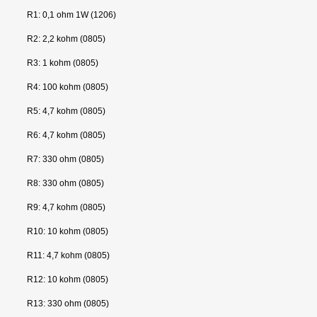
R1: 0,1 ohm 1W (1206)
R2: 2,2 kohm (0805)
R3: 1 kohm (0805)
R4: 100 kohm (0805)
R5: 4,7 kohm (0805)
R6: 4,7 kohm (0805)
R7: 330 ohm (0805)
R8: 330 ohm (0805)
R9: 4,7 kohm (0805)
R10: 10 kohm (0805)
R11: 4,7 kohm (0805)
R12: 10 kohm (0805)
R13: 330 ohm (0805)