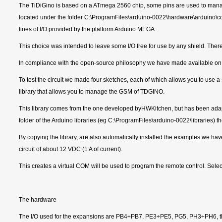
The TiDiGino is based on a ATmega 2560 chip, some pins are used to manage G
located under the folder C:\ProgramFiles\arduino-0022\hardware\arduino\cor
lines of I/O provided by the platform Arduino MEGA.
This choice was intended to leave some I/O free for use by any shield. There
In compliance with the open-source philosophy we have made available on our
To test the circuit we made four sketches, each of which allows you to use
library that allows you to manage the GSM of TDGINO.
This library comes from the one developed byHWKitchen, but has been ada
folder of the Arduino libraries (eg C:\ProgramFiles\arduino-0022\libraries) th
By copying the library, are also automatically installed the examples we h
circuit of about 12 VDC (1 A of current).
This creates a virtual COM will be used to program the remote control. Se
The hardware
The I/O used for the expansions are PB4÷PB7, PE3÷PE5, PG5, PH3÷PH6, then 