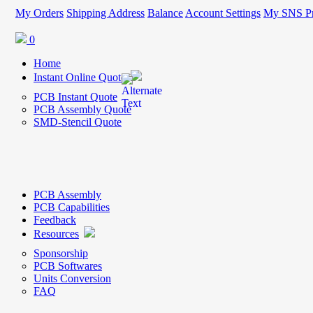
My Orders
Shipping Address
Balance
Account Settings
My SNS Pr
0
Home
Instant Online Quote
PCB Instant Quote
PCB Assembly Quote
SMD-Stencil Quote
PCB Assembly
PCB Capabilities
Feedback
Resources
Sponsorship
PCB Softwares
Units Conversion
FAQ