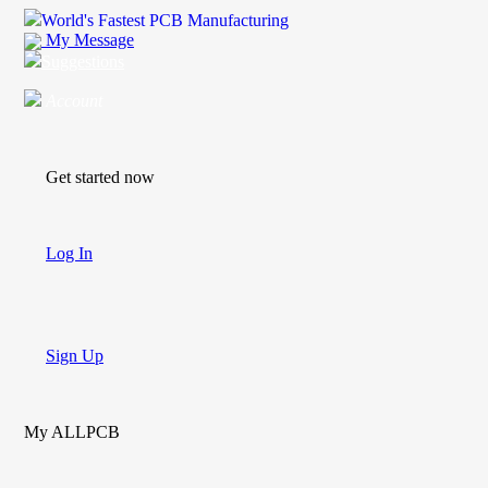
World's Fastest PCB Manufacturing
My Message
Suggestions
Account
Get started now
Log In
Sign Up
My ALLPCB