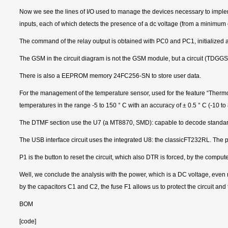
Now we see the lines of I/O used to manage the devices necessary to impleme
inputs, each of which detects the presence of a dc voltage (from a minimum 
The command of the relay output is obtained with PC0 and PC1, initialized as
The GSM in the circuit diagram is not the GSM module, but a circuit (TDGG
There is also a EEPROM memory 24FC256-SN to store user data.
For the management of the temperature sensor, used for the feature “Therm
temperatures in the range -5 to 150 ° C with an accuracy of ± 0.5 ° C (-10 to 
The DTMF section use the U7 (a MT8870, SMD): capable to decode standards to
The USB interface circuit uses the integrated U8: the classicFT232RL. The p
P1 is the button to reset the circuit, which also DTR is forced, by the compu
Well, we conclude the analysis with the power, which is a DC voltage, even n
by the capacitors C1 and C2, the fuse F1 allows us to protect the circuit and t
BOM
[code]