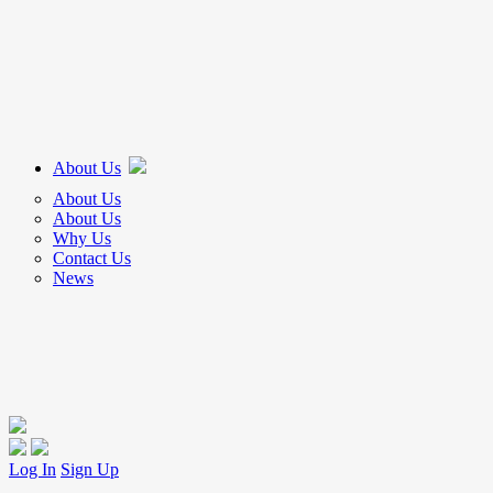
About Us
About Us
About Us
Why Us
Contact Us
News
Log In
Sign Up