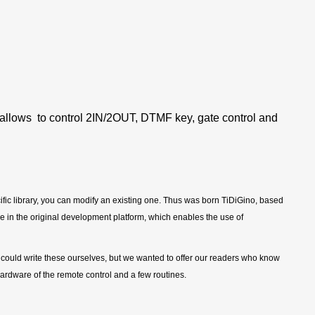
allows to control 2IN/2OUT, DTMF key, gate control and
pecific library, you can modify an existing one. Thus was born TiDiGino, based
 in the original development platform, which enables the use of
 could write these ourselves, but we wanted to offer our readers who know
ardware of the remote control and a few routines.