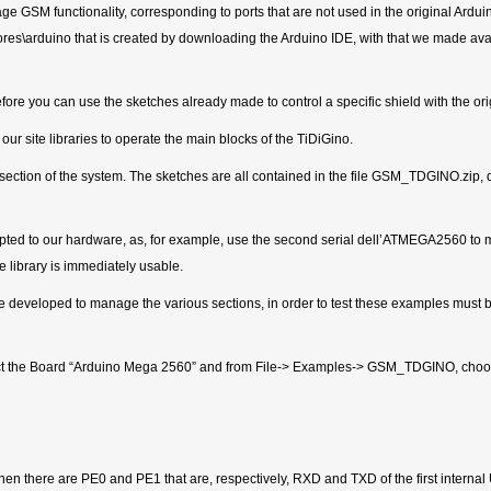
SM functionality, corresponding to ports that are not used in the original Arduino
es\arduino that is created by downloading the Arduino IDE, with that we made avail
fore you can use the sketches already made to control a specific shield with the or
 site libraries to operate the main blocks of the TiDiGino.
 a section of the system. The sketches are all contained in the file GSM_TDGINO.z
pted to our hardware, as, for example, use the second serial dell’ATMEGA2560 
e library is immediately usable.
ave developed to manage the various sections, in order to test these examples mu
lect the Board “Arduino Mega 2560” and from File-> Examples-> GSM_TDGINO, choose
there are PE0 and PE1 that are, respectively, RXD and TXD of the first internal U