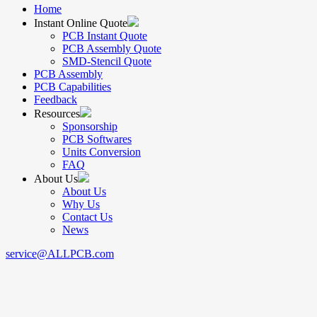
Home
Instant Online Quote
PCB Instant Quote
PCB Assembly Quote
SMD-Stencil Quote
PCB Assembly
PCB Capabilities
Feedback
Resources
Sponsorship
PCB Softwares
Units Conversion
FAQ
About Us
About Us
Why Us
Contact Us
News
service@ALLPCB.com