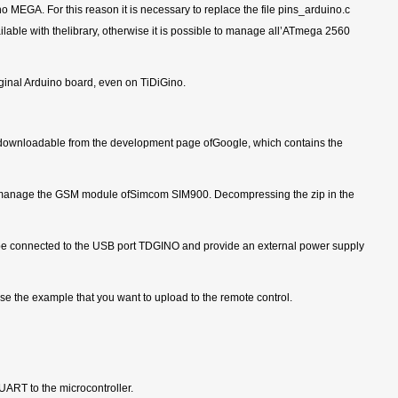
 MEGA. For this reason it is necessary to replace the file pins_arduino.c
able with thelibrary, otherwise it is possible to manage all’ATmega 2560
iginal Arduino board, even on TiDiGino.
ip, downloadable from the development page ofGoogle, which contains the
to manage the GSM module ofSimcom SIM900. Decompressing the zip in the
st be connected to the USB port TDGINO and provide an external power supply
 the example that you want to upload to the remote control.
ART to the microcontroller.