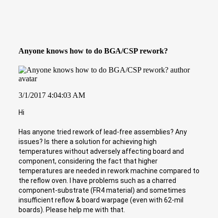
Anyone knows how to do BGA/CSP rework?
3/1/2017 4:04:03 AM
Hi
Has anyone tried rework of lead-free assemblies? Any
issues? Is there a solution for achieving high
temperatures without adversely affecting board and
component, considering the fact that higher
temperatures are needed in rework machine compared to
the reflow oven. I have problems such as a charred
component-substrate (FR4 material) and sometimes
insufficient reflow & board warpage (even with 62-mil
boards). Please help me with that.