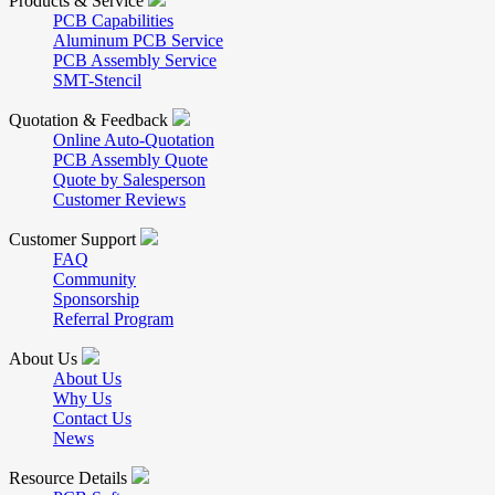
Products & Service
PCB Capabilities
Aluminum PCB Service
PCB Assembly Service
SMT-Stencil
Quotation & Feedback
Online Auto-Quotation
PCB Assembly Quote
Quote by Salesperson
Customer Reviews
Customer Support
FAQ
Community
Sponsorship
Referral Program
About Us
About Us
Why Us
Contact Us
News
Resource Details