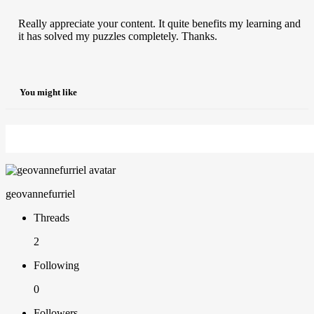
Really appreciate your content. It quite benefits my learning and
it has solved my puzzles completely. Thanks.
You might like
geovannefurriel
Threads
2
Following
0
Followers