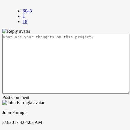
6043
1
18
Post Comment
John Farrugia
3/3/2017 4:04:03 AM