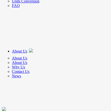
Units Conversion
FAQ
About Us
About Us
About Us
Why Us
Contact Us
News