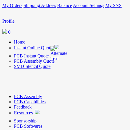
My Orders
Shipping Address
Balance
Account Settings
My SNS
Profile
0
Home
Instant Online Quote
PCB Instant Quote
PCB Assembly Quote
SMD-Stencil Quote
PCB Assembly
PCB Capabilities
Feedback
Resources
Sponsorship
PCB Softwares