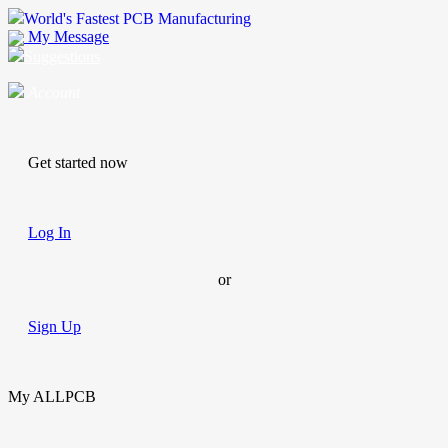
World's Fastest PCB Manufacturing
My Message
Suggestions
Account
Get started now
Log In
or
Sign Up
My ALLPCB