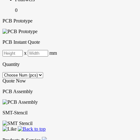
0
PCB Prototype
PCB Instant Quote
x
mm
Quantity
Quote Now
PCB Assembly
SMT-Stencil