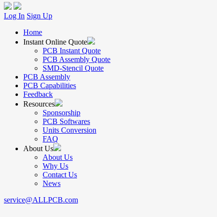
Log In
Sign Up
Home
Instant Online Quote
PCB Instant Quote
PCB Assembly Quote
SMD-Stencil Quote
PCB Assembly
PCB Capabilities
Feedback
Resources
Sponsorship
PCB Softwares
Units Conversion
FAQ
About Us
About Us
Why Us
Contact Us
News
service@ALLPCB.com