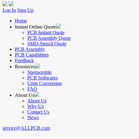
Log In
Sign Up
Home
Instant Online Quote
PCB Instant Quote
PCB Assembly Quote
SMD-Stencil Quote
PCB Assembly
PCB Capabilities
Feedback
Resources
Sponsorship
PCB Softwares
Units Conversion
FAQ
About Us
About Us
Why Us
Contact Us
News
service@ALLPCB.com