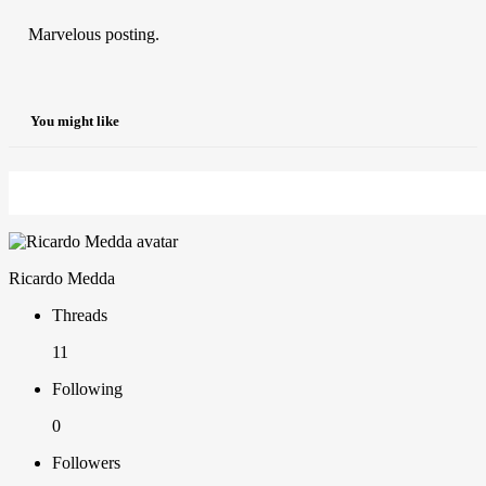
Marvelous posting.
You might like
Ricardo Medda
Threads
11
Following
0
Followers