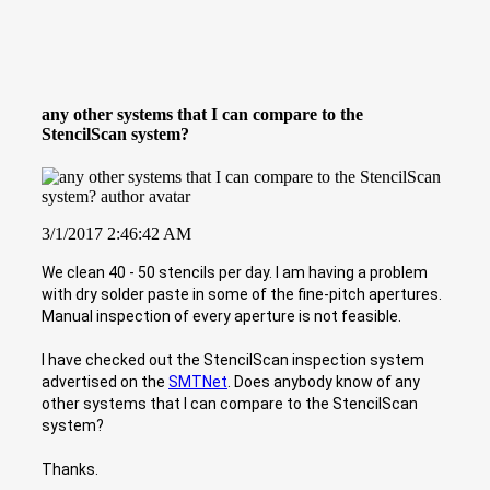
any other systems that I can compare to the
StencilScan system?
3/1/2017 2:46:42 AM
We clean 40 - 50 stencils per day. I am having a problem
with dry solder paste in some of the fine-pitch apertures.
Manual inspection of every aperture is not feasible.
I have checked out the StencilScan inspection system
advertised on the
SMTNet
. Does anybody know of any
other systems that I can compare to the StencilScan
system?
Thanks.