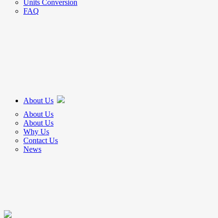
Units Conversion
FAQ
About Us
About Us
About Us
Why Us
Contact Us
News