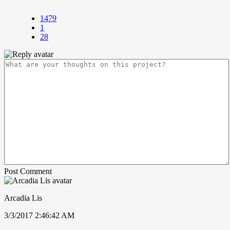
1479
1
28
Post Comment
Arcadia Lis
3/3/2017 2:46:42 AM