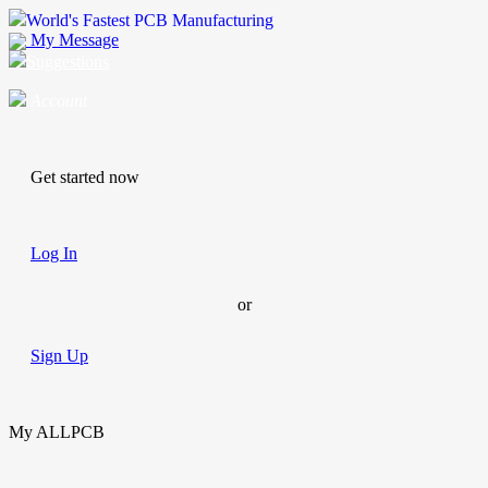
World's Fastest PCB Manufacturing
My Message
Suggestions
Account
Get started now
Log In
or
Sign Up
My ALLPCB