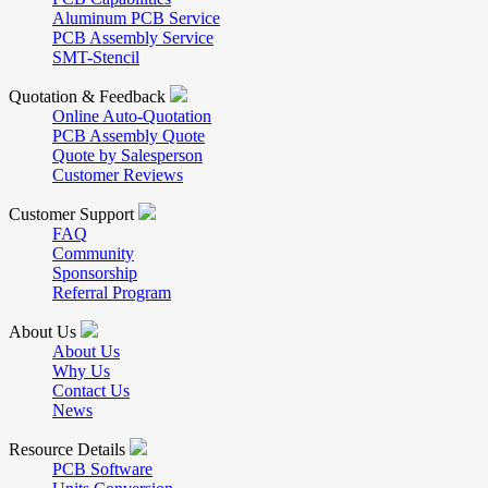
Aluminum PCB Service
PCB Assembly Service
SMT-Stencil
Quotation & Feedback
Online Auto-Quotation
PCB Assembly Quote
Quote by Salesperson
Customer Reviews
Customer Support
FAQ
Community
Sponsorship
Referral Program
About Us
About Us
Why Us
Contact Us
News
Resource Details
PCB Software