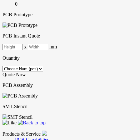
0
PCB Prototype
PCB Instant Quote
x
mm
Quantity
Quote Now
PCB Assembly
SMT-Stencil
Products & Service
PCB Capabilities