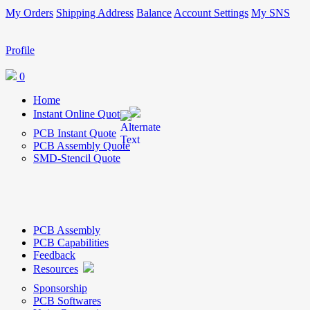
My Orders
Shipping Address
Balance
Account Settings
My SNS
Profile
0
Home
Instant Online Quote
PCB Instant Quote
PCB Assembly Quote
SMD-Stencil Quote
PCB Assembly
PCB Capabilities
Feedback
Resources
Sponsorship
PCB Softwares