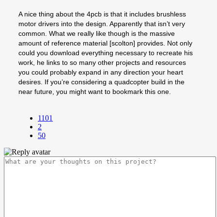
A nice thing about the 4pcb is that it includes brushless
motor drivers into the design. Apparently that isn’t very
common. What we really like though is the massive
amount of reference material [scolton] provides. Not only
could you download everything necessary to recreate his
work, he links to so many other projects and resources
you could probably expand in any direction your heart
desires. If you’re considering a quadcopter build in the
near future, you might want to bookmark this one.
1101
2
50