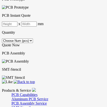
PCB Instant Quote
x
mm
Quantity
Quote Now
PCB Assembly
SMT-Stencil
Products & Service
PCB Capabilities
Aluminum PCB Service
PCB Assembly Service