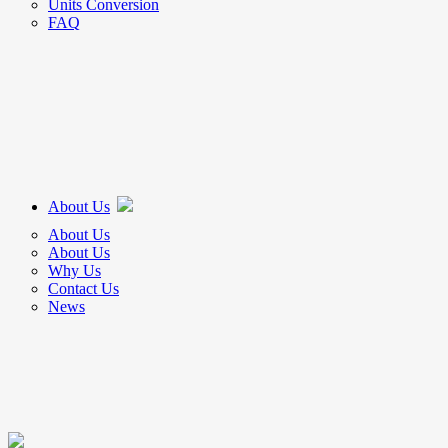
Units Conversion
FAQ
About Us
About Us
About Us
Why Us
Contact Us
News