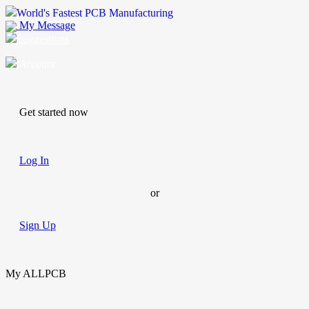
World's Fastest PCB Manufacturing
My Message
Suggestions
Account
Get started now
Log In
or
Sign Up
My ALLPCB