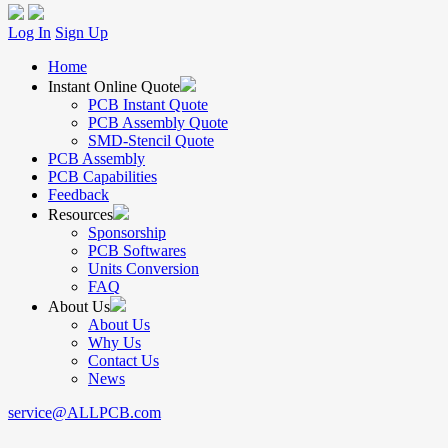
Log In
Sign Up
Home
Instant Online Quote
PCB Instant Quote
PCB Assembly Quote
SMD-Stencil Quote
PCB Assembly
PCB Capabilities
Feedback
Resources
Sponsorship
PCB Softwares
Units Conversion
FAQ
About Us
About Us
Why Us
Contact Us
News
service@ALLPCB.com