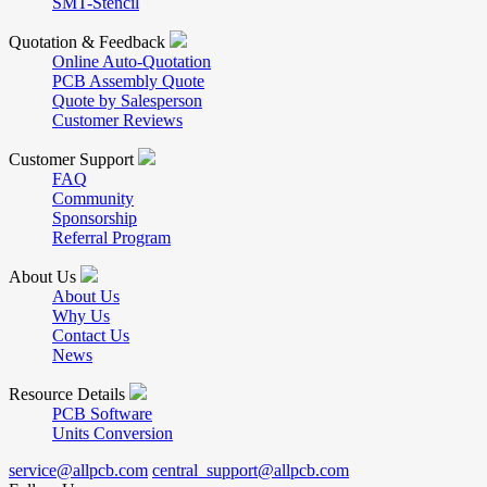
SMT-Stencil
Quotation & Feedback
Online Auto-Quotation
PCB Assembly Quote
Quote by Salesperson
Customer Reviews
Customer Support
FAQ
Community
Sponsorship
Referral Program
About Us
About Us
Why Us
Contact Us
News
Resource Details
PCB Software
Units Conversion
service@allpcb.com
central_support@allpcb.com