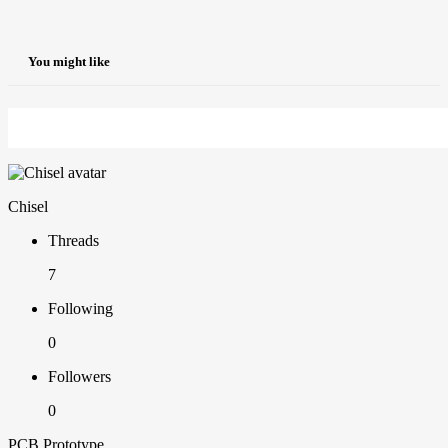
You might like
Chisel
Threads
7
Following
0
Followers
0
PCB Prototype