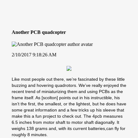
Another PCB quadcopter
2/10/2017 9:18:26 AM
Like most people out there, we’re fascinated by these little
buzzing and hovering quadrotors. We’ve really enjoyed the
recent trend of miniaturizing them and using PCBs as the
frame itself. As [scolton] points out in his instructible, his
isn’t the first, the smallest, or the lightest, but he does have
some great information and a few tricks up his sleeve that
make this a fun project to check out. The 4pcb measures
6.5 inches from motor shaft to motor shaft diagonally. It
weighs 138 grams and, with its current batteries,can fly for
roughly 8 minutes.