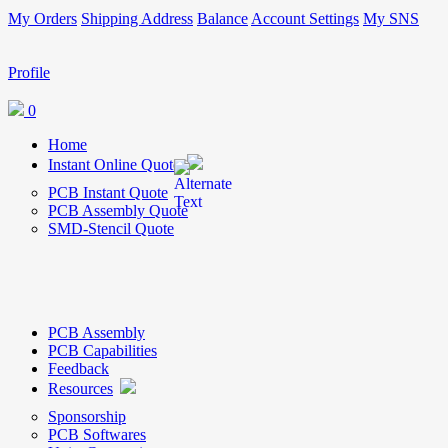
My Orders
Shipping Address
Balance
Account Settings
My SNS
Profile
0
Home
Instant Online Quote
PCB Instant Quote
PCB Assembly Quote
SMD-Stencil Quote
PCB Assembly
PCB Capabilities
Feedback
Resources
Sponsorship
PCB Softwares