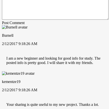
Post Comment
Burnell
2/12/2017 9:18:26 AM
I am a new beginner and looking for good info for study. The
posted info is pretty good. I will share it with my friends.
kementze19
2/12/2017 9:18:26 AM
Your sharing is quite useful to my new project. Thanks a lot.