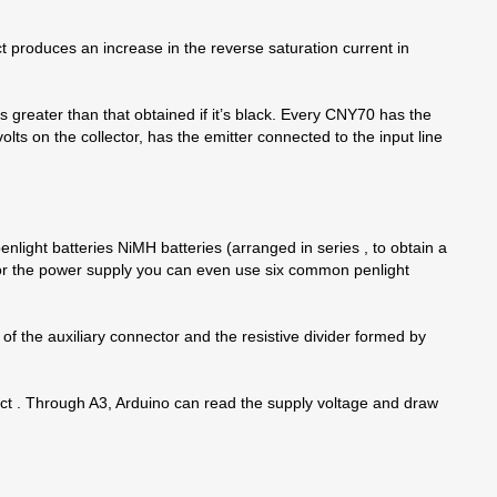
ect produces an increase in the reverse saturation current in
n is greater than that obtained if it’s black. Every CNY70 has the
olts on the collector, has the emitter connected to the input line
enlight batteries NiMH batteries (arranged in series , to obtain a
For the power supply you can even use six common penlight
of the auxiliary connector and the resistive divider formed by
ntact . Through A3, Arduino can read the supply voltage and draw