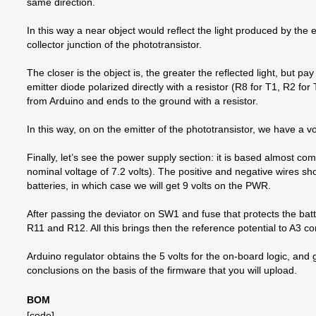
same direction.
In this way a near object would reflect the light produced by the 
collector junction of the phototransistor.
The closer is the object is, the greater the reflected light, but pay
emitter diode polarized directly with a resistor (R8 for T1, R2 for
from Arduino and ends to the ground with a resistor.
In this way, on on the emitter of the phototransistor, we have a volt
Finally, let’s see the power supply section: it is based almost co
nominal voltage of 7.2 volts). The positive and negative wires
batteries, in which case we will get 9 volts on the PWR.
After passing the deviator on SW1 and fuse that protects the batte
R11 and R12. All this brings then the reference potential to A3 co
Arduino regulator obtains the 5 volts for the on-board logic, and
conclusions on the basis of the firmware that you will upload.
BOM
[code]