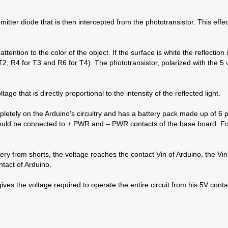
emitter diode that is then intercepted from the phototransistor. This eff
 attention to the color of the object. If the surface is white the reflectio
 T2, R4 for T3 and R6 for T4). The phototransistor, polarized with the 5 v
age that is directly proportional to the intensity of the reflected light.
mpletely on the Arduino’s circuitry and has a battery pack made up of 6 p
 should be connected to + PWR and – PWR contacts of the base board. 
ry from shorts, the voltage reaches the contact Vin of Arduino, the Vin 
ntact of Arduino.
 gives the voltage required to operate the entire circuit from his 5V co