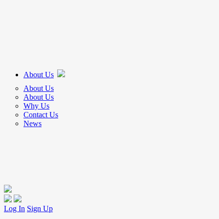
About Us
About Us
About Us
Why Us
Contact Us
News
Log In
Sign Up