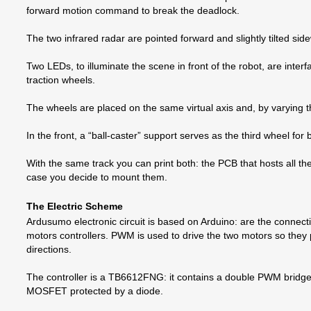
forward motion command to break the deadlock.
The two infrared radar are pointed forward and slightly tilted s
Two LEDs, to illuminate the scene in front of the robot, are inter
traction wheels.
The wheels are placed on the same virtual axis and, by varying th
In the front, a “ball-caster” support serves as the third wheel for
With the same track you can print both: the PCB that hosts all the
case you decide to mount them.
The Electric Scheme
Ardusumo electronic circuit is based on Arduino: are the connec
motors controllers. PWM is used to drive the two motors so they p
directions.
The controller is a TB6612FNG: it contains a double PWM bridge 
MOSFET protected by a diode.