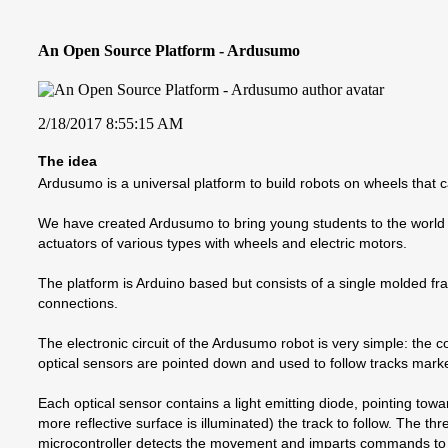
An Open Source Platform - Ardusumo
2/18/2017 8:55:15 AM
The idea
Ardusumo is a universal platform to build robots on wheels that
We have created Ardusumo to bring young students to the world 
actuators of various types with wheels and electric motors.
The platform is Arduino based but consists of a single molded fram
connections.
The electronic circuit of the Ardusumo robot is very simple: the 
optical sensors are pointed down and used to follow tracks mark
Each optical sensor contains a light emitting diode, pointing towar
more reflective surface is illuminated) the track to follow. The t
microcontroller detects the movement and imparts commands to co