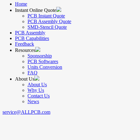
Home
Instant Online Quote
PCB Instant Quote
PCB Assembly Quote
SMD-Stencil Quote
PCB Assembly
PCB Capabilities
Feedback
Resources
Sponsorship
PCB Softwares
Units Conversion
FAQ
About Us
About Us
Why Us
Contact Us
News
service@ALLPCB.com