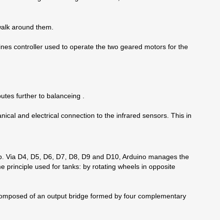
 walk around them.
gines controller used to operate the two geared motors for the
butes further to balanceing .
nical and electrical connection to the infrared sensors. This in
trip. Via D4, D5, D6, D7, D8, D9 and D10, Arduino manages the
e principle used for tanks: by rotating wheels in opposite
s composed of an output bridge formed by four complementary