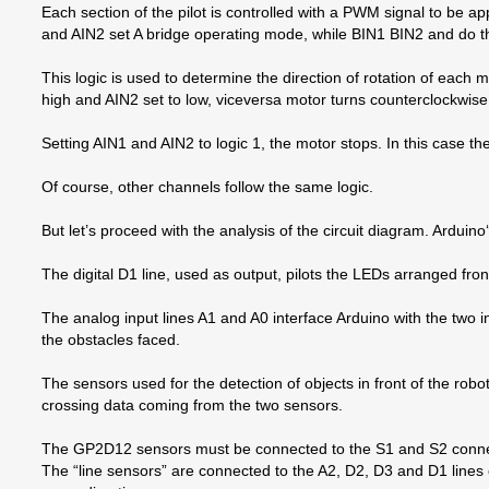
Each section of the pilot is controlled with a PWM signal to be 
and AIN2 set A bridge operating mode, while BIN1 BIN2 and do t
This logic is used to determine the direction of rotation of each m
high and AIN2 set to low, viceversa motor turns counterclockwise
Setting AIN1 and AIN2 to logic 1, the motor stops. In this case t
Of course, other channels follow the same logic.
But let’s proceed with the analysis of the circuit diagram. Arduino
The digital D1 line, used as output, pilots the LEDs arranged fron
The analog input lines A1 and A0 interface Arduino with the two 
the obstacles faced.
The sensors used for the detection of objects in front of the rob
crossing data coming from the two sensors.
The GP2D12 sensors must be connected to the S1 and S2 connecto
The “line sensors” are connected to the A2, D2, D3 and D1 lines 