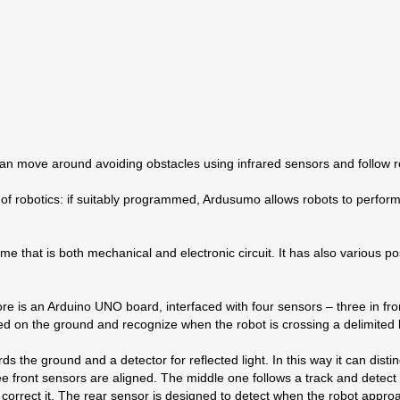
 can move around avoiding obstacles using infrared sensors and follow 
of robotics: if suitably programmed, Ardusumo allows robots to perfo
e that is both mechanical and electronic circuit. It has also various po
core is an Arduino UNO board, interfaced with four sensors – three in f
ed on the ground and recognize when the robot is crossing a delimited 
ds the ground and a detector for reflected light. In this way it can disti
hree front sensors are aligned. The middle one follows a track and detect
rrect it. The rear sensor is designed to detect when the robot approac