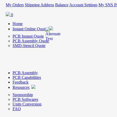
My Orders
Shipping Address
Balance
Account Settings
My SNS Pr
0
Home
Instant Online Quote
PCB Instant Quote
PCB Assembly Quote
SMD-Stencil Quote
PCB Assembly
PCB Capabilities
Feedback
Resources
Sponsorship
PCB Softwares
Units Conversion
FAQ