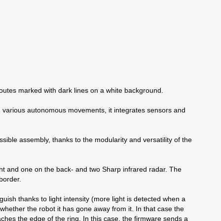
routes marked with dark lines on a white background.
rm various autonomous movements, it integrates sensors and
ssible assembly, thanks to the modularity and versatility of the
ront and one on the back- and two Sharp infrared radar. The
border.
nguish thanks to light intensity (more light is detected when a
 whether the robot it has gone away from it. In that case the
hes the edge of the ring. In this case, the firmware sends a