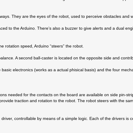
ideways. They are the eyes of the robot, used to perceive obstacles and
faced to the Arduino. There’s also a buzzer to give alerts and a dual en
e rotation speed, Arduino “steers” the robot.
 balance. A second ball-caster is located on the opposite side and contri
 basic electronics (works as a actual phisical basis) and the four mecha
tions needed for the contacts on the board are available on side pin-s
rovide traction and rotation to the robot. The robot steers with the sam
driver, controllable by means of a simple logic. Each of the drivers i