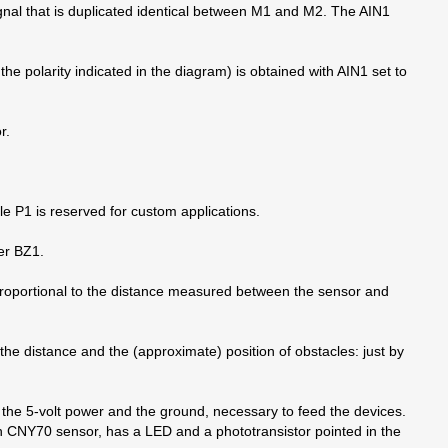
gnal that is duplicated identical between M1 and M2. The AIN1
the polarity indicated in the diagram) is obtained with AIN1 set to
r.
hile P1 is reserved for custom applications.
zer BZ1.
s proportional to the distance measured between the sensor and
the distance and the (approximate) position of obstacles: just by
he 5-volt power and the ground, necessary to feed the devices.
ch CNY70 sensor, has a LED and a phototransistor pointed in the