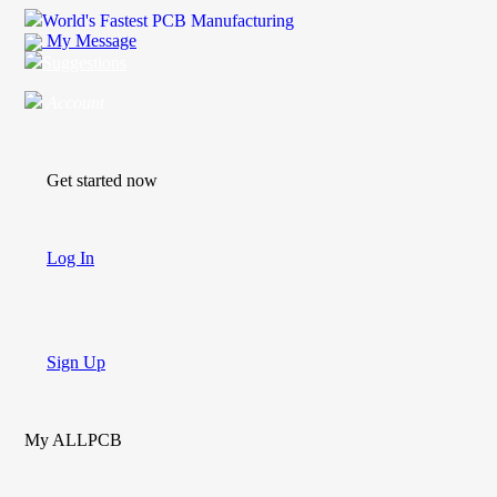
World's Fastest PCB Manufacturing
My Message
Suggestions
Account
Get started now
Log In
Sign Up
My ALLPCB