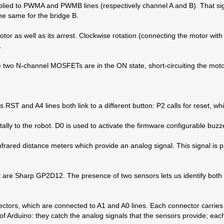
applied to PWMA and PWMB lines (respectively channel A and B). That si
he same for the bridge B.
otor as well as its arrest. Clockwise rotation (connecting the motor with 
.
he two N-channel MOSFETs are in the ON state, short-circuiting the moto
‘s RST and A4 lines both link to a different button: P2 calls for reset, w
tally to the robot. D0 is used to activate the firmware configurable buz
infrared distance meters which provide an analog signal. This signal i
ot are Sharp GP2D12. The presence of two sensors lets us identify both 
rs, which are connected to A1 and A0 lines. Each connector carries t
of Arduino: they catch the analog signals that the sensors provide; ea