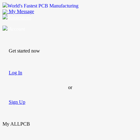
World's Fastest PCB Manufacturing
My Message
Suggestions
Account
Get started now
Log In
or
Sign Up
My ALLPCB