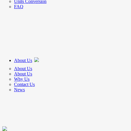
Units Conversion
FAQ
About Us
About Us
About Us
Why Us
Contact Us
News