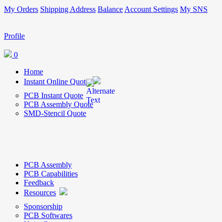
My Orders
Shipping Address
Balance
Account Settings
My SNS
Profile
0
Home
Instant Online Quote
PCB Instant Quote
PCB Assembly Quote
SMD-Stencil Quote
PCB Assembly
PCB Capabilities
Feedback
Resources
Sponsorship
PCB Softwares