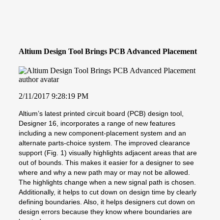
Altium Design Tool Brings PCB Advanced Placement
2/11/2017 9:28:19 PM
Altium’s latest printed circuit board (PCB) design tool,
Designer 16, incorporates a range of new features
including a new component-placement system and an
alternate parts-choice system. The improved clearance
support (Fig. 1) visually highlights adjacent areas that are
out of bounds. This makes it easier for a designer to see
where and why a new path may or may not be allowed.
The highlights change when a new signal path is chosen.
Additionally, it helps to cut down on design time by clearly
defining boundaries. Also, it helps designers cut down on
design errors because they know where boundaries are