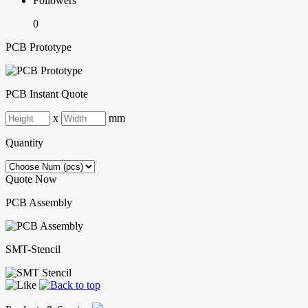
Followers
0
PCB Prototype
PCB Instant Quote
x
mm
Quantity
Quote Now
PCB Assembly
SMT-Stencil