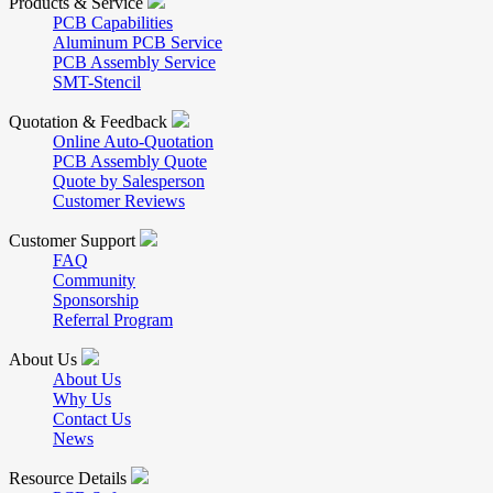
Products & Service
PCB Capabilities
Aluminum PCB Service
PCB Assembly Service
SMT-Stencil
Quotation & Feedback
Online Auto-Quotation
PCB Assembly Quote
Quote by Salesperson
Customer Reviews
Customer Support
FAQ
Community
Sponsorship
Referral Program
About Us
About Us
Why Us
Contact Us
News
Resource Details