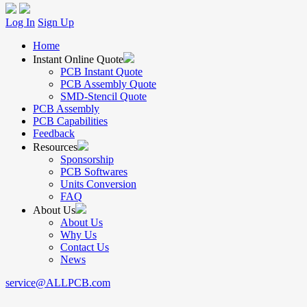
Log In
Sign Up
Home
Instant Online Quote
PCB Instant Quote
PCB Assembly Quote
SMD-Stencil Quote
PCB Assembly
PCB Capabilities
Feedback
Resources
Sponsorship
PCB Softwares
Units Conversion
FAQ
About Us
About Us
Why Us
Contact Us
News
service@ALLPCB.com