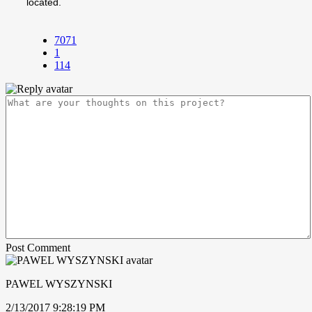
located.
7071
1
114
Post Comment
PAWEL WYSZYNSKI
2/13/2017 9:28:19 PM