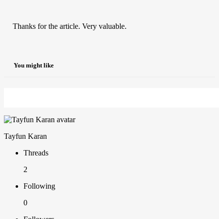
Thanks for the article. Very valuable.
You might like
Tayfun Karan
Threads
2
Following
0