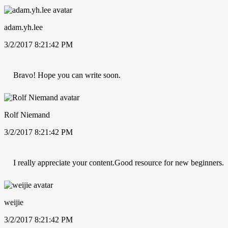
adam.yh.lee
3/2/2017 8:21:42 PM
Bravo! Hope you can write soon.
Rolf Niemand
3/2/2017 8:21:42 PM
I really appreciate your content.Good resource for new beginners.
weijie
3/2/2017 8:21:42 PM