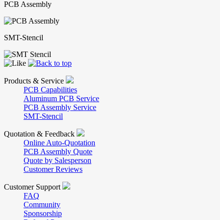
PCB Assembly
SMT-Stencil
Products & Service
PCB Capabilities
Aluminum PCB Service
PCB Assembly Service
SMT-Stencil
Quotation & Feedback
Online Auto-Quotation
PCB Assembly Quote
Quote by Salesperson
Customer Reviews
Customer Support
FAQ
Community
Sponsorship