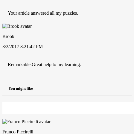
Your article answered all my puzzles.
Brook
3/2/2017 8:21:42 PM
Remarkable.Great help to my learning.
You might like
Franco Piccirelli