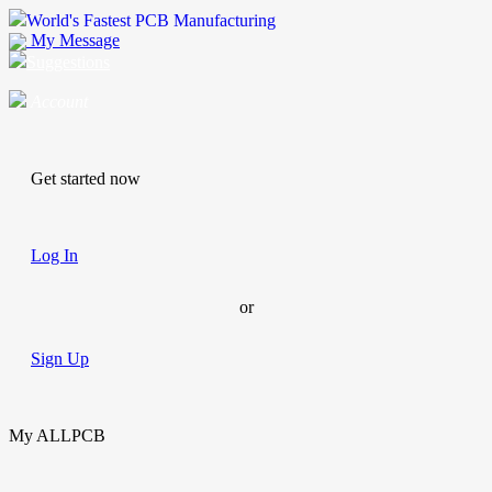
World's Fastest PCB Manufacturing
My Message
Suggestions
Account
Get started now
Log In
or
Sign Up
My ALLPCB