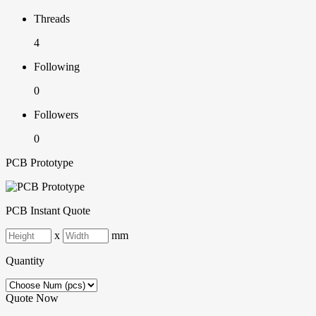
Threads
4
Following
0
Followers
0
PCB Prototype
PCB Instant Quote
x
mm
Quantity
Quote Now