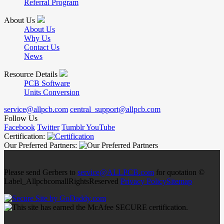
Referral Program
About Us
About Us
Why Us
Contact Us
News
Resource Details
PCB Software
Units Conversion
service@allpcb.com
central_support@allpcb.com
Follow Us
Facebook
Twitter
Tumblr
YouTube
Certification:
Our Preferred Partners:
Please send Gerbers to
service@ALLPCB.com
for quotation ©
Label_AllpcbcomallRightsReserved
Privacy Policy
Sitemap