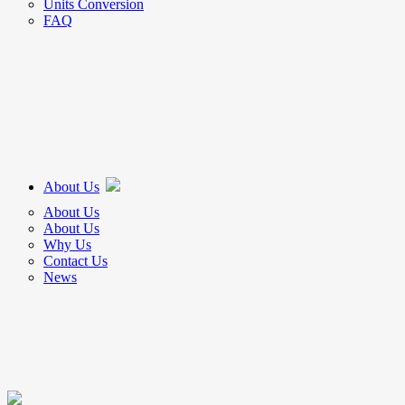
Units Conversion
FAQ
About Us
About Us
About Us
Why Us
Contact Us
News