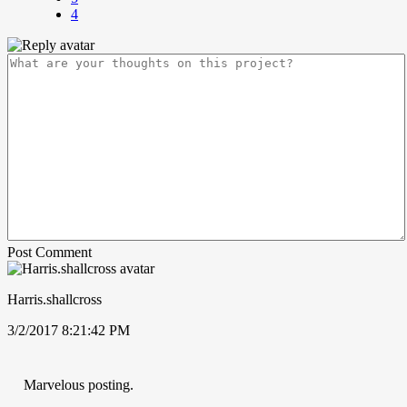
4
Post Comment
Harris.shallcross
3/2/2017 8:21:42 PM
Marvelous posting.