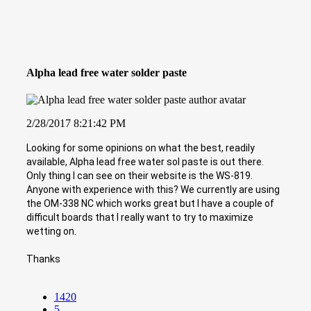
Alpha lead free water solder paste
2/28/2017 8:21:42 PM
Looking for some opinions on what the best, readily
available, Alpha lead free water sol paste is out there.
Only thing I can see on their website is the WS-819.
Anyone with experience with this? We currently are using
the OM-338 NC which works great but I have a couple of
difficult boards that I really want to try to maximize
wetting on.
Thanks
1420
5