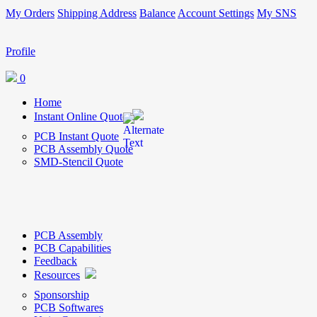
My Orders
Shipping Address
Balance
Account Settings
My SNS
Profile
0
Home
Instant Online Quote
PCB Instant Quote
PCB Assembly Quote
SMD-Stencil Quote
PCB Assembly
PCB Capabilities
Feedback
Resources
Sponsorship
PCB Softwares