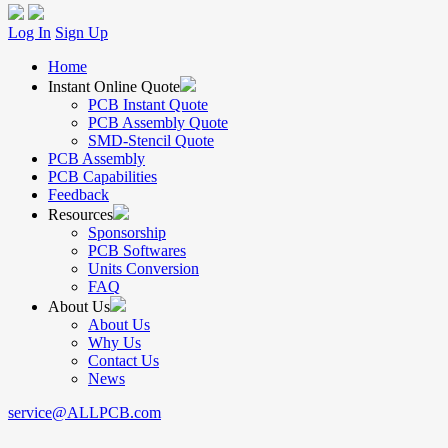
Log In
Sign Up
Home
Instant Online Quote
PCB Instant Quote
PCB Assembly Quote
SMD-Stencil Quote
PCB Assembly
PCB Capabilities
Feedback
Resources
Sponsorship
PCB Softwares
Units Conversion
FAQ
About Us
About Us
Why Us
Contact Us
News
service@ALLPCB.com