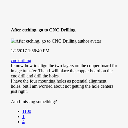
After etching, go to CNC Drilling
1/2/2017 1:56:49 PM
cnc drilling
I know how to align the two layers on the copper board for
image transfer. Then I will place the copper board on the
cnc drill and drill the holes.
I have the four mounting holes as potential alignment
holes, but I am worried about not getting the hole centers
just right.
Am I missing something?
1100
1
4