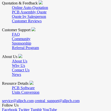
Quotation & Feedback
Online Auto-Quotation
PCB Assembly Quote
Quote by Salesperson
Customer Reviews
Customer Support
FAQ
Community
Sponsorship
Referral Program
About Us
About Us
Why Us
Contact Us
News
Resource Details
PCB Software
Units Conversion
service@allpcb.com
central_support@allpcb.com
Follow Us
Facebook
Twitter
Tumblr
YouTube