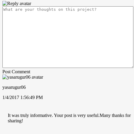
Post Comment
yasarugur06
1/4/2017 1:56:49 PM
It was truly informative. Your post is very useful.Many thanks for
sharing!