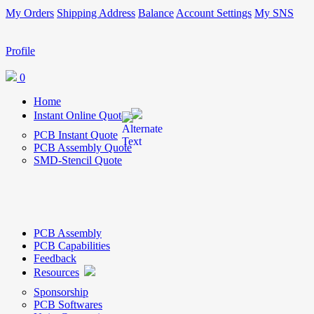
My Orders
Shipping Address
Balance
Account Settings
My SNS
Profile
0
Home
Instant Online Quote
PCB Instant Quote
PCB Assembly Quote
SMD-Stencil Quote
PCB Assembly
PCB Capabilities
Feedback
Resources
Sponsorship
PCB Softwares