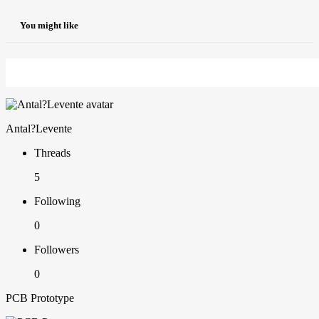
You might like
Antal?Levente
Threads
5
Following
0
Followers
0
PCB Prototype