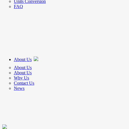
Units Conversion
FAQ
About Us
About Us
About Us
Why Us
Contact Us
News