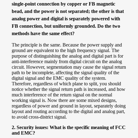
single-point connection by copper or FB magnetic
bead, and the power is not separated; the other is that
analog power and digital is separately powered with
FB connection, but
uniformly
grounded. Do the two
methods have the same effect?
The principle is the same. Because the power supply and
ground are equivalent to the high frequency signal. The
purpose of distinguishing the analog and digital part is for
anti-interference mainly from digital circuit on the analog
circuit. However, segmentation may cause the signal return
path to be incomplete, affecting the signal quality of the
digital signal and the EMC quality of the system.
Therefore, regardless of which plane to split, you should
notice whether the signal return path is increased, and how
much interference of the return signal on the normal
working signal is. Now there are some mixed designs,
regardless of power and ground in layout, separately doing
layout and routing according to the digital and analog part,
to avoid cross-district signal.
2.
Security issues: What is the specific meaning of FCC
and EMC?