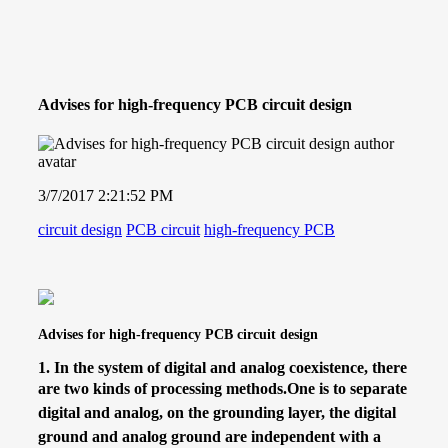
Advises for high-frequency PCB circuit design
3/7/2017 2:21:52 PM
circuit design
PCB circuit
high-frequency PCB
Advises for high-frequency PCB circuit design
1.
In the system of digital and analog coexistence, there
are two kinds of processing methods.
One is to separate
digital and analog, on the grounding layer, the digital
ground and analog ground are independent with a