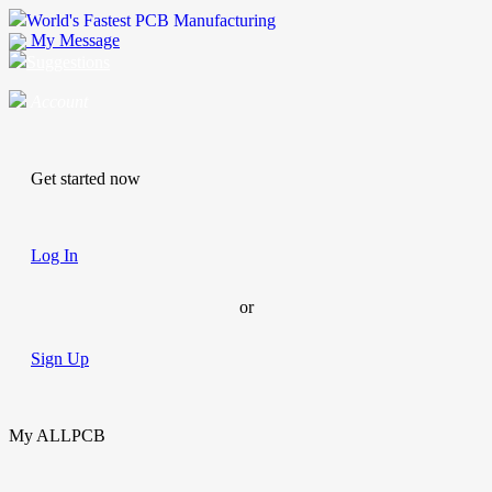
World's Fastest PCB Manufacturing
My Message
Suggestions
Account
Get started now
Log In
or
Sign Up
My ALLPCB