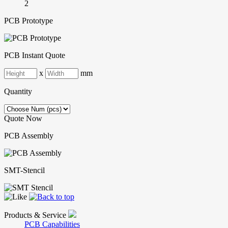
2
PCB Prototype
PCB Instant Quote
x
mm
Quantity
Quote Now
PCB Assembly
SMT-Stencil
Products & Service
PCB Capabilities