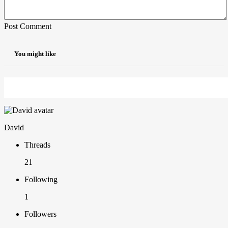
Post Comment
You might like
David
Threads
21
Following
1
Followers