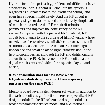
Hybrid circuit design is a big problem and difficult to have
a perfect solution. General RF circuit in the system is
regarded as a separate board for layout and wiring, and
even has a special shield cavity. And the RF circuit is
generally single or double-sided and relatively simple, all
of which are to reduce the RF circuit distribution
parameters and improve the consistency of the RF
system.
Compared with the general FR4 material, RF
circuit board tends to the substrate of high Q value, whose
material has the relatively small dielectric constant, small
distribution capacitance of the transmission line, high
impedance and small delay of signal transmission.
In the
hybrid circuit design, although the RF and digital circuits
are on the same PCB, but generally RF circuit area and
digital circuit area are divided for respective layout and
wiring.
8.
What solution does mentor have when
RF,intermediate-frequency and low-frequency
parts
are on the same PCB?
Mentor's board-level system design software, in addition to
the basic circuit design function, there are specialized RF
design module.
In the RF schematic design module, it
provides parametric device model and bi-directional