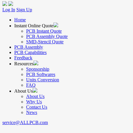
Log In
Sign Up
Home
Instant Online Quote
PCB Instant Quote
PCB Assembly Quote
SMD-Stencil Quote
PCB Assembly
PCB Capabilities
Feedback
Resources
Sponsorship
PCB Softwares
Units Conversion
FAQ
About Us
About Us
Why Us
Contact Us
News
service@ALLPCB.com