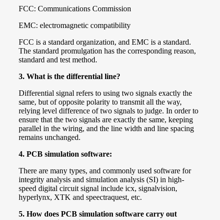
FCC: Communications Commission
EMC: electromagnetic compatibility
FCC is a standard organization, and EMC is a standard.
The standard promulgation has the corresponding reason,
standard and test method.
3.
What is the differential line?
Differential signal refers to using two signals exactly the
same, but of opposite polarity to transmit all the way,
relying level difference of two signals to judge. In order to
ensure that the two signals are exactly the same, keeping
parallel in the wiring, and the line width and line spacing
remains unchanged.
4.
PCB simulation software:
There are many types, and commonly used software for
integrity analysis and simulation analysis (SI) in high-
speed digital circuit signal include icx, signalvision,
hyperlynx, XTK and speectraquest, etc.
5.
How does PCB simulation software carry out