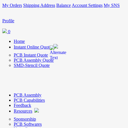
My Orders
Shipping Address
Balance
Account Settings
My SNS
Profile
0
Home
Instant Online Quote
PCB Instant Quote
PCB Assembly Quote
SMD-Stencil Quote
PCB Assembly
PCB Capabilities
Feedback
Resources
Sponsorship
PCB Softwares