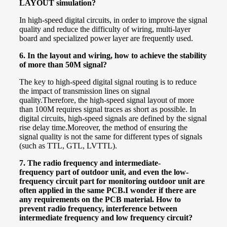
LAYOUT simulation?
In high-speed digital circuits, in order to improve the signal
quality and reduce the difficulty of wiring, multi-layer
board and specialized power layer are frequently used.
6.
In the layout and wiring, how to achieve the stability
of more than 50M signal?
The key to high-speed digital signal routing is to reduce
the impact of transmission lines on signal
quality.
Therefore, the high-speed signal layout of more
than 100M requires signal traces as short as possible. In
digital circuits, high-speed signals are defined by the signal
rise delay time.
Moreover, the method of ensuring the
signal quality is not the same for different types of signals
(such as TTL, GTL, LVTTL).
7. The radio frequency and
intermediate-
frequency
part of outdoor unit, and even the low-
frequency circuit part for monitoring outdoor unit are
often applied in the same PCB.I wonder if there are
any requirements on the PCB material. How to
prevent radio frequency, interference between
intermediate frequency and low frequency circuit?