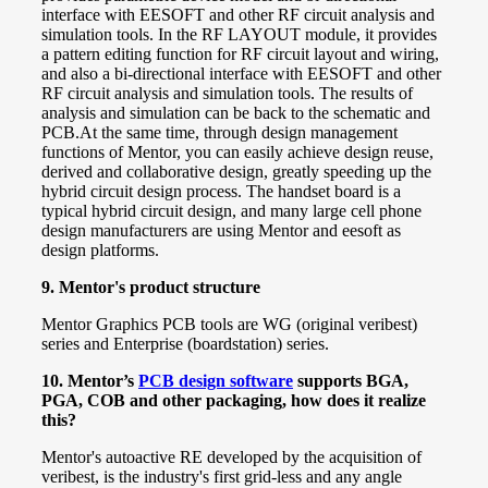
interface with EESOFT and other RF circuit analysis and
simulation tools.
In the RF LAYOUT module, it provides
a pattern editing function for RF circuit layout and wiring,
and also a bi-directional interface with EESOFT and other
RF circuit analysis and simulation tools. The results of
analysis and simulation can be back to the schematic and
PCB.
At the same time, through design management
functions of Mentor, you can easily achieve design reuse,
derived and collaborative design, greatly speeding up the
hybrid circuit design process. The handset board is a
typical hybrid circuit design, and many large cell phone
design manufacturers are using Mentor and eesoft as
design platforms.
9. Mentor's product structure
Mentor Graphics PCB tools are WG (original veribest)
series and Enterprise (boardstation) series.
10. Mentor’s
PCB design software
supports BGA,
PGA, COB and other packaging, how does it realize
this?
Mentor's autoactive RE developed by the acquisition of
veribest, is the industry's first grid-less and any angle