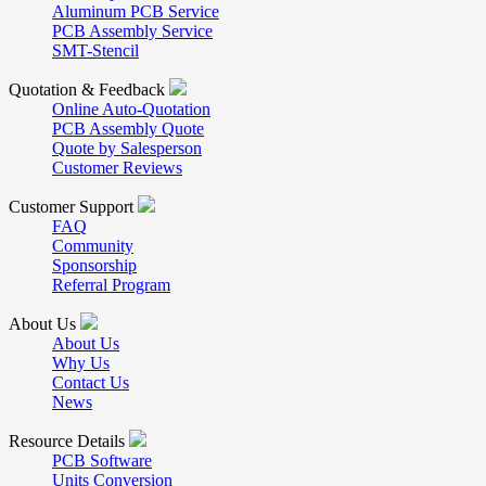
Aluminum PCB Service
PCB Assembly Service
SMT-Stencil
Quotation & Feedback
Online Auto-Quotation
PCB Assembly Quote
Quote by Salesperson
Customer Reviews
Customer Support
FAQ
Community
Sponsorship
Referral Program
About Us
About Us
Why Us
Contact Us
News
Resource Details
PCB Software
Units Conversion