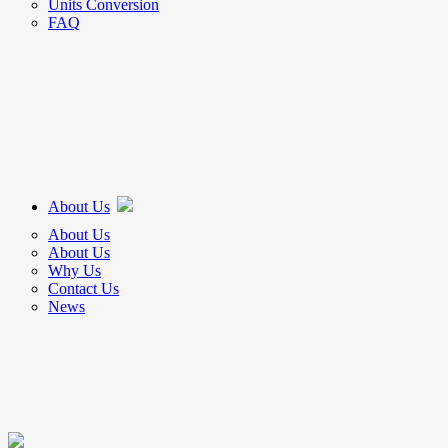
Units Conversion
FAQ
About Us
About Us
About Us
Why Us
Contact Us
News