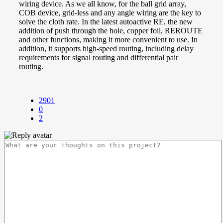
wiring device. As we all know, for the ball grid array,
COB device, grid-less and any angle wiring are the key to
solve the cloth rate. In the latest autoactive RE, the new
addition of push through the hole, copper foil, REROUTE
and other functions, making it more convenient to use. In
addition, it supports high-speed routing, including delay
requirements for signal routing and differential pair
routing.
2901
0
2