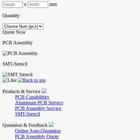
x
mm
Quantity
Quote Now
PCB Assembly
SMT-Stencil
Products & Service
PCB Capabilities
Aluminum PCB Service
PCB Assembly Service
SMT-Stencil
Quotation & Feedback
Online Auto-Quotation
PCB Assembly Quote