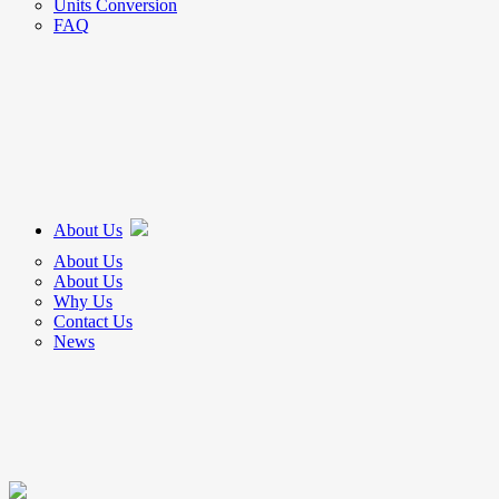
Units Conversion
FAQ
About Us
About Us
About Us
Why Us
Contact Us
News