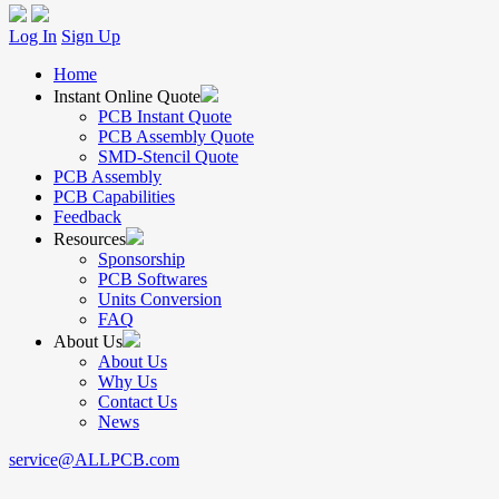
Log In
Sign Up
Home
Instant Online Quote
PCB Instant Quote
PCB Assembly Quote
SMD-Stencil Quote
PCB Assembly
PCB Capabilities
Feedback
Resources
Sponsorship
PCB Softwares
Units Conversion
FAQ
About Us
About Us
Why Us
Contact Us
News
service@ALLPCB.com