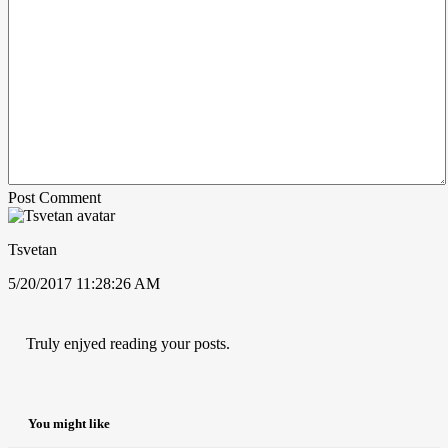
Post Comment
Tsvetan
5/20/2017 11:28:26 AM
Truly enjyed reading your posts.
You might like