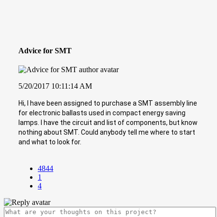
Advice for SMT
5/20/2017 10:11:14 AM
Hi, I have been assigned to purchase a SMT assembly line
for electronic ballasts used in compact energy saving
lamps. I have the circuit and list of components, but know
nothing about SMT. Could anybody tell me where to start
and what to look for.
4844
1
4