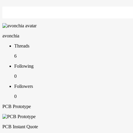
avonchia
Threads
6
Following
0
Followers
0
PCB Prototype
PCB Instant Quote