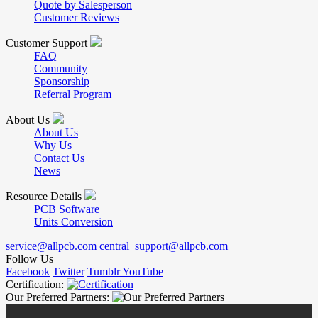
Quote by Salesperson
Customer Reviews
Customer Support
FAQ
Community
Sponsorship
Referral Program
About Us
About Us
Why Us
Contact Us
News
Resource Details
PCB Software
Units Conversion
service@allpcb.com
central_support@allpcb.com
Follow Us
Facebook
Twitter
Tumblr
YouTube
Certification:
Our Preferred Partners: