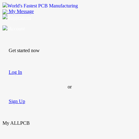
World's Fastest PCB Manufacturing
My Message
Suggestions
Account
Get started now
Log In
or
Sign Up
My ALLPCB