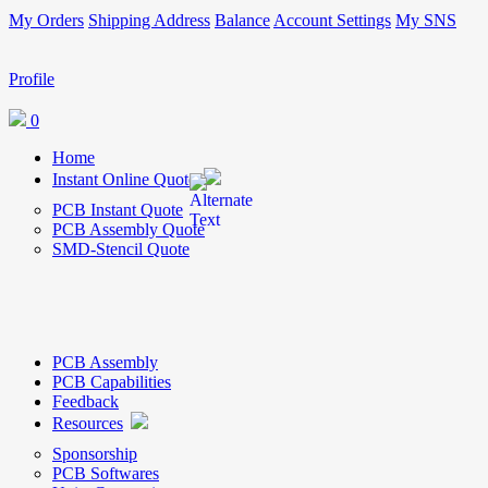
My Orders
Shipping Address
Balance
Account Settings
My SNS
Profile
0
Home
Instant Online Quote
PCB Instant Quote
PCB Assembly Quote
SMD-Stencil Quote
PCB Assembly
PCB Capabilities
Feedback
Resources
Sponsorship
PCB Softwares