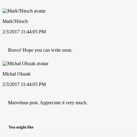
Mark?Hirsch
2/3/2017 11:44:05 PM
Bravo! Hope you can write soon.
Michal Olszak
2/3/2017 11:44:05 PM
Marvelous post. Appreciate it very much.
You might like