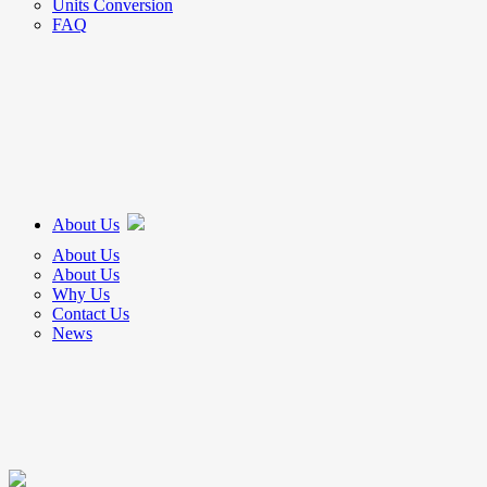
Units Conversion
FAQ
About Us
About Us
About Us
Why Us
Contact Us
News