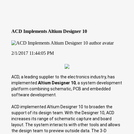
ACD Implements Altium Designer 10
2/1/2017 11:44:05 PM
ACD, a leading supplier to the electronics industry, has
implemented
Altium Designer 10
, a system development
platform combining schematic, PCB and embedded
software development.
ACD implemented Altium Designer 10 to broaden the
support of its design team. With the Designer 10, ACD
increases its range of schematic capture and board
layout. The system interacts with other tools and allows
the design team to preview outside data. The 3-D