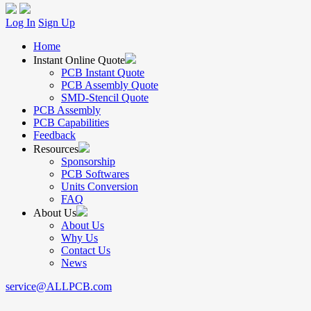
Log In
Sign Up
Home
Instant Online Quote
PCB Instant Quote
PCB Assembly Quote
SMD-Stencil Quote
PCB Assembly
PCB Capabilities
Feedback
Resources
Sponsorship
PCB Softwares
Units Conversion
FAQ
About Us
About Us
Why Us
Contact Us
News
service@ALLPCB.com