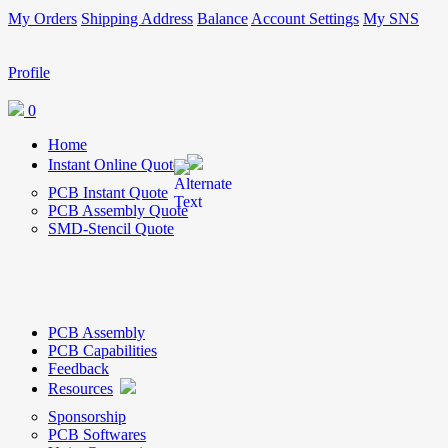
My Orders
Shipping Address
Balance
Account Settings
My SNS
Profile
0
Home
Instant Online Quote
PCB Instant Quote
PCB Assembly Quote
SMD-Stencil Quote
PCB Assembly
PCB Capabilities
Feedback
Resources
Sponsorship
PCB Softwares