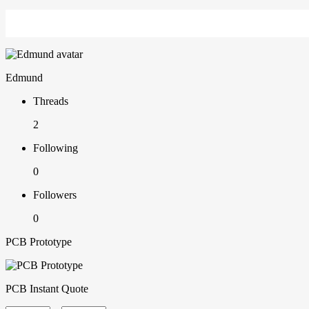
Edmund
Threads
2
Following
0
Followers
0
PCB Prototype
PCB Instant Quote