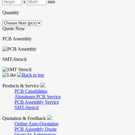
x
mm
Quantity
Quote Now
PCB Assembly
SMT-Stencil
Products & Service
PCB Capabilities
Aluminum PCB Service
PCB Assembly Service
SMT-Stencil
Quotation & Feedback
Online Auto-Quotation
PCB Assembly Quote
Quote by Salesperson