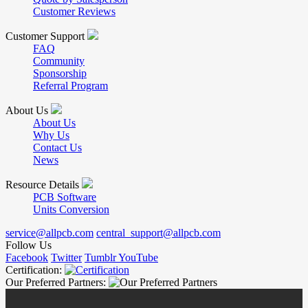
Customer Reviews
Customer Support
FAQ
Community
Sponsorship
Referral Program
About Us
About Us
Why Us
Contact Us
News
Resource Details
PCB Software
Units Conversion
service@allpcb.com
central_support@allpcb.com
Follow Us
Facebook
Twitter
Tumblr
YouTube
Certification:
Our Preferred Partners: