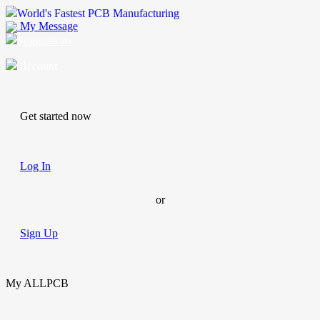
World's Fastest PCB Manufacturing
My Message
Suggestions
Account
Get started now
Log In
or
Sign Up
My ALLPCB