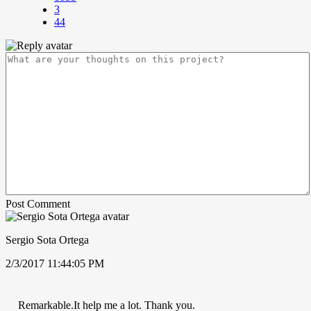
3
44
Post Comment
Sergio Sota Ortega
2/3/2017 11:44:05 PM
Remarkable.It help me a lot. Thank you.