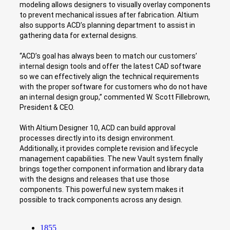
modeling allows designers to visually overlay components
to prevent mechanical issues after fabrication. Altium
also supports ACD’s planning department to assist in
gathering data for external designs.
“ACD’s goal has always been to match our customers’
internal design tools and offer the latest CAD software
so we can effectively align the technical requirements
with the proper software for customers who do not have
an internal design group,” commented W. Scott Fillebrown,
President & CEO.
With Altium Designer 10, ACD can build approval
processes directly into its design environment.
Additionally, it provides complete revision and lifecycle
management capabilities. The new Vault system finally
brings together component information and library data
with the designs and releases that use those
components. This powerful new system makes it
possible to track components across any design.
1855