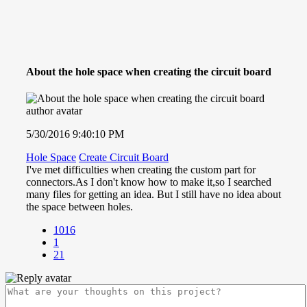
About the hole space when creating the circuit board
5/30/2016 9:40:10 PM
Hole Space
Create Circuit Board
I've met difficulties when creating the custom part for
connectors.As I don't know how to make it,so I searched
many files for getting an idea. But I still have no idea about
the space between holes.
1016
1
21