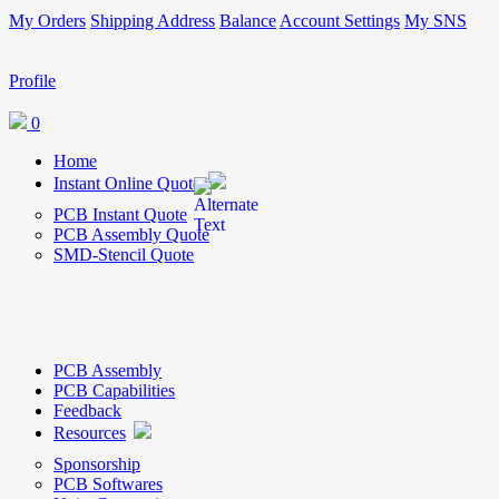
My Orders
Shipping Address
Balance
Account Settings
My SNS
Profile
0
Home
Instant Online Quote
PCB Instant Quote
PCB Assembly Quote
SMD-Stencil Quote
PCB Assembly
PCB Capabilities
Feedback
Resources
Sponsorship
PCB Softwares