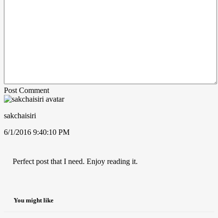
Post Comment
sakchaisiri
6/1/2016 9:40:10 PM
Perfect post that I need. Enjoy reading it.
You might like