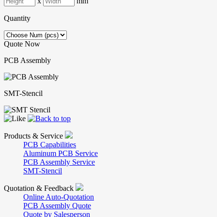
x
mm
Quantity
Quote Now
PCB Assembly
SMT-Stencil
Products & Service
PCB Capabilities
Aluminum PCB Service
PCB Assembly Service
SMT-Stencil
Quotation & Feedback
Online Auto-Quotation
PCB Assembly Quote
Quote by Salesperson