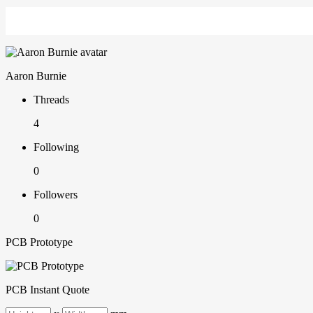
Aaron Burnie
Threads
4
Following
0
Followers
0
PCB Prototype
PCB Instant Quote