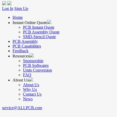
Log In
Sign Up
Home
Instant Online Quote
PCB Instant Quote
PCB Assembly Quote
SMD-Stencil Quote
PCB Assembly
PCB Capabilities
Feedback
Resources
Sponsorship
PCB Softwares
Units Conversion
FAQ
About Us
About Us
Why Us
Contact Us
News
service@ALLPCB.com