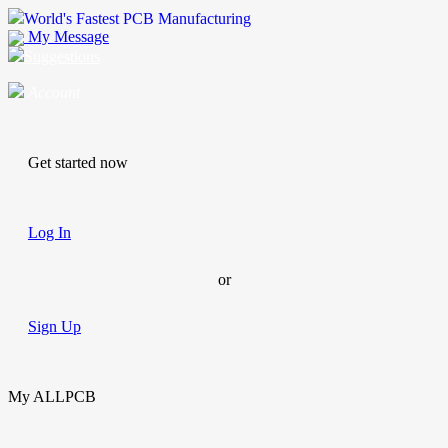
World's Fastest PCB Manufacturing
My Message
Suggestions
Account
Get started now
Log In
or
Sign Up
My ALLPCB