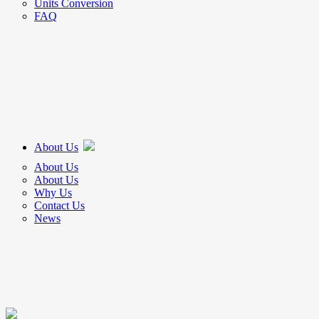
Units Conversion
FAQ
About Us
About Us
About Us
Why Us
Contact Us
News