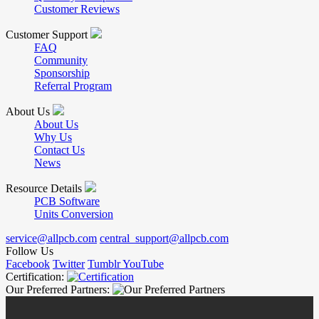
Customer Reviews
Customer Support
FAQ
Community
Sponsorship
Referral Program
About Us
About Us
Why Us
Contact Us
News
Resource Details
PCB Software
Units Conversion
service@allpcb.com
central_support@allpcb.com
Follow Us
Facebook
Twitter
Tumblr
YouTube
Certification:
Our Preferred Partners: