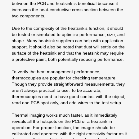
between the PCB and heatsink is beneficial because it
increases the heat-conductive cross section between the
two components.
Due to the complexity of the heatsink’s function, it should
be tested or simulated to optimize performance, size, and
shape. Many heatsink suppliers can help with application
support. It should also be noted that dust will settle on the
surface of the heatsink and that the heatsink may require
a protective paint, both potentially reducing performance.
To verify the heat management performance,
thermocouples are popular for checking temperature.
Though they provide straightforward measurements, they
aren’t always practical to use. To be accurate,
thermocouples need to have good contact with the object,
read one PCB spot only, and add wires to the test setup.
Thermal imaging works much faster, as it immediately
reveals all the hotspots on the PCB or a heatsink in
operation. For proper function, the imager should be
calibrated and operated with the right emissivity factor as it