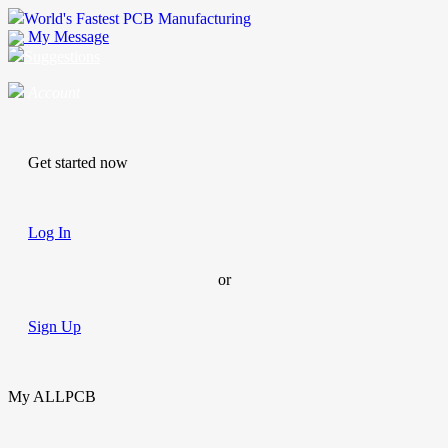
World's Fastest PCB Manufacturing
My Message
Suggestions
Account
Get started now
Log In
or
Sign Up
My ALLPCB