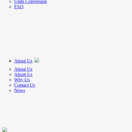
Units Conversion
FAQ
About Us
About Us
About Us
Why Us
Contact Us
News