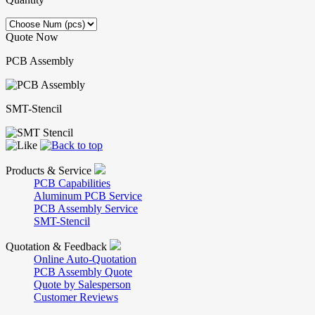
Quote Now
PCB Assembly
SMT-Stencil
Products & Service
PCB Capabilities
Aluminum PCB Service
PCB Assembly Service
SMT-Stencil
Quotation & Feedback
Online Auto-Quotation
PCB Assembly Quote
Quote by Salesperson
Customer Reviews