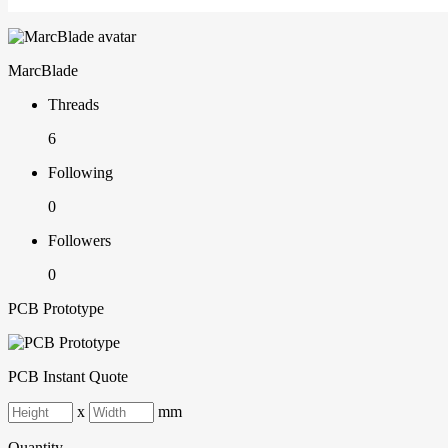
MarcBlade
Threads
6
Following
0
Followers
0
PCB Prototype
PCB Instant Quote
x
mm
Quantity