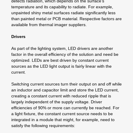
detects radiation, which depends on the surface’s
temperature and its capability to radiate. For example,
unpainted shiny metal surfaces radiate significantly less
than painted metal or PCB material. Respective factors are
available from thermal imager suppliers.
Drivers
As part of the lighting system, LED drivers are another
factor in the overall efficiency of the solution and need be
optimized. LEDs are best driven by constant current
sources as the LED light output is fairly linear with the
current.
Switching current sources turn their output on and off while
an inductor and capacitor limit and store the LED current,
creating a constant current with reduced ripple that is
largely independent of the supply voltage. Driver
efficiencies of 90% or more can currently be reached. For
a light fixture, the constant current source needs to be
integrated in a module that might, for example, need to
satisfy the following requirements: