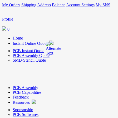
My Orders
Shipping Address
Balance
Account Settings
My SNS
Profile
0
Home
Instant Online Quote
PCB Instant Quote
PCB Assembly Quote
SMD-Stencil Quote
PCB Assembly
PCB Capabilities
Feedback
Resources
Sponsorship
PCB Softwares