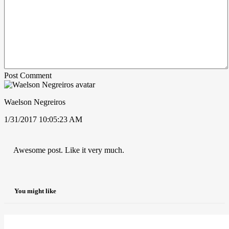
Post Comment
Waelson Negreiros
1/31/2017 10:05:23 AM
Awesome post. Like it very much.
You might like