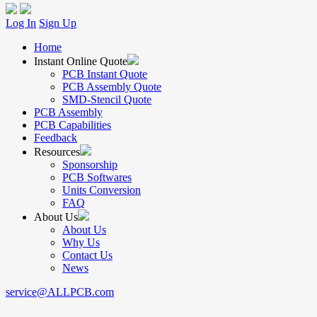
Log In
Sign Up
Home
Instant Online Quote
PCB Instant Quote
PCB Assembly Quote
SMD-Stencil Quote
PCB Assembly
PCB Capabilities
Feedback
Resources
Sponsorship
PCB Softwares
Units Conversion
FAQ
About Us
About Us
Why Us
Contact Us
News
service@ALLPCB.com