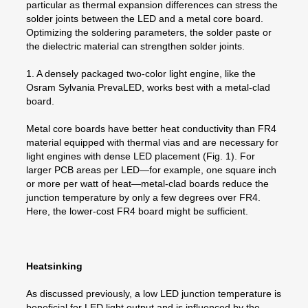
particular as thermal expansion differences can stress the
solder joints between the LED and a metal core board.
Optimizing the soldering parameters, the solder paste or
the dielectric material can strengthen solder joints.
1. A densely packaged two-color light engine, like the
Osram Sylvania PrevaLED, works best with a metal-clad
board.
Metal core boards have better heat conductivity than FR4
material equipped with thermal vias and are necessary for
light engines with dense LED placement (Fig. 1). For
larger PCB areas per LED—for example, one square inch
or more per watt of heat—metal-clad boards reduce the
junction temperature by only a few degrees over FR4.
Here, the lower-cost FR4 board might be sufficient.
Heatsinking
As discussed previously, a low LED junction temperature is
beneficial for LED light output and is influenced by the