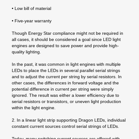
• Low bill of material
• Five-year warranty
Though Energy Star compliance might not be required in
all cases, it should be considered a goal since LED light
engines are designed to save power and provide high-
quality lighting.
In the past, it was common in light engines with multiple
LEDs to place the LEDs in several parallel serial strings
and to adjust the current per string by serial resistors. In
other cases, the differences in forward voltage and the
potential difference in current per string were simply
ignored. The result was either a lower efficiency due to
serial resistors or transistors, or uneven light production
within the light engine.
2. In a linear light strip supporting Dragon LEDs, individual
constant current sources control serial strings of LEDs.
Today, many switching current sources are offered with