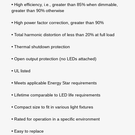
• High efficiency, i.e., greater than 85% when dimmable,
greater than 90% otherwise
• High power factor correction, greater than 90%
• Total harmonic distortion of less than 20% at full load
• Thermal shutdown protection
• Open output protection (no LEDs attached)
• UL listed
• Meets applicable Energy Star requirements
• Lifetime comparable to LED life requirements
• Compact size to fit in various light fixtures
• Rated for operation in a specific environment
• Easy to replace