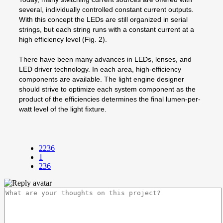
several, individually controlled constant current outputs.
With this concept the LEDs are still organized in serial
strings, but each string runs with a constant current at a
high efficiency level (Fig. 2).
There have been many advances in LEDs, lenses, and
LED driver technology. In each area, high-efficiency
components are available. The light engine designer
should strive to optimize each system component as the
product of the efficiencies determines the final lumen-per-
watt level of the light fixture.
2236
1
236