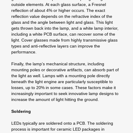
outside elements. At each glass surface, a Fresnel
reflection of about 4% or higher occurs. The exact
reflection value depends on the refractive index of the
glass and the angle between light and glass. This light
gets thrown back into the lamp, and a white lamp interior,
including a white PCB surface, can recover some of the
light. Cover glasses made from highly transmissive glass
types and anti-reflective layers can improve the
performance.
Finally, the lamp’s mechanical structure, including
mounting poles or decorative artifacts, can absorb part of
the light as well. Lamps with a mounting pole directly
beneath the light engine are particularly susceptible to
losses, up to 20% in some cases. These factors make it
increasingly important to seek innovative lamp designs to
increase the amount of light hitting the ground.
Soldering
LEDs typically are soldered onto a PCB. The soldering
process is important for ceramic LED packages in