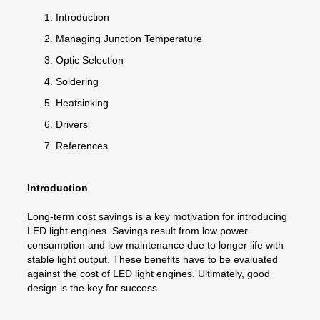
Introduction
Managing Junction Temperature
Optic Selection
Soldering
Heatsinking
Drivers
References
Introduction
Long-term cost savings is a key motivation for introducing
LED light engines. Savings result from low power
consumption and low maintenance due to longer life with
stable light output. These benefits have to be evaluated
against the cost of LED light engines. Ultimately, good
design is the key for success.