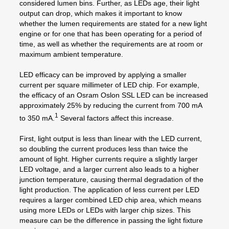
considered lumen bins. Further, as LEDs age, their light
output can drop, which makes it important to know
whether the lumen requirements are stated for a new light
engine or for one that has been operating for a period of
time, as well as whether the requirements are at room or
maximum ambient temperature.
LED efficacy can be improved by applying a smaller
current per square millimeter of LED chip. For example,
the efficacy of an Osram Oslon SSL LED can be increased
approximately 25% by reducing the current from 700 mA
1
to 350 mA.
Several factors affect this increase.
First, light output is less than linear with the LED current,
so doubling the current produces less than twice the
amount of light. Higher currents require a slightly larger
LED voltage, and a larger current also leads to a higher
junction temperature, causing thermal degradation of the
light production. The application of less current per LED
requires a larger combined LED chip area, which means
using more LEDs or LEDs with larger chip sizes. This
measure can be the difference in passing the light fixture