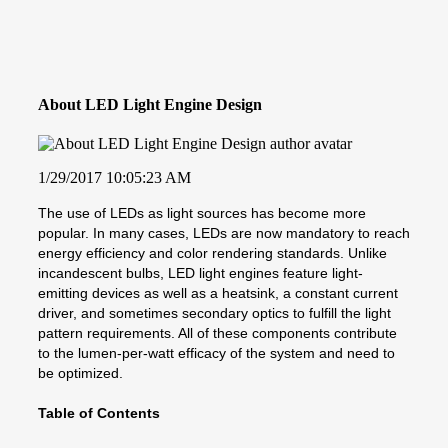
About LED Light Engine Design
1/29/2017 10:05:23 AM
The use of LEDs as light sources has become more
popular. In many cases, LEDs are now mandatory to reach
energy efficiency and color rendering standards. Unlike
incandescent bulbs, LED light engines feature light-
emitting devices as well as a heatsink, a constant current
driver, and sometimes secondary optics to fulfill the light
pattern requirements. All of these components contribute
to the lumen-per-watt efficacy of the system and need to
be optimized.
Table of Contents