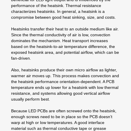
performance of the heatsink. Thermal resistance
characterizes heatsinks. In general, a heatsink is a
compromise between good heat sinking, size, and costs.
Heatsinks transfer their heat to an outside medium like air.
Since the thermal conductivity of air is low, convection
dominates the mechanism. Heat transport increases
based on the heatsink-to-air temperature difference, the
exposed heatsink area, and potential airflow, which can be
fan-driven.
Also, heatsinks produce their own micro airflow as lighter,
warmer air moves up. This process makes convection and
the heatsink performance orientation-dependent. A PCB
temperature ends up lower for a heatsink with low thermal
resistance, and systems allowing good vertical airflow
usually perform best.
Because LED PCBs are often screwed onto the heatsink,
enough screws need to be in place so the PCB doesn’t
warp at high or low temperatures. A good interface
material such as thermal conductive tape or grease