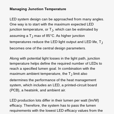
Managing Junction Temperature
LED system design can be approached from many angles.
One way is to start with the maximum expected LED
junction temperature, or T
, which can be estimated by
J
assuming a T
max of 85°C. As higher junction
J
temperatures reduce the LED light output and LED life, T
J
becomes one of the central design parameters.
Along with potential light losses in the light path, junction
temperature helps define the required number of LEDs to
reach a specified lumen goal. In combination with the
maximum ambient temperature, the T
limit also
J
determines the performance of the heat management
system, which includes an LED, a printed-circuit board
(PCB), a heatsink, and ambient air.
LED production lots differ in their lumen per watt (lm/W)
efficacy. Therefore, the system has to pass the lumen
requirements with the lowest LED efficacy values from the