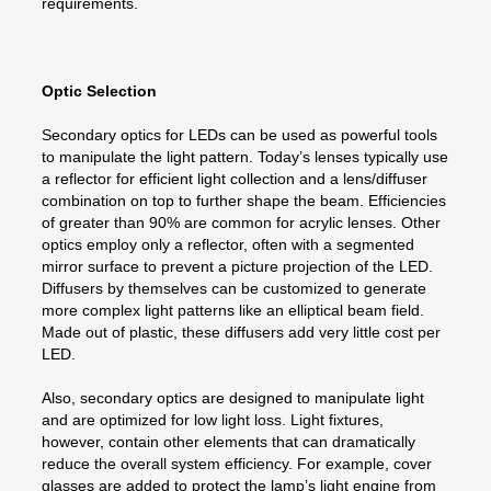
requirements.
Optic Selection
Secondary optics for LEDs can be used as powerful tools
to manipulate the light pattern. Today’s lenses typically use
a reflector for efficient light collection and a lens/diffuser
combination on top to further shape the beam. Efficiencies
of greater than 90% are common for acrylic lenses. Other
optics employ only a reflector, often with a segmented
mirror surface to prevent a picture projection of the LED.
Diffusers by themselves can be customized to generate
more complex light patterns like an elliptical beam field.
Made out of plastic, these diffusers add very little cost per
LED.
Also, secondary optics are designed to manipulate light
and are optimized for low light loss. Light fixtures,
however, contain other elements that can dramatically
reduce the overall system efficiency. For example, cover
glasses are added to protect the lamp’s light engine from