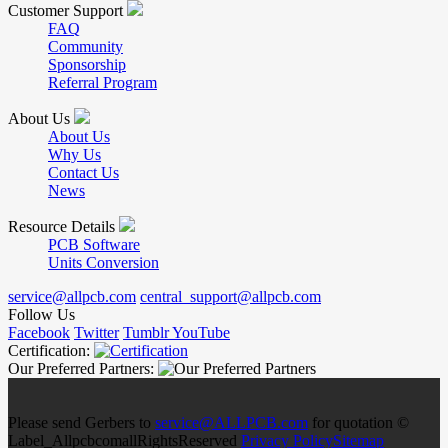
Customer Support
FAQ
Community
Sponsorship
Referral Program
About Us
About Us
Why Us
Contact Us
News
Resource Details
PCB Software
Units Conversion
service@allpcb.com
central_support@allpcb.com
Follow Us
Facebook
Twitter
Tumblr
YouTube
Certification:
Our Preferred Partners:
Please send Gerbers to
service@ALLPCB.com
for quotation ©
Label_AllpcbcomallRightsReserved
Privacy Policy
Sitemap