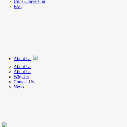
Units Conversion
FAQ
About Us
About Us
About Us
Why Us
Contact Us
News