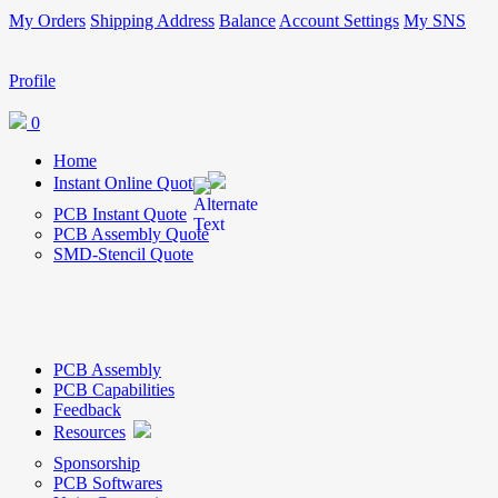
My Orders
Shipping Address
Balance
Account Settings
My SNS
Profile
0
Home
Instant Online Quote
PCB Instant Quote
PCB Assembly Quote
SMD-Stencil Quote
PCB Assembly
PCB Capabilities
Feedback
Resources
Sponsorship
PCB Softwares