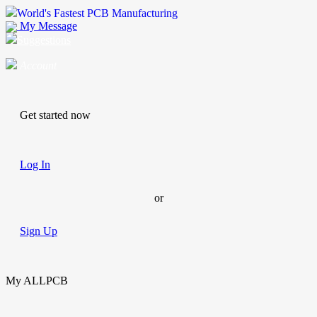
World's Fastest PCB Manufacturing
My Message
Suggestions
Account
Get started now
Log In
or
Sign Up
My ALLPCB