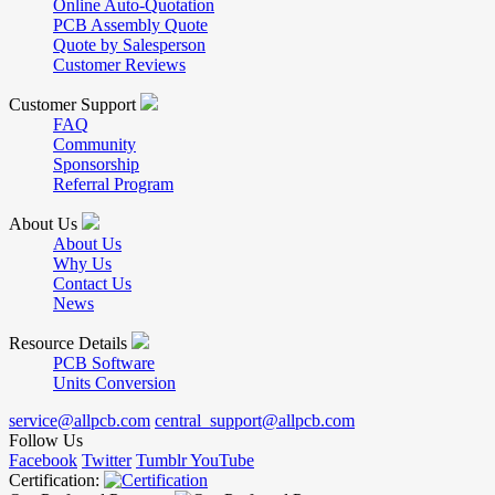
Online Auto-Quotation
PCB Assembly Quote
Quote by Salesperson
Customer Reviews
Customer Support
FAQ
Community
Sponsorship
Referral Program
About Us
About Us
Why Us
Contact Us
News
Resource Details
PCB Software
Units Conversion
service@allpcb.com
central_support@allpcb.com
Follow Us
Facebook
Twitter
Tumblr
YouTube
Certification: