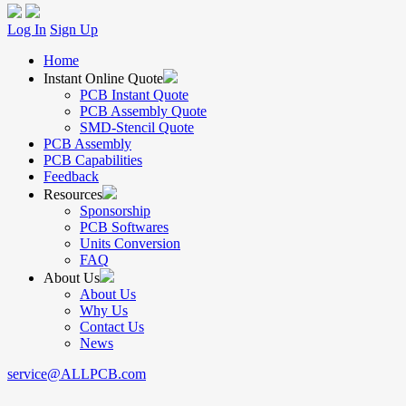
Log In
Sign Up
Home
Instant Online Quote
PCB Instant Quote
PCB Assembly Quote
SMD-Stencil Quote
PCB Assembly
PCB Capabilities
Feedback
Resources
Sponsorship
PCB Softwares
Units Conversion
FAQ
About Us
About Us
Why Us
Contact Us
News
service@ALLPCB.com