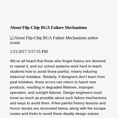
About Flip-Chip BGA Failure Mechanisms
1/21/2017 5:57:35 PM
We’ve all heard that those who forget history are doomed
to repeat it, and our school systems work hard to teach
students how to avoid those painful, misery inducing
historical mistakes. Similarly, if designers don’t learn from
past mistakes, those errors can return to haunt new
products, resulting in degraded lifetimes, improper
operation, and outright failures. Design engineers must
know as much as possible about such failure mechanisms
and ways to avoid them. A few painful history lessons and
horror stories are recounted below, along with the escape
routes and tricks to avoid these deadly design snares.