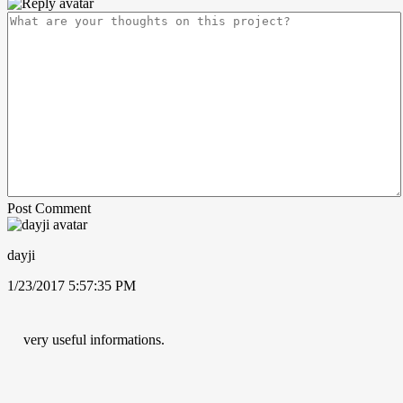
Post Comment
dayji
1/23/2017 5:57:35 PM
very useful informations.