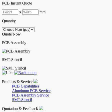
PCB Instant Quote
x
mm
Quantity
Quote Now
PCB Assembly
SMT-Stencil
Products & Service
PCB Capabilities
Aluminum PCB Service
PCB Assembly Service
SMT-Stencil
Quotation & Feedback