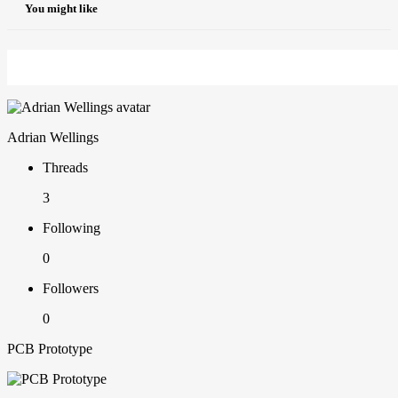
You might like
Adrian Wellings
Threads
3
Following
0
Followers
0
PCB Prototype