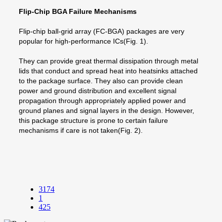
Flip-Chip BGA Failure Mechanisms
Flip-chip ball-grid array (FC-BGA) packages are very
popular for high-performance ICs(Fig. 1).
They can provide great thermal dissipation through metal
lids that conduct and spread heat into heatsinks attached
to the package surface. They also can provide clean
power and ground distribution and excellent signal
propagation through appropriately applied power and
ground planes and signal layers in the design. However,
this package structure is prone to certain failure
mechanisms if care is not taken(Fig. 2).
3174
1
425