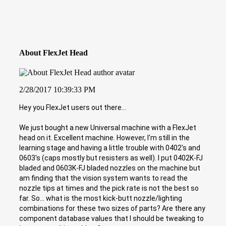
About FlexJet Head
2/28/2017 10:39:33 PM
Hey you FlexJet users out there...
We just bought a new Universal machine with a FlexJet
head on it. Excellent machine. However, I'm still in the
learning stage and having a little trouble with 0402's and
0603's (caps mostly but resisters as well). I put 0402K-FJ
bladed and 0603K-FJ bladed nozzles on the machine but
am finding that the vision system wants to read the
nozzle tips at times and the pick rate is not the best so
far. So... what is the most kick-butt nozzle/lighting
combinations for these two sizes of parts? Are there any
component database values that I should be tweaking to