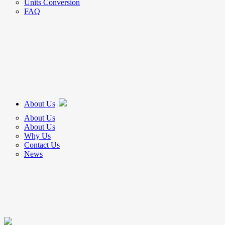
Units Conversion
FAQ
About Us
About Us
About Us
Why Us
Contact Us
News