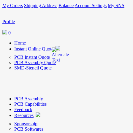
My Orders
Shipping Address
Balance
Account Settings
My SNS
Profile
0
Home
Instant Online Quote
PCB Instant Quote
PCB Assembly Quote
SMD-Stencil Quote
PCB Assembly
PCB Capabilities
Feedback
Resources
Sponsorship
PCB Softwares