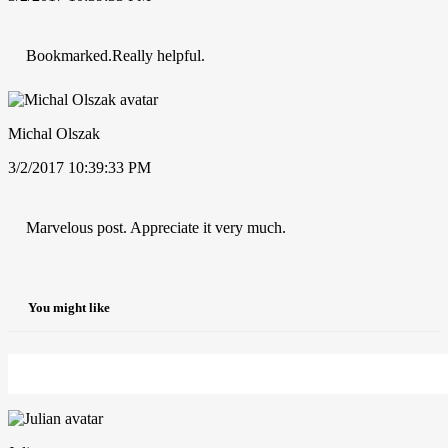
Bookmarked.Really helpful.
Michal Olszak
3/2/2017 10:39:33 PM
Marvelous post. Appreciate it very much.
You might like