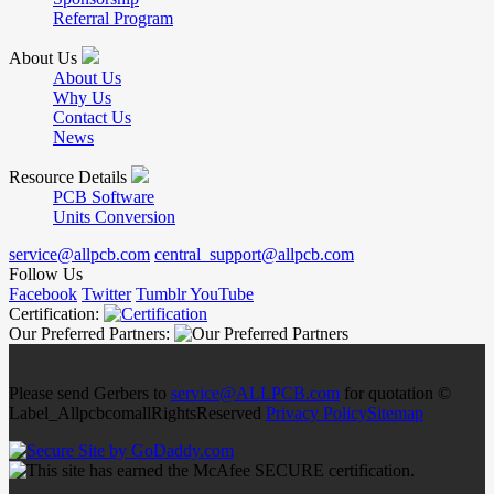
Referral Program
About Us
About Us
Why Us
Contact Us
News
Resource Details
PCB Software
Units Conversion
service@allpcb.com
central_support@allpcb.com
Follow Us
Facebook
Twitter
Tumblr
YouTube
Certification:
Our Preferred Partners:
Please send Gerbers to
service@ALLPCB.com
for quotation ©
Label_AllpcbcomallRightsReserved
Privacy Policy
Sitemap