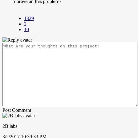
improve on this problem?
1329
2
10
Post Comment
2B labs
3/2/2017 10:39:33 PM