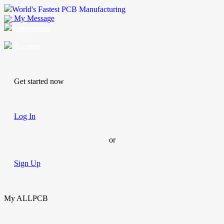
World's Fastest PCB Manufacturing
My Message
Suggestions
Account
Get started now
Log In
or
Sign Up
My ALLPCB