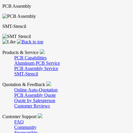
PCB Assembly
SMT-Stencil
Products & Service
PCB Capabilities
Aluminum PCB Service
PCB Assembly Service
SMT-Stencil
Quotation & Feedback
Online Auto-Quotation
PCB Assembly Quote
Quote by Salesperson
Customer Reviews
Customer Support
FAQ
Community
Sponsorship