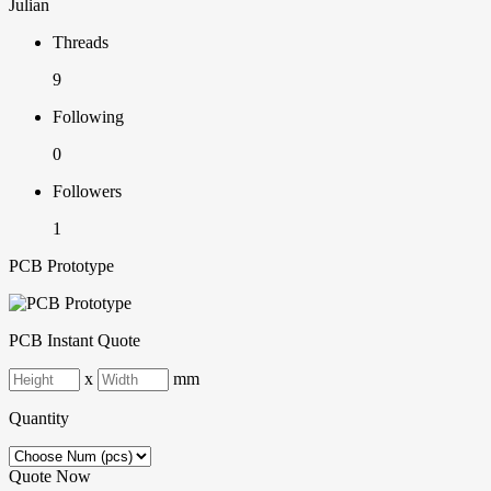
Julian
Threads
9
Following
0
Followers
1
PCB Prototype
PCB Instant Quote
x
mm
Quantity
Quote Now