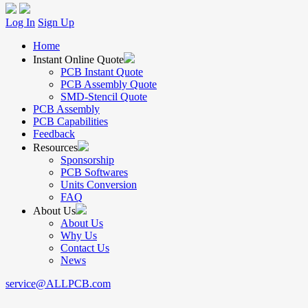
Log In
Sign Up
Home
Instant Online Quote
PCB Instant Quote
PCB Assembly Quote
SMD-Stencil Quote
PCB Assembly
PCB Capabilities
Feedback
Resources
Sponsorship
PCB Softwares
Units Conversion
FAQ
About Us
About Us
Why Us
Contact Us
News
service@ALLPCB.com