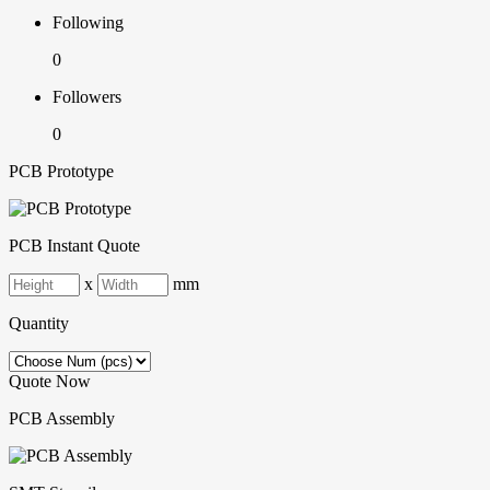
Following
0
Followers
0
PCB Prototype
PCB Instant Quote
x
mm
Quantity
Quote Now
PCB Assembly