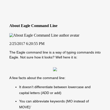
About Eagle Command Line
2/25/2017 6:20:55 PM
The Eagle command line is a way of typing commands into
Eagle. Not sure how it looks? Well here it is:
A few facts about the command line:
It doesn’t differentiate between lowercase and
capital letters (ADD or add)
You can abbreviate keywords (MO instead of
MOVE)’