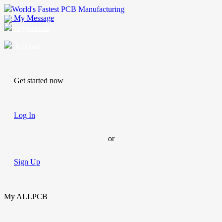
World's Fastest PCB Manufacturing
My Message
Suggestions
Account
Get started now
Log In
or
Sign Up
My ALLPCB