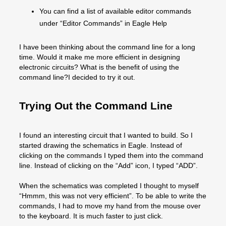
You can find a list of available editor commands
under “Editor Commands” in Eagle Help
I have been thinking about the command line for a long
time. Would it make me more efficient in designing
electronic circuits? What is the benefit of using the
command line?I decided to try it out.
Trying Out the Command Line
I found an interesting circuit that I wanted to build. So I
started drawing the schematics in Eagle. Instead of
clicking on the commands I typed them into the command
line. Instead of clicking on the “Add” icon, I typed “ADD”.
When the schematics was completed I thought to myself
“Hmmm, this was not very efficient”. To be able to write the
commands, I had to move my hand from the mouse over
to the keyboard. It is much faster to just click.