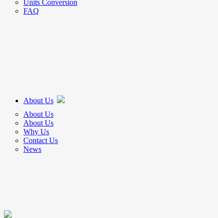
Units Conversion
FAQ
About Us
About Us
About Us
Why Us
Contact Us
News