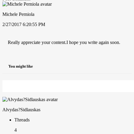
Michele Perniola
2/27/2017 6:20:55 PM
Really appreciate your content.I hope you write again soon.
You might like
Alvydas?Sidlauskas
Threads
4