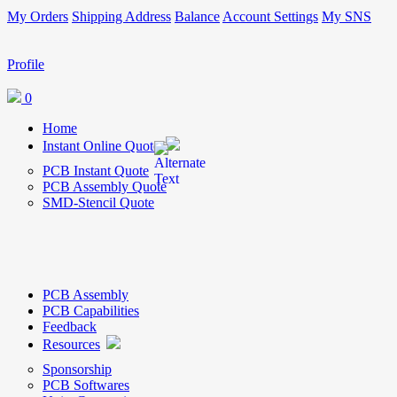
My Orders
Shipping Address
Balance
Account Settings
My SNS
Profile
0
Home
Instant Online Quote
PCB Instant Quote
PCB Assembly Quote
SMD-Stencil Quote
PCB Assembly
PCB Capabilities
Feedback
Resources
Sponsorship
PCB Softwares