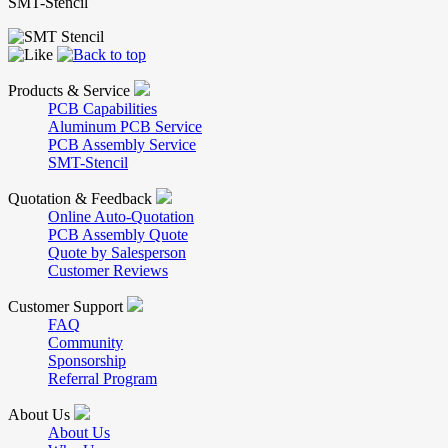
SMT-Stencil
Products & Service
PCB Capabilities
Aluminum PCB Service
PCB Assembly Service
SMT-Stencil
Quotation & Feedback
Online Auto-Quotation
PCB Assembly Quote
Quote by Salesperson
Customer Reviews
Customer Support
FAQ
Community
Sponsorship
Referral Program
About Us
About Us