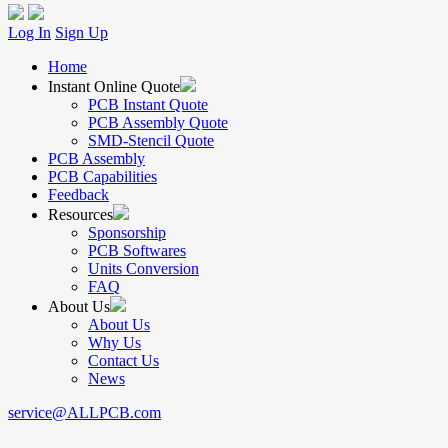
Log In
Sign Up
Home
Instant Online Quote
PCB Instant Quote
PCB Assembly Quote
SMD-Stencil Quote
PCB Assembly
PCB Capabilities
Feedback
Resources
Sponsorship
PCB Softwares
Units Conversion
FAQ
About Us
About Us
Why Us
Contact Us
News
service@ALLPCB.com