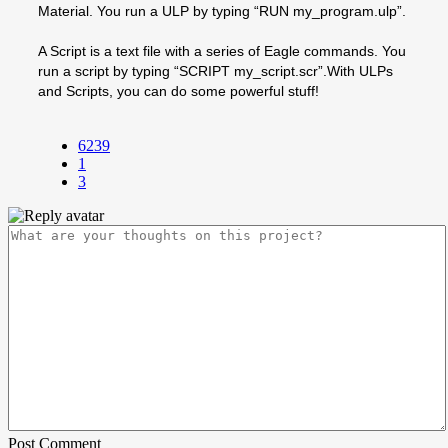
Material. You run a ULP by typing “RUN my_program.ulp”.
A Script is a text file with a series of Eagle commands. You
run a script by typing “SCRIPT my_script.scr”.With ULPs
and Scripts, you can do some powerful stuff!
6239
1
3
Post Comment