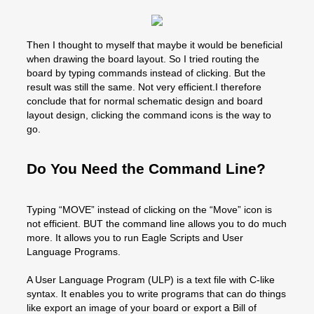
Then I thought to myself that maybe it would be beneficial
when drawing the board layout. So I tried routing the
board by typing commands instead of clicking. But the
result was still the same. Not very efficient.I therefore
conclude that for normal schematic design and board
layout design, clicking the command icons is the way to
go.
Do You Need the Command Line?
Typing “MOVE” instead of clicking on the “Move” icon is
not efficient. BUT the command line allows you to do much
more. It allows you to run Eagle Scripts and User
Language Programs.
A User Language Program (ULP) is a text file with C-like
syntax. It enables you to write programs that can do things
like export an image of your board or export a Bill of