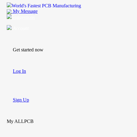
World's Fastest PCB Manufacturing
My Message
Suggestions
Account
Get started now
Log In
Sign Up
My ALLPCB