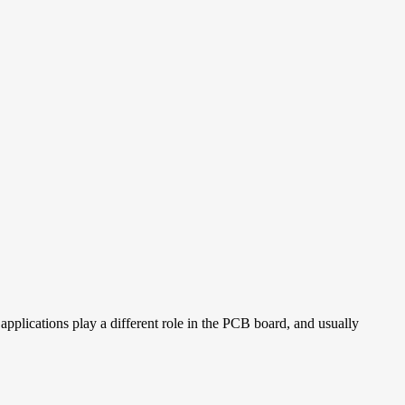
pplications play a different role in the PCB board, and usually