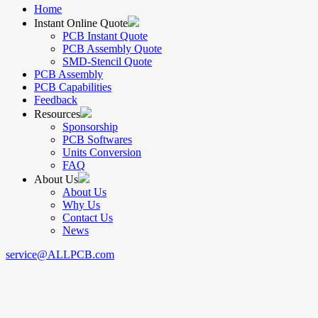
Home
Instant Online Quote
PCB Instant Quote
PCB Assembly Quote
SMD-Stencil Quote
PCB Assembly
PCB Capabilities
Feedback
Resources
Sponsorship
PCB Softwares
Units Conversion
FAQ
About Us
About Us
Why Us
Contact Us
News
service@ALLPCB.com