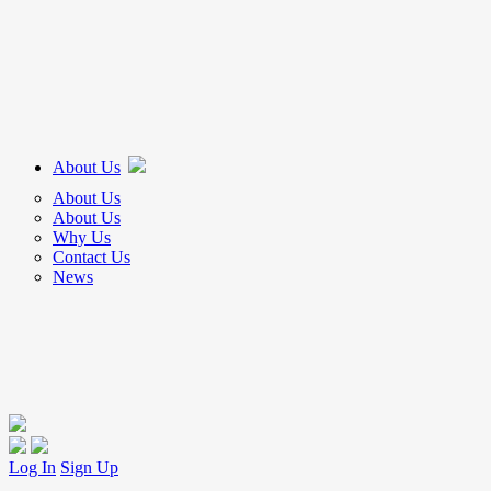
About Us
About Us
About Us
Why Us
Contact Us
News
Log In
Sign Up