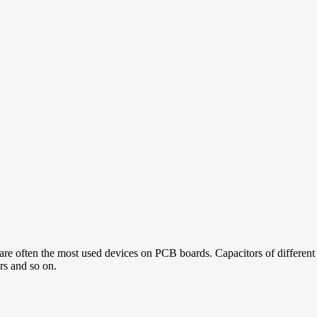
re often the most used devices on PCB boards. Capacitors of different a
ors and so on.