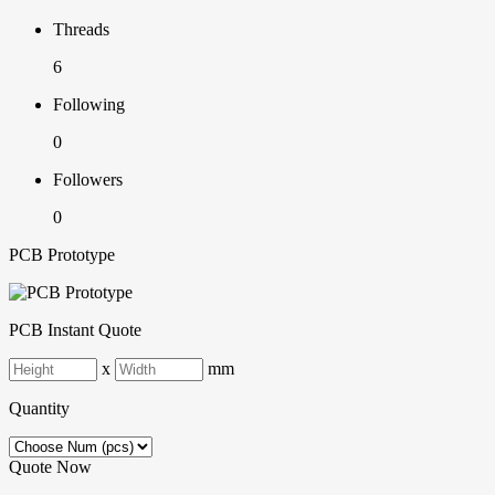
Threads
6
Following
0
Followers
0
PCB Prototype
PCB Instant Quote
x
mm
Quantity
Quote Now