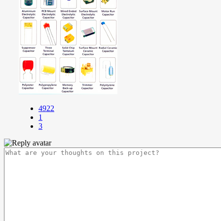
4922
1
3