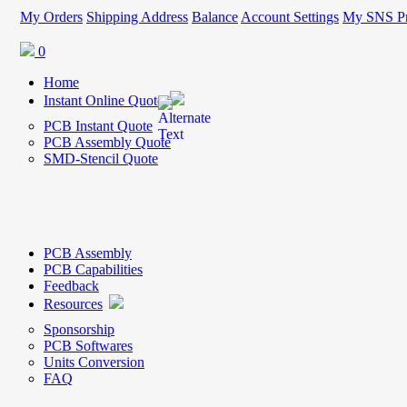
My Orders
Shipping Address
Balance
Account Settings
My SNS Pr
0
Home
Instant Online Quote
PCB Instant Quote
PCB Assembly Quote
SMD-Stencil Quote
PCB Assembly
PCB Capabilities
Feedback
Resources
Sponsorship
PCB Softwares
Units Conversion
FAQ