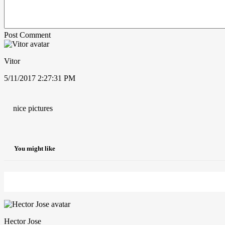
Post Comment
Vitor
5/11/2017 2:27:31 PM
nice pictures
You might like
Hector Jose