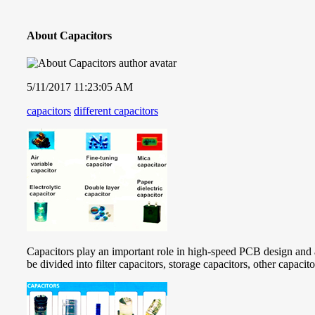
About Capacitors
5/11/2017 11:23:05 AM
capacitors
different capacitors
Capacitors play an important role in high-speed PCB design and a
be divided into filter capacitors, storage capacitors, other capacit