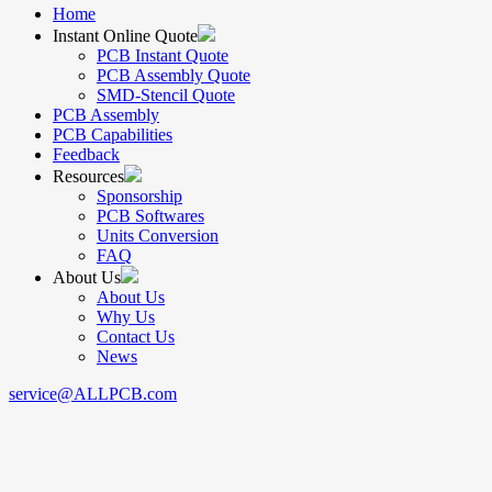
Home
Instant Online Quote
PCB Instant Quote
PCB Assembly Quote
SMD-Stencil Quote
PCB Assembly
PCB Capabilities
Feedback
Resources
Sponsorship
PCB Softwares
Units Conversion
FAQ
About Us
About Us
Why Us
Contact Us
News
service@ALLPCB.com