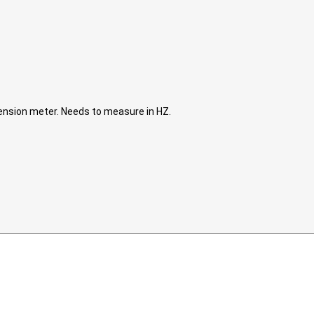
tension meter. Needs to measure in HZ.