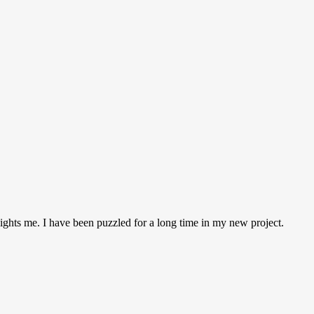
 lights me. I have been puzzled for a long time in my new project.