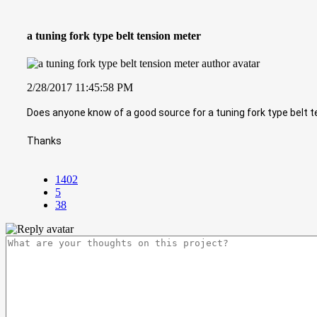
a tuning fork type belt tension meter
2/28/2017 11:45:58 PM
Does anyone know of a good source for a tuning fork type belt 
Thanks
1402
5
38