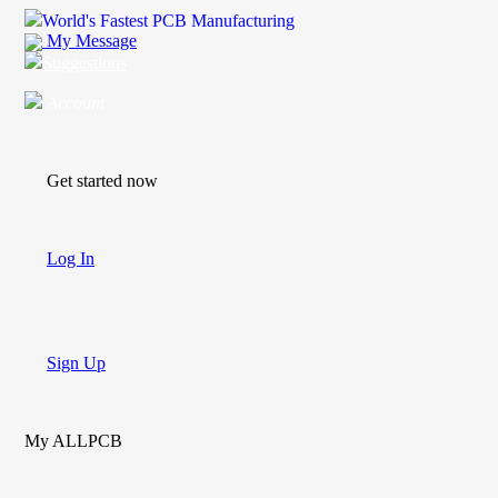
World's Fastest PCB Manufacturing
My Message
Suggestions
Account
Get started now
Log In
Sign Up
My ALLPCB