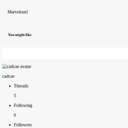
Marvelous!
You might like
cadcae
Threads
5
Following
0
Followers