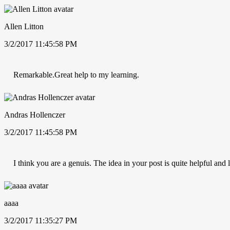
Allen Litton
3/2/2017 11:45:58 PM
Remarkable.Great help to my learning.
Andras Hollenczer
3/2/2017 11:45:58 PM
I think you are a genuis. The idea in your post is quite helpful and
aaaa
3/2/2017 11:35:27 PM