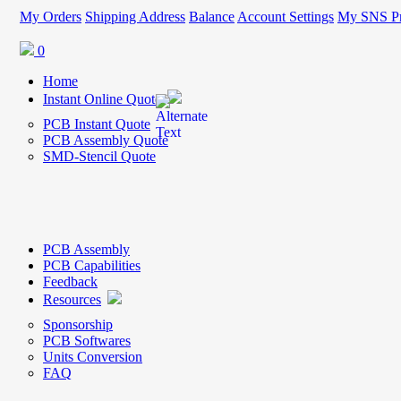
My Orders
Shipping Address
Balance
Account Settings
My SNS Pr
0
Home
Instant Online Quote
PCB Instant Quote
PCB Assembly Quote
SMD-Stencil Quote
PCB Assembly
PCB Capabilities
Feedback
Resources
Sponsorship
PCB Softwares
Units Conversion
FAQ