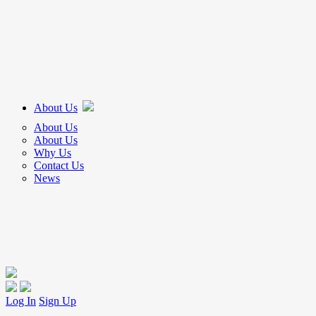
About Us
About Us
About Us
Why Us
Contact Us
News
Log In
Sign Up