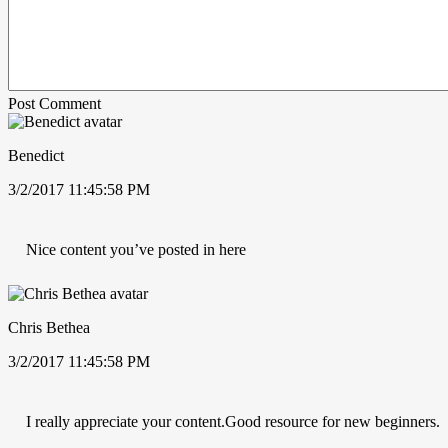
Post Comment
Benedict
3/2/2017 11:45:58 PM
Nice content you’ve posted in here
Chris Bethea
3/2/2017 11:45:58 PM
I really appreciate your content.Good resource for new beginners.