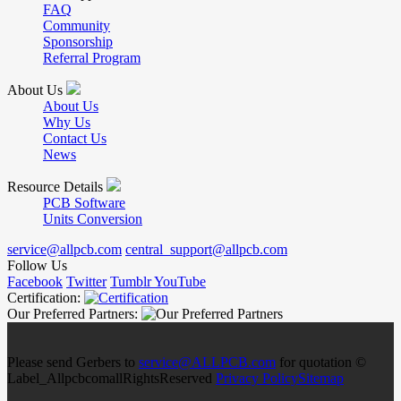
FAQ
Community
Sponsorship
Referral Program
About Us
About Us
Why Us
Contact Us
News
Resource Details
PCB Software
Units Conversion
service@allpcb.com
central_support@allpcb.com
Follow Us
Facebook
Twitter
Tumblr
YouTube
Certification:
Our Preferred Partners:
Please send Gerbers to
service@ALLPCB.com
for quotation ©
Label_AllpcbcomallRightsReserved
Privacy Policy
Sitemap