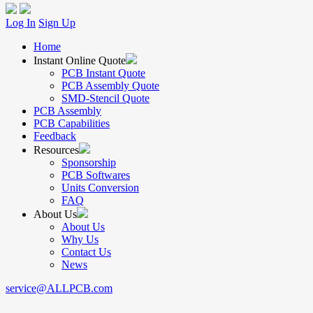
Log In
Sign Up
Home
Instant Online Quote
PCB Instant Quote
PCB Assembly Quote
SMD-Stencil Quote
PCB Assembly
PCB Capabilities
Feedback
Resources
Sponsorship
PCB Softwares
Units Conversion
FAQ
About Us
About Us
Why Us
Contact Us
News
service@ALLPCB.com