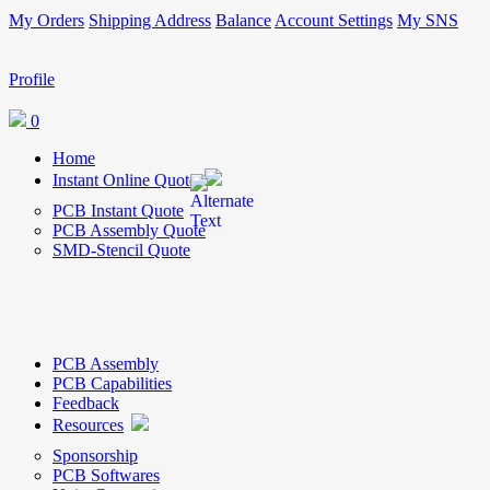
My Orders
Shipping Address
Balance
Account Settings
My SNS
Profile
0
Home
Instant Online Quote
PCB Instant Quote
PCB Assembly Quote
SMD-Stencil Quote
PCB Assembly
PCB Capabilities
Feedback
Resources
Sponsorship
PCB Softwares