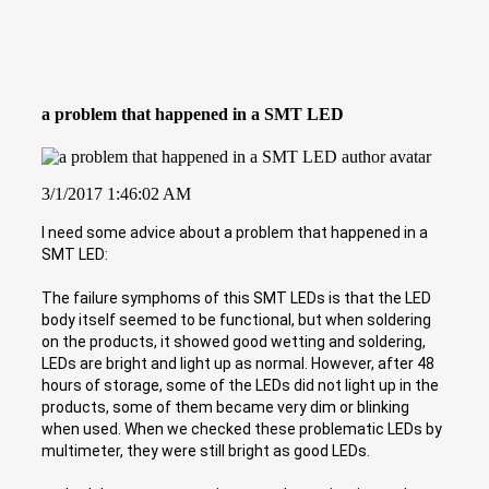
a problem that happened in a SMT LED
3/1/2017 1:46:02 AM
I need some advice about a problem that happened in a
SMT LED:
The failure symphoms of this SMT LEDs is that the LED
body itself seemed to be functional, but when soldering
on the products, it showed good wetting and soldering,
LEDs are bright and light up as normal. However, after 48
hours of storage, some of the LEDs did not light up in the
products, some of them became very dim or blinking
when used. When we checked these problematic LEDs by
multimeter, they were still bright as good LEDs.