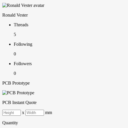
Ronald Vester
Threads
5
Following
0
Followers
0
PCB Prototype
PCB Instant Quote
x
mm
Quantity