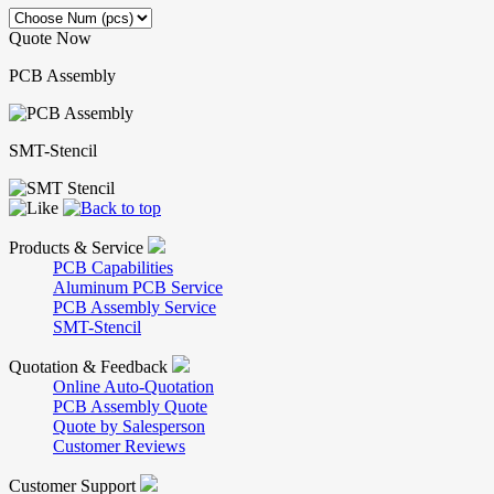
Quote Now
PCB Assembly
SMT-Stencil
Products & Service
PCB Capabilities
Aluminum PCB Service
PCB Assembly Service
SMT-Stencil
Quotation & Feedback
Online Auto-Quotation
PCB Assembly Quote
Quote by Salesperson
Customer Reviews
Customer Support