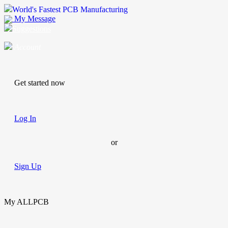
World's Fastest PCB Manufacturing
My Message
Suggestions
Account
Get started now
Log In
or
Sign Up
My ALLPCB