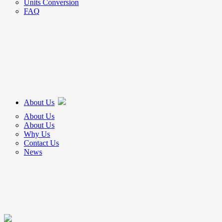
Units Conversion
FAQ
About Us
About Us
About Us
Why Us
Contact Us
News