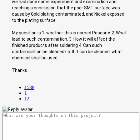
we had done some experiment and examination and
reaching a conclusion that the poor SMT surface was
cause by Gold plating contaminated, and Nickel exposed
to the plating surface.
My question is 1. whether this is named Pososity. 2. What
lead to such contamination. 3. How it will affect the
finished products after soldering 4. Can such
contamination be cleaned? 5. If it can be cleaned, what
chemical shall be used.
Thanks
1588
1
12