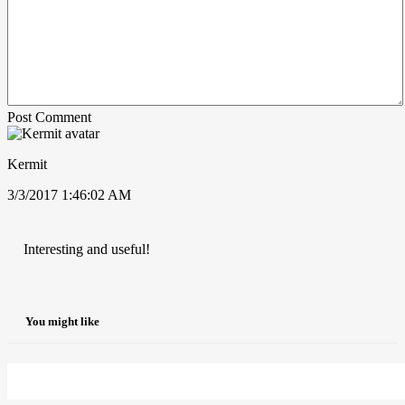
Post Comment
Kermit
3/3/2017 1:46:02 AM
Interesting and useful!
You might like