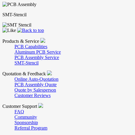
SMT-Stencil
Products & Service
PCB Capabilities
Aluminum PCB Service
PCB Assembly Service
SMT-Stencil
Quotation & Feedback
Online Auto-Quotation
PCB Assembly Quote
Quote by Salesperson
Customer Reviews
Customer Support
FAQ
Community
Sponsorship
Referral Program