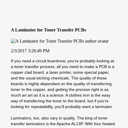
A Laminator for Toner Transfer PCBs
2/3/2017 3:26:49 PM
If you need a circuit boardnow, you’re probably looking at
a toner transfer process; all you need to make a PCB is a
copper clad board, a laser printer, some special paper,
and the usual etching chemicals. The quality of these
boards is highly dependant on the quality of transferring
toner to the copper, and getting the process right is as
much an art as it is a science. A clothes iron is the easy
way of transferring the toner to the board, but if you’re
looking for repeatability, you’ll probably want a laminator.
Laminators, too, also vary in quality. The king of toner
transfer laminators is the Apache AL13P. With four heated