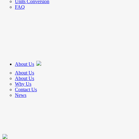
Units Conversion
FAQ
About Us
About Us
About Us
Why Us
Contact Us
News