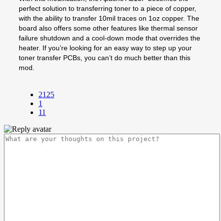
perfect solution to transferring toner to a piece of copper,
with the ability to transfer 10mil traces on 1oz copper. The
board also offers some other features like thermal sensor
failure shutdown and a cool-down mode that overrides the
heater. If you’re looking for an easy way to step up your
toner transfer PCBs, you can’t do much better than this
mod.
2125
1
11