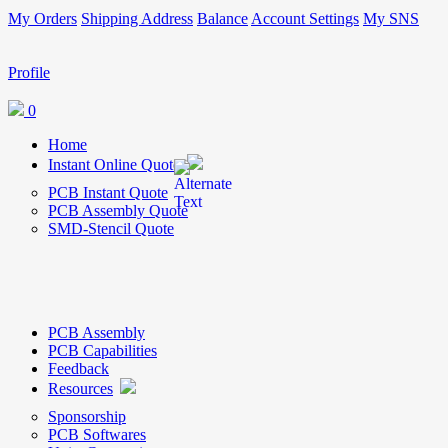
My Orders
Shipping Address
Balance
Account Settings
My SNS
Profile
0
Home
Instant Online Quote
PCB Instant Quote
PCB Assembly Quote
SMD-Stencil Quote
PCB Assembly
PCB Capabilities
Feedback
Resources
Sponsorship
PCB Softwares