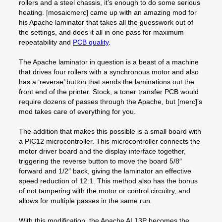
rollers and a steel chassis, it’s enough to do some serious
heating. [mosaicmerc] came up with an amazing mod for
his Apache laminator that takes all the guesswork out of
the settings, and does it all in one pass for maximum
repeatability and
PCB quality
.
The Apache laminator in question is a beast of a machine
that drives four rollers with a synchronous motor and also
has a ‘reverse’ button that sends the laminations out the
front end of the printer. Stock, a toner transfer PCB would
require dozens of passes through the Apache, but [merc]’s
mod takes care of everything for you.
The addition that makes this possible is a small board with
a PIC12 microcontroller. This microcontroller connects the
motor driver board and the display interface together,
triggering the reverse button to move the board 5/8″
forward and 1/2″ back, giving the laminator an effective
speed reduction of 12:1. This method also has the bonus
of not tampering with the motor or control circuitry, and
allows for multiple passes in the same run.
With this modification, the Apache AL13P becomes the