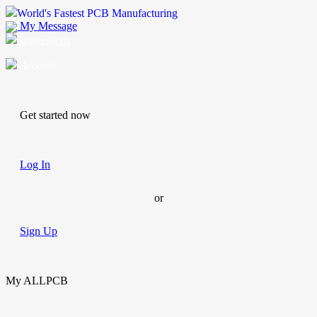
World's Fastest PCB Manufacturing
My Message
Suggestions
Account
Get started now
Log In
or
Sign Up
My ALLPCB