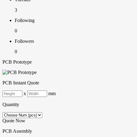
3
Following
0
Followers
0
PCB Prototype
PCB Instant Quote
x
mm
Quantity
Quote Now
PCB Assembly