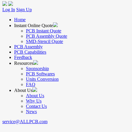
Log In
Sign Up
Home
Instant Online Quote
PCB Instant Quote
PCB Assembly Quote
SMD-Stencil Quote
PCB Assembly
PCB Capabilities
Feedback
Resources
Sponsorship
PCB Softwares
Units Conversion
FAQ
About Us
About Us
Why Us
Contact Us
News
service@ALLPCB.com