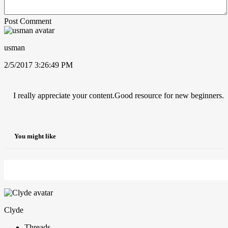
Post Comment
usman
2/5/2017 3:26:49 PM
I really appreciate your content.Good resource for new beginners.
You might like
Clyde
Threads