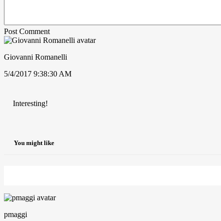
Post Comment
Giovanni Romanelli
5/4/2017 9:38:30 AM
Interesting!
You might like
pmaggi