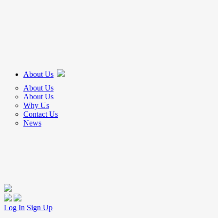
About Us
About Us
About Us
Why Us
Contact Us
News
Log In
Sign Up