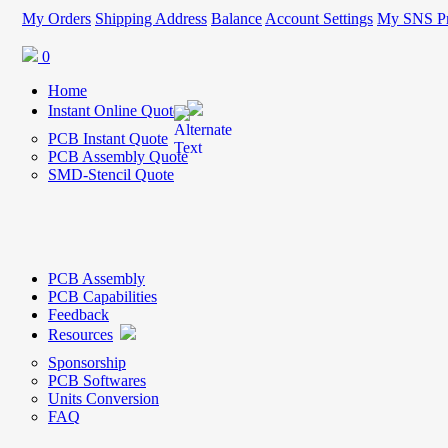
My Orders
Shipping Address
Balance
Account Settings
My SNS Pr
0
Home
Instant Online Quote
PCB Instant Quote
PCB Assembly Quote
SMD-Stencil Quote
PCB Assembly
PCB Capabilities
Feedback
Resources
Sponsorship
PCB Softwares
Units Conversion
FAQ