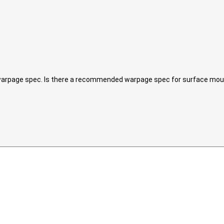
x warpage spec. Is there a recommended warpage spec for surface mo