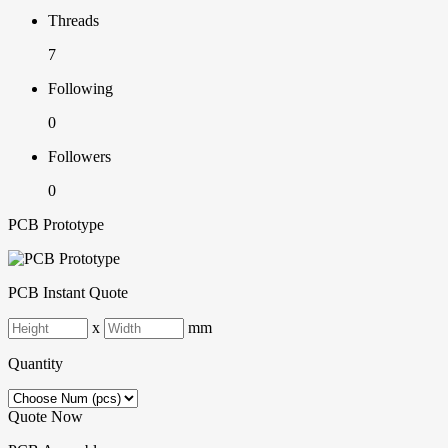
Threads
7
Following
0
Followers
0
PCB Prototype
PCB Instant Quote
x
mm
Quantity
Quote Now