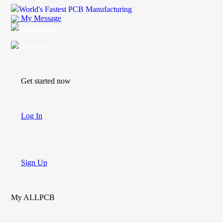
World's Fastest PCB Manufacturing
My Message
Suggestions
Account
Get started now
Log In
Sign Up
My ALLPCB