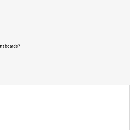
unt boards?