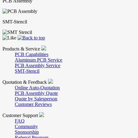
PCB Assembly
SMT-Stencil
Products & Service
PCB Capabilities
Aluminum PCB Service
PCB Assembly Service
SMT-Stencil
Quotation & Feedback
Online Auto-Quotation
PCB Assembly Quote
Quote by Salesperson
Customer Reviews
Customer Support
FAQ
Community
Sponsorship
Referral Program