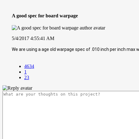
A good spec for board warpage
5/4/2017 4:55:41 AM
We are using a age old warpage spec of .010 inch per inch ma
4634
1
23