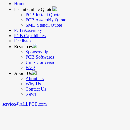
Home
Instant Online Quote
PCB Instant Quote
PCB Assembly Quote
SMD-Stencil Quote
PCB Assembly
PCB Capabilities
Feedback
Resources
Sponsorship
PCB Softwares
Units Conversion
FAQ
About Us
About Us
Why Us
Contact Us
News
service@ALLPCB.com