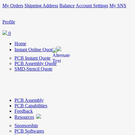
My Orders
Shipping Address
Balance
Account Settings
My SNS
Profile
0
Home
Instant Online Quote
PCB Instant Quote
PCB Assembly Quote
SMD-Stencil Quote
PCB Assembly
PCB Capabilities
Feedback
Resources
Sponsorship
PCB Softwares