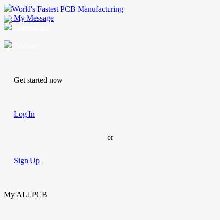
World's Fastest PCB Manufacturing
My Message
Suggestions
Account
Get started now
Log In
or
Sign Up
My ALLPCB