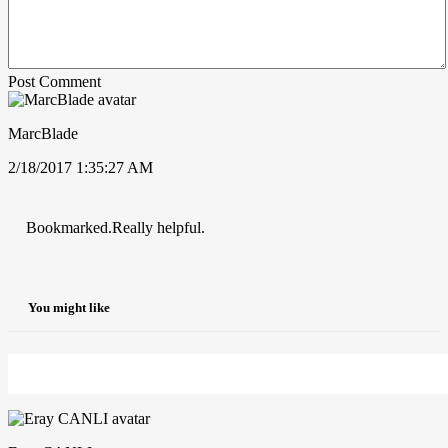
Post Comment
MarcBlade
2/18/2017 1:35:27 AM
Bookmarked.Really helpful.
You might like