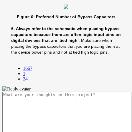
Figure 6: Preferred Number of Bypass Capacitors
6.
Always refer to the schematic when placing bypass
capacitors because there are often logic input pins on
digital devices that are ‘tied high’
. Make sure when
placing the bypass capacitors that you are placing them at
the device power pins and not at tied high logic pins.
1667
1
24