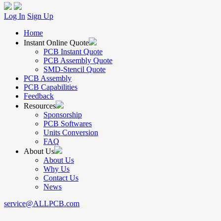
Log In
Sign Up
Home
Instant Online Quote
PCB Instant Quote
PCB Assembly Quote
SMD-Stencil Quote
PCB Assembly
PCB Capabilities
Feedback
Resources
Sponsorship
PCB Softwares
Units Conversion
FAQ
About Us
About Us
Why Us
Contact Us
News
service@ALLPCB.com