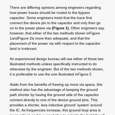
There are differing opinions among engineers regarding
how power traces should be routed to the bypass
capacitor. Some engineers insist that the trace first
connect the device pin to the capacitor and only then go
on to the power plane via
(Figure 1)
. Other engineers say,
however, that either of the two methods shown inFigure
1andFigure 2is more than adequate, and that the
placement of the power via with respect to the capacitor
land is irrelevant.
An experienced design bureau will use either of these two
illustrated methods unless specifically instructed to do
otherwise by the engineer. But of the two methods shown,
it is preferable to use the one illustrated inFigure 2.
Aside from the benefits of freeing up more via space, this
method also has the advantage of keeping the ground
path shorter by having the ground side of the capacitor
connect directly to one of the device ground pins. This
provides a shorter, less inductive ground ‘system’ around
the IC. As frequencies increase, this ground loop area is