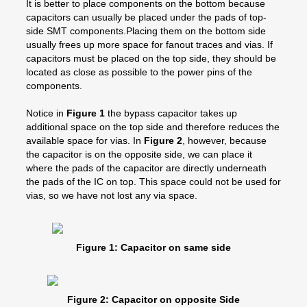
It is better to place components on the bottom because
capacitors can usually be placed under the pads of top-
side SMT components.Placing them on the bottom side
usually frees up more space for fanout traces and vias. If
capacitors must be placed on the top side, they should be
located as close as possible to the power pins of the
components.
Notice in
Figure 1
the bypass capacitor takes up
additional space on the top side and therefore reduces the
available space for vias. In
Figure 2
, however, because
the capacitor is on the opposite side, we can place it
where the pads of the capacitor are directly underneath
the pads of the IC on top. This space could not be used for
vias, so we have not lost any via space.
Figure 1: Capacitor on same side
Figure 2: Capacitor on opposite Side