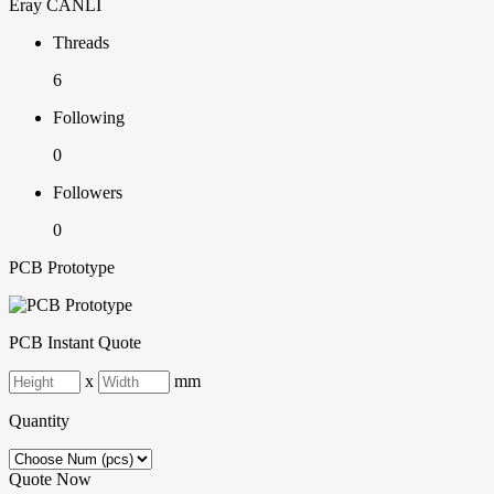
Eray CANLI
Threads
6
Following
0
Followers
0
PCB Prototype
PCB Instant Quote
x
mm
Quantity
Quote Now