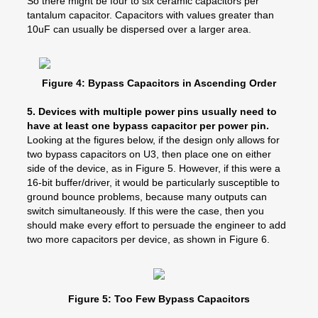
So there might be four to six ceramic capacitors per
tantalum capacitor. Capacitors with values greater than
10uF can usually be dispersed over a larger area.
Figure 4: Bypass Capacitors in Ascending Order
5.
Devices with multiple power pins usually need to
have at least one bypass capacitor per power pin.
Looking at the figures below, if the design only allows for
two bypass capacitors on U3, then place one on either
side of the device, as in Figure 5. However, if this were a
16-bit buffer/driver, it would be particularly susceptible to
ground bounce problems, because many outputs can
switch simultaneously. If this were the case, then you
should make every effort to persuade the engineer to add
two more capacitors per device, as shown in Figure 6.
Figure 5: Too Few Bypass Capacitors