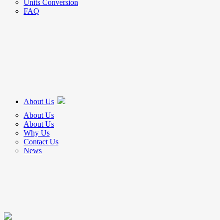
Units Conversion
FAQ
About Us
About Us
About Us
Why Us
Contact Us
News