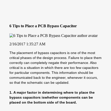
6 Tips to Place a PCB Bypass Capacitor
2/16/2017 1:35:27 AM
The placement of bypass capacitors is one of the most
critical phases of the design process. Failure to place them
correctly can completely negate their performance. Also
critical is a situation in which there are too few capacitors
for particular components. This information should be
communicated back to the engineer, whenever it occurs,
so that the schematic can be updated.
1.
A major factor in determining where to place the
bypass capacitors iswhether components can be
placed on the bottom side of the board.