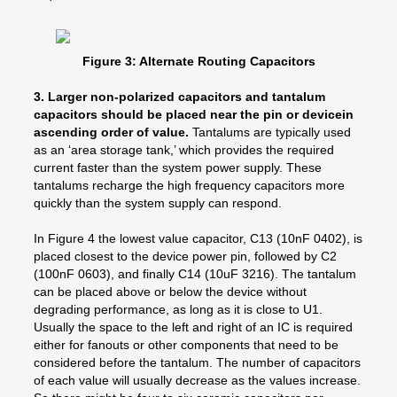
Figure 3: Alternate Routing Capacitors
3. Larger non-polarized capacitors and tantalum
capacitors should be placed near the pin or devicein
ascending order of value.
Tantalums are typically used
as an ‘area storage tank,’ which provides the required
current faster than the system power supply. These
tantalums recharge the high frequency capacitors more
quickly than the system supply can respond.
In Figure 4 the lowest value capacitor, C13 (10nF 0402), is
placed closest to the device power pin, followed by C2
(100nF 0603), and finally C14 (10uF 3216). The tantalum
can be placed above or below the device without
degrading performance, as long as it is close to U1.
Usually the space to the left and right of an IC is required
either for fanouts or other components that need to be
considered before the tantalum. The number of capacitors
of each value will usually decrease as the values increase.