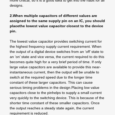
more critical, so it is a good idea to get into the habit for all
designs.
2.When multiple capacitors of different values are
assigned to the same supply pin on an IC, you should
placethe lowest value capacitor closest to the device
pin.
The lowest value capacitor provides switching current for
the highest frequency supply current requirement. When
the output of a digital device switches from an ‘off’ state to
an ‘on’ state and vice versa, the current required to do this
becomes quite high for a very brief period of time. If only
large value capacitors are available to provide this near-
instantaneous current, then the output will be unable to
switch at the required speed due to the longer time
constant of these larger capacitors. This can cause
serious timing problems in the design.Placing low value
capacitors close to the pinhelps to supply a small current
very quickly to the switching device. This is because of the
shorter time constant of these smaller capacitors. Once
the output reaches a steady state again, the current
requirement is reduced.