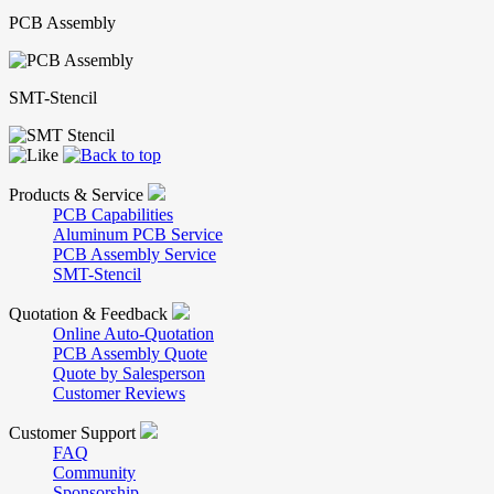
PCB Assembly
SMT-Stencil
Products & Service
PCB Capabilities
Aluminum PCB Service
PCB Assembly Service
SMT-Stencil
Quotation & Feedback
Online Auto-Quotation
PCB Assembly Quote
Quote by Salesperson
Customer Reviews
Customer Support
FAQ
Community
Sponsorship