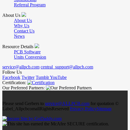
Referral Program
About Us
About Us
Why Us
Contact Us
News
Resource Details
PCB Software
Units Conversion
service@allpcb.com
central_support@allpcb.com
Follow Us
Facebook
Twitter
Tumblr
YouTube
Certification:
Our Preferred Partners:
Please send Gerbers to
service@ALLPCB.com
for quotation ©
Label_AllpcbcomallRightsReserved
Privacy Policy
Sitemap