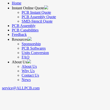
Home
Instant Online Quote
PCB Instant Quote
PCB Assembly Quote
SMD-Stencil Quote
PCB Assembly
PCB Capabilities
Feedback
Resources
Sponsorship
PCB Softwares
Units Conversion
FAQ
About Us
About Us
Why Us
Contact Us
News
service@ALLPCB.com