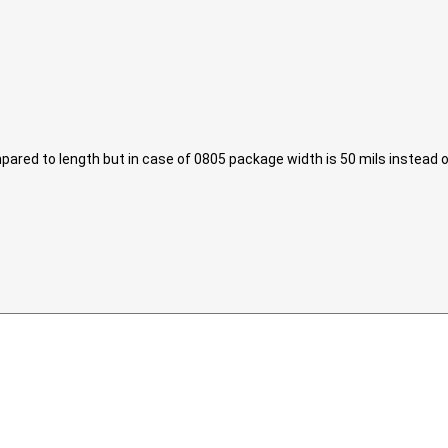
ared to length but in case of 0805 package width is 50 mils instead of 