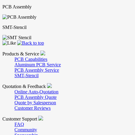
PCB Assembly
SMT-Stencil
Products & Service
PCB Capabilities
Aluminum PCB Service
PCB Assembly Service
SMT-Stencil
Quotation & Feedback
Online Auto-Quotation
PCB Assembly Quote
Quote by Salesperson
Customer Reviews
Customer Support
FAQ
Community