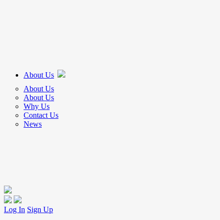
About Us
About Us
About Us
Why Us
Contact Us
News
Log In
Sign Up