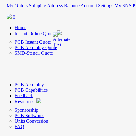
My Orders
Shipping Address
Balance
Account Settings
My SNS Pr
0
Home
Instant Online Quote
PCB Instant Quote
PCB Assembly Quote
SMD-Stencil Quote
PCB Assembly
PCB Capabilities
Feedback
Resources
Sponsorship
PCB Softwares
Units Conversion
FAQ