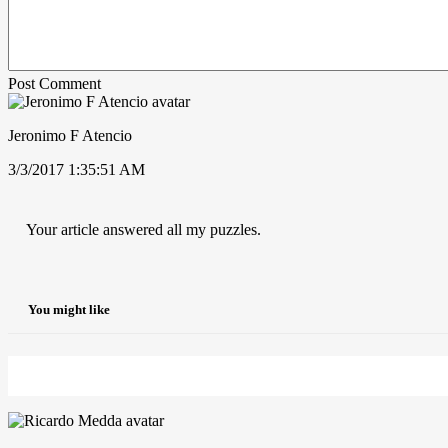
Post Comment
Jeronimo F Atencio
3/3/2017 1:35:51 AM
Your article answered all my puzzles.
You might like