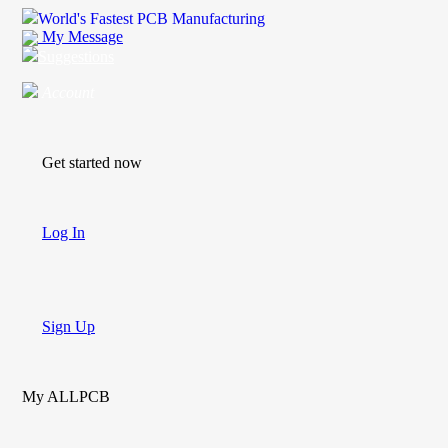
World's Fastest PCB Manufacturing
My Message
Suggestions
Account
Get started now
Log In
Sign Up
My ALLPCB