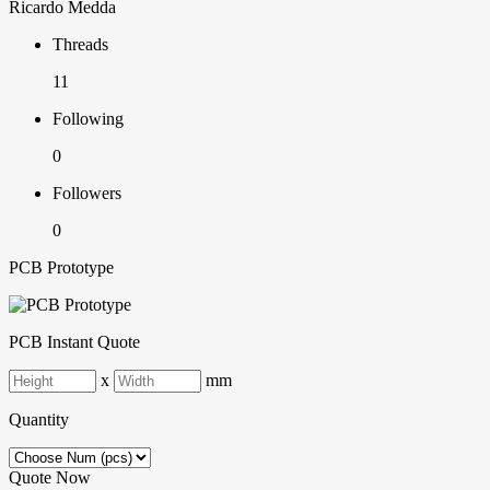
Ricardo Medda
Threads
11
Following
0
Followers
0
PCB Prototype
PCB Instant Quote
x
mm
Quantity
Quote Now