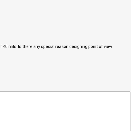
40 mils. Is there any special reason designing point of view.