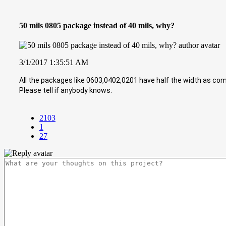
50 mils 0805 package instead of 40 mils, why?
3/1/2017 1:35:51 AM
All the packages like 0603,0402,0201 have half the width as comp
Please tell if anybody knows.
2103
1
27