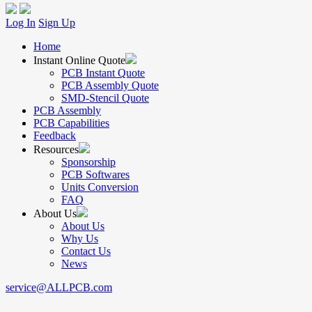
Log In
Sign Up
Home
Instant Online Quote
PCB Instant Quote
PCB Assembly Quote
SMD-Stencil Quote
PCB Assembly
PCB Capabilities
Feedback
Resources
Sponsorship
PCB Softwares
Units Conversion
FAQ
About Us
About Us
Why Us
Contact Us
News
service@ALLPCB.com