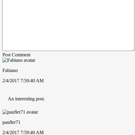
Post Comment
Fabiano
2/4/2017 7:59:40 AM
An interesting post.
paufler71
2/4/2017 7:59:40 AM