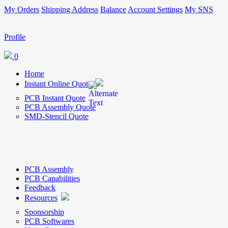
My Orders
Shipping Address
Balance
Account Settings
My SNS
Profile
0
Home
Instant Online Quote
PCB Instant Quote
PCB Assembly Quote
SMD-Stencil Quote
PCB Assembly
PCB Capabilities
Feedback
Resources
Sponsorship
PCB Softwares