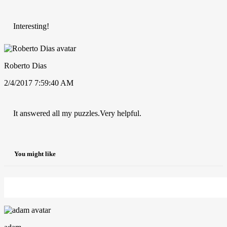
Interesting!
Roberto Dias
2/4/2017 7:59:40 AM
It answered all my puzzles.Very helpful.
You might like