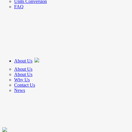
Units Conversion
FAQ
About Us
About Us
About Us
Why Us
Contact Us
News