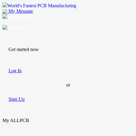
World's Fastest PCB Manufacturing
My Message
Suggestions
Account
Get started now
Log In
or
Sign Up
My ALLPCB