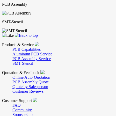
PCB Assembly
SMT-Stencil
Products & Service
PCB Capabilities
Aluminum PCB Service
PCB Assembly Service
SMT-Stencil
Quotation & Feedback
Online Auto-Quotation
PCB Assembly Quote
Quote by Salesperson
Customer Reviews
Customer Support
FAQ
Community
Sponsorship