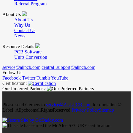
Referral Program
About Us
About Us
Why Us
Contact Us
News
Resource Details
PCB Software
Units Conversion
service@allpcb.com
central_support@allpcb.com
Follow Us
Facebook
Twitter
Tumblr
YouTube
Certification:
Our Preferred Partners:
Please send Gerbers to
service@ALLPCB.com
for quotation ©
Label_AllpcbcomallRightsReserved
Privacy Policy
Sitemap