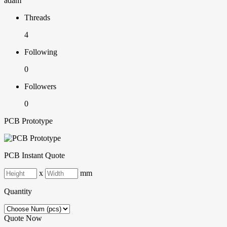
adam
Threads
4
Following
0
Followers
0
PCB Prototype
PCB Instant Quote
x
mm
Quantity
Quote Now