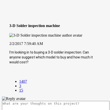
3-D Solder inspection machine
2/2/2017 7:59:40 AM
I'm looking in to buying a 3-D solder inspection. Can
anyone suggest which model to buy and how much it
would cost?
1407
3
15