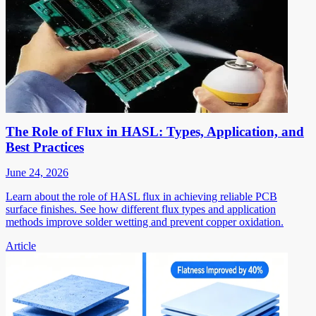
The Role of Flux in HASL: Types, Application, and
Best Practices
June 24, 2026
Learn about the role of HASL flux in achieving reliable PCB
surface finishes. See how different flux types and application
methods improve solder wetting and prevent copper oxidation.
Article