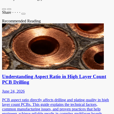
Share
·
·
·
·
Recommended Reading
Understanding Aspect Ratio in High Layer Count
PCB Drilling
June 24, 2026
PCB aspect ratio directly affects drilling and plating quality in high
layer count PCBs. This guide explains the technical factors,
common manufacturing issues, and proven practices that help
engineers achieve reliable results in complex multilayer boards.