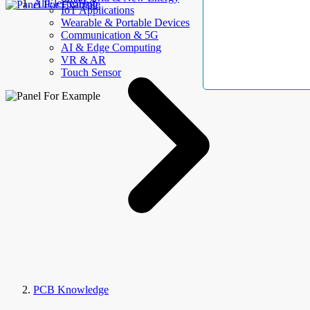
AllElectroHub
IoT Applications
Wearable & Portable Devices
Communication & 5G
AI & Edge Computing
VR & AR
Touch Sensor
PCB Knowledge