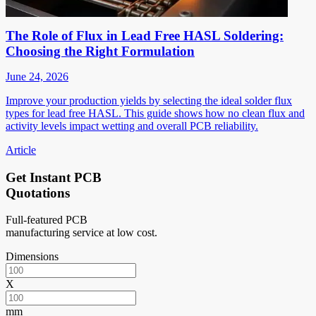
The Role of Flux in Lead Free HASL Soldering:
Choosing the Right Formulation
June 24, 2026
Improve your production yields by selecting the ideal solder flux
types for lead free HASL. This guide shows how no clean flux and
activity levels impact wetting and overall PCB reliability.
Article
Get Instant PCB
Quotations
Full-featured PCB
manufacturing service at low cost.
Dimensions
X
mm