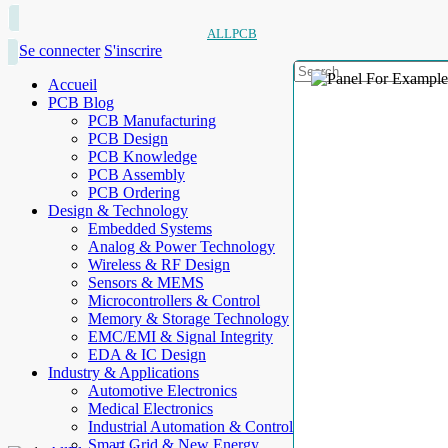
ALLPCB
Se connecter
S'inscrire
Accueil
PCB Blog
PCB Manufacturing
PCB Design
PCB Knowledge
PCB Assembly
PCB Ordering
Design & Technology
Embedded Systems
Analog & Power Technology
Wireless & RF Design
Sensors & MEMS
Microcontrollers & Control
Memory & Storage Technology
EMC/EMI & Signal Integrity
EDA & IC Design
Industry & Applications
Automotive Electronics
Medical Electronics
Industrial Automation & Control
Smart Grid & New Energy