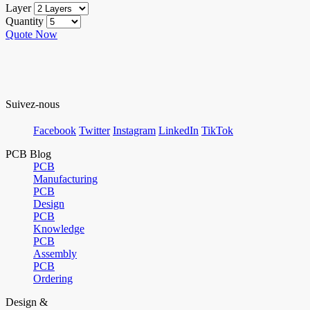
Layer
Quantity
Quote Now
Suivez-nous
Facebook
Twitter
Instagram
LinkedIn
TikTok
PCB Blog
PCB
Manufacturing
PCB
Design
PCB
Knowledge
PCB
Assembly
PCB
Ordering
Design &