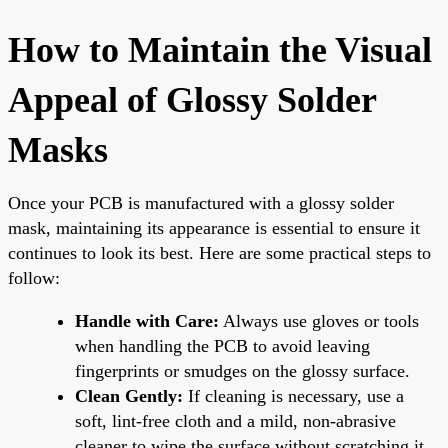
How to Maintain the Visual
Appeal of Glossy Solder
Masks
Once your PCB is manufactured with a glossy solder
mask, maintaining its appearance is essential to ensure it
continues to look its best. Here are some practical steps to
follow:
Handle with Care:
Always use gloves or tools
when handling the PCB to avoid leaving
fingerprints or smudges on the glossy surface.
Clean Gently:
If cleaning is necessary, use a
soft, lint-free cloth and a mild, non-abrasive
cleaner to wipe the surface without scratching it.