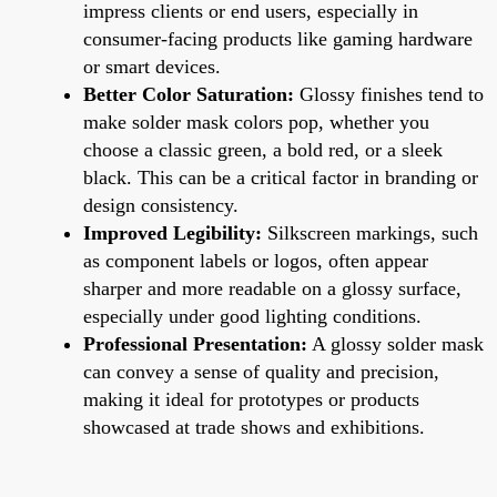
impress clients or end users, especially in
consumer-facing products like gaming hardware
or smart devices.
Better Color Saturation:
Glossy finishes tend to
make solder mask colors pop, whether you
choose a classic green, a bold red, or a sleek
black. This can be a critical factor in branding or
design consistency.
Improved Legibility:
Silkscreen markings, such
as component labels or logos, often appear
sharper and more readable on a glossy surface,
especially under good lighting conditions.
Professional Presentation:
A glossy solder mask
can convey a sense of quality and precision,
making it ideal for prototypes or products
showcased at trade shows and exhibitions.