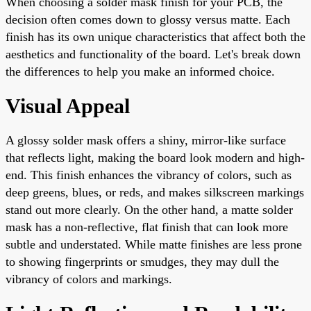
When choosing a solder mask finish for your PCB, the
decision often comes down to glossy versus matte. Each
finish has its own unique characteristics that affect both the
aesthetics and functionality of the board. Let's break down
the differences to help you make an informed choice.
Visual Appeal
A glossy solder mask offers a shiny, mirror-like surface
that reflects light, making the board look modern and high-
end. This finish enhances the vibrancy of colors, such as
deep greens, blues, or reds, and makes silkscreen markings
stand out more clearly. On the other hand, a matte solder
mask has a non-reflective, flat finish that can look more
subtle and understated. While matte finishes are less prone
to showing fingerprints or smudges, they may dull the
vibrancy of colors and markings.