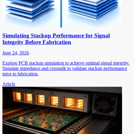
Simulating Stackup Performance for Signal
Integrity Before Fabrication
June 24, 2026
Explore PCB stackup simulation to achieve optimal signal integrity.
Simulate impedance and crosstalk to validate stackup performance
prior to fabrication.
Article