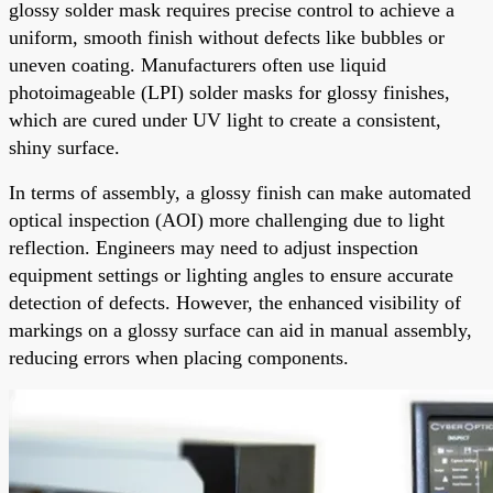
glossy solder mask requires precise control to achieve a
uniform, smooth finish without defects like bubbles or
uneven coating. Manufacturers often use liquid
photoimageable (LPI) solder masks for glossy finishes,
which are cured under UV light to create a consistent,
shiny surface.
In terms of assembly, a glossy finish can make automated
optical inspection (AOI) more challenging due to light
reflection. Engineers may need to adjust inspection
equipment settings or lighting angles to ensure accurate
detection of defects. However, the enhanced visibility of
markings on a glossy surface can aid in manual assembly,
reducing errors when placing components.