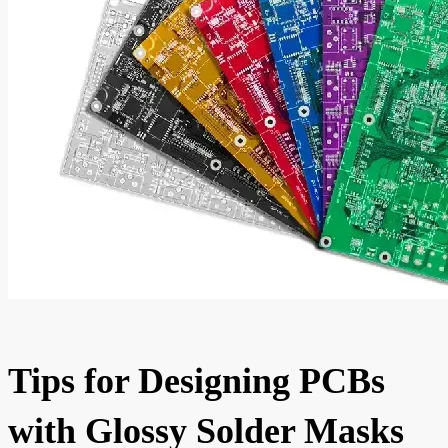
Tips for Designing PCBs
with Glossy Solder Masks