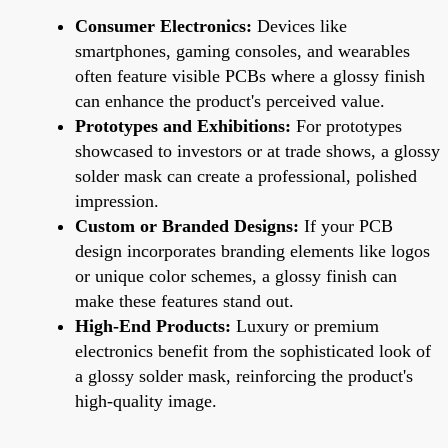
Consumer Electronics:
Devices like
smartphones, gaming consoles, and wearables
often feature visible PCBs where a glossy finish
can enhance the product's perceived value.
Prototypes and Exhibitions:
For prototypes
showcased to investors or at trade shows, a glossy
solder mask can create a professional, polished
impression.
Custom or Branded Designs:
If your PCB
design incorporates branding elements like logos
or unique color schemes, a glossy finish can
make these features stand out.
High-End Products:
Luxury or premium
electronics benefit from the sophisticated look of
a glossy solder mask, reinforcing the product's
high-quality image.