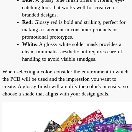
catching look that works well for creative or
branded designs.
Red:
Glossy red is bold and striking, perfect for
making a statement in consumer products or
promotional prototypes.
White:
A glossy white solder mask provides a
clean, minimalist aesthetic but requires careful
handling to avoid visible smudges.
When selecting a color, consider the environment in which
the PCB will be used and the impression you want to
create. A glossy finish will amplify the color's intensity, so
choose a shade that aligns with your design goals.