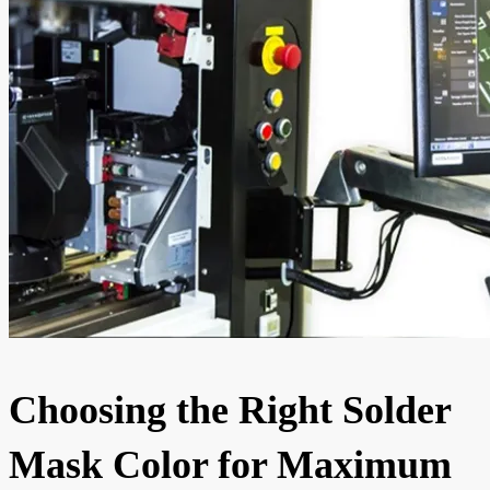
Choosing the Right Solder
Mask Color for Maximum