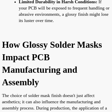
Limited Durability in Harsh Conditions:
If
your PCB will be exposed to frequent handling or
abrasive environments, a glossy finish might lose
its luster over time.
How Glossy Solder Masks
Impact PCB
Manufacturing and
Assembly
The choice of solder mask finish doesn't just affect
aesthetics; it can also influence the manufacturing and
assembly process. During production, the application of a