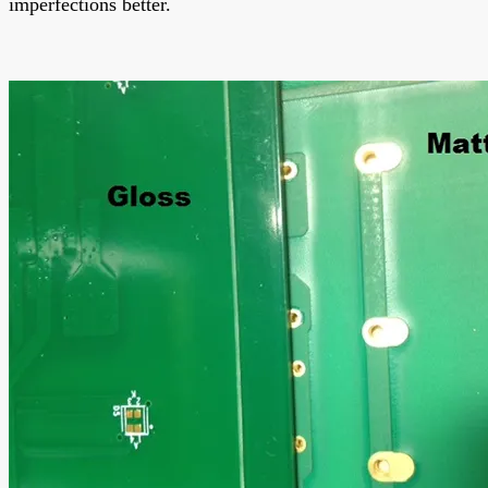
imperfections better.