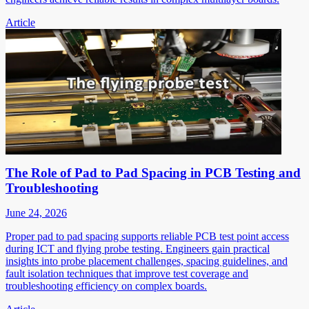
Article
The Role of Pad to Pad Spacing in PCB Testing and
Troubleshooting
June 24, 2026
Proper pad to pad spacing supports reliable PCB test point access
during ICT and flying probe testing. Engineers gain practical
insights into probe placement challenges, spacing guidelines, and
fault isolation techniques that improve test coverage and
troubleshooting efficiency on complex boards.