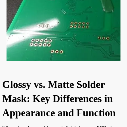
Glossy vs. Matte Solder
Mask: Key Differences in
Appearance and Function