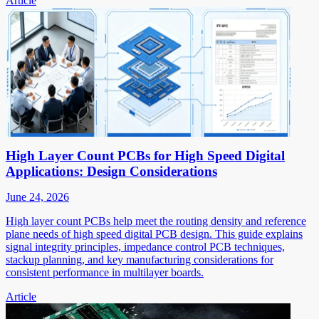
Article
High Layer Count PCBs for High Speed Digital
Applications: Design Considerations
June 24, 2026
High layer count PCBs help meet the routing density and reference
plane needs of high speed digital PCB design. This guide explains
signal integrity principles, impedance control PCB techniques,
stackup planning, and key manufacturing considerations for
consistent performance in multilayer boards.
Article