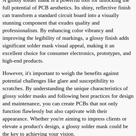
full potential of PCB aesthetics. Its shiny, reflective finish
can transform a standard circuit board into a visually
stunning component that exudes quality and
professionalism. By enhancing color vibrancy and
improving the legibility of markings, a glossy finish adds
significant solder mask visual appeal, making it an
excellent choice for consumer electronics, prototypes, and
high-end products.
However, it's important to weigh the benefits against
potential challenges like glare and susceptibility to
scratches. By understanding the unique characteristics of
glossy solder masks and following best practices for design
and maintenance, you can create PCBs that not only
function flawlessly but also captivate with their
appearance. Whether you're aiming to impress clients or
elevate a product's design, a glossy solder mask could be
the key to achieving your vision.