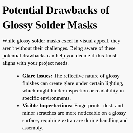
Potential Drawbacks of
Glossy Solder Masks
While glossy solder masks excel in visual appeal, they
aren't without their challenges. Being aware of these
potential drawbacks can help you decide if this finish
aligns with your project needs.
Glare Issues:
The reflective nature of glossy
finishes can create glare under certain lighting,
which might hinder inspection or readability in
specific environments.
Visible Imperfections:
Fingerprints, dust, and
minor scratches are more noticeable on a glossy
surface, requiring extra care during handling and
assembly.