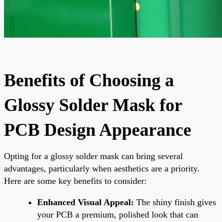
Benefits of Choosing a
Glossy Solder Mask for
PCB Design Appearance
Opting for a glossy solder mask can bring several
advantages, particularly when aesthetics are a priority.
Here are some key benefits to consider:
Enhanced Visual Appeal:
The shiny finish gives
your PCB a premium, polished look that can