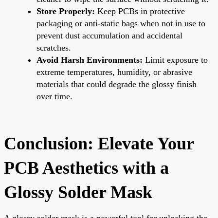
Store Properly:
Keep PCBs in protective
packaging or anti-static bags when not in use to
prevent dust accumulation and accidental
scratches.
Avoid Harsh Environments:
Limit exposure to
extreme temperatures, humidity, or abrasive
materials that could degrade the glossy finish
over time.
Conclusion: Elevate Your
PCB Aesthetics with a
Glossy Solder Mask
A glossy solder mask is a powerful tool for unlocking the