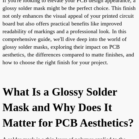
If you're looking to elevate your PCB design appearance, a
glossy solder mask might be the perfect choice. This finish
not only enhances the visual appeal of your printed circuit
board but also offers practical benefits like improved
readability of markings and a professional look. In this
comprehensive guide, we'll dive deep into the world of
glossy solder masks, exploring their impact on PCB
aesthetics, the differences compared to matte finishes, and
how to choose the right finish for your project.
What Is a Glossy Solder
Mask and Why Does It
Matter for PCB Aesthetics?