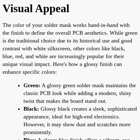
Visual Appeal
The color of your solder mask works hand-in-hand with
the finish to define the overall PCB aesthetics. While green
is the traditional choice due to its historical use and good
contrast with white silkscreen, other colors like black,
blue, red, and white are increasingly popular for their
unique visual impact. Here's how a glossy finish can
enhance specific colors:
Green:
A glossy green solder mask maintains the
classic PCB look while adding a modern, shiny
twist that makes the board stand out.
Black:
Glossy black creates a sleek, sophisticated
appearance, ideal for high-end electronics.
However, it may show dust and scratches more
prominently.
Blue:
A glossy blue finish offers a vibrant, eye-