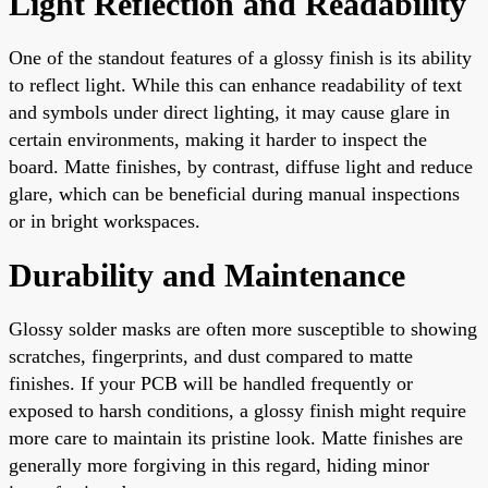
Light Reflection and Readability
One of the standout features of a glossy finish is its ability
to reflect light. While this can enhance readability of text
and symbols under direct lighting, it may cause glare in
certain environments, making it harder to inspect the
board. Matte finishes, by contrast, diffuse light and reduce
glare, which can be beneficial during manual inspections
or in bright workspaces.
Durability and Maintenance
Glossy solder masks are often more susceptible to showing
scratches, fingerprints, and dust compared to matte
finishes. If your PCB will be handled frequently or
exposed to harsh conditions, a glossy finish might require
more care to maintain its pristine look. Matte finishes are
generally more forgiving in this regard, hiding minor