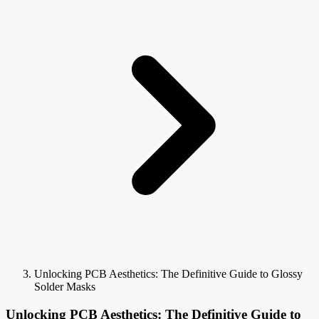
Unlocking PCB Aesthetics: The Definitive Guide to Glossy
Solder Masks
Unlocking PCB Aesthetics: The Definitive Guide to