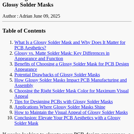
Glossy Solder Masks
Author : Adrian
June 09, 2025
Table of Contents
What Is a Glossy Solder Mask and Why Does It Matter for
PCB Aesthetics?
Glossy vs. Matte Solder Mask: Key Differences in
Appearance and Function
Benefits of Choosing a Glossy Solder Mask for PCB Design
Appearance
Potential Drawbacks of Glossy Solder Masks
How Glossy Solder Masks Impact PCB Manufacturing and
Assembly
Choosing the Right Solder Mask Color for Maximum Visual
Appeal
Tips for Designing PCBs with Glossy Solder Masks
Applications Where Glossy Solder Masks Shine
How to Maintain the Visual Appeal of Glossy Solder Masks
Conclusion: Elevate Your PCB Aesthetics with a Glossy
Solder Mask