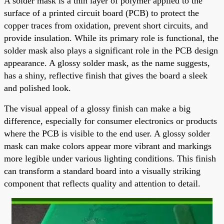
A solder mask is a thin layer of polymer applied to the
surface of a printed circuit board (PCB) to protect the
copper traces from oxidation, prevent short circuits, and
provide insulation. While its primary role is functional, the
solder mask also plays a significant role in the PCB design
appearance. A glossy solder mask, as the name suggests,
has a shiny, reflective finish that gives the board a sleek
and polished look.
The visual appeal of a glossy finish can make a big
difference, especially for consumer electronics or products
where the PCB is visible to the end user. A glossy solder
mask can make colors appear more vibrant and markings
more legible under various lighting conditions. This finish
can transform a standard board into a visually striking
component that reflects quality and attention to detail.