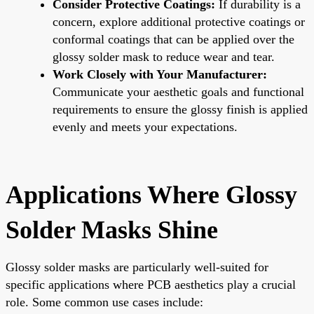
Consider Protective Coatings:
If durability is a
concern, explore additional protective coatings or
conformal coatings that can be applied over the
glossy solder mask to reduce wear and tear.
Work Closely with Your Manufacturer:
Communicate your aesthetic goals and functional
requirements to ensure the glossy finish is applied
evenly and meets your expectations.
Applications Where Glossy
Solder Masks Shine
Glossy solder masks are particularly well-suited for
specific applications where PCB aesthetics play a crucial
role. Some common use cases include: