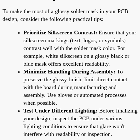
To make the most of a glossy solder mask in your PCB
design, consider the following practical tips:
Prioritize Silkscreen Contrast:
Ensure that your
silkscreen markings (text, logos, or symbols)
contrast well with the solder mask color. For
example, white silkscreen on a glossy black or
blue mask offers excellent readability.
Minimize Handling During Assembly:
To
preserve the glossy finish, limit direct contact
with the board during manufacturing and
assembly. Use gloves or automated processes
when possible.
Test Under Different Lighting:
Before finalizing
your design, inspect the PCB under various
lighting conditions to ensure that glare won't
interfere with readability or inspection.