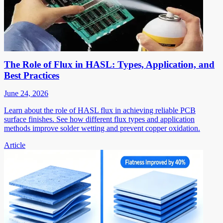
The Role of Flux in HASL: Types, Application, and
Best Practices
June 24, 2026
Learn about the role of HASL flux in achieving reliable PCB
surface finishes. See how different flux types and application
methods improve solder wetting and prevent copper oxidation.
Article