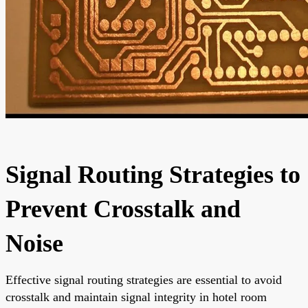
Signal Routing Strategies to
Prevent Crosstalk and
Noise
Effective signal routing strategies are essential to avoid
crosstalk and maintain signal integrity in hotel room