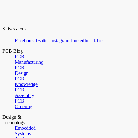
Suivez-nous
Facebook
Twitter
Instagram
LinkedIn
TikTok
PCB Blog
PCB
Manufacturing
PCB
Design
PCB
Knowledge
PCB
Assembly
PCB
Ordering
Design &
Technology
Embedded
Systems