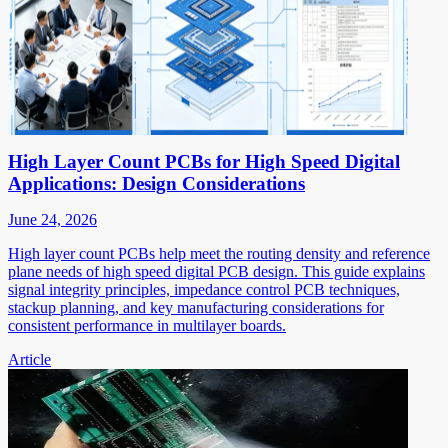
High Layer Count PCBs for High Speed Digital
Applications: Design Considerations
June 24, 2026
High layer count PCBs help meet the routing density and reference
plane needs of high speed digital PCB design. This guide explains
signal integrity principles, impedance control PCB techniques,
stackup planning, and key manufacturing considerations for
consistent performance in multilayer boards.
Article