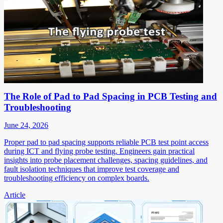
The Role of Pad to Pad Spacing in PCB Testing and
Troubleshooting
June 24, 2026
Proper pad to pad spacing supports reliable PCB test point access
during ICT and flying probe testing. Engineers gain practical
insights into probe placement challenges, spacing guidelines, and
fault isolation techniques that improve test coverage and
troubleshooting efficiency on complex boards.
Article