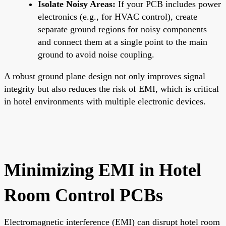
Isolate Noisy Areas:
If your PCB includes power
electronics (e.g., for HVAC control), create
separate ground regions for noisy components
and connect them at a single point to the main
ground to avoid noise coupling.
A robust ground plane design not only improves signal
integrity but also reduces the risk of EMI, which is critical
in hotel environments with multiple electronic devices.
Minimizing EMI in Hotel
Room Control PCBs
Electromagnetic interference (EMI) can disrupt hotel room