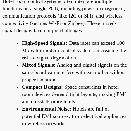
Hotel room control systems often integrate multiple
functions on a single PCB, including power management,
communication protocols (like I2C or SPI), and wireless
connectivity (such as Wi-Fi or Zigbee). These mixed-
signal designs face unique challenges:
High-Speed Signals:
Data rates can exceed 100
Mbps for modern control systems, increasing the
risk of signal degradation.
Mixed Signals:
Analog and digital signals on the
same board can interfere with each other without
proper isolation.
Compact Designs:
Space constraints in hotel
room devices demand tight layouts, making EMI
and crosstalk more likely.
Environmental Noise:
Hotels are full of
potential EMI sources, from electrical appliances
to wireless networks.