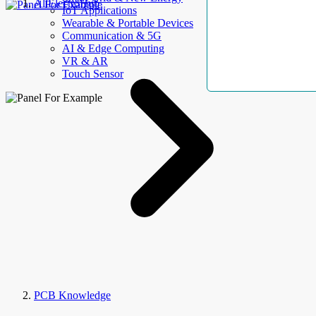
AllElectroHub
IoT Applications
Wearable & Portable Devices
Communication & 5G
AI & Edge Computing
VR & AR
Touch Sensor
PCB Knowledge