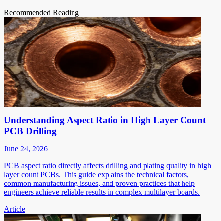
Recommended Reading
Understanding Aspect Ratio in High Layer Count
PCB Drilling
June 24, 2026
PCB aspect ratio directly affects drilling and plating quality in high
layer count PCBs. This guide explains the technical factors,
common manufacturing issues, and proven practices that help
engineers achieve reliable results in complex multilayer boards.
Article