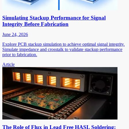
Simulating Stackup Performance for Signal
Integrity Before Fabrication
June 24, 2026
Explore PCB stackup simulation to achieve optimal signal integrity.
Simulate impedance and crosstalk to validate stackup performance
prior to fabrication.
Article
The Role of Flux in Lead Free HASL Soldering: