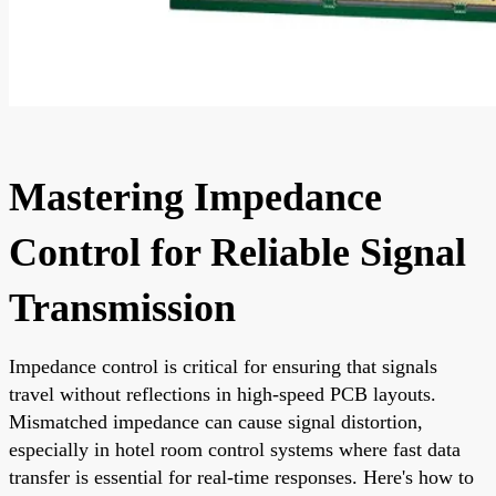
Mastering Impedance
Control for Reliable Signal
Transmission
Impedance control is critical for ensuring that signals
travel without reflections in high-speed PCB layouts.
Mismatched impedance can cause signal distortion,
especially in hotel room control systems where fast data
transfer is essential for real-time responses. Here's how to