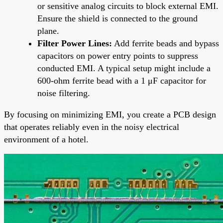
or sensitive analog circuits to block external EMI.
Ensure the shield is connected to the ground
plane.
Filter Power Lines:
Add ferrite beads and bypass
capacitors on power entry points to suppress
conducted EMI. A typical setup might include a
600-ohm ferrite bead with a 1 μF capacitor for
noise filtering.
By focusing on minimizing EMI, you create a PCB design
that operates reliably even in the noisy electrical
environment of a hotel.