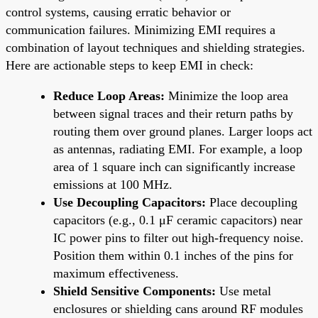
control systems, causing erratic behavior or
communication failures. Minimizing EMI requires a
combination of layout techniques and shielding strategies.
Here are actionable steps to keep EMI in check:
Reduce Loop Areas:
Minimize the loop area
between signal traces and their return paths by
routing them over ground planes. Larger loops act
as antennas, radiating EMI. For example, a loop
area of 1 square inch can significantly increase
emissions at 100 MHz.
Use Decoupling Capacitors:
Place decoupling
capacitors (e.g., 0.1 μF ceramic capacitors) near
IC power pins to filter out high-frequency noise.
Position them within 0.1 inches of the pins for
maximum effectiveness.
Shield Sensitive Components:
Use metal
enclosures or shielding cans around RF modules