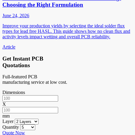
Choosing the Right Formulation
June 24, 2026
Improve your production yields by selecting the ideal solder flux
types for lead free HASL. This guide shows how no clean flux and
activity levels impact wetting and overall PCB reliability.
Article
Get Instant PCB
Quotations
Full-featured PCB
manufacturing service at low cost.
Dimensions
X
mm
Layer
Quantity
Quote Now