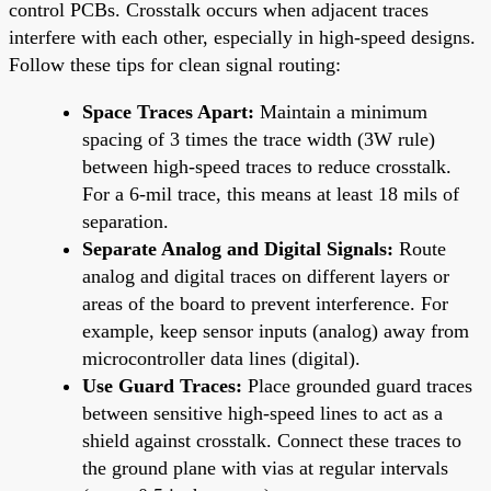
control PCBs. Crosstalk occurs when adjacent traces
interfere with each other, especially in high-speed designs.
Follow these tips for clean signal routing:
Space Traces Apart:
Maintain a minimum
spacing of 3 times the trace width (3W rule)
between high-speed traces to reduce crosstalk.
For a 6-mil trace, this means at least 18 mils of
separation.
Separate Analog and Digital Signals:
Route
analog and digital traces on different layers or
areas of the board to prevent interference. For
example, keep sensor inputs (analog) away from
microcontroller data lines (digital).
Use Guard Traces:
Place grounded guard traces
between sensitive high-speed lines to act as a
shield against crosstalk. Connect these traces to
the ground plane with vias at regular intervals