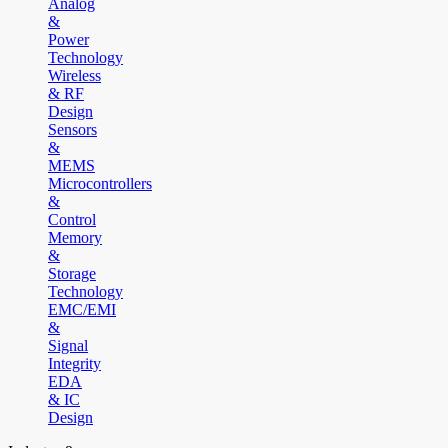
Analog
&
Power
Technology
Wireless
& RF
Design
Sensors
&
MEMS
Microcontrollers
&
Control
Memory
&
Storage
Technology
EMC/EMI
&
Signal
Integrity
EDA
& IC
Design