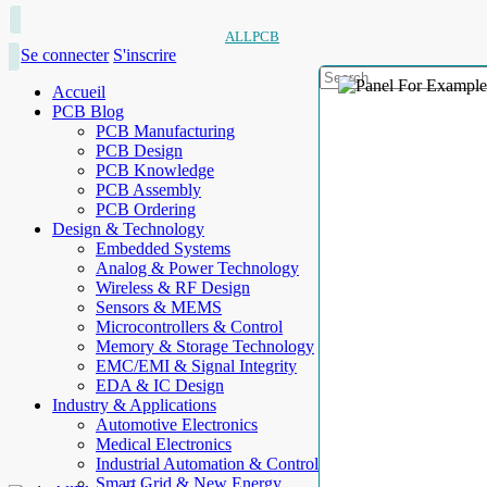
ALLPCB
Se connecter
S'inscrire
Accueil
PCB Blog
PCB Manufacturing
PCB Design
PCB Knowledge
PCB Assembly
PCB Ordering
Design & Technology
Embedded Systems
Analog & Power Technology
Wireless & RF Design
Sensors & MEMS
Microcontrollers & Control
Memory & Storage Technology
EMC/EMI & Signal Integrity
EDA & IC Design
Industry & Applications
Automotive Electronics
Medical Electronics
Industrial Automation & Control
Smart Grid & New Energy