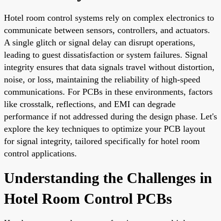
Hotel room control systems rely on complex electronics to
communicate between sensors, controllers, and actuators.
A single glitch or signal delay can disrupt operations,
leading to guest dissatisfaction or system failures. Signal
integrity ensures that data signals travel without distortion,
noise, or loss, maintaining the reliability of high-speed
communications. For PCBs in these environments, factors
like crosstalk, reflections, and EMI can degrade
performance if not addressed during the design phase. Let's
explore the key techniques to optimize your PCB layout
for signal integrity, tailored specifically for hotel room
control applications.
Understanding the Challenges in
Hotel Room Control PCBs