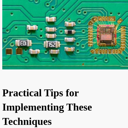
Practical Tips for
Implementing These
Techniques