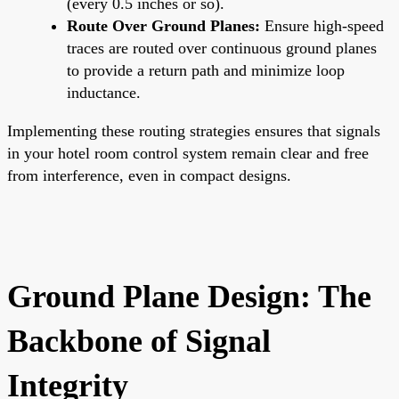
(every 0.5 inches or so).
Route Over Ground Planes:
Ensure high-speed
traces are routed over continuous ground planes
to provide a return path and minimize loop
inductance.
Implementing these routing strategies ensures that signals
in your hotel room control system remain clear and free
from interference, even in compact designs.
Ground Plane Design: The
Backbone of Signal
Integrity