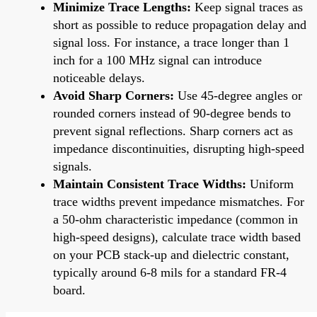
Minimize Trace Lengths:
Keep signal traces as
short as possible to reduce propagation delay and
signal loss. For instance, a trace longer than 1
inch for a 100 MHz signal can introduce
noticeable delays.
Avoid Sharp Corners:
Use 45-degree angles or
rounded corners instead of 90-degree bends to
prevent signal reflections. Sharp corners act as
impedance discontinuities, disrupting high-speed
signals.
Maintain Consistent Trace Widths:
Uniform
trace widths prevent impedance mismatches. For
a 50-ohm characteristic impedance (common in
high-speed designs), calculate trace width based
on your PCB stack-up and dielectric constant,
typically around 6-8 mils for a standard FR-4
board.