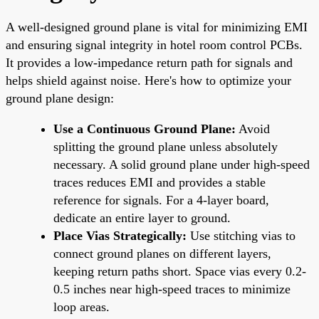
A well-designed ground plane is vital for minimizing EMI
and ensuring signal integrity in hotel room control PCBs.
It provides a low-impedance return path for signals and
helps shield against noise. Here's how to optimize your
ground plane design:
Use a Continuous Ground Plane:
Avoid
splitting the ground plane unless absolutely
necessary. A solid ground plane under high-speed
traces reduces EMI and provides a stable
reference for signals. For a 4-layer board,
dedicate an entire layer to ground.
Place Vias Strategically:
Use stitching vias to
connect ground planes on different layers,
keeping return paths short. Space vias every 0.2-
0.5 inches near high-speed traces to minimize
loop areas.