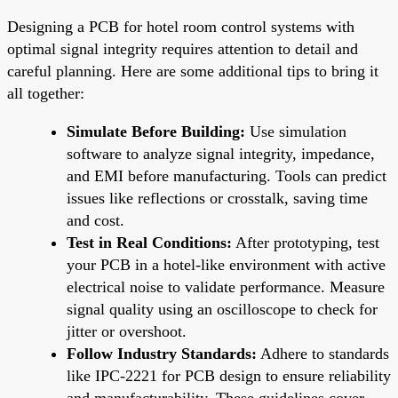
Designing a PCB for hotel room control systems with
optimal signal integrity requires attention to detail and
careful planning. Here are some additional tips to bring it
all together:
Simulate Before Building:
Use simulation
software to analyze signal integrity, impedance,
and EMI before manufacturing. Tools can predict
issues like reflections or crosstalk, saving time
and cost.
Test in Real Conditions:
After prototyping, test
your PCB in a hotel-like environment with active
electrical noise to validate performance. Measure
signal quality using an oscilloscope to check for
jitter or overshoot.
Follow Industry Standards:
Adhere to standards
like IPC-2221 for PCB design to ensure reliability
and manufacturability. These guidelines cover