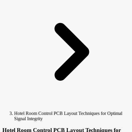
Hotel Room Control PCB Layout Techniques for Optimal
Signal Integrity
Hotel Room Control PCB Layout Techniques for