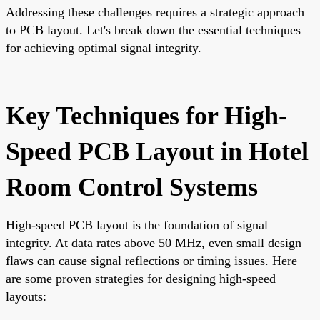
Addressing these challenges requires a strategic approach
to PCB layout. Let's break down the essential techniques
for achieving optimal signal integrity.
Key Techniques for High-
Speed PCB Layout in Hotel
Room Control Systems
High-speed PCB layout is the foundation of signal
integrity. At data rates above 50 MHz, even small design
flaws can cause signal reflections or timing issues. Here
are some proven strategies for designing high-speed
layouts: