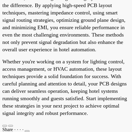
the difference. By applying high-speed PCB layout
techniques, mastering impedance control, using smart
signal routing strategies, optimizing ground plane design,
and minimizing EMI, you ensure reliable performance in
even the most challenging environments. These methods
not only prevent signal degradation but also enhance the
overall user experience in hotel automation.
Whether you're working on a system for lighting control,
access management, or HVAC automation, these layout
techniques provide a solid foundation for success. With
careful planning and attention to detail, your PCB designs
can deliver seamless operation, keeping hotel systems
running smoothly and guests satisfied. Start implementing
these strategies in your next project to achieve optimal
signal integrity and robust performance.
Share
·
·
·
·