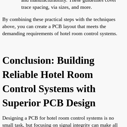
trace spacing, via sizes, and more.
By combining these practical steps with the techniques
above, you can create a PCB layout that meets the
demanding requirements of hotel room control systems.
Conclusion: Building
Reliable Hotel Room
Control Systems with
Superior PCB Design
Designing a PCB for hotel room control systems is no
small task, but focusing on signal integrity can make all