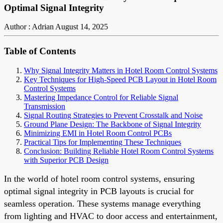
Optimal Signal Integrity
Author : Adrian
August 14, 2025
Table of Contents
Why Signal Integrity Matters in Hotel Room Control Systems
Key Techniques for High-Speed PCB Layout in Hotel Room
Control Systems
Mastering Impedance Control for Reliable Signal
Transmission
Signal Routing Strategies to Prevent Crosstalk and Noise
Ground Plane Design: The Backbone of Signal Integrity
Minimizing EMI in Hotel Room Control PCBs
Practical Tips for Implementing These Techniques
Conclusion: Building Reliable Hotel Room Control Systems
with Superior PCB Design
In the world of hotel room control systems, ensuring
optimal signal integrity in PCB layouts is crucial for
seamless operation. These systems manage everything
from lighting and HVAC to door access and entertainment,