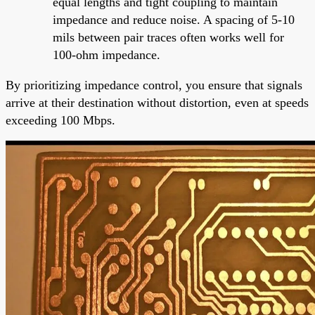
equal lengths and tight coupling to maintain
impedance and reduce noise. A spacing of 5-10
mils between pair traces often works well for
100-ohm impedance.
By prioritizing impedance control, you ensure that signals
arrive at their destination without distortion, even at speeds
exceeding 100 Mbps.