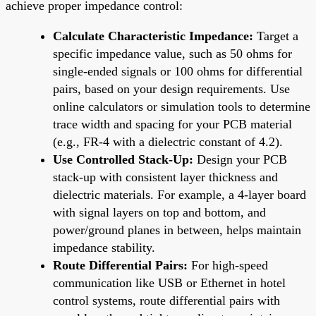
achieve proper impedance control:
Calculate Characteristic Impedance:
Target a
specific impedance value, such as 50 ohms for
single-ended signals or 100 ohms for differential
pairs, based on your design requirements. Use
online calculators or simulation tools to determine
trace width and spacing for your PCB material
(e.g., FR-4 with a dielectric constant of 4.2).
Use Controlled Stack-Up:
Design your PCB
stack-up with consistent layer thickness and
dielectric materials. For example, a 4-layer board
with signal layers on top and bottom, and
power/ground planes in between, helps maintain
impedance stability.
Route Differential Pairs:
For high-speed
communication like USB or Ethernet in hotel
control systems, route differential pairs with