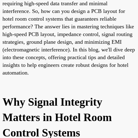
requiring high-speed data transfer and minimal
interference. So, how can you design a PCB layout for
hotel room control systems that guarantees reliable
performance? The answer lies in mastering techniques like
high-speed PCB layout, impedance control, signal routing
strategies, ground plane design, and minimizing EMI
(electromagnetic interference). In this blog, we'll dive deep
into these concepts, offering practical tips and detailed
insights to help engineers create robust designs for hotel
automation.
Why Signal Integrity
Matters in Hotel Room
Control Systems