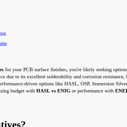
ion
able
es
for your PCB surface finishes, you're likely seeking options
 due to its excellent solderability and corrosion resistance, 
and performance-driven options like HASL, OSP, Immersion Sil
izing budget with
HASL vs ENIG
or performance with
ENEP
tives?