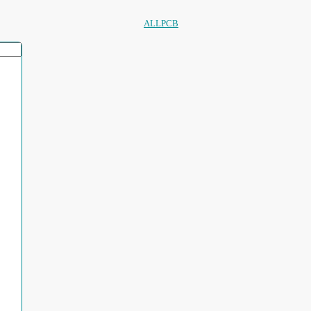
ALLPCB