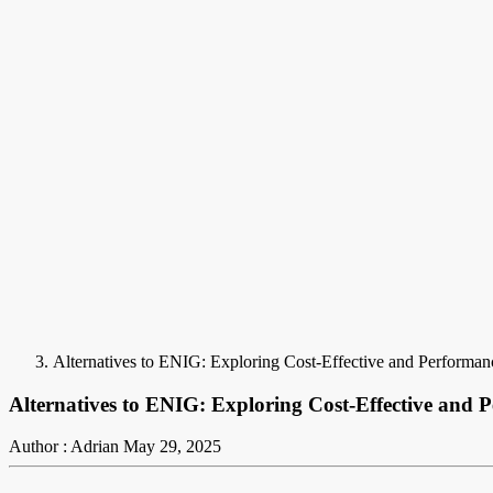
Alternatives to ENIG: Exploring Cost-Effective and Performa
Alternatives to ENIG: Exploring Cost-Effective and 
Author : Adrian
May 29, 2025