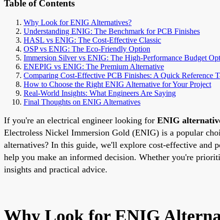
Table of Contents
Why Look for ENIG Alternatives?
Understanding ENIG: The Benchmark for PCB Finishes
HASL vs ENIG: The Cost-Effective Classic
OSP vs ENIG: The Eco-Friendly Option
Immersion Silver vs ENIG: The High-Performance Budget Opt
ENEPIG vs ENIG: The Premium Alternative
Comparing Cost-Effective PCB Finishes: A Quick Reference T
How to Choose the Right ENIG Alternative for Your Project
Real-World Insights: What Engineers Are Saying
Final Thoughts on ENIG Alternatives
If you're an electrical engineer looking for
ENIG alternativ
Electroless Nickel Immersion Gold (ENIG) is a popular choice
alternatives? In this guide, we'll explore cost-effective 
help you make an informed decision. Whether you're priorit
insights and practical advice.
Why Look for ENIG Alterna