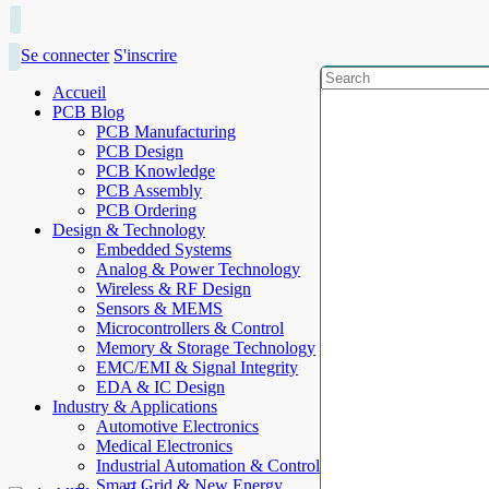
Se connecter
S'inscrire
Accueil
PCB Blog
PCB Manufacturing
PCB Design
PCB Knowledge
PCB Assembly
PCB Ordering
Design & Technology
Embedded Systems
Analog & Power Technology
Wireless & RF Design
Sensors & MEMS
Microcontrollers & Control
Memory & Storage Technology
EMC/EMI & Signal Integrity
EDA & IC Design
Industry & Applications
Automotive Electronics
Medical Electronics
Industrial Automation & Control
Smart Grid & New Energy