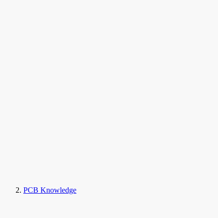
PCB Knowledge