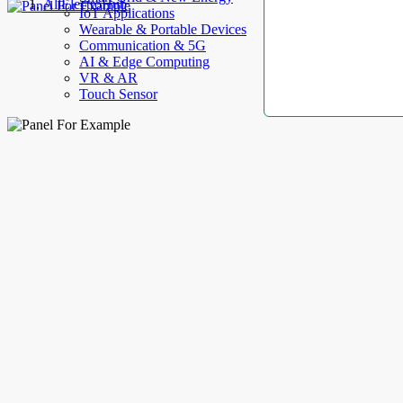
AllElectroHub
IoT Applications
Wearable & Portable Devices
Communication & 5G
AI & Edge Computing
VR & AR
Touch Sensor