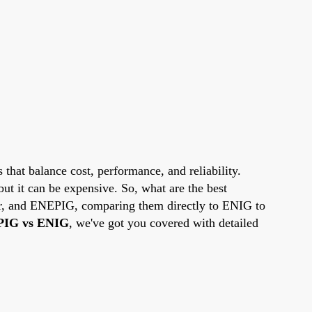
 that balance cost, performance, and reliability.
but it can be expensive. So, what are the best
ver, and ENEPIG, comparing them directly to ENIG to
IG vs ENIG
, we've got you covered with detailed