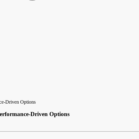
nce-Driven Options
Performance-Driven Options