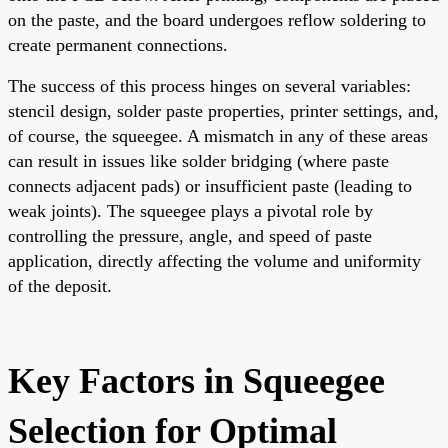
on the paste, and the board undergoes reflow soldering to
create permanent connections.
The success of this process hinges on several variables:
stencil design, solder paste properties, printer settings, and,
of course, the squeegee. A mismatch in any of these areas
can result in issues like solder bridging (where paste
connects adjacent pads) or insufficient paste (leading to
weak joints). The squeegee plays a pivotal role by
controlling the pressure, angle, and speed of paste
application, directly affecting the volume and uniformity
of the deposit.
Key Factors in Squeegee
Selection for Optimal