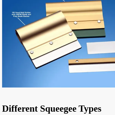
Different Squeegee Types