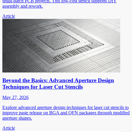
small-batch PCB projects. This low-cost stencil supports DIY
assembly and rework.
Article
Beyond the Basics: Advanced Aperture Design
Techniques for Laser Cut Stencils
May 27, 2026
Explore advanced aperture design techniques for laser cut stencils to
improve paste release on BGA and QFN packages through modified
aperture shapes.
Article