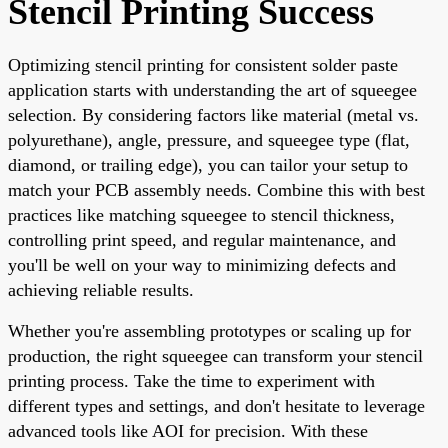
Stencil Printing Success
Optimizing stencil printing for consistent solder paste
application starts with understanding the art of squeegee
selection. By considering factors like material (metal vs.
polyurethane), angle, pressure, and squeegee type (flat,
diamond, or trailing edge), you can tailor your setup to
match your PCB assembly needs. Combine this with best
practices like matching squeegee to stencil thickness,
controlling print speed, and regular maintenance, and
you'll be well on your way to minimizing defects and
achieving reliable results.
Whether you're assembling prototypes or scaling up for
production, the right squeegee can transform your stencil
printing process. Take the time to experiment with
different types and settings, and don't hesitate to leverage
advanced tools like AOI for precision. With these