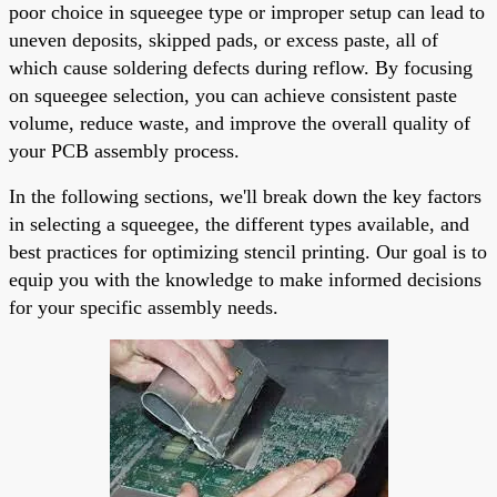
poor choice in squeegee type or improper setup can lead to
uneven deposits, skipped pads, or excess paste, all of
which cause soldering defects during reflow. By focusing
on squeegee selection, you can achieve consistent paste
volume, reduce waste, and improve the overall quality of
your PCB assembly process.
In the following sections, we'll break down the key factors
in selecting a squeegee, the different types available, and
best practices for optimizing stencil printing. Our goal is to
equip you with the knowledge to make informed decisions
for your specific assembly needs.