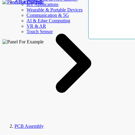
AllElectroHub
IoT Applications
Wearable & Portable Devices
Communication & 5G
AI & Edge Computing
VR & AR
Touch Sensor
PCB Assembly