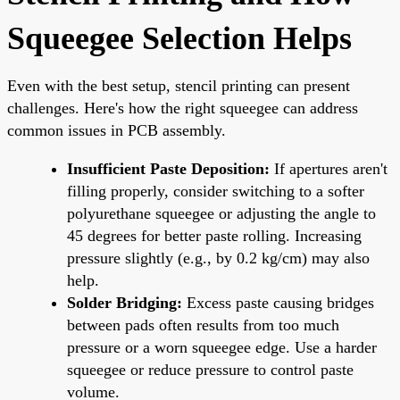
Squeegee Selection Helps
Even with the best setup, stencil printing can present
challenges. Here's how the right squeegee can address
common issues in PCB assembly.
Insufficient Paste Deposition:
If apertures aren't
filling properly, consider switching to a softer
polyurethane squeegee or adjusting the angle to
45 degrees for better paste rolling. Increasing
pressure slightly (e.g., by 0.2 kg/cm) may also
help.
Solder Bridging:
Excess paste causing bridges
between pads often results from too much
pressure or a worn squeegee edge. Use a harder
squeegee or reduce pressure to control paste
volume.