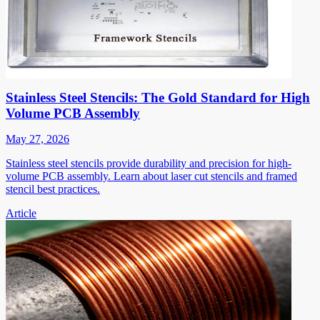
Stainless Steel Stencils: The Gold Standard for High
Volume PCB Assembly
May 27, 2026
Stainless steel stencils provide durability and precision for high-
volume PCB assembly. Learn about laser cut stencils and framed
stencil best practices.
Article