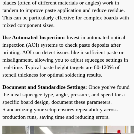
blades (often of different materials or angles) work in
tandem to improve paste application and reduce residue.
This can be particularly effective for complex boards with
mixed component sizes.
Use Automated Inspection:
Invest in automated optical
inspection (AOI) systems to check paste deposits after
printing. AOI can detect issues like insufficient paste or
misalignment, allowing you to adjust squeegee settings in
real-time. Typical paste height targets are 80-120% of
stencil thickness for optimal soldering results.
Document and Standardize Settings:
Once you've found
the ideal squeegee type, angle, pressure, and speed for a
specific board design, document these parameters.
Standardizing your setup ensures repeatability across
production runs, saving time and reducing errors.