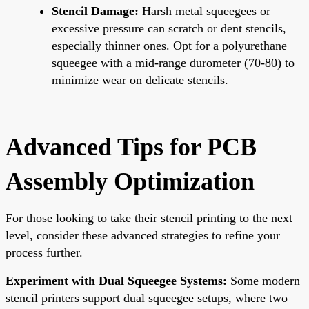
Stencil Damage:
Harsh metal squeegees or
excessive pressure can scratch or dent stencils,
especially thinner ones. Opt for a polyurethane
squeegee with a mid-range durometer (70-80) to
minimize wear on delicate stencils.
Advanced Tips for PCB
Assembly Optimization
For those looking to take their stencil printing to the next
level, consider these advanced strategies to refine your
process further.
Experiment with Dual Squeegee Systems:
Some modern
stencil printers support dual squeegee setups, where two