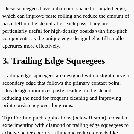
These squeegees have a diamond-shaped or angled edge,
which can improve paste rolling and reduce the amount of
paste left on the stencil after each pass. They are
particularly useful for high-density boards with fine-pitch
components, as the unique edge design helps fill smaller
apertures more effectively.
3. Trailing Edge Squeegees
Trailing edge squeegees are designed with a slight curve or
secondary edge that follows the primary contact point.
This design minimizes paste residue on the stencil,
reducing the need for frequent cleaning and improving
print consistency over long runs.
Tip:
For fine-pitch applications (below 0.5mm), consider
experimenting with diamond or trailing edge squeegees to
achieve better aperture filling and reduce defects like