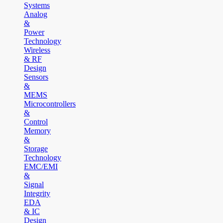
Systems
Analog
&
Power
Technology
Wireless
& RF
Design
Sensors
&
MEMS
Microcontrollers
&
Control
Memory
&
Storage
Technology
EMC/EMI
&
Signal
Integrity
EDA
& IC
Design