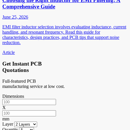
Choosing the Right Inductor for EMI Filtering: A
Comprehensive Guide
June 25, 2026
EMI filter inductor selection involves evaluating inductance, current
handling, and resonant frequency. Read this guide for
characteristics, design practices, and PCB tips that support noise
reduction.
Article
Get Instant PCB
Quotations
Full-featured PCB
manufacturing service at low cost.
Dimensions
X
mm
Layer
Quantity