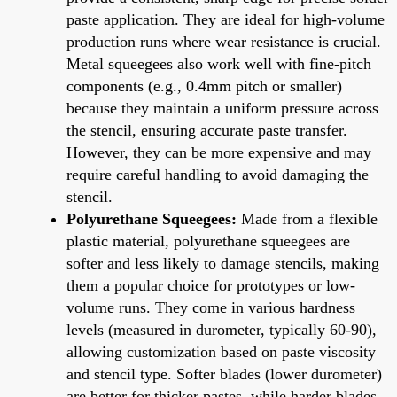
paste application. They are ideal for high-volume
production runs where wear resistance is crucial.
Metal squeegees also work well with fine-pitch
components (e.g., 0.4mm pitch or smaller)
because they maintain a uniform pressure across
the stencil, ensuring accurate paste transfer.
However, they can be more expensive and may
require careful handling to avoid damaging the
stencil.
Polyurethane Squeegees:
Made from a flexible
plastic material, polyurethane squeegees are
softer and less likely to damage stencils, making
them a popular choice for prototypes or low-
volume runs. They come in various hardness
levels (measured in durometer, typically 60-90),
allowing customization based on paste viscosity
and stencil type. Softer blades (lower durometer)
are better for thicker pastes, while harder blades