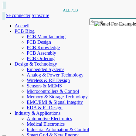
ALLPCB
Se connecter
S'inscrire
Accueil
PCB Blog
PCB Manufacturing
PCB Design
PCB Knowledge
PCB Assembly
PCB Ordering
Design & Technology
Embedded Systems
Analog & Power Technology
Wireless & RF Design
Sensors & MEMS
Microcontrollers & Control
Memory & Storage Technology
EMC/EMI & Signal Integrity
EDA & IC Design
Industry & Applications
Automotive Electronics
Medical Electronics
Industrial Automation & Control
Smart Grid & New Energy