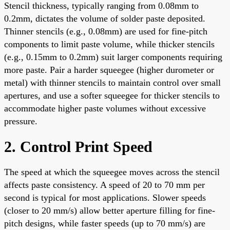
Stencil thickness, typically ranging from 0.08mm to
0.2mm, dictates the volume of solder paste deposited.
Thinner stencils (e.g., 0.08mm) are used for fine-pitch
components to limit paste volume, while thicker stencils
(e.g., 0.15mm to 0.2mm) suit larger components requiring
more paste. Pair a harder squeegee (higher durometer or
metal) with thinner stencils to maintain control over small
apertures, and use a softer squeegee for thicker stencils to
accommodate higher paste volumes without excessive
pressure.
2. Control Print Speed
The speed at which the squeegee moves across the stencil
affects paste consistency. A speed of 20 to 70 mm per
second is typical for most applications. Slower speeds
(closer to 20 mm/s) allow better aperture filling for fine-
pitch designs, while faster speeds (up to 70 mm/s) are