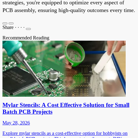
strategies, you're equipped to optimize every aspect of
PCB assembly, ensuring high-quality outcomes every time.
Share
·
·
·
·
Recommended Reading
Mylar Stencils: A Cost Effective Solution for Small
Batch PCB Projects
May 28, 2026
Explore mylar stencils as a cost-effective option for hobbyists on