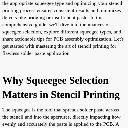
the appropriate squeegee type and optimizing your stencil
printing process ensures consistent results and minimizes
defects like bridging or insufficient paste. In this
comprehensive guide, we'll dive into the nuances of
squeegee selection, explore different squeegee types, and
share actionable tips for PCB assembly optimization. Let's
get started with mastering the art of stencil printing for
flawless solder paste application.
Why Squeegee Selection
Matters in Stencil Printing
The squeegee is the tool that spreads solder paste across
the stencil and into the apertures, directly impacting how
evenly and accurately the paste is applied to the PCB. A