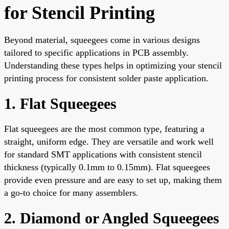
for Stencil Printing
Beyond material, squeegees come in various designs
tailored to specific applications in PCB assembly.
Understanding these types helps in optimizing your stencil
printing process for consistent solder paste application.
1. Flat Squeegees
Flat squeegees are the most common type, featuring a
straight, uniform edge. They are versatile and work well
for standard SMT applications with consistent stencil
thickness (typically 0.1mm to 0.15mm). Flat squeegees
provide even pressure and are easy to set up, making them
a go-to choice for many assemblers.
2. Diamond or Angled Squeegees