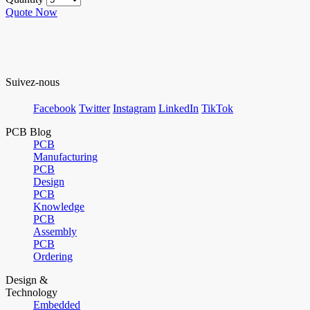
Quote Now
Suivez-nous
Facebook
Twitter
Instagram
LinkedIn
TikTok
PCB Blog
PCB
Manufacturing
PCB
Design
PCB
Knowledge
PCB
Assembly
PCB
Ordering
Design &
Technology
Embedded