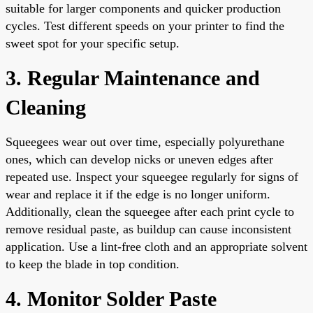
suitable for larger components and quicker production
cycles. Test different speeds on your printer to find the
sweet spot for your specific setup.
3. Regular Maintenance and
Cleaning
Squeegees wear out over time, especially polyurethane
ones, which can develop nicks or uneven edges after
repeated use. Inspect your squeegee regularly for signs of
wear and replace it if the edge is no longer uniform.
Additionally, clean the squeegee after each print cycle to
remove residual paste, as buildup can cause inconsistent
application. Use a lint-free cloth and an appropriate solvent
to keep the blade in top condition.
4. Monitor Solder Paste