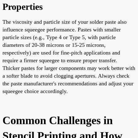
Properties
The viscosity and particle size of your solder paste also
influence squeegee performance. Pastes with smaller
particle sizes (e.g., Type 4 or Type 5, with particle
diameters of 20-38 microns or 15-25 microns,
respectively) are used for fine-pitch applications and
require a firmer squeegee to ensure proper transfer.
Thicker pastes for larger components may work better with
a softer blade to avoid clogging apertures. Always check
the paste manufacturer's recommendations and adjust your
squeegee choice accordingly.
Common Challenges in
Stencil Printing and How