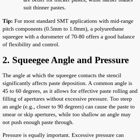
suit thinner pastes.
Tip:
For most standard SMT applications with mid-range
pitch components (0.5mm to 1.0mm), a polyurethane
squeegee with a durometer of 70-80 offers a good balance
of flexibility and control.
2. Squeegee Angle and Pressure
The angle at which the squeegee contacts the stencil
significantly affects paste deposition. A common angle is
45 to 60 degrees, as it allows for effective paste rolling and
filling of apertures without excessive pressure. Too steep
an angle (e.g., closer to 90 degrees) can cause the paste to
smear or skip apertures, while too shallow an angle may
not push enough paste through.
Pressure is equally important. Excessive pressure can