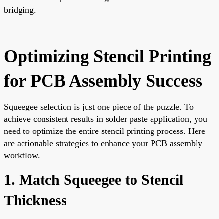
bridging.
Optimizing Stencil Printing
for PCB Assembly Success
Squeegee selection is just one piece of the puzzle. To
achieve consistent results in solder paste application, you
need to optimize the entire stencil printing process. Here
are actionable strategies to enhance your PCB assembly
workflow.
1. Match Squeegee to Stencil
Thickness