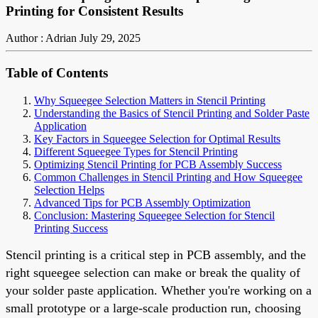
Printing for Consistent Results
Author : Adrian
July 29, 2025
Table of Contents
Why Squeegee Selection Matters in Stencil Printing
Understanding the Basics of Stencil Printing and Solder Paste
Application
Key Factors in Squeegee Selection for Optimal Results
Different Squeegee Types for Stencil Printing
Optimizing Stencil Printing for PCB Assembly Success
Common Challenges in Stencil Printing and How Squeegee
Selection Helps
Advanced Tips for PCB Assembly Optimization
Conclusion: Mastering Squeegee Selection for Stencil
Printing Success
Stencil printing is a critical step in PCB assembly, and the
right squeegee selection can make or break the quality of
your solder paste application. Whether you're working on a
small prototype or a large-scale production run, choosing