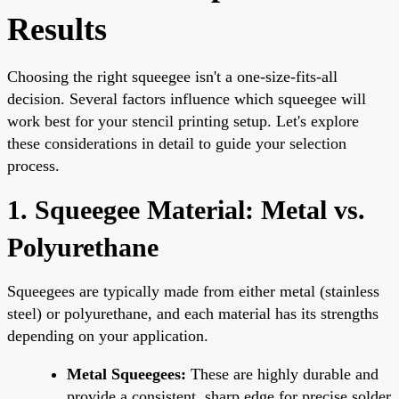
Results
Choosing the right squeegee isn't a one-size-fits-all
decision. Several factors influence which squeegee will
work best for your stencil printing setup. Let's explore
these considerations in detail to guide your selection
process.
1. Squeegee Material: Metal vs.
Polyurethane
Squeegees are typically made from either metal (stainless
steel) or polyurethane, and each material has its strengths
depending on your application.
Metal Squeegees:
These are highly durable and
provide a consistent, sharp edge for precise solder