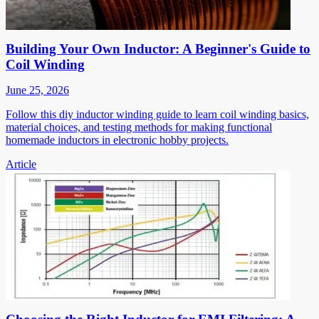
Building Your Own Inductor: A Beginner's Guide to
Coil Winding
June 25, 2026
Follow this diy inductor winding guide to learn coil winding basics,
material choices, and testing methods for making functional
homemade inductors in electronic hobby projects.
Article