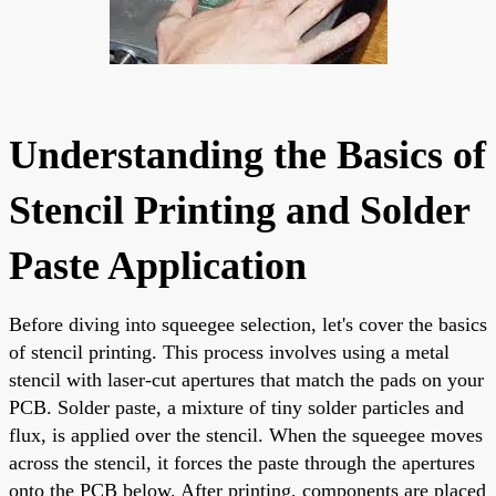
Understanding the Basics of
Stencil Printing and Solder
Paste Application
Before diving into squeegee selection, let's cover the basics
of stencil printing. This process involves using a metal
stencil with laser-cut apertures that match the pads on your
PCB. Solder paste, a mixture of tiny solder particles and
flux, is applied over the stencil. When the squeegee moves
across the stencil, it forces the paste through the apertures
onto the PCB below. After printing, components are placed