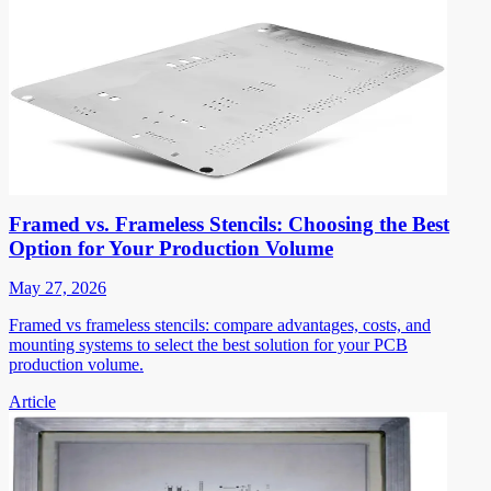
Framed vs. Frameless Stencils: Choosing the Best
Option for Your Production Volume
May 27, 2026
Framed vs frameless stencils: compare advantages, costs, and
mounting systems to select the best solution for your PCB
production volume.
Article