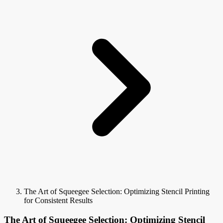
The Art of Squeegee Selection: Optimizing Stencil Printing
for Consistent Results
The Art of Squeegee Selection: Optimizing Stencil