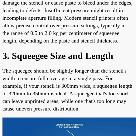
damage the stencil or cause paste to bleed under the edges,
leading to defects. Insufficient pressure might result in
incomplete aperture filling. Modern stencil printers often
allow precise control over pressure settings, typically in
the range of 0.5 to 2.0 kg per centimeter of squeegee
length, depending on the paste and stencil thickness.
3. Squeegee Size and Length
The squeegee should be slightly longer than the stencil's
width to ensure full coverage in a single pass. For
example, if your stencil is 300mm wide, a squeegee length
of 320mm to 350mm is ideal. A squeegee that's too short
can leave unprinted areas, while one that's too long may
cause uneven pressure distribution.