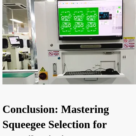
Conclusion: Mastering
Squeegee Selection for