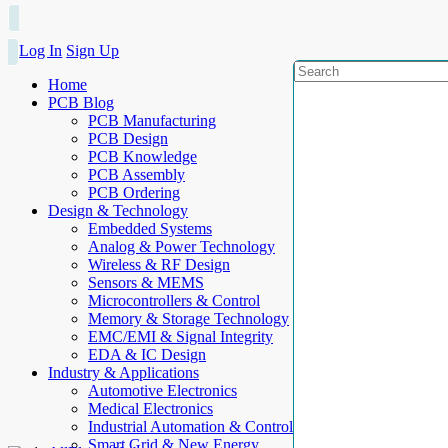
Log In
Sign Up
Home
PCB Blog
PCB Manufacturing
PCB Design
PCB Knowledge
PCB Assembly
PCB Ordering
Design & Technology
Embedded Systems
Analog & Power Technology
Wireless & RF Design
Sensors & MEMS
Microcontrollers & Control
Memory & Storage Technology
EMC/EMI & Signal Integrity
EDA & IC Design
Industry & Applications
Automotive Electronics
Medical Electronics
Industrial Automation & Control
Smart Grid & New Energy