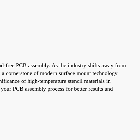
 lead-free PCB assembly. As the industry shifts away from
ome a cornerstone of modern surface mount technology
nificance of high-temperature stencil materials in
 your PCB assembly process for better results and