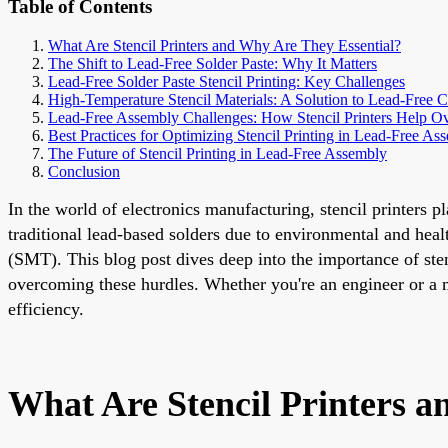
Table of Contents
What Are Stencil Printers and Why Are They Essential?
The Shift to Lead-Free Solder Paste: Why It Matters
Lead-Free Solder Paste Stencil Printing: Key Challenges
High-Temperature Stencil Materials: A Solution to Lead-Free C
Lead-Free Assembly Challenges: How Stencil Printers Help 
Best Practices for Optimizing Stencil Printing in Lead-Free As
The Future of Stencil Printing in Lead-Free Assembly
Conclusion
In the world of electronics manufacturing, stencil printers p
traditional lead-based solders due to environmental and hea
(SMT). This blog post dives deep into the importance of stenc
overcoming these hurdles. Whether you're an engineer or a 
efficiency.
What Are Stencil Printers a