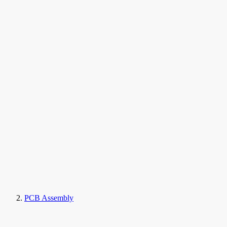
PCB Assembly