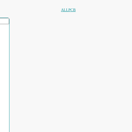
ALLPCB