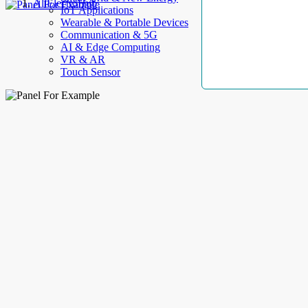
AllElectroHub
IoT Applications
Wearable & Portable Devices
Communication & 5G
AI & Edge Computing
VR & AR
Touch Sensor