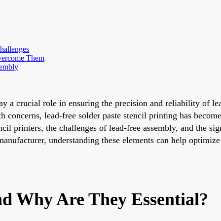
hallenges
Overcome Them
sembly
lay a crucial role in ensuring the precision and reliability of
lth concerns, lead-free solder paste stencil printing has bec
il printers, the challenges of lead-free assembly, and the sig
manufacturer, understanding these elements can help optimize
nd Why Are They Essential?