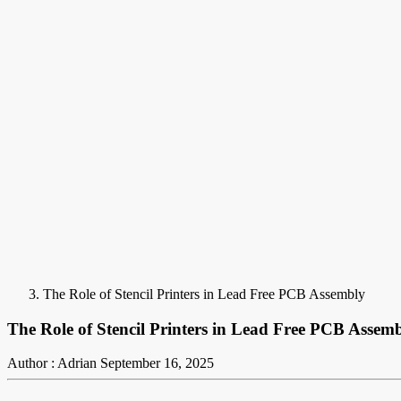
The Role of Stencil Printers in Lead Free PCB Assembly
The Role of Stencil Printers in Lead Free PCB Assem
Author : Adrian
September 16, 2025