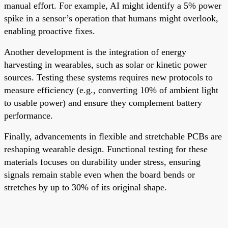
manual effort. For example, AI might identify a 5% power
spike in a sensor’s operation that humans might overlook,
enabling proactive fixes.
Another development is the integration of energy
harvesting in wearables, such as solar or kinetic power
sources. Testing these systems requires new protocols to
measure efficiency (e.g., converting 10% of ambient light
to usable power) and ensure they complement battery
performance.
Finally, advancements in flexible and stretchable PCBs are
reshaping wearable design. Functional testing for these
materials focuses on durability under stress, ensuring
signals remain stable even when the board bends or
stretches by up to 30% of its original shape.