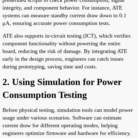
integrity, and component behavior. For instance, ATE
systems can measure standby current draw down to 0.1
μA, ensuring accurate power consumption tests.
ATE also supports in-circuit testing (ICT), which verifies
component functionality without powering the entire
board, reducing the risk of damage. By integrating ATE
early in the design process, engineers can catch issues
during prototyping, saving time and costs.
2. Using Simulation for Power
Consumption Testing
Before physical testing, simulation tools can model power
usage under various scenarios. Software can estimate
current draw for different operating modes, helping
engineers optimize firmware and hardware for efficiency.