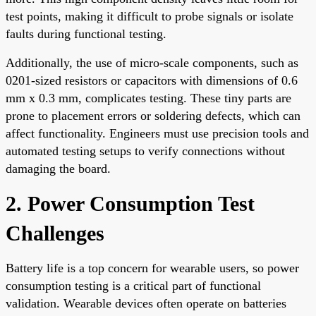
test points, making it difficult to probe signals or isolate
faults during functional testing.
Additionally, the use of micro-scale components, such as
0201-sized resistors or capacitors with dimensions of 0.6
mm x 0.3 mm, complicates testing. These tiny parts are
prone to placement errors or soldering defects, which can
affect functionality. Engineers must use precision tools and
automated testing setups to verify connections without
damaging the board.
2. Power Consumption Test
Challenges
Battery life is a top concern for wearable users, so power
consumption testing is a critical part of functional
validation. Wearable devices often operate on batteries