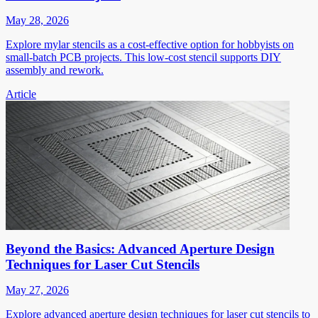
May 28, 2026
Explore mylar stencils as a cost-effective option for hobbyists on
small-batch PCB projects. This low-cost stencil supports DIY
assembly and rework.
Article
Beyond the Basics: Advanced Aperture Design
Techniques for Laser Cut Stencils
May 27, 2026
Explore advanced aperture design techniques for laser cut stencils to