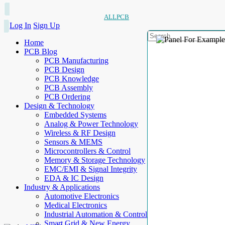
ALLPCB
Log In
Sign Up
Home
PCB Blog
PCB Manufacturing
PCB Design
PCB Knowledge
PCB Assembly
PCB Ordering
Design & Technology
Embedded Systems
Analog & Power Technology
Wireless & RF Design
Sensors & MEMS
Microcontrollers & Control
Memory & Storage Technology
EMC/EMI & Signal Integrity
EDA & IC Design
Industry & Applications
Automotive Electronics
Medical Electronics
Industrial Automation & Control
Smart Grid & New Energy