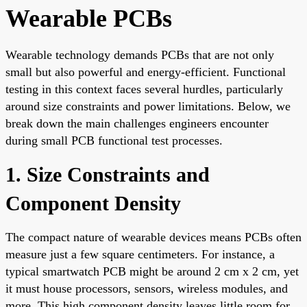
Wearable PCBs
Wearable technology demands PCBs that are not only
small but also powerful and energy-efficient. Functional
testing in this context faces several hurdles, particularly
around size constraints and power limitations. Below, we
break down the main challenges engineers encounter
during small PCB functional test processes.
1. Size Constraints and
Component Density
The compact nature of wearable devices means PCBs often
measure just a few square centimeters. For instance, a
typical smartwatch PCB might be around 2 cm x 2 cm, yet
it must house processors, sensors, wireless modules, and
more. This high component density leaves little room for