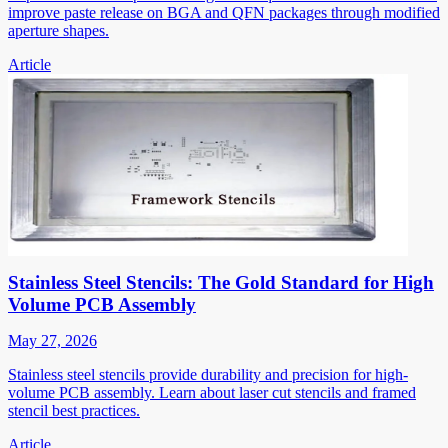
improve paste release on BGA and QFN packages through modified
aperture shapes.
Article
Stainless Steel Stencils: The Gold Standard for High
Volume PCB Assembly
May 27, 2026
Stainless steel stencils provide durability and precision for high-
volume PCB assembly. Learn about laser cut stencils and framed
stencil best practices.
Article