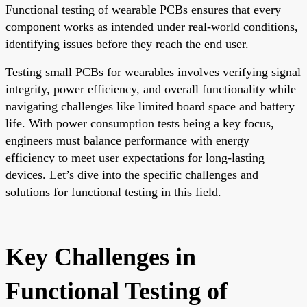
Functional testing of wearable PCBs ensures that every
component works as intended under real-world conditions,
identifying issues before they reach the end user.
Testing small PCBs for wearables involves verifying signal
integrity, power efficiency, and overall functionality while
navigating challenges like limited board space and battery
life. With power consumption tests being a key focus,
engineers must balance performance with energy
efficiency to meet user expectations for long-lasting
devices. Let’s dive into the specific challenges and
solutions for functional testing in this field.
Key Challenges in
Functional Testing of