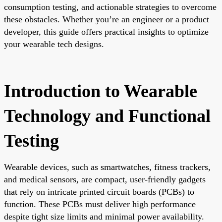
consumption testing, and actionable strategies to overcome
these obstacles. Whether you’re an engineer or a product
developer, this guide offers practical insights to optimize
your wearable tech designs.
Introduction to Wearable
Technology and Functional
Testing
Wearable devices, such as smartwatches, fitness trackers,
and medical sensors, are compact, user-friendly gadgets
that rely on intricate printed circuit boards (PCBs) to
function. These PCBs must deliver high performance
despite tight size limits and minimal power availability.