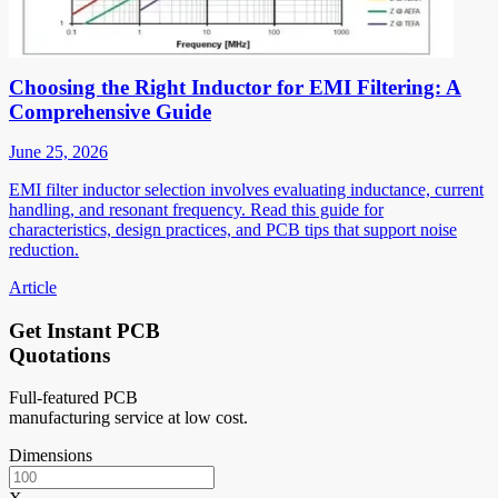
Choosing the Right Inductor for EMI Filtering: A
Comprehensive Guide
June 25, 2026
EMI filter inductor selection involves evaluating inductance, current
handling, and resonant frequency. Read this guide for
characteristics, design practices, and PCB tips that support noise
reduction.
Article
Get Instant PCB
Quotations
Full-featured PCB
manufacturing service at low cost.
Dimensions