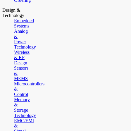
Ordering
Design &
Technology
Embedded
Systems
Analog
&
Power
Technology
Wireless
& RF
Design
Sensors
&
MEMS
Microcontrollers
&
Control
Memory
&
Storage
Technology
EMC/EMI
&