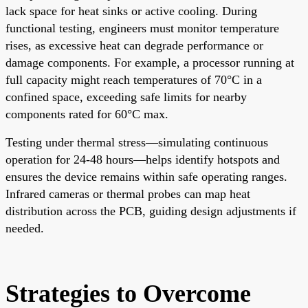
lack space for heat sinks or active cooling. During
functional testing, engineers must monitor temperature
rises, as excessive heat can degrade performance or
damage components. For example, a processor running at
full capacity might reach temperatures of 70°C in a
confined space, exceeding safe limits for nearby
components rated for 60°C max.
Testing under thermal stress—simulating continuous
operation for 24-48 hours—helps identify hotspots and
ensures the device remains within safe operating ranges.
Infrared cameras or thermal probes can map heat
distribution across the PCB, guiding design adjustments if
needed.
Strategies to Overcome