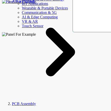
AllElectroHub
IoT Applications
Wearable & Portable Devices
Communication & 5G
AI & Edge Computing
VR & AR
Touch Sensor
PCB Assembly