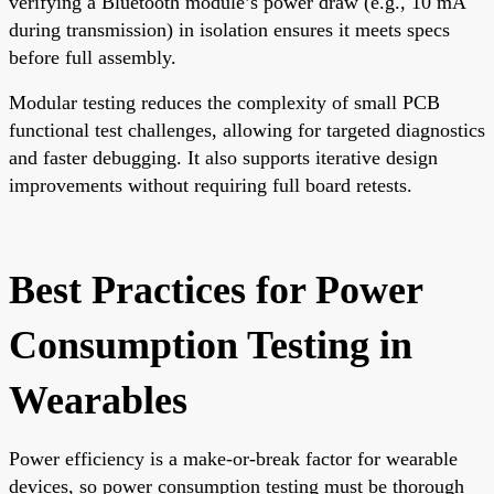
verifying a Bluetooth module’s power draw (e.g., 10 mA
during transmission) in isolation ensures it meets specs
before full assembly.
Modular testing reduces the complexity of small PCB
functional test challenges, allowing for targeted diagnostics
and faster debugging. It also supports iterative design
improvements without requiring full board retests.
Best Practices for Power
Consumption Testing in
Wearables
Power efficiency is a make-or-break factor for wearable
devices, so power consumption testing must be thorough