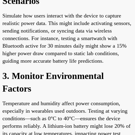
Scenarios
Simulate how users interact with the device to capture
realistic power data. This might include activating sensors,
sending notifications, or syncing data via wireless
connections. For instance, testing a smartwatch with
Bluetooth active for 30 minutes daily might show a 15%
higher power draw compared to static lab conditions,
guiding more accurate battery life predictions.
3. Monitor Environmental
Factors
Temperature and humidity affect power consumption,
especially in wearables used outdoors. Testing at varying
conditions—such as 0°C to 40°C—ensures the device
performs reliably. A lithium-ion battery might lose 20% of
its capacity at low temperatures, impacting power test