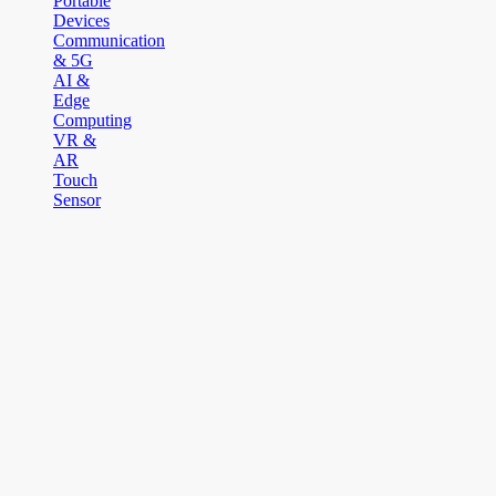
Portable
Devices
Communication
& 5G
AI &
Edge
Computing
VR &
AR
Touch
Sensor