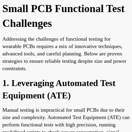
Small PCB Functional Test
Challenges
Addressing the challenges of functional testing for
wearable PCBs requires a mix of innovative techniques,
advanced tools, and careful planning. Below are proven
strategies to ensure reliable testing despite size and power
constraints.
1. Leveraging Automated Test
Equipment (ATE)
Manual testing is impractical for small PCBs due to their
size and complexity. Automated Test Equipment (ATE) can
perform functional tests with high precision, running
predefined scripts to check power consumption, signal