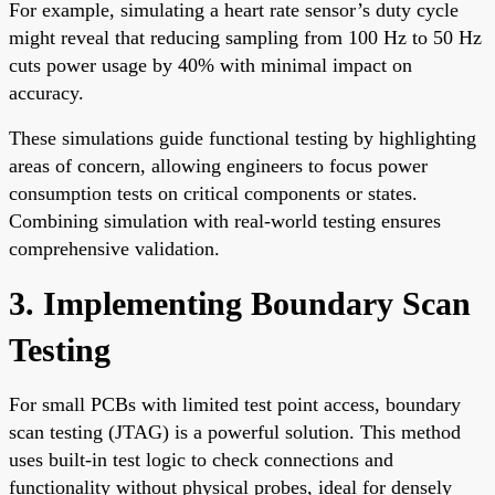
For example, simulating a heart rate sensor’s duty cycle
might reveal that reducing sampling from 100 Hz to 50 Hz
cuts power usage by 40% with minimal impact on
accuracy.
These simulations guide functional testing by highlighting
areas of concern, allowing engineers to focus power
consumption tests on critical components or states.
Combining simulation with real-world testing ensures
comprehensive validation.
3. Implementing Boundary Scan
Testing
For small PCBs with limited test point access, boundary
scan testing (JTAG) is a powerful solution. This method
uses built-in test logic to check connections and
functionality without physical probes, ideal for densely