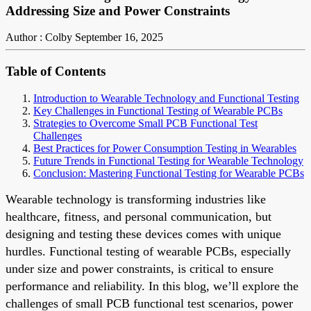
Addressing Size and Power Constraints
Author : Colby
September 16, 2025
Table of Contents
Introduction to Wearable Technology and Functional Testing
Key Challenges in Functional Testing of Wearable PCBs
Strategies to Overcome Small PCB Functional Test
Challenges
Best Practices for Power Consumption Testing in Wearables
Future Trends in Functional Testing for Wearable Technology
Conclusion: Mastering Functional Testing for Wearable PCBs
Wearable technology is transforming industries like
healthcare, fitness, and personal communication, but
designing and testing these devices comes with unique
hurdles. Functional testing of wearable PCBs, especially
under size and power constraints, is critical to ensure
performance and reliability. In this blog, we’ll explore the
challenges of small PCB functional test scenarios, power