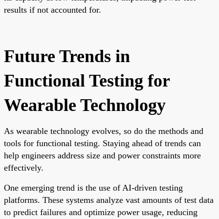
results if not accounted for.
Future Trends in
Functional Testing for
Wearable Technology
As wearable technology evolves, so do the methods and
tools for functional testing. Staying ahead of trends can
help engineers address size and power constraints more
effectively.
One emerging trend is the use of AI-driven testing
platforms. These systems analyze vast amounts of test data
to predict failures and optimize power usage, reducing