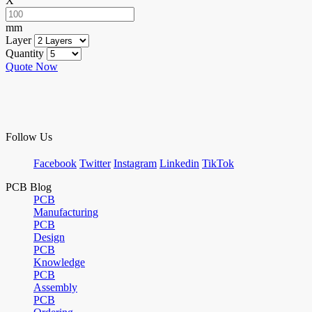
X
mm
Layer
Quantity
Quote Now
Follow Us
Facebook
Twitter
Instagram
Linkedin
TikTok
PCB Blog
PCB
Manufacturing
PCB
Design
PCB
Knowledge
PCB
Assembly
PCB