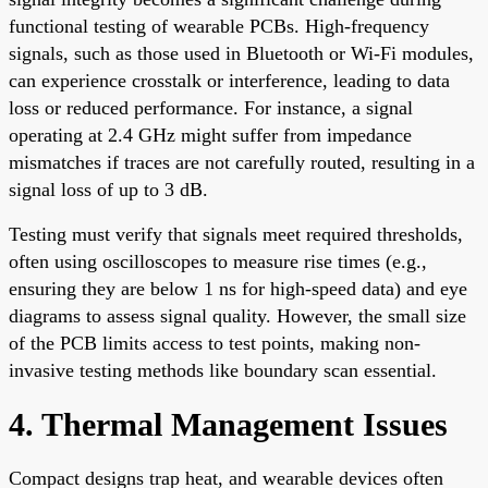
functional testing of wearable PCBs. High-frequency
signals, such as those used in Bluetooth or Wi-Fi modules,
can experience crosstalk or interference, leading to data
loss or reduced performance. For instance, a signal
operating at 2.4 GHz might suffer from impedance
mismatches if traces are not carefully routed, resulting in a
signal loss of up to 3 dB.
Testing must verify that signals meet required thresholds,
often using oscilloscopes to measure rise times (e.g.,
ensuring they are below 1 ns for high-speed data) and eye
diagrams to assess signal quality. However, the small size
of the PCB limits access to test points, making non-
invasive testing methods like boundary scan essential.
4. Thermal Management Issues
Compact designs trap heat, and wearable devices often