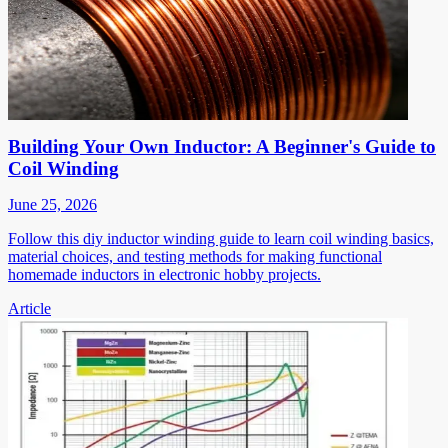
Building Your Own Inductor: A Beginner's Guide to
Coil Winding
June 25, 2026
Follow this diy inductor winding guide to learn coil winding basics,
material choices, and testing methods for making functional
homemade inductors in electronic hobby projects.
Article