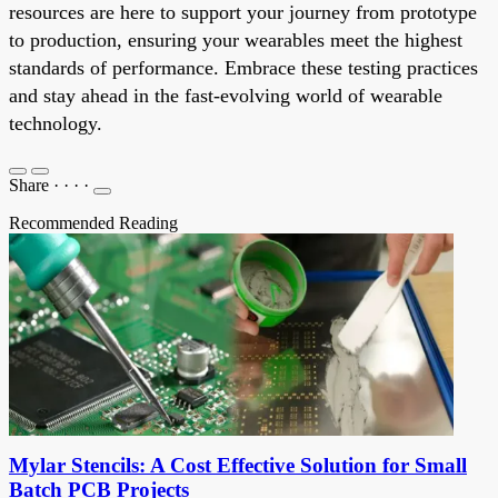
resources are here to support your journey from prototype
to production, ensuring your wearables meet the highest
standards of performance. Embrace these testing practices
and stay ahead in the fast-evolving world of wearable
technology.
Share
·
·
·
·
Recommended Reading
Mylar Stencils: A Cost Effective Solution for Small
Batch PCB Projects