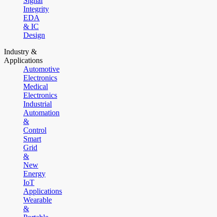
Signal
Integrity
EDA
& IC
Design
Industry &
Applications
Automotive
Electronics
Medical
Electronics
Industrial
Automation
&
Control
Smart
Grid
&
New
Energy
IoT
Applications
Wearable
&