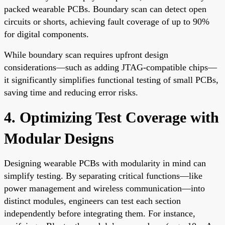
packed wearable PCBs. Boundary scan can detect open
circuits or shorts, achieving fault coverage of up to 90%
for digital components.
While boundary scan requires upfront design
considerations—such as adding JTAG-compatible chips—
it significantly simplifies functional testing of small PCBs,
saving time and reducing error risks.
4. Optimizing Test Coverage with
Modular Designs
Designing wearable PCBs with modularity in mind can
simplify testing. By separating critical functions—like
power management and wireless communication—into
distinct modules, engineers can test each section
independently before integrating them. For instance,