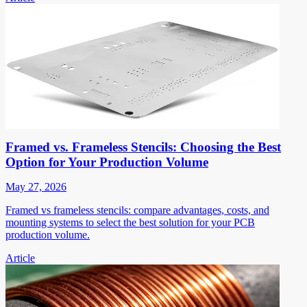
Framed vs. Frameless Stencils: Choosing the Best
Option for Your Production Volume
May 27, 2026
Framed vs frameless stencils: compare advantages, costs, and
mounting systems to select the best solution for your PCB
production volume.
Article