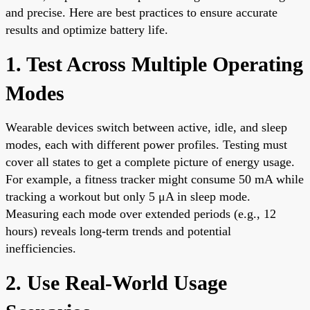
and precise. Here are best practices to ensure accurate
results and optimize battery life.
1. Test Across Multiple Operating
Modes
Wearable devices switch between active, idle, and sleep
modes, each with different power profiles. Testing must
cover all states to get a complete picture of energy usage.
For example, a fitness tracker might consume 50 mA while
tracking a workout but only 5 μA in sleep mode.
Measuring each mode over extended periods (e.g., 12
hours) reveals long-term trends and potential
inefficiencies.
2. Use Real-World Usage