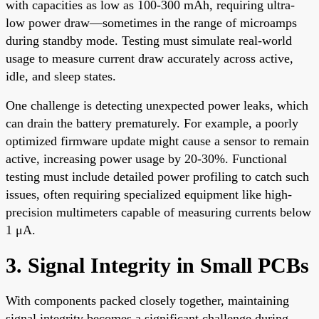
with capacities as low as 100-300 mAh, requiring ultra-
low power draw—sometimes in the range of microamps
during standby mode. Testing must simulate real-world
usage to measure current draw accurately across active,
idle, and sleep states.
One challenge is detecting unexpected power leaks, which
can drain the battery prematurely. For example, a poorly
optimized firmware update might cause a sensor to remain
active, increasing power usage by 20-30%. Functional
testing must include detailed power profiling to catch such
issues, often requiring specialized equipment like high-
precision multimeters capable of measuring currents below
1 μA.
3. Signal Integrity in Small PCBs
With components packed closely together, maintaining
signal integrity becomes a significant challenge during