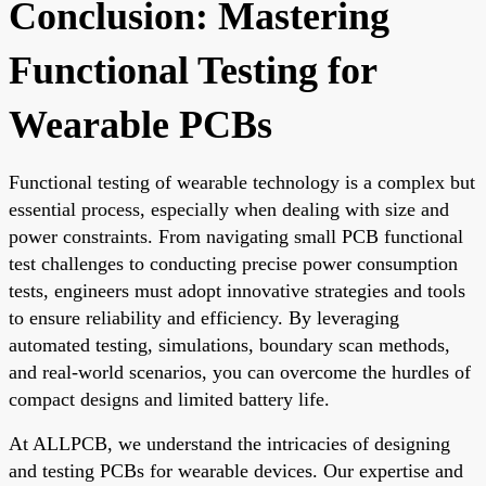
Conclusion: Mastering
Functional Testing for
Wearable PCBs
Functional testing of wearable technology is a complex but
essential process, especially when dealing with size and
power constraints. From navigating small PCB functional
test challenges to conducting precise power consumption
tests, engineers must adopt innovative strategies and tools
to ensure reliability and efficiency. By leveraging
automated testing, simulations, boundary scan methods,
and real-world scenarios, you can overcome the hurdles of
compact designs and limited battery life.
At ALLPCB, we understand the intricacies of designing
and testing PCBs for wearable devices. Our expertise and