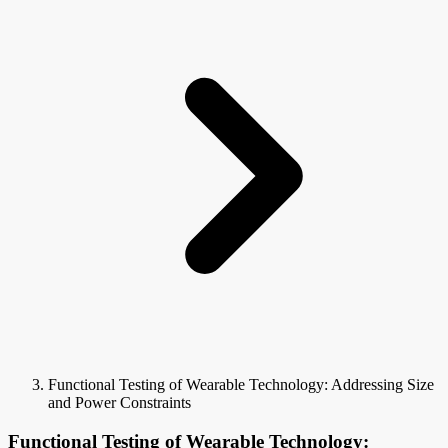
Functional Testing of Wearable Technology: Addressing Size
and Power Constraints
Functional Testing of Wearable Technology: