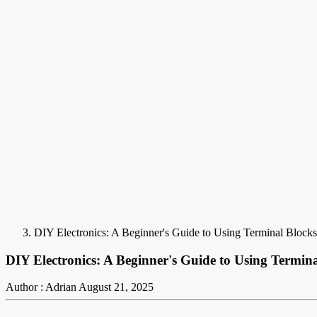
DIY Electronics: A Beginner's Guide to Using Terminal Blocks 
DIY Electronics: A Beginner's Guide to Using Termina
Author : Adrian
August 21, 2025