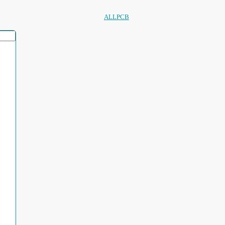
ALLPCB