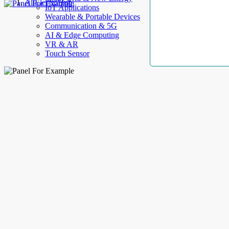
AllElectroHub
IoT Applications
Wearable & Portable Devices
Communication & 5G
AI & Edge Computing
VR & AR
Touch Sensor