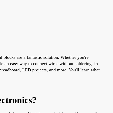
l blocks are a fantastic solution. Whether you're
de an easy way to connect wires without soldering. In
breadboard, LED projects, and more. You'll learn what
ctronics?