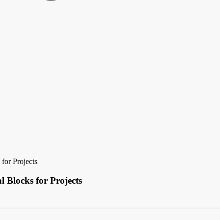
for Projects
l Blocks for Projects