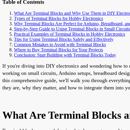
Table of Contents
What Are Terminal Blocks and Why Use Them in DIY Electro
Types of Terminal Blocks for Hobby Electronics
Why Terminal Blocks Are Perfect for Arduino, Breadboard, a
Step-by-Step Guide to Using Terminal Blocks in Small Circuits
Practical Examples of Terminal Blocks in Hobby Electronics
Tips for Using Terminal Blocks Safely and Effectively
Common Mistakes to Avoid with Terminal Blocks
Where to Buy Terminal Blocks for Your Projects
Conclusion: Start Building with Terminal Blocks Today
If you're diving into DIY electronics and wondering how to m
working on small circuits, Arduino setups, breadboard desig
this comprehensive guide, we'll walk you through everythin
they are, why they matter, and how to integrate them into yo
What Are Terminal Blocks 