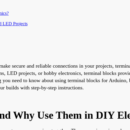
nics?
nd LED Projects
ake secure and reliable connections in your projects, termina
ns, LED projects, or hobby electronics, terminal blocks provi
g you need to know about using terminal blocks for Arduino, 
ur builds with step-by-step instructions.
and Why Use Them in DIY Ele