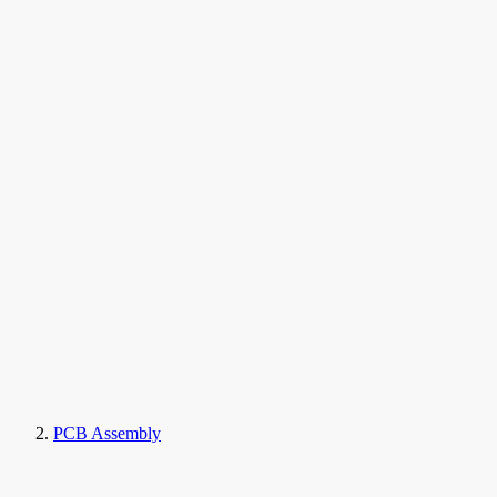
PCB Assembly