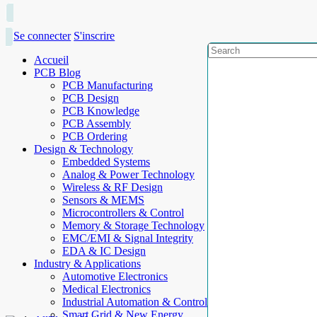
Se connecter
S'inscrire
Accueil
PCB Blog
PCB Manufacturing
PCB Design
PCB Knowledge
PCB Assembly
PCB Ordering
Design & Technology
Embedded Systems
Analog & Power Technology
Wireless & RF Design
Sensors & MEMS
Microcontrollers & Control
Memory & Storage Technology
EMC/EMI & Signal Integrity
EDA & IC Design
Industry & Applications
Automotive Electronics
Medical Electronics
Industrial Automation & Control
Smart Grid & New Energy