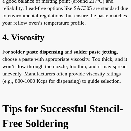
a good balance of melting point (around 217°C) and
reliability. Lead-free options like SAC305 are standard due
to environmental regulations, but ensure the paste matches
your reflow oven’s temperature profile.
4. Viscosity
For
solder paste dispensing
and
solder paste jetting
,
choose a paste with appropriate viscosity. Too thick, and it
won’t flow through the nozzle; too thin, and it may spread
unevenly. Manufacturers often provide viscosity ratings
(e.g., 800-1000 Kcps for dispensing) to guide selection.
Tips for Successful Stencil-
Free Soldering