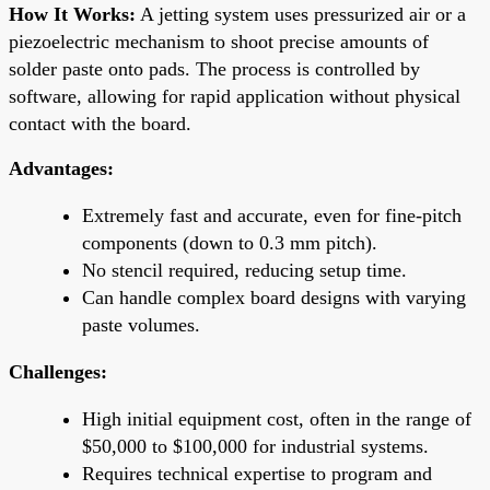
How It Works:
A jetting system uses pressurized air or a
piezoelectric mechanism to shoot precise amounts of
solder paste onto pads. The process is controlled by
software, allowing for rapid application without physical
contact with the board.
Advantages:
Extremely fast and accurate, even for fine-pitch
components (down to 0.3 mm pitch).
No stencil required, reducing setup time.
Can handle complex board designs with varying
paste volumes.
Challenges:
High initial equipment cost, often in the range of
$50,000 to $100,000 for industrial systems.
Requires technical expertise to program and