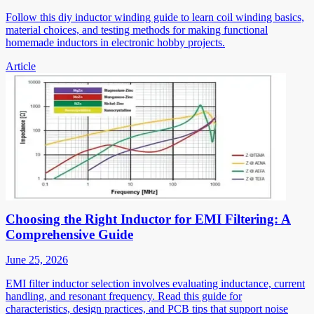
Follow this diy inductor winding guide to learn coil winding basics,
material choices, and testing methods for making functional
homemade inductors in electronic hobby projects.
Article
Choosing the Right Inductor for EMI Filtering: A
Comprehensive Guide
June 25, 2026
EMI filter inductor selection involves evaluating inductance, current
handling, and resonant frequency. Read this guide for
characteristics, design practices, and PCB tips that support noise