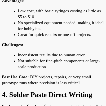
Advantages:
Low cost, with basic syringes costing as little as
$5 to $10.
No specialized equipment needed, making it ideal
for hobbyists.
Great for quick repairs or one-off projects.
Challenges:
Inconsistent results due to human error.
Not suitable for fine-pitch components or large-
scale production.
Best Use Case:
DIY projects, repairs, or very small
prototype runs where precision is less critical.
4. Solder Paste Direct Writing