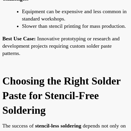
Equipment can be expensive and less common in
standard workshops.
Slower than stencil printing for mass production.
Best Use Case:
Innovative prototyping or research and
development projects requiring custom solder paste
patterns.
Choosing the Right Solder
Paste for Stencil-Free
Soldering
The success of
stencil-less soldering
depends not only on