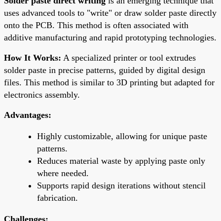
Solder paste direct writing
is an emerging technique that
uses advanced tools to "write" or draw solder paste directly
onto the PCB. This method is often associated with
additive manufacturing and rapid prototyping technologies.
How It Works:
A specialized printer or tool extrudes
solder paste in precise patterns, guided by digital design
files. This method is similar to 3D printing but adapted for
electronics assembly.
Advantages:
Highly customizable, allowing for unique paste
patterns.
Reduces material waste by applying paste only
where needed.
Supports rapid design iterations without stencil
fabrication.
Challenges: