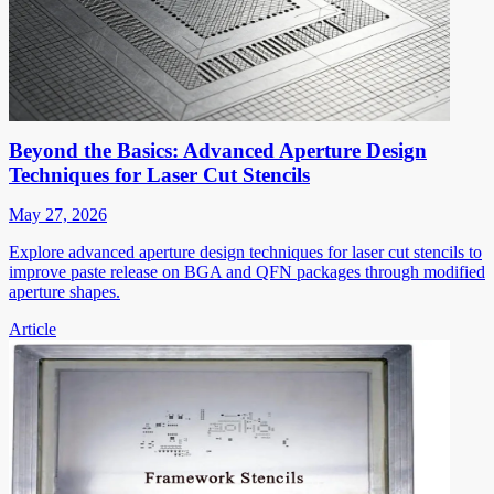
Beyond the Basics: Advanced Aperture Design
Techniques for Laser Cut Stencils
May 27, 2026
Explore advanced aperture design techniques for laser cut stencils to
improve paste release on BGA and QFN packages through modified
aperture shapes.
Article