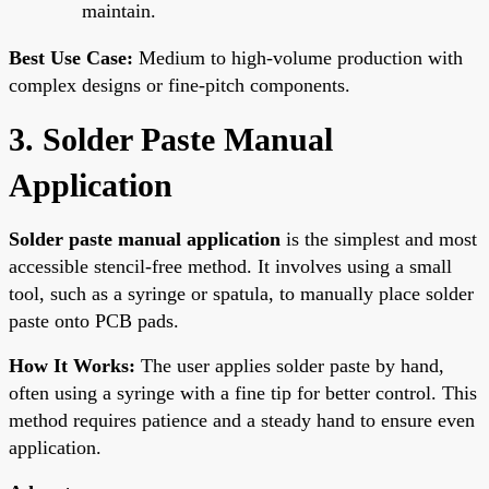
maintain.
Best Use Case:
Medium to high-volume production with
complex designs or fine-pitch components.
3. Solder Paste Manual
Application
Solder paste manual application
is the simplest and most
accessible stencil-free method. It involves using a small
tool, such as a syringe or spatula, to manually place solder
paste onto PCB pads.
How It Works:
The user applies solder paste by hand,
often using a syringe with a fine tip for better control. This
method requires patience and a steady hand to ensure even
application.