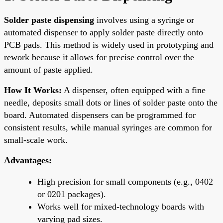
Solder paste dispensing
involves using a syringe or
automated dispenser to apply solder paste directly onto
PCB pads. This method is widely used in prototyping and
rework because it allows for precise control over the
amount of paste applied.
How It Works:
A dispenser, often equipped with a fine
needle, deposits small dots or lines of solder paste onto the
board. Automated dispensers can be programmed for
consistent results, while manual syringes are common for
small-scale work.
Advantages:
High precision for small components (e.g., 0402
or 0201 packages).
Works well for mixed-technology boards with
varying pad sizes.