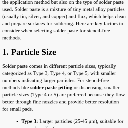
the application method but also on the type of solder paste
used. Solder paste is a mixture of tiny metal alloy particles
(usually tin, silver, and copper) and flux, which helps clean
and prepare surfaces for soldering. Here are key factors to
consider when selecting solder paste for stencil-free
methods.
1. Particle Size
Solder paste comes in different particle sizes, typically
categorized as Type 3, Type 4, or Type 5, with smaller
numbers indicating larger particles. For stencil-free
methods like
solder paste jetting
or dispensing, smaller
particle sizes (Type 4 or 5) are preferred because they flow
better through fine nozzles and provide better resolution
for small pads.
Type 3:
Larger particles (25-45 μm), suitable for