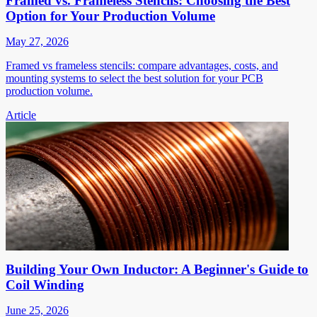
Framed vs. Frameless Stencils: Choosing the Best
Option for Your Production Volume
May 27, 2026
Framed vs frameless stencils: compare advantages, costs, and
mounting systems to select the best solution for your PCB
production volume.
Article
Building Your Own Inductor: A Beginner's Guide to
Coil Winding
June 25, 2026