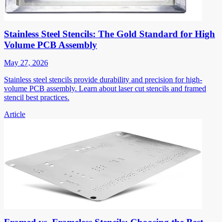
Stainless Steel Stencils: The Gold Standard for High
Volume PCB Assembly
May 27, 2026
Stainless steel stencils provide durability and precision for high-
volume PCB assembly. Learn about laser cut stencils and framed
stencil best practices.
Article