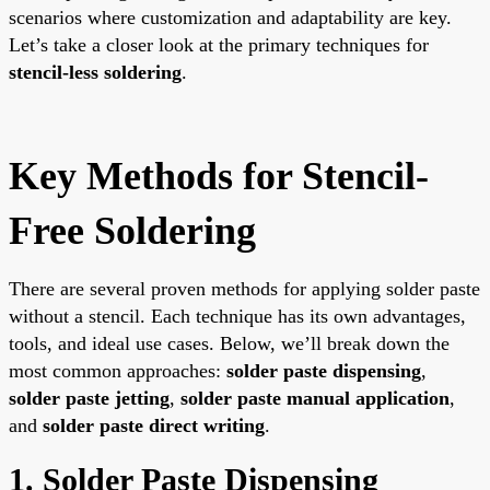
scenarios where customization and adaptability are key.
Let’s take a closer look at the primary techniques for
stencil-less soldering
.
Key Methods for Stencil-
Free Soldering
There are several proven methods for applying solder paste
without a stencil. Each technique has its own advantages,
tools, and ideal use cases. Below, we’ll break down the
most common approaches:
solder paste dispensing
,
solder paste jetting
,
solder paste manual application
,
and
solder paste direct writing
.
1. Solder Paste Dispensing