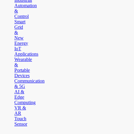
Industrial
Automation
&
Control
Smart
Grid
&
New
Energy
IoT
Applications
Wearable
&
Portable
Devices
Communication
& 5G
AI &
Edge
Computing
VR &
AR
Touch
Sensor