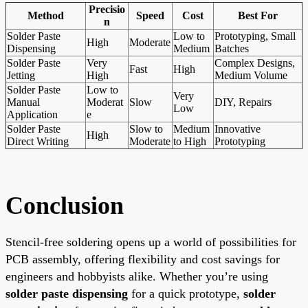
Precisio
Method
Speed
Cost
Best For
n
Solder Paste
Low to
Prototyping, Small
High
Moderate
Dispensing
Medium
Batches
Solder Paste
Very
Complex Designs,
Fast
High
Jetting
High
Medium Volume
Solder Paste
Low to
Very
Manual
Moderat
Slow
DIY, Repairs
Low
Application
e
Solder Paste
Slow to
Medium
Innovative
High
Direct Writing
Moderate
to High
Prototyping
Conclusion
Stencil-free soldering opens up a world of possibilities for
PCB assembly, offering flexibility and cost savings for
engineers and hobbyists alike. Whether you’re using
solder paste dispensing
for a quick prototype,
solder