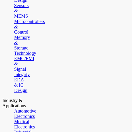
Design
Sensors
&
MEMS
Microcontrollers
&
Control
Memory
&
Storage
Technology
EMC/EMI
&
Signal
Integrity
EDA
& IC
Design
Industry &
Applications
Automotive
Electronics
Medical
Electronics