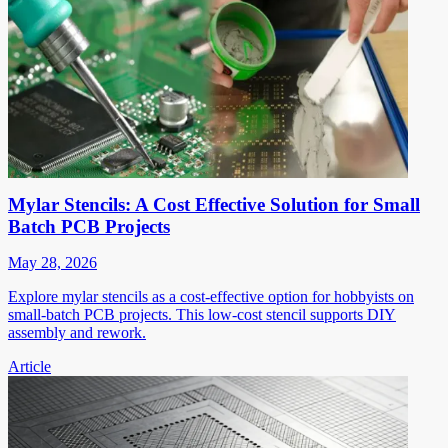
Mylar Stencils: A Cost Effective Solution for Small
Batch PCB Projects
May 28, 2026
Explore mylar stencils as a cost-effective option for hobbyists on
small-batch PCB projects. This low-cost stencil supports DIY
assembly and rework.
Article