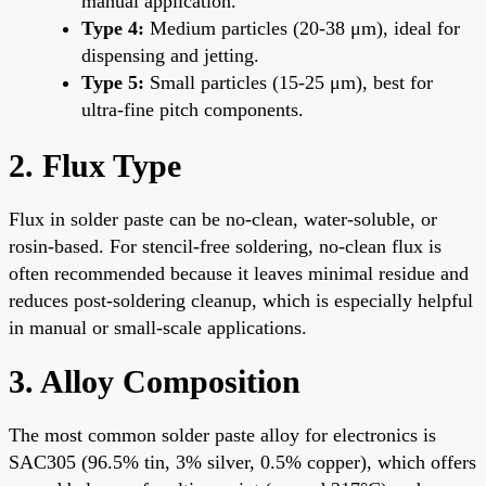
manual application.
Type 4:
Medium particles (20-38 μm), ideal for
dispensing and jetting.
Type 5:
Small particles (15-25 μm), best for
ultra-fine pitch components.
2. Flux Type
Flux in solder paste can be no-clean, water-soluble, or
rosin-based. For stencil-free soldering, no-clean flux is
often recommended because it leaves minimal residue and
reduces post-soldering cleanup, which is especially helpful
in manual or small-scale applications.
3. Alloy Composition
The most common solder paste alloy for electronics is
SAC305 (96.5% tin, 3% silver, 0.5% copper), which offers