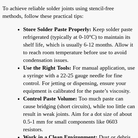
To achieve reliable solder joints using stencil-free
methods, follow these practical tips:
Store Solder Paste Properly:
Keep solder paste
refrigerated (typically at 0-10°C) to maintain its
shelf life, which is usually 6-12 months. Allow it
to reach room temperature before use to avoid
condensation issues.
Use the Right Tools:
For manual application, use
a syringe with a 22-25 gauge needle for fine
control. For jetting or dispensing, ensure your
equipment is calibrated for the paste’s viscosity.
Control Paste Volume:
Too much paste can
cause bridging (short circuits), while too little can
result in weak joints. Aim for a dot size of about
0.5-1 mm for small components like 0603
resistors.
Work in a Clean Environment:
Dust or debris