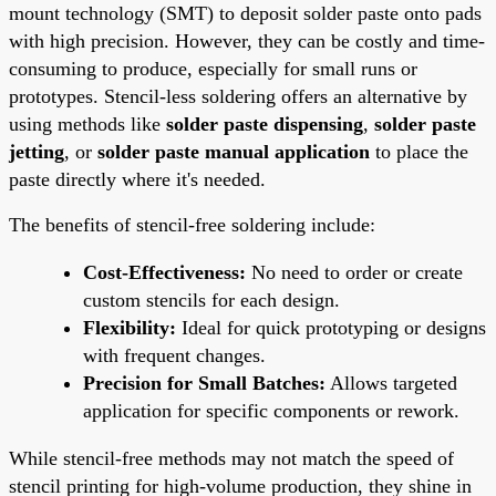
mount technology (SMT) to deposit solder paste onto pads
with high precision. However, they can be costly and time-
consuming to produce, especially for small runs or
prototypes. Stencil-less soldering offers an alternative by
using methods like
solder paste dispensing
,
solder paste
jetting
, or
solder paste manual application
to place the
paste directly where it's needed.
The benefits of stencil-free soldering include:
Cost-Effectiveness:
No need to order or create
custom stencils for each design.
Flexibility:
Ideal for quick prototyping or designs
with frequent changes.
Precision for Small Batches:
Allows targeted
application for specific components or rework.
While stencil-free methods may not match the speed of
stencil printing for high-volume production, they shine in