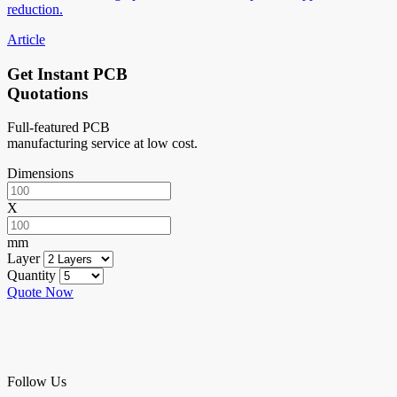
reduction.
Article
Get Instant PCB
Quotations
Full-featured PCB
manufacturing service at low cost.
Dimensions
X
mm
Layer
Quantity
Quote Now
Follow Us