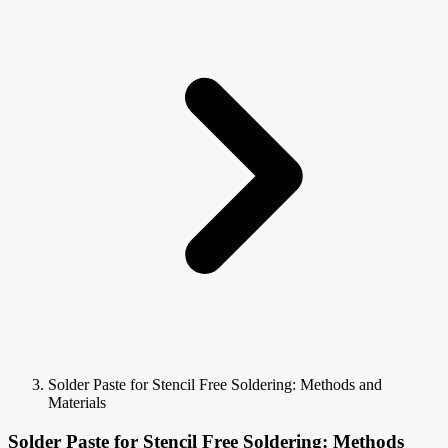
Solder Paste for Stencil Free Soldering: Methods and
Materials
Solder Paste for Stencil Free Soldering: Methods