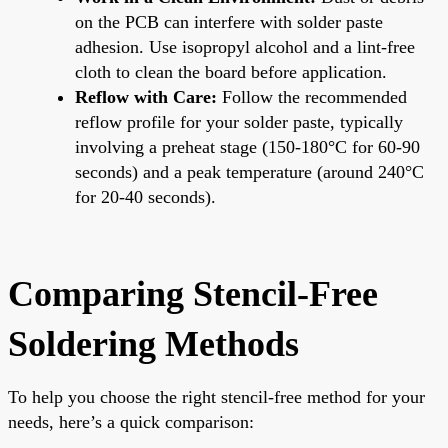
on the PCB can interfere with solder paste
adhesion. Use isopropyl alcohol and a lint-free
cloth to clean the board before application.
Reflow with Care:
Follow the recommended
reflow profile for your solder paste, typically
involving a preheat stage (150-180°C for 60-90
seconds) and a peak temperature (around 240°C
for 20-40 seconds).
Comparing Stencil-Free
Soldering Methods
To help you choose the right stencil-free method for your
needs, here’s a quick comparison: