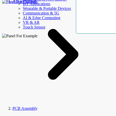
AllElectroHub
IoT Applications
Wearable & Portable Devices
Communication & 5G
AI & Edge Computing
VR & AR
Touch Sensor
PCB Assembly