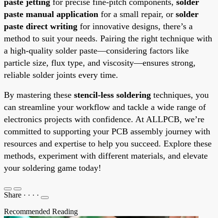
paste jetting
for precise fine-pitch components,
solder
paste manual application
for a small repair, or
solder
paste direct writing
for innovative designs, there’s a
method to suit your needs. Pairing the right technique with
a high-quality solder paste—considering factors like
particle size, flux type, and viscosity—ensures strong,
reliable solder joints every time.
By mastering these
stencil-less soldering
techniques, you
can streamline your workflow and tackle a wide range of
electronics projects with confidence. At ALLPCB, we’re
committed to supporting your PCB assembly journey with
resources and expertise to help you succeed. Explore these
methods, experiment with different materials, and elevate
your soldering game today!
Share
·
·
·
·
Recommended Reading