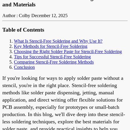
and Materials
Author : Colby
December 12, 2025
Table of Contents
What Is Stencil-Free Soldering and Why Use It?
Key Methods for Stencil-Free Soldering
Choosing the Right Solder Paste for Stencil-Free Soldering
Tips for Successful Stencil-Free Soldering
Comparing Stencil-Free Soldering Methods
Conclusion
If you're looking for ways to apply solder paste without a
stencil, you're in the right place. Stencil-free soldering
methods like solder paste dispensing, jetting, manual
application, and direct writing offer flexible solutions for
PCB assembly, especially for prototypes or small-batch
production. In this blog, we'll dive deep into these stencil-
less soldering techniques, explore the best materials for
solder paste, and provide practical insights to help you