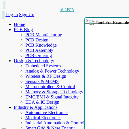
ALLPCB
Log In
Sign Up
Home
PCB Blog
PCB Manufacturing
PCB Design
PCB Knowledge
PCB Assembly
PCB Ordering
Design & Technology
Embedded Systems
Analog & Power Technology
Wireless & RF Design
Sensors & MEMS
Microcontrollers & Control
Memory & Storage Technology
EMC/EMI & Signal Integrity
EDA & IC Design
Industry & Applications
Automotive Electronics
Medical Electronics
Industrial Automation & Control
Smart Grid & New Energy