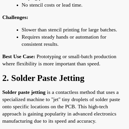
No stencil costs or lead time.
Challenges:
Slower than stencil printing for large batches.
Requires steady hands or automation for
consistent results.
Best Use Case:
Prototyping or small-batch production
where flexibility is more important than speed.
2. Solder Paste Jetting
Solder paste jetting
is a contactless method that uses a
specialized machine to "jet" tiny droplets of solder paste
onto specific locations on the PCB. This high-tech
approach is gaining popularity in advanced electronics
manufacturing due to its speed and accuracy.