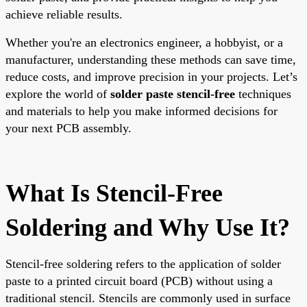
achieve reliable results.
Whether you're an electronics engineer, a hobbyist, or a
manufacturer, understanding these methods can save time,
reduce costs, and improve precision in your projects. Let’s
explore the world of
solder paste stencil-free
techniques
and materials to help you make informed decisions for
your next PCB assembly.
What Is Stencil-Free
Soldering and Why Use It?
Stencil-free soldering refers to the application of solder
paste to a printed circuit board (PCB) without using a
traditional stencil. Stencils are commonly used in surface