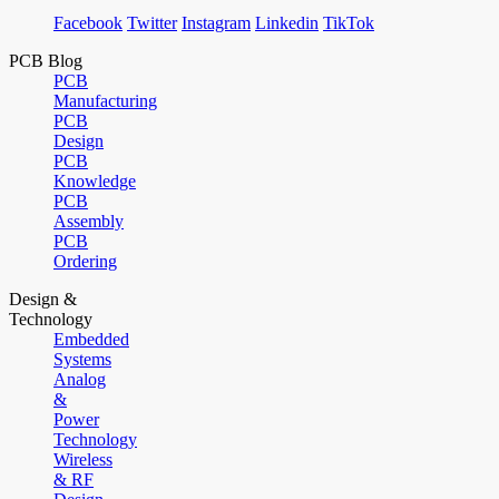
Facebook
Twitter
Instagram
Linkedin
TikTok
PCB Blog
PCB
Manufacturing
PCB
Design
PCB
Knowledge
PCB
Assembly
PCB
Ordering
Design &
Technology
Embedded
Systems
Analog
&
Power
Technology
Wireless
& RF