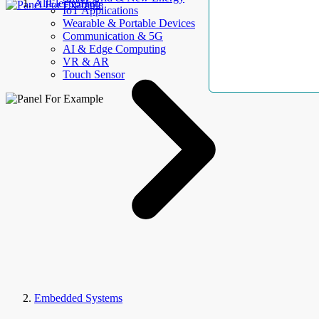
AllElectroHub
IoT Applications
Wearable & Portable Devices
Communication & 5G
AI & Edge Computing
VR & AR
Touch Sensor
Embedded Systems