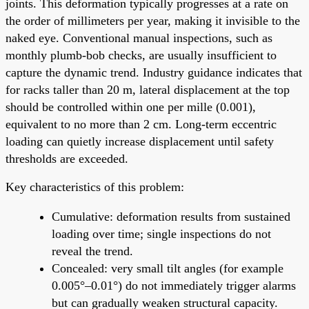
joints. This deformation typically progresses at a rate on
the order of millimeters per year, making it invisible to the
naked eye. Conventional manual inspections, such as
monthly plumb-bob checks, are usually insufficient to
capture the dynamic trend. Industry guidance indicates that
for racks taller than 20 m, lateral displacement at the top
should be controlled within one per mille (0.001),
equivalent to no more than 2 cm. Long-term eccentric
loading can quietly increase displacement until safety
thresholds are exceeded.
Key characteristics of this problem:
Cumulative: deformation results from sustained
loading over time; single inspections do not
reveal the trend.
Concealed: very small tilt angles (for example
0.005°–0.01°) do not immediately trigger alarms
but can gradually weaken structural capacity.