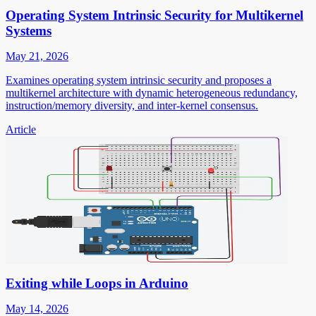
Operating System Intrinsic Security for Multikernel
Systems
May 21, 2026
Examines operating system intrinsic security and proposes a
multikernel architecture with dynamic heterogeneous redundancy,
instruction/memory diversity, and inter-kernel consensus.
Article
Exiting while Loops in Arduino
May 14, 2026