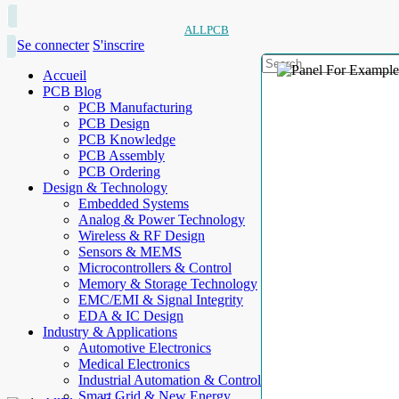
ALLPCB
Se connecter
S'inscrire
Accueil
PCB Blog
PCB Manufacturing
PCB Design
PCB Knowledge
PCB Assembly
PCB Ordering
Design & Technology
Embedded Systems
Analog & Power Technology
Wireless & RF Design
Sensors & MEMS
Microcontrollers & Control
Memory & Storage Technology
EMC/EMI & Signal Integrity
EDA & IC Design
Industry & Applications
Automotive Electronics
Medical Electronics
Industrial Automation & Control
Smart Grid & New Energy