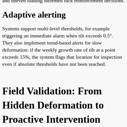
and uneven loading informed rack reinforcement decisions.
Adaptive alerting
Systems support multi-level thresholds, for example
triggering an immediate alarm when tilt exceeds 0.5°.
They also implement trend-based alerts for slow
deformation: if the weekly growth rate of tilt at a point
exceeds 15%, the system flags that location for inspection
even if absolute thresholds have not been reached.
Field Validation: From
Hidden Deformation to
Proactive Intervention