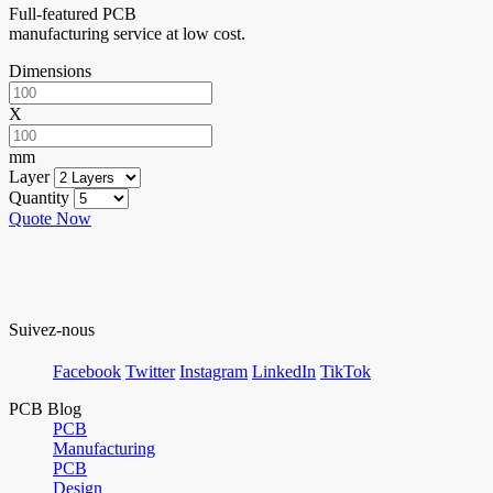
Full-featured PCB
manufacturing service at low cost.
Dimensions
X
mm
Layer
Quantity
Quote Now
Suivez-nous
Facebook
Twitter
Instagram
LinkedIn
TikTok
PCB Blog
PCB
Manufacturing
PCB
Design