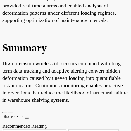
provided real-time alarms and enabled analysis of
deformation patterns under different loading regimes,
supporting optimization of maintenance intervals.
Summary
High-precision wireless tilt sensors combined with long-
term data tracking and adaptive alerting convert hidden
deformation caused by uneven loading into quantifiable
risk indicators. Continuous monitoring enables proactive
interventions that reduce the likelihood of structural failure
in warehouse shelving systems.
Share
·
·
·
·
Recommended Reading