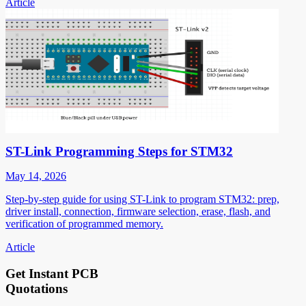
Article
ST-Link Programming Steps for STM32
May 14, 2026
Step-by-step guide for using ST-Link to program STM32: prep,
driver install, connection, firmware selection, erase, flash, and
verification of programmed memory.
Article
Get Instant PCB
Quotations