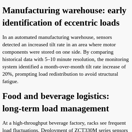
Manufacturing warehouse: early
identification of eccentric loads
In an automated manufacturing warehouse, sensors
detected an increased tilt rate in an area where motor
components were stored on one side. By comparing
historical data with 5–10 minute resolution, the monitoring
system identified a month-over-month tilt rate increase of
20%, prompting load redistribution to avoid structural
fatigue.
Food and beverage logistics:
long-term load management
At a high-throughput beverage factory, racks see frequent
load fluctuations. Deployment of ZCT330M series sensors