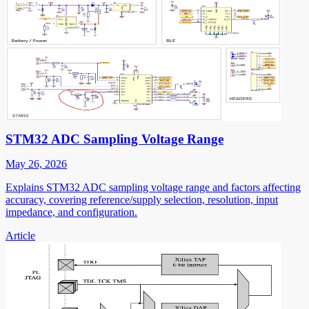
STM32 ADC Sampling Voltage Range
May 26, 2026
Explains STM32 ADC sampling voltage range and factors affecting
accuracy, covering reference/supply selection, resolution, input
impedance, and configuration.
Article