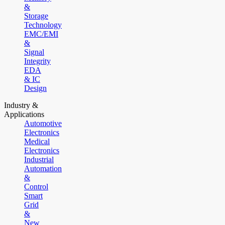
&
Storage
Technology
EMC/EMI
&
Signal
Integrity
EDA
& IC
Design
Industry &
Applications
Automotive
Electronics
Medical
Electronics
Industrial
Automation
&
Control
Smart
Grid
&
New