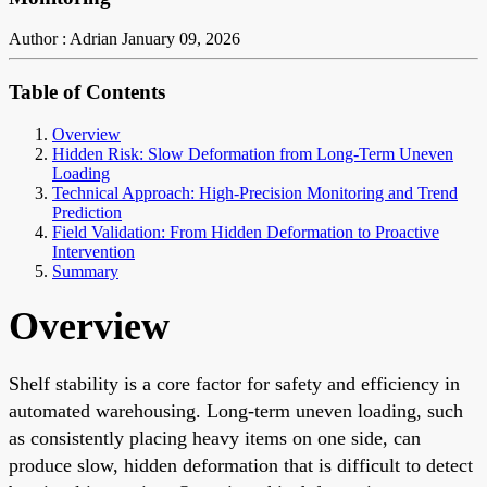
Author : Adrian
January 09, 2026
Table of Contents
Overview
Hidden Risk: Slow Deformation from Long-Term Uneven
Loading
Technical Approach: High-Precision Monitoring and Trend
Prediction
Field Validation: From Hidden Deformation to Proactive
Intervention
Summary
Overview
Shelf stability is a core factor for safety and efficiency in
automated warehousing. Long-term uneven loading, such
as consistently placing heavy items on one side, can
produce slow, hidden deformation that is difficult to detect