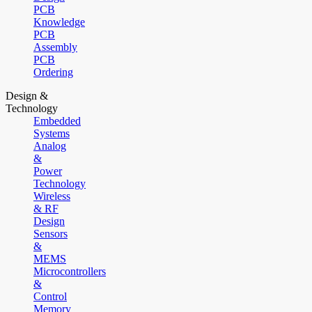
PCB
Knowledge
PCB
Assembly
PCB
Ordering
Design &
Technology
Embedded
Systems
Analog
&
Power
Technology
Wireless
& RF
Design
Sensors
&
MEMS
Microcontrollers
&
Control
Memory