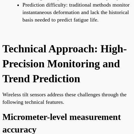
Prediction difficulty: traditional methods monitor
instantaneous deformation and lack the historical
basis needed to predict fatigue life.
Technical Approach: High-
Precision Monitoring and
Trend Prediction
Wireless tilt sensors address these challenges through the
following technical features.
Micrometer-level measurement
accuracy