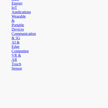
Energy
IoT
Applications
Wearable
&
Portable
Devices
Communication
& 5G
AI &
Edge
Computing
VR &
AR
Touch
Sensor