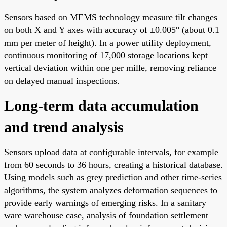
Sensors based on MEMS technology measure tilt changes
on both X and Y axes with accuracy of ±0.005° (about 0.1
mm per meter of height). In a power utility deployment,
continuous monitoring of 17,000 storage locations kept
vertical deviation within one per mille, removing reliance
on delayed manual inspections.
Long-term data accumulation
and trend analysis
Sensors upload data at configurable intervals, for example
from 60 seconds to 36 hours, creating a historical database.
Using models such as grey prediction and other time-series
algorithms, the system analyzes deformation sequences to
provide early warnings of emerging risks. In a sanitary
ware warehouse case, analysis of foundation settlement