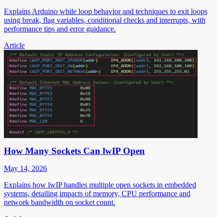
Explains Arduino while loop behavior and techniques to exit loops
using break, flag variables, conditional checks and interrupts, with
performance tips and error guidance.
Article
How Many Sockets Can lwIP Open
May 14, 2026
Explains how lwIP handles multiple open sockets in embedded
systems, detailing impacts of memory, CPU performance and
network bandwidth on socket count.