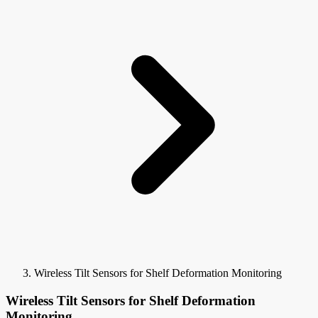
Wireless Tilt Sensors for Shelf Deformation Monitoring
Wireless Tilt Sensors for Shelf Deformation
Monitoring