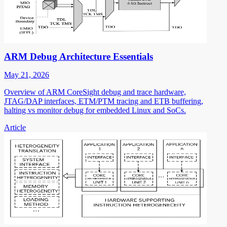
ARM Debug Architecture Essentials
May 21, 2026
Overview of ARM CoreSight debug and trace hardware,
JTAG/DAP interfaces, ETM/PTM tracing and ETB buffering,
halting vs monitor debug for embedded Linux and SoCs.
Article