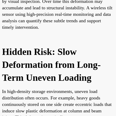
by visual inspection. Over time this deformation may
accumulate and lead to structural instability. A wireless tilt
sensor using high-precision real-time monitoring and data
analysis can quantify these subtle trends and support
timely intervention.
Hidden Risk: Slow
Deformation from Long-
Term Uneven Loading
In high-density storage environments, uneven load
distribution often occurs. For example, heavy goods
continuously stored on one side create eccentric loads that
induce slow plastic deformation at column and beam