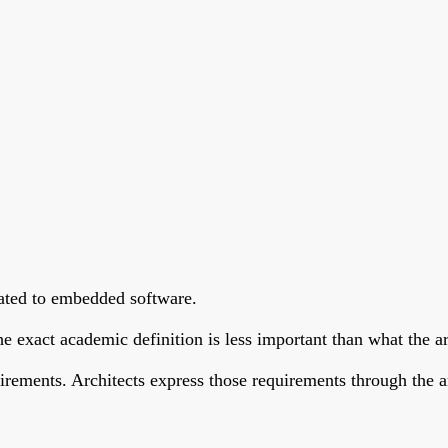
elated to embedded software.
e exact academic definition is less important than what the ar
rements. Architects express those requirements through the arch