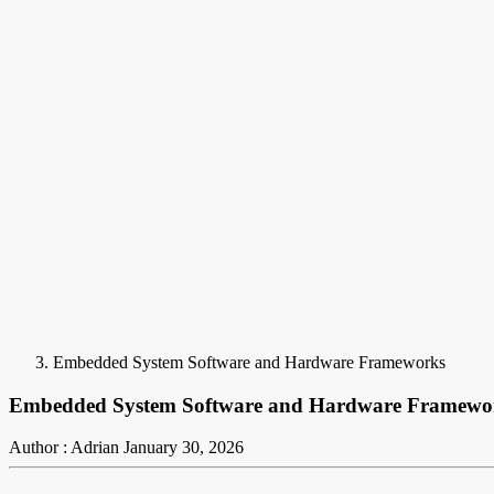
Embedded System Software and Hardware Frameworks
Embedded System Software and Hardware Framewo
Author : Adrian
January 30, 2026