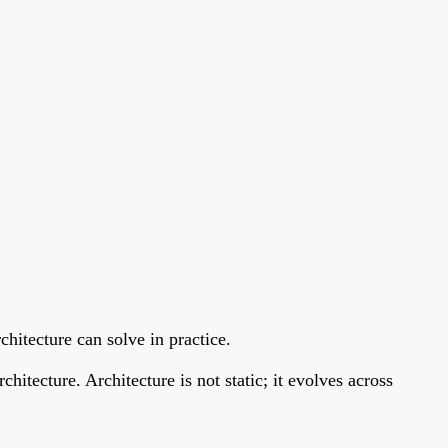
chitecture can solve in practice.
itecture. Architecture is not static; it evolves across