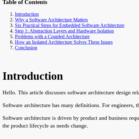
Table of Contents
Introduction
Why a Software Architecture Matters
Six Practical Steps for Embedded Software Architecture
Step 1: Abstraction Layers and Hardware Isolation
Problems with a Coupled Architecture
How an Isolated Architecture Solves These Issues
Conclusion
Introduction
Hello. This article discusses software architecture design r
Software architecture has many definitions. For engineers, th
Software architecture is driven by product and business requi
the product lifecycle as needs change.