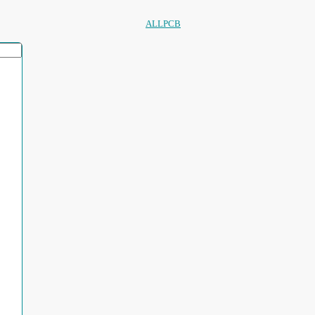
ALLPCB