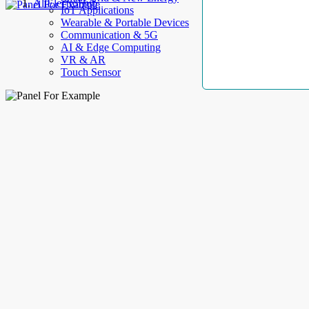
AllElectroHub
IoT Applications
Wearable & Portable Devices
Communication & 5G
AI & Edge Computing
VR & AR
Touch Sensor