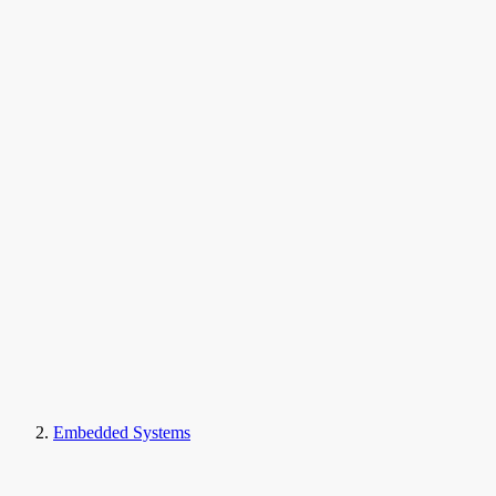
Embedded Systems