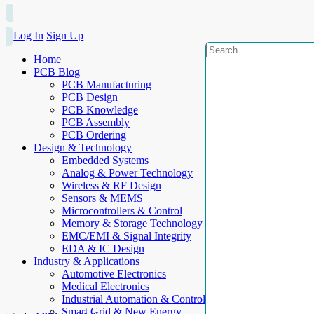
Log In
Sign Up
Home
PCB Blog
PCB Manufacturing
PCB Design
PCB Knowledge
PCB Assembly
PCB Ordering
Design & Technology
Embedded Systems
Analog & Power Technology
Wireless & RF Design
Sensors & MEMS
Microcontrollers & Control
Memory & Storage Technology
EMC/EMI & Signal Integrity
EDA & IC Design
Industry & Applications
Automotive Electronics
Medical Electronics
Industrial Automation & Control
Smart Grid & New Energy