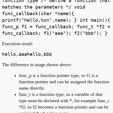
function type /* define a function that
matches the parameters */ void
func_callback(char *name){
printf("hello,%sn",name); } int main(){
func_p f1 = func_callback; func_t *f2 =
func_callback; f1("aaa"); f2("bbb"); }
Execution result:
hello,aaahello,bbb
The difference in usage shown above:
func_p is a function pointer type, so f1 is a
function pointer and can be assigned the function
name directly.
func_t is a function type, so a variable of that
type must be declared with *, for example func_t
*f2, so f2 becomes a function pointer and can be