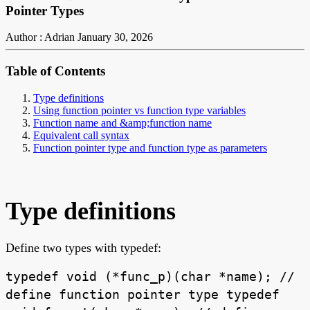
Pointer Types
Author : Adrian
January 30, 2026
Table of Contents
Type definitions
Using function pointer vs function type variables
Function name and &amp;function name
Equivalent call syntax
Function pointer type and function type as parameters
Type definitions
Define two types with typedef:
typedef void (*func_p)(char *name); //
define function pointer type typedef