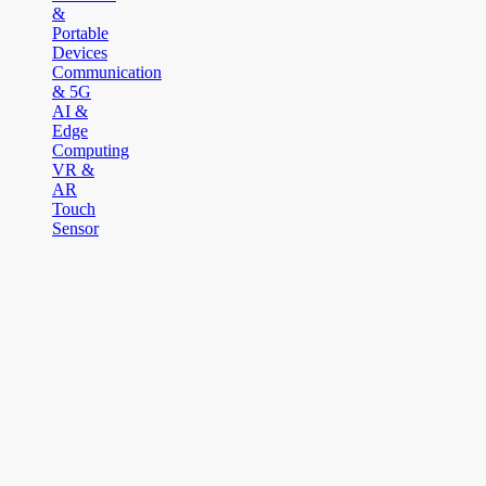
&
Portable
Devices
Communication
& 5G
AI &
Edge
Computing
VR &
AR
Touch
Sensor