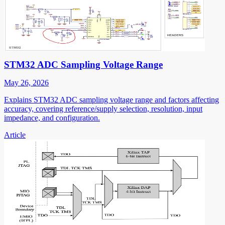
STM32 ADC Sampling Voltage Range
May 26, 2026
Explains STM32 ADC sampling voltage range and factors affecting
accuracy, covering reference/supply selection, resolution, input
impedance, and configuration.
Article