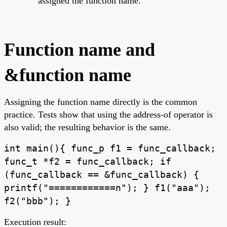
assigned the function name.
Function name and
&function name
Assigning the function name directly is the common
practice. Tests show that using the address-of operator is
also valid; the resulting behavior is the same.
int main(){ func_p f1 = func_callback;
func_t *f2 = func_callback; if
(func_callback == &func_callback) {
printf("============n"); } f1("aaa");
f2("bbb"); }
Execution result: