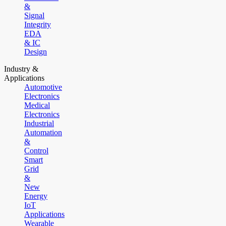
&
Signal
Integrity
EDA
& IC
Design
Industry &
Applications
Automotive
Electronics
Medical
Electronics
Industrial
Automation
&
Control
Smart
Grid
&
New
Energy
IoT
Applications
Wearable