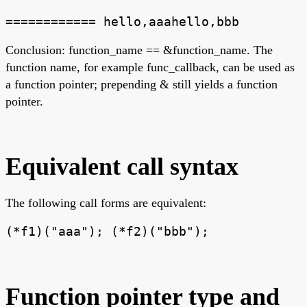
============ hello,aaahello,bbb
Conclusion: function_name == &function_name. The
function name, for example func_callback, can be used as
a function pointer; prepending & still yields a function
pointer.
Equivalent call syntax
The following call forms are equivalent:
(*f1)("aaa"); (*f2)("bbb");
Function pointer type and