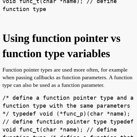
void func_t(char *name); // define
function type
Using function pointer vs
function type variables
Function pointer types are used more often, for example
when passing callbacks as function parameters. A function
type can also be used as a function parameter.
/* define a function pointer type and a
function type with the same parameters
*/ typedef void (*func_p)(char *name);
// define function pointer type typedef
void func_t(char *name); // define