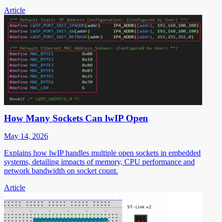
Article
How Many Sockets Can lwIP Open
May 14, 2026
Explains how lwIP handles multiple open sockets in embedded
systems, detailing impacts of memory, CPU performance and
network bandwidth on socket count.
Article