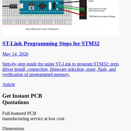
ST-Link Programming Steps for STM32
May 14, 2026
Step-by-step guide for using ST-Link to program STM32: prep,
driver install, connection, firmware selection, erase, flash, and
verification of programmed memory.
Article
Get Instant PCB
Quotations
Full-featured PCB
manufacturing service at low cost.
Dimensions