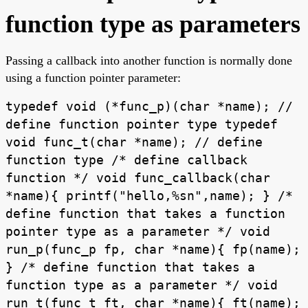
function type as parameters
Passing a callback into another function is normally done
using a function pointer parameter:
typedef void (*func_p)(char *name); //
define function pointer type typedef
void func_t(char *name); // define
function type /* define callback
function */ void func_callback(char
*name){ printf("hello,%sn",name); } /*
define function that takes a function
pointer type as a parameter */ void
run_p(func_p fp, char *name){ fp(name);
} /* define function that takes a
function type as a parameter */ void
run_t(func_t ft, char *name){ ft(name);