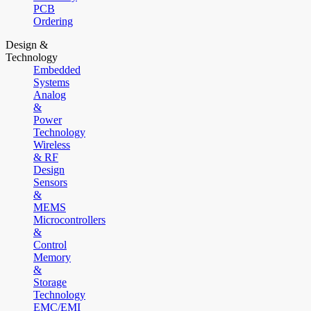
PCB
Ordering
Design &
Technology
Embedded
Systems
Analog
&
Power
Technology
Wireless
& RF
Design
Sensors
&
MEMS
Microcontrollers
&
Control
Memory
&
Storage
Technology
EMC/EMI