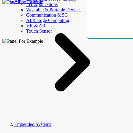
AllElectroHub
IoT Applications
Wearable & Portable Devices
Communication & 5G
AI & Edge Computing
VR & AR
Touch Sensor
Embedded Systems