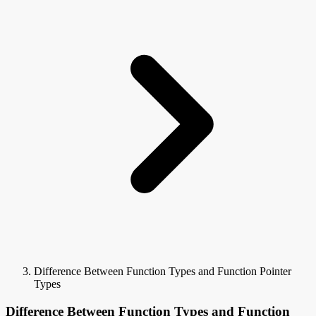
Difference Between Function Types and Function Pointer
Types
Difference Between Function Types and Function