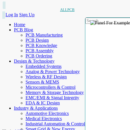
ALLPCB
Log In
Sign Up
Home
PCB Blog
PCB Manufacturing
PCB Design
PCB Knowledge
PCB Assembly
PCB Ordering
Design & Technology
Embedded Systems
Analog & Power Technology
Wireless & RF Design
Sensors & MEMS
Microcontrollers & Control
Memory & Storage Technology
EMC/EMI & Signal Integrity
EDA & IC Design
Industry & Applications
Automotive Electronics
Medical Electronics
Industrial Automation & Control
Smart Grid & New Energy