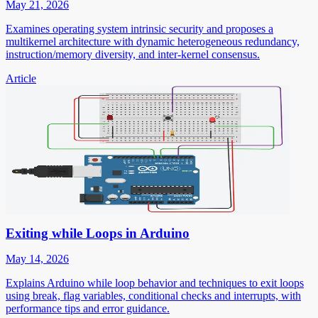
May 21, 2026
Examines operating system intrinsic security and proposes a
multikernel architecture with dynamic heterogeneous redundancy,
instruction/memory diversity, and inter-kernel consensus.
Article
Exiting while Loops in Arduino
May 14, 2026
Explains Arduino while loop behavior and techniques to exit loops
using break, flag variables, conditional checks and interrupts, with
performance tips and error guidance.