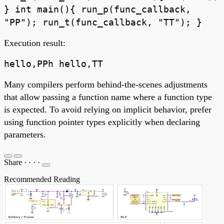
} int main(){ run_p(func_callback,
"PP"); run_t(func_callback, "TT"); }
Execution result:
hello,PPh hello,TT
Many compilers perform behind-the-scenes adjustments
that allow passing a function name where a function type
is expected. To avoid relying on implicit behavior, prefer
using function pointer types explicitly when declaring
parameters.
Share
·
·
·
·
Recommended Reading