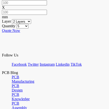
X
mm
Layer
Quantity
Quote Now
Follow Us
Facebook
Twitter
Instagram
Linkedin
TikTok
PCB Blog
PCB
Manufacturing
PCB
Design
PCB
Knowledge
PCB
Assembly