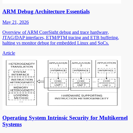
ARM Debug Architecture Essentials
May 21, 2026
Overview of ARM CoreSight debug and trace hardware,
JTAG/DAP interfaces, ETM/PTM tracing and ETB buffering,
halting vs monitor debug for embedded Linux and SoCs.
Article
Operating System Intrinsic Security for Multikernel
Systems