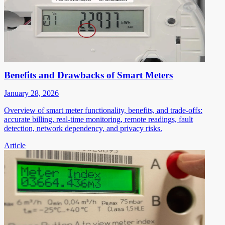
Benefits and Drawbacks of Smart Meters
January 28, 2026
Overview of smart meter functionality, benefits, and trade-offs:
accurate billing, real-time monitoring, remote readings, fault
detection, network dependency, and privacy risks.
Article