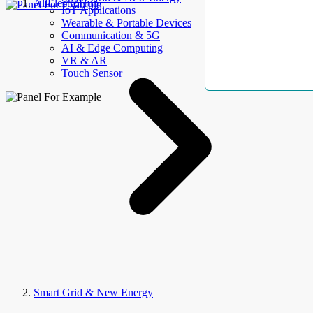
AllElectroHub
IoT Applications
Wearable & Portable Devices
Communication & 5G
AI & Edge Computing
VR & AR
Touch Sensor
Smart Grid & New Energy