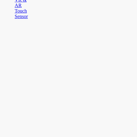
AR
Touch
Sensor