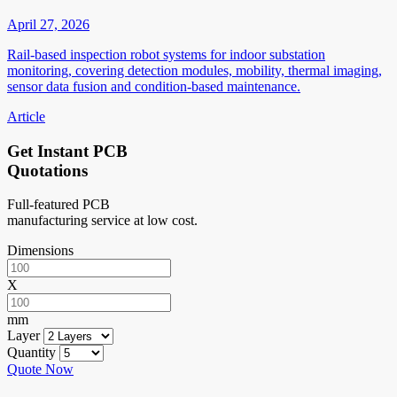
April 27, 2026
Rail-based inspection robot systems for indoor substation
monitoring, covering detection modules, mobility, thermal imaging,
sensor data fusion and condition-based maintenance.
Article
Get Instant PCB
Quotations
Full-featured PCB
manufacturing service at low cost.
Dimensions
X
mm
Layer
Quantity
Quote Now