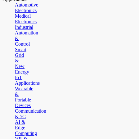
Automotive
Electronics
Medical
Electronics
Industrial
Automation
&
Control
Smart
Grid
&
New
Energy
IoT
Applications
Wearable
&
Portable
Devices
Communication
& 5G
AI &
Edge
Computing
VR &