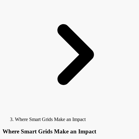
Where Smart Grids Make an Impact
Where Smart Grids Make an Impact