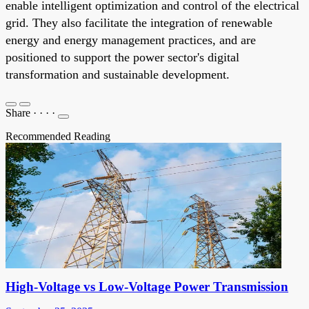
enable intelligent optimization and control of the electrical
grid. They also facilitate the integration of renewable
energy and energy management practices, and are
positioned to support the power sector's digital
transformation and sustainable development.
Share
·
·
·
·
Recommended Reading
High-Voltage vs Low-Voltage Power Transmission