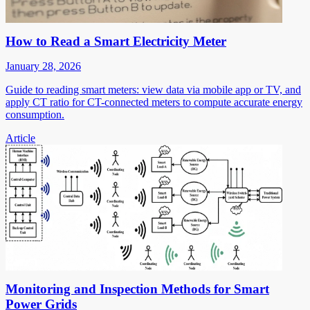
How to Read a Smart Electricity Meter
January 28, 2026
Guide to reading smart meters: view data via mobile app or TV, and
apply CT ratio for CT-connected meters to compute accurate energy
consumption.
Article
Monitoring and Inspection Methods for Smart
Power Grids