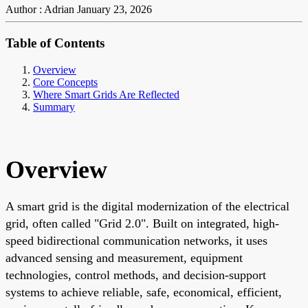
Author : Adrian
January 23, 2026
Table of Contents
Overview
Core Concepts
Where Smart Grids Are Reflected
Summary
Overview
A smart grid is the digital modernization of the electrical
grid, often called "Grid 2.0". Built on integrated, high-
speed bidirectional communication networks, it uses
advanced sensing and measurement, equipment
technologies, control methods, and decision-support
systems to achieve reliable, safe, economical, efficient,