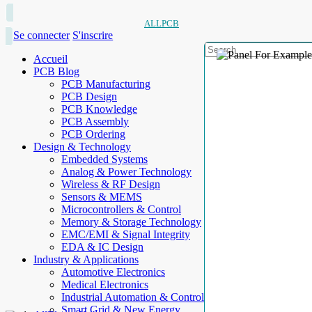
ALLPCB
Se connecter
S'inscrire
Accueil
PCB Blog
PCB Manufacturing
PCB Design
PCB Knowledge
PCB Assembly
PCB Ordering
Design & Technology
Embedded Systems
Analog & Power Technology
Wireless & RF Design
Sensors & MEMS
Microcontrollers & Control
Memory & Storage Technology
EMC/EMI & Signal Integrity
EDA & IC Design
Industry & Applications
Automotive Electronics
Medical Electronics
Industrial Automation & Control
Smart Grid & New Energy