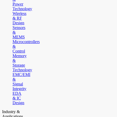
Power
Technology
Wireless
& RF
Design
Sensors
&
MEMS
Microcontrollers
&
Control
Memory
&
Storage
Technology
EMC/EMI
&
Signal
Integrity
EDA
& IC
Design
Industry &
Applications