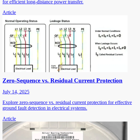
for efficient long-distance power transfer.
Article
Zero-Sequence vs. Residual Current Protection
July 14, 2025
Explore zero-sequence vs. residual current protection for effective
ground fault detection in electrical systems.
Article