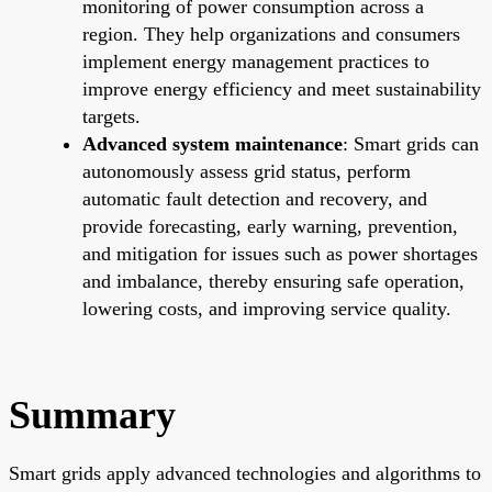
monitoring of power consumption across a
region. They help organizations and consumers
implement energy management practices to
improve energy efficiency and meet sustainability
targets.
Advanced system maintenance
: Smart grids can
autonomously assess grid status, perform
automatic fault detection and recovery, and
provide forecasting, early warning, prevention,
and mitigation for issues such as power shortages
and imbalance, thereby ensuring safe operation,
lowering costs, and improving service quality.
Summary
Smart grids apply advanced technologies and algorithms to