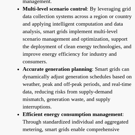
management.
Multi-level scenario control
: By leveraging grid
data collection systems across a region or country
and applying intelligent computation and data
analysis, smart grids implement multi-level
scenario management and optimization, support
the deployment of clean energy technologies, and
improve energy efficiency for industry and
consumers.
Accurate generation planning
: Smart grids can
dynamically adjust generation schedules based on
weather, peak and off-peak periods, and real-time
data, reducing risks from supply-demand
mismatch, generation waste, and supply
interruptions.
Efficient energy consumption management
:
Through standardized individual and aggregated
metering, smart grids enable comprehensive