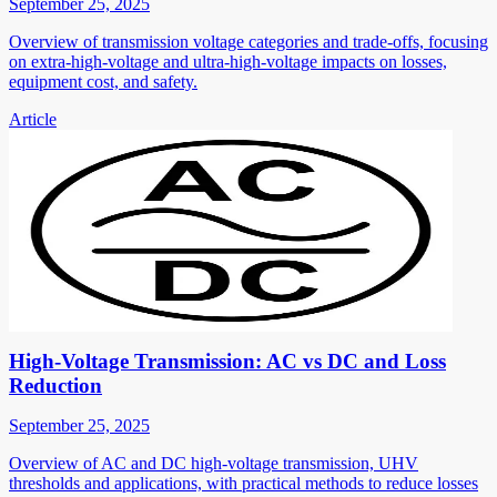
September 25, 2025
Overview of transmission voltage categories and trade-offs, focusing
on extra-high-voltage and ultra-high-voltage impacts on losses,
equipment cost, and safety.
Article
High-Voltage Transmission: AC vs DC and Loss
Reduction
September 25, 2025
Overview of AC and DC high-voltage transmission, UHV
thresholds and applications, with practical methods to reduce losses