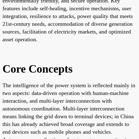
environmentally friendly, and secure operation. Key
features include self-healing, incentive mechanisms, user
integration, resilience to attacks, power quality that meets
21st-century needs, accommodation of diverse generation
sources, facilitation of electricity markets, and optimized
asset operation.
Core Concepts
The intelligence of the power system is reflected mainly in
two aspects: data-driven operation with human-machine
interaction, and multi-layer interconnection with
autonomous coordination. Multi-layer interconnection
means linking the grid down to terminal devices; in China
this has already achieved broad coverage and extends to
end devices such as mobile phones and vehicles.