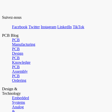
Suivez-nous
Facebook
Twitter
Instagram
LinkedIn
TikTok
PCB Blog
PCB
Manufacturing
PCB
Design
PCB
Knowledge
PCB
Assembly
PCB
Ordering
Design &
Technology
Embedded
Systems
Analog
&