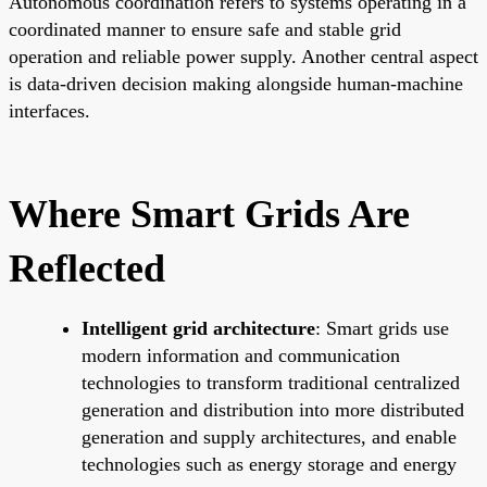
Autonomous coordination refers to systems operating in a
coordinated manner to ensure safe and stable grid
operation and reliable power supply. Another central aspect
is data-driven decision making alongside human-machine
interfaces.
Where Smart Grids Are
Reflected
Intelligent grid architecture
: Smart grids use
modern information and communication
technologies to transform traditional centralized
generation and distribution into more distributed
generation and supply architectures, and enable
technologies such as energy storage and energy