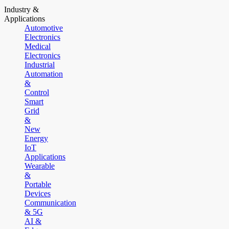
Industry &
Applications
Automotive
Electronics
Medical
Electronics
Industrial
Automation
&
Control
Smart
Grid
&
New
Energy
IoT
Applications
Wearable
&
Portable
Devices
Communication
& 5G
AI &