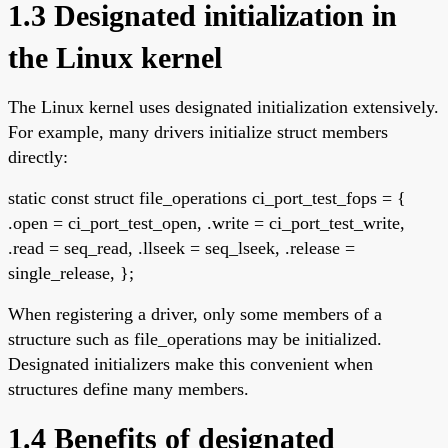
1.3 Designated initialization in
the Linux kernel
The Linux kernel uses designated initialization extensively.
For example, many drivers initialize struct members
directly:
static const struct file_operations ci_port_test_fops = {
.open = ci_port_test_open, .write = ci_port_test_write,
.read = seq_read, .llseek = seq_lseek, .release =
single_release, };
When registering a driver, only some members of a
structure such as file_operations may be initialized.
Designated initializers make this convenient when
structures define many members.
1.4 Benefits of designated