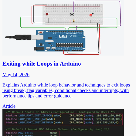
Exiting while Loops in Arduino
May 14, 2026
Explains Arduino while loop behavior and techniques to exit loops
using break, flag variables, conditional checks and interrupts, with
performance tips and error guidance.
Article