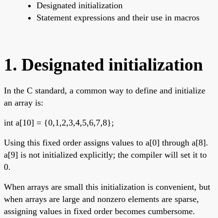
Designated initialization
Statement expressions and their use in macros
1. Designated initialization
In the C standard, a common way to define and initialize
an array is:
int a[10] = {0,1,2,3,4,5,6,7,8};
Using this fixed order assigns values to a[0] through a[8].
a[9] is not initialized explicitly; the compiler will set it to
0.
When arrays are small this initialization is convenient, but
when arrays are large and nonzero elements are sparse,
assigning values in fixed order becomes cumbersome.