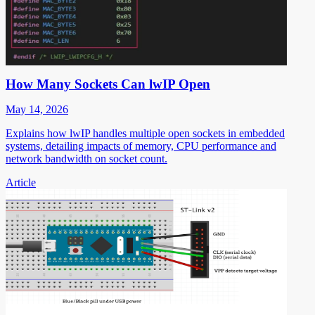
How Many Sockets Can lwIP Open
May 14, 2026
Explains how lwIP handles multiple open sockets in embedded
systems, detailing impacts of memory, CPU performance and
network bandwidth on socket count.
Article