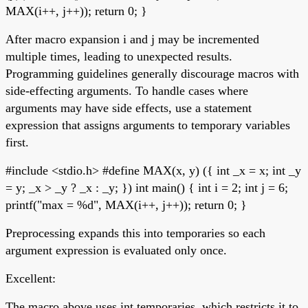
MAX(i++, j++)); return 0; }
After macro expansion i and j may be incremented
multiple times, leading to unexpected results.
Programming guidelines generally discourage macros with
side-effecting arguments. To handle cases where
arguments may have side effects, use a statement
expression that assigns arguments to temporary variables
first.
#include <stdio.h> #define MAX(x, y) ({ int _x = x; int _y
= y; _x > _y ? _x : _y; }) int main() { int i = 2; int j = 6;
printf("max = %d", MAX(i++, j++)); return 0; }
Preprocessing expands this into temporaries so each
argument expression is evaluated only once.
Excellent:
The macro above uses int temporaries, which restricts it to