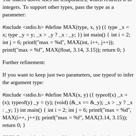
integers. To support other types, pass the type as a
parameter:
#include <stdio.h> #define MAX(type, x, y) ({ type _x =
x; type _y = y; _x > _y ? _x : _y; }) int main() { int i = 2;
int j = 6; printf("max = %d", MAX(int, i++, j++));
printf("max = %f", MAX(float, 3.14, 3.15)); return 0; }
Further refinement:
If you want to keep just two parameters, use typeof to infer
the argument type:
#include <stdio.h> #define MAX(x, y) ({ typeof(x) _x =
(x); typeof(y) _y = (y); (void) (&_x == &_y); _x > _y ? _x
: _y; }) int main() { int i = 2; int j = 6; printf("max = %d",
MAX(i++, j++)); printf("max = %f", MAX(3.14, 3.15));
return 0; }