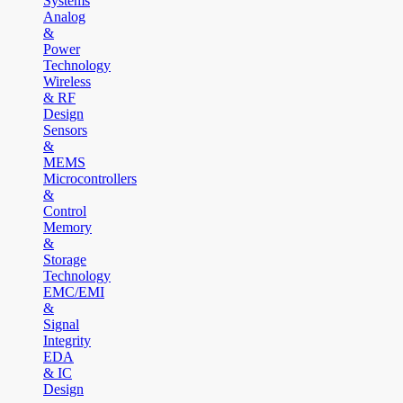
Systems
Analog
&
Power
Technology
Wireless
& RF
Design
Sensors
&
MEMS
Microcontrollers
&
Control
Memory
&
Storage
Technology
EMC/EMI
&
Signal
Integrity
EDA
& IC
Design