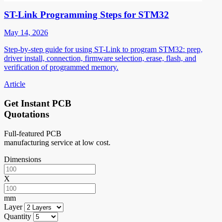
ST-Link Programming Steps for STM32
May 14, 2026
Step-by-step guide for using ST-Link to program STM32: prep,
driver install, connection, firmware selection, erase, flash, and
verification of programmed memory.
Article
Get Instant PCB
Quotations
Full-featured PCB
manufacturing service at low cost.
Dimensions
X
mm
Layer
Quantity