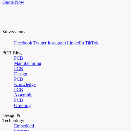
Quote Now
Suivez-nous
Facebook
Twitter
Instagram
LinkedIn
TikTok
PCB Blog
PCB
Manufacturing
PCB
Design
PCB
Knowledge
PCB
Assembly
PCB
Ordering
Design &
Technology
Embedded