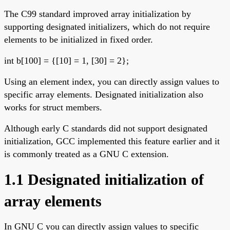
The C99 standard improved array initialization by
supporting designated initializers, which do not require
elements to be initialized in fixed order.
int b[100] = {[10] = 1, [30] = 2};
Using an element index, you can directly assign values to
specific array elements. Designated initialization also
works for struct members.
Although early C standards did not support designated
initialization, GCC implemented this feature earlier and it
is commonly treated as a GNU C extension.
1.1 Designated initialization of
array elements
In GNU C you can directly assign values to specific