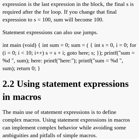
expression is the last expression in the block, the final s is
required after the for loop. If you change that final
expression to s = 100, sum will become 100.
Statement expressions can also use jumps.
int main (void) { int sum = 0; sum = ( { int s = 0, i = 0; for
(i = 0; i < 10; i++) s = s + i; goto here; s; }); printf("sum =
%d ", sum); here: printf("here:"); printf("sum = %d ",
sum); return 0; }
2.2 Using statement expressions
in macros
The main use of statement expressions is to define
complex macros. Using statement expressions in macros
can implement complex behavior while avoiding some
ambiguities and pitfalls of simple macros.