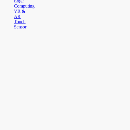
Edge
Computing
VR &
AR
Touch
Sensor