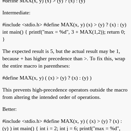
#define MAX(x, y) (x) > (y) ? (x) : (y)
Intermediate:
#include <stdio.h> #define MAX(x, y) (x) > (y) ? (x) : (y)
int main() { printf("max = %d", 3 + MAX(1,2)); return 0;
}
The expected result is 5, but the actual result may be 1,
because + has higher precedence than >. To fix this, wrap
the entire macro in parentheses:
#define MAX(x, y) ( (x) > (y) ? (x) : (y) )
This prevents high-precedence operators outside the macro
from altering the intended order of operations.
Better:
#include <stdio.h> #define MAX(x, y) ( (x) > (y) ? (x) :
(y) ) int main() { int i = 2; int j = 6; printf("max = %d",