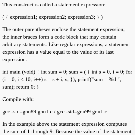
This construct is called a statement expression:
( { expression1; expression2; expression3; } )
The outer parentheses enclose the statement expression;
the inner braces form a code block that may contain
arbitrary statements. Like regular expressions, a statement
expression has a value equal to the value of its last
expression.
int main (void) { int sum = 0; sum = ( { int s = 0, i = 0; for
(i = 0; i < 10; i++) s = s + i; s; }); printf("sum = %d ",
sum); return 0; }
Compile with:
gcc -std=gnu89 gnu1.c / gcc -std=gnu99 gnu1.c
In the example above the statement expression computes
the sum of 1 through 9. Because the value of the statement