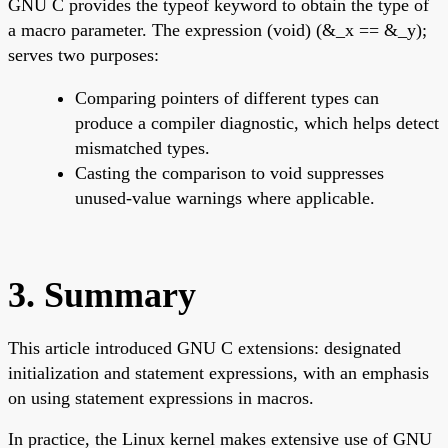
GNU C provides the typeof keyword to obtain the type of
a macro parameter. The expression (void) (&_x == &_y);
serves two purposes:
Comparing pointers of different types can
produce a compiler diagnostic, which helps detect
mismatched types.
Casting the comparison to void suppresses
unused-value warnings where applicable.
3. Summary
This article introduced GNU C extensions: designated
initialization and statement expressions, with an emphasis
on using statement expressions in macros.
In practice, the Linux kernel makes extensive use of GNU