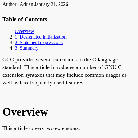
Author : Adrian
January 21, 2026
Table of Contents
Overview
1. Designated initialization
2. Statement expressions
3. Summary
GCC provides several extensions to the C language
standard. This article introduces a number of GNU C
extension syntaxes that may include common usages as
well as less frequently used features.
Overview
This article covers two extensions: