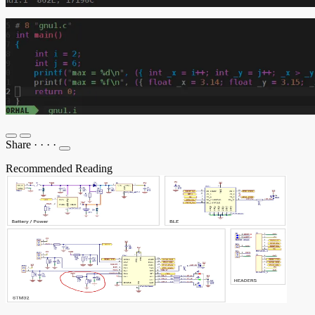
Share
·
·
·
·
Recommended Reading