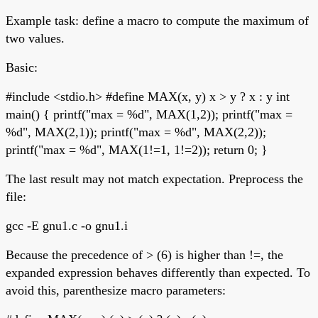
Example task: define a macro to compute the maximum of
two values.
Basic:
#include <stdio.h> #define MAX(x, y) x > y ? x : y int
main() { printf("max = %d", MAX(1,2)); printf("max =
%d", MAX(2,1)); printf("max = %d", MAX(2,2));
printf("max = %d", MAX(1!=1, 1!=2)); return 0; }
The last result may not match expectation. Preprocess the
file:
gcc -E gnu1.c -o gnu1.i
Because the precedence of > (6) is higher than !=, the
expanded expression behaves differently than expected. To
avoid this, parenthesize macro parameters: