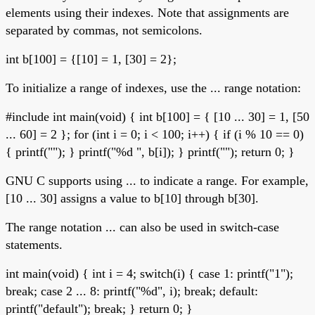
elements using their indexes. Note that assignments are
separated by commas, not semicolons.
int b[100] = {[10] = 1, [30] = 2};
To initialize a range of indexes, use the ... range notation:
#include
int main(void) { int b[100] = { [10 ... 30] = 1, [50
... 60] = 2 }; for (int i = 0; i < 100; i++) { if (i % 10 == 0)
{ printf(""); } printf("%d ", b[i]); } printf(""); return 0; }
GNU C supports using ... to indicate a range. For example,
[10 ... 30] assigns a value to b[10] through b[30].
The range notation ... can also be used in switch-case
statements.
int main(void) { int i = 4; switch(i) { case 1: printf("1");
break; case 2 ... 8: printf("%d", i); break; default:
printf("default"); break; } return 0; }