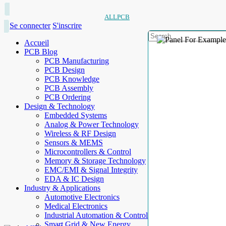
ALLPCB
Se connecter
S'inscrire
Accueil
PCB Blog
PCB Manufacturing
PCB Design
PCB Knowledge
PCB Assembly
PCB Ordering
Design & Technology
Embedded Systems
Analog & Power Technology
Wireless & RF Design
Sensors & MEMS
Microcontrollers & Control
Memory & Storage Technology
EMC/EMI & Signal Integrity
EDA & IC Design
Industry & Applications
Automotive Electronics
Medical Electronics
Industrial Automation & Control
Smart Grid & New Energy