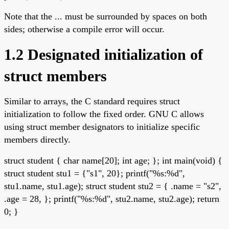
Note that the ... must be surrounded by spaces on both
sides; otherwise a compile error will occur.
1.2 Designated initialization of
struct members
Similar to arrays, the C standard requires struct
initialization to follow the fixed order. GNU C allows
using struct member designators to initialize specific
members directly.
struct student { char name[20]; int age; }; int main(void) {
struct student stu1 = {"s1", 20}; printf("%s:%d",
stu1.name, stu1.age); struct student stu2 = { .name = "s2",
.age = 28, }; printf("%s:%d", stu2.name, stu2.age); return
0; }