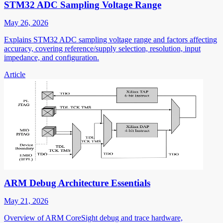
STM32 ADC Sampling Voltage Range
May 26, 2026
Explains STM32 ADC sampling voltage range and factors affecting
accuracy, covering reference/supply selection, resolution, input
impedance, and configuration.
Article
ARM Debug Architecture Essentials
May 21, 2026
Overview of ARM CoreSight debug and trace hardware,