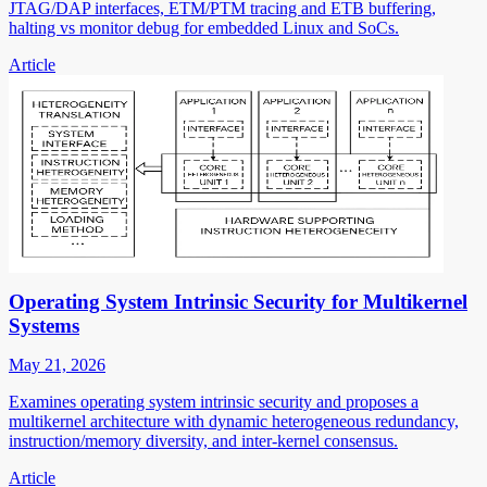
JTAG/DAP interfaces, ETM/PTM tracing and ETB buffering,
halting vs monitor debug for embedded Linux and SoCs.
Article
Operating System Intrinsic Security for Multikernel
Systems
May 21, 2026
Examines operating system intrinsic security and proposes a
multikernel architecture with dynamic heterogeneous redundancy,
instruction/memory diversity, and inter-kernel consensus.
Article