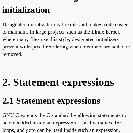
initialization
Designated initialization is flexible and makes code easier
to maintain. In large projects such as the Linux kernel,
where many files use this style, designated initializers
prevent widespread reordering when members are added or
removed.
2. Statement expressions
2.1 Statement expressions
GNU C extends the C standard by allowing statements to
be embedded inside an expression. Local variables, for
loops, and goto can be used inside such an expression.