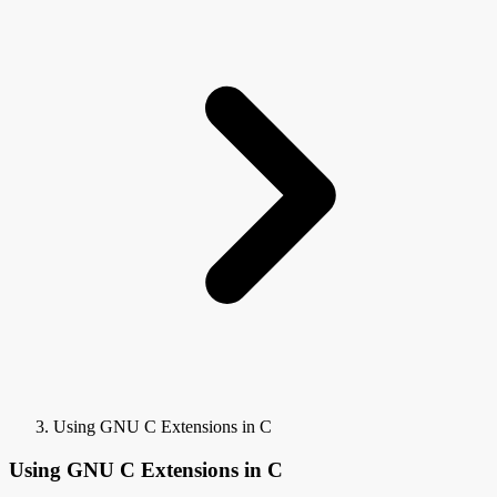
Using GNU C Extensions in C
Using GNU C Extensions in C