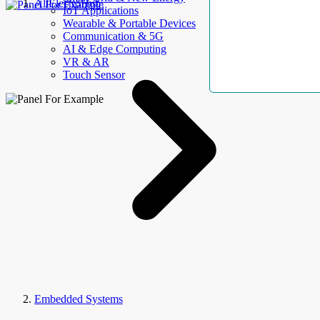
AllElectroHub
IoT Applications
Wearable & Portable Devices
Communication & 5G
AI & Edge Computing
VR & AR
Touch Sensor
Embedded Systems