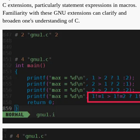
C extensions, particularly statement expressions in macros.
Familiarity with these GNU extensions can clarify and
broaden one's understanding of C.