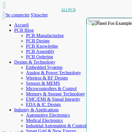
ALLPCB
Se connecter
S'inscrire
Accueil
PCB Blog
PCB Manufacturing
PCB Design
PCB Knowledge
PCB Assembly
PCB Ordering
Design & Technology
Embedded Systems
Analog & Power Technology
Wireless & RF Design
Sensors & MEMS
Microcontrollers & Control
Memory & Storage Technology
EMC/EMI & Signal Integrity
EDA & IC Design
Industry & Applications
Automotive Electronics
Medical Electronics
Industrial Automation & Control
Smart Grid & New Energy