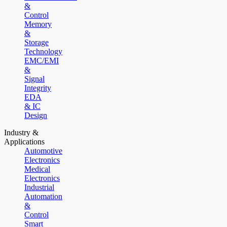
&
Control
Memory
&
Storage
Technology
EMC/EMI
&
Signal
Integrity
EDA
& IC
Design
Industry &
Applications
Automotive
Electronics
Medical
Electronics
Industrial
Automation
&
Control
Smart