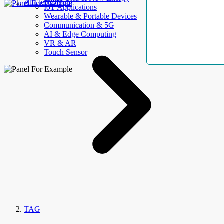
AllElectroHub
IoT Applications
Wearable & Portable Devices
Communication & 5G
AI & Edge Computing
VR & AR
Touch Sensor
TAG