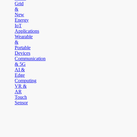
Grid
&
New
Energy
IoT
Applications
Wearable
&
Portable
Devices
Communication
& 5G
AI &
Edge
Computing
VR &
AR
Touch
Sensor