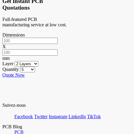
Get Instant PCB
Quotations
Full-featured PCB
manufacturing service at low cost.
Dimensions
X
mm
Layer
Quantity
Quote Now
Suivez-nous
Facebook
Twitter
Instagram
LinkedIn
TikTok
PCB Blog
PCB