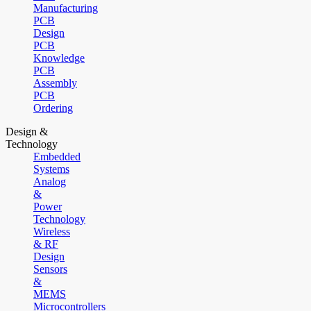
Manufacturing
PCB
Design
PCB
Knowledge
PCB
Assembly
PCB
Ordering
Design &
Technology
Embedded
Systems
Analog
&
Power
Technology
Wireless
& RF
Design
Sensors
&
MEMS
Microcontrollers