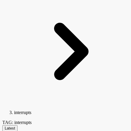
interrupts
TAG: interrupts
Latest