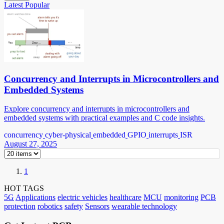
Latest
Popular
Concurrency and Interrupts in Microcontrollers and
Embedded Systems
Explore concurrency and interrupts in microcontrollers and
embedded systems with practical examples and C code insights.
concurrency
cyber-physical
embedded
GPIO
interrupts
ISR
August 27, 2025
1
HOT TAGS
5G
Applications
electric vehicles
healthcare
MCU
monitoring
PCB
protection
robotics
safety
Sensors
wearable technology