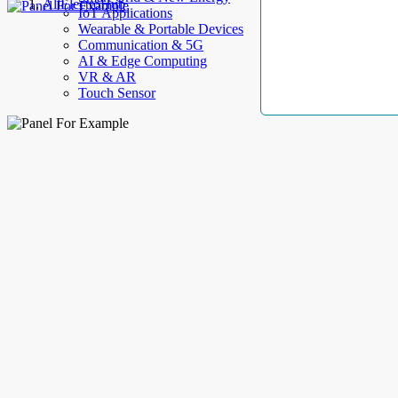
AllElectroHub
IoT Applications
Wearable & Portable Devices
Communication & 5G
AI & Edge Computing
VR & AR
Touch Sensor