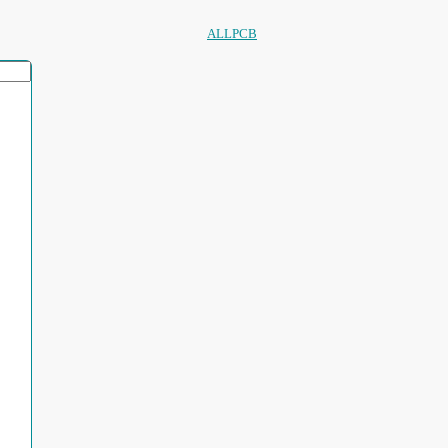
ALLPCB