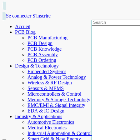
Se connecter
S'inscrire
Accueil
PCB Blog
PCB Manufacturing
PCB Design
PCB Knowledge
PCB Assembly
PCB Ordering
Design & Technology
Embedded Systems
Analog & Power Technology
Wireless & RF Design
Sensors & MEMS
Microcontrollers & Control
Memory & Storage Technology
EMC/EMI & Signal Integrity
EDA & IC Design
Industry & Applications
Automotive Electronics
Medical Electronics
Industrial Automation & Control
Smart Grid & New Energy