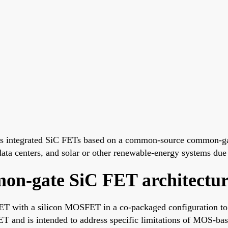
's integrated SiC FETs based on a common-source common-ga
 data centers, and solar or other renewable-energy systems due 
n-gate SiC FET architectur
T with a silicon MOSFET in a co-packaged configuration to 
ET and is intended to address specific limitations of MOS-ba