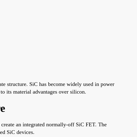
te structure. SiC has become widely used in power
to its material advantages over silicon.
e
create an integrated normally-off SiC FET. The
sed SiC devices.