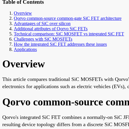
Table of Contents
Overview
Qorvo common-source common-gate SiC FET architecture
Advantages of SiC over silicon
Additional attributes of Qorvo SiC FETs
Technical comparison: SiC MOSFET vs integrated SiC FET
Challenges with SiC MOSFETs
How the integrated SiC FET addresses these issues
Applications
Overview
This article compares traditional SiC MOSFETs with Qorvo
electronics for applications such as electric vehicles (EVs),
Qorvo common-source commo
Qorvo's integrated SiC FET combines a normally-on SiC JFE
resulting device topology differs from a discrete SiC MOSF