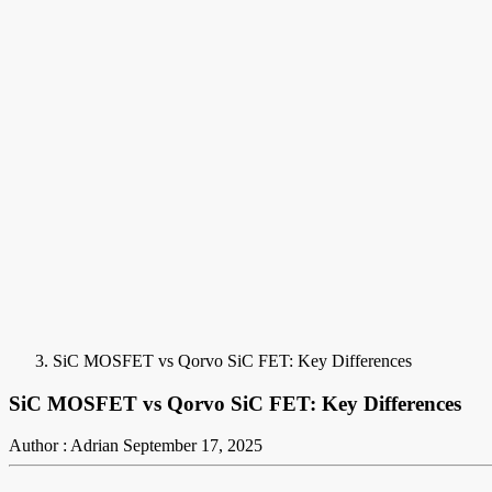
SiC MOSFET vs Qorvo SiC FET: Key Differences
SiC MOSFET vs Qorvo SiC FET: Key Differences
Author : Adrian
September 17, 2025