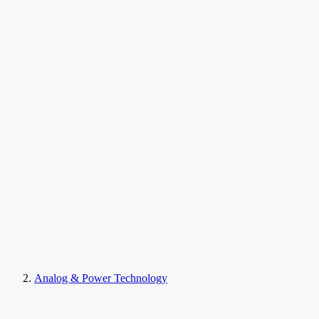
Analog & Power Technology