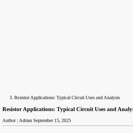
Resistor Applications: Typical Circuit Uses and Analysis
Resistor Applications: Typical Circuit Uses and Analy
Author : Adrian
September 15, 2025