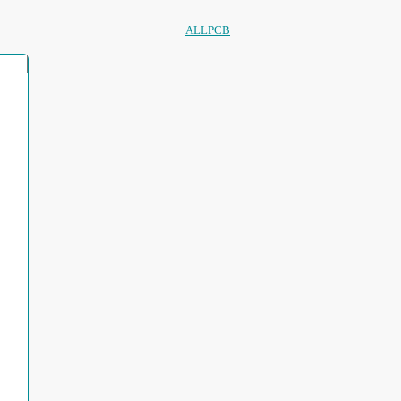
ALLPCB