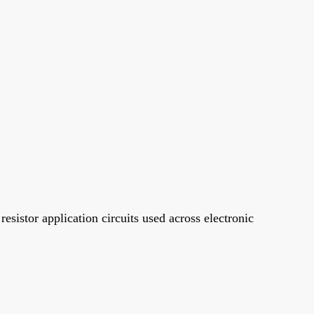
sistor application circuits used across electronic