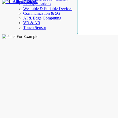
AllElectroHub
IoT Applications
Wearable & Portable Devices
Communication & 5G
AI & Edge Computing
VR & AR
Touch Sensor