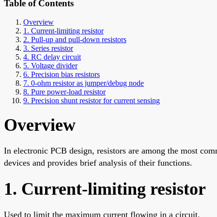
Table of Contents
Overview
1. Current-limiting resistor
2. Pull-up and pull-down resistors
3. Series resistor
4. RC delay circuit
5. Voltage divider
6. Precision bias resistors
7. 0-ohm resistor as jumper/debug node
8. Pure power-load resistor
9. Precision shunt resistor for current sensing
Overview
In electronic PCB design, resistors are among the most comm
devices and provides brief analysis of their functions.
1. Current-limiting resistor
Used to limit the maximum current flowing in a circuit.