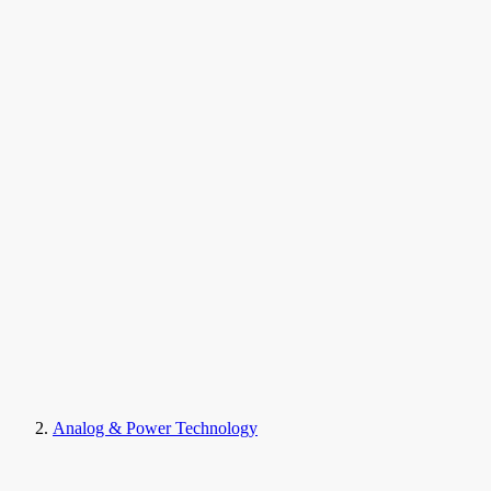
Analog & Power Technology