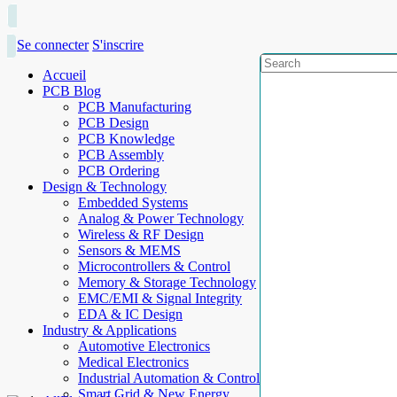
Se connecter
S'inscrire
Accueil
PCB Blog
PCB Manufacturing
PCB Design
PCB Knowledge
PCB Assembly
PCB Ordering
Design & Technology
Embedded Systems
Analog & Power Technology
Wireless & RF Design
Sensors & MEMS
Microcontrollers & Control
Memory & Storage Technology
EMC/EMI & Signal Integrity
EDA & IC Design
Industry & Applications
Automotive Electronics
Medical Electronics
Industrial Automation & Control
Smart Grid & New Energy