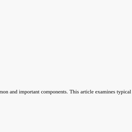
on and important components. This article examines typical re