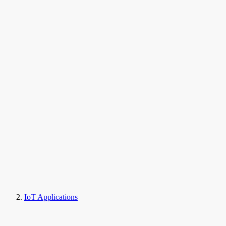
IoT Applications