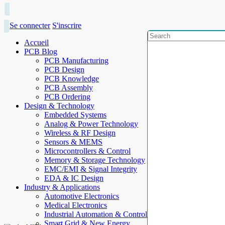
Se connecter
S'inscrire
Accueil
PCB Blog
PCB Manufacturing
PCB Design
PCB Knowledge
PCB Assembly
PCB Ordering
Design & Technology
Embedded Systems
Analog & Power Technology
Wireless & RF Design
Sensors & MEMS
Microcontrollers & Control
Memory & Storage Technology
EMC/EMI & Signal Integrity
EDA & IC Design
Industry & Applications
Automotive Electronics
Medical Electronics
Industrial Automation & Control
Smart Grid & New Energy