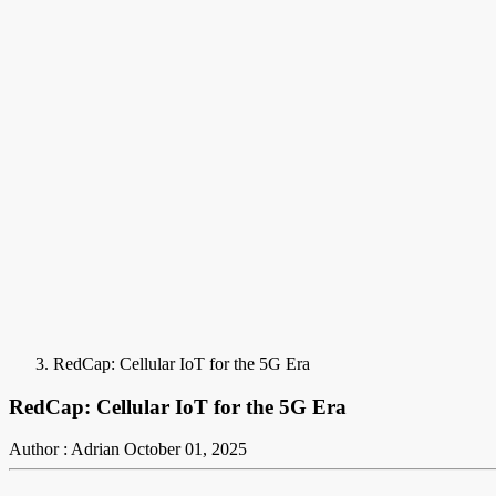
RedCap: Cellular IoT for the 5G Era
RedCap: Cellular IoT for the 5G Era
Author : Adrian
October 01, 2025