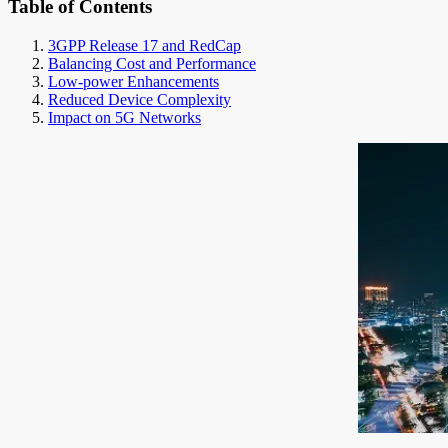
Table of Contents
3GPP Release 17 and RedCap
Balancing Cost and Performance
Low-power Enhancements
Reduced Device Complexity
Impact on 5G Networks