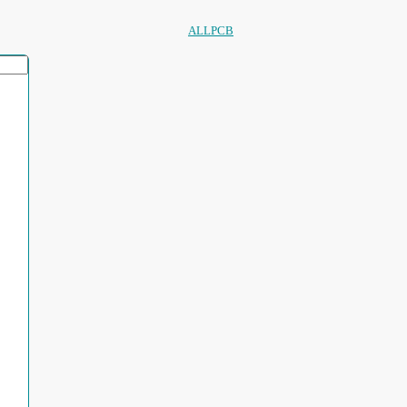
ALLPCB