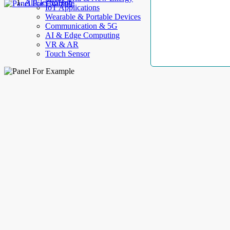
AllElectroHub
IoT Applications
Wearable & Portable Devices
Communication & 5G
AI & Edge Computing
VR & AR
Touch Sensor