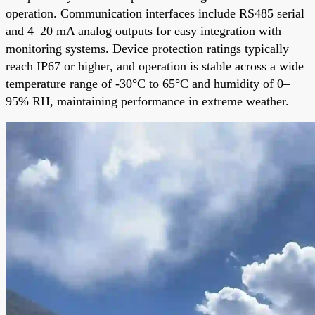
operation. Communication interfaces include RS485 serial
and 4–20 mA analog outputs for easy integration with
monitoring systems. Device protection ratings typically
reach IP67 or higher, and operation is stable across a wide
temperature range of -30°C to 65°C and humidity of 0–
95% RH, maintaining performance in extreme weather.