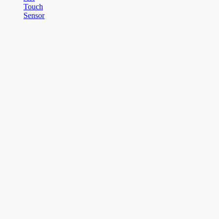
Touch
Sensor