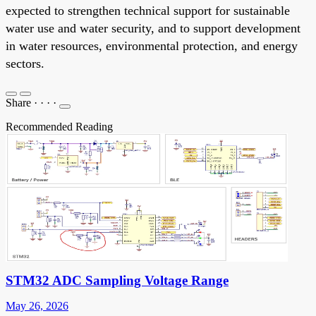
expected to strengthen technical support for sustainable
water use and water security, and to support development
in water resources, environmental protection, and energy
sectors.
Share
·
·
·
·
Recommended Reading
STM32 ADC Sampling Voltage Range
May 26, 2026