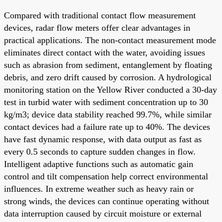
Compared with traditional contact flow measurement
devices, radar flow meters offer clear advantages in
practical applications. The non-contact measurement mode
eliminates direct contact with the water, avoiding issues
such as abrasion from sediment, entanglement by floating
debris, and zero drift caused by corrosion. A hydrological
monitoring station on the Yellow River conducted a 30-day
test in turbid water with sediment concentration up to 30
kg/m3; device data stability reached 99.7%, while similar
contact devices had a failure rate up to 40%. The devices
have fast dynamic response, with data output as fast as
every 0.5 seconds to capture sudden changes in flow.
Intelligent adaptive functions such as automatic gain
control and tilt compensation help correct environmental
influences. In extreme weather such as heavy rain or
strong winds, the devices can continue operating without
data interruption caused by circuit moisture or external