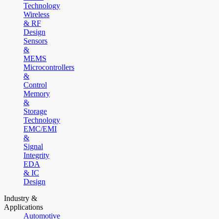
Technology
Wireless
& RF
Design
Sensors
&
MEMS
Microcontrollers
&
Control
Memory
&
Storage
Technology
EMC/EMI
&
Signal
Integrity
EDA
& IC
Design
Industry &
Applications
Automotive