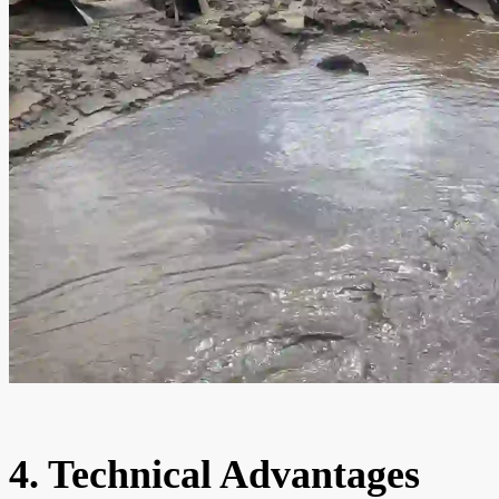
4. Technical Advantages