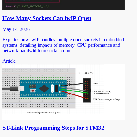
How Many Sockets Can lwIP Open
May 14, 2026
Explains how lwIP handles multiple open sockets in embedded
systems, detailing impacts of memory, CPU performance and
network bandwidth on socket count.
Article
ST-Link Programming Steps for STM32