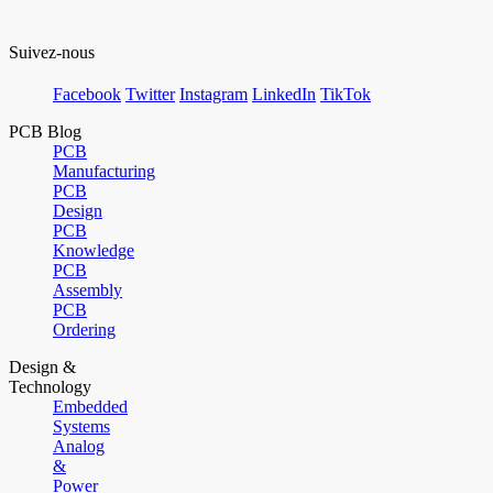
Suivez-nous
Facebook
Twitter
Instagram
LinkedIn
TikTok
PCB Blog
PCB
Manufacturing
PCB
Design
PCB
Knowledge
PCB
Assembly
PCB
Ordering
Design &
Technology
Embedded
Systems
Analog
&
Power