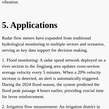
vibration.
5. Applications
Radar flow meters have expanded from traditional
hydrological monitoring to multiple sectors and scenarios,
serving as key data support for decision making.
1. Flood monitoring: A radar speed network deployed on a
river section in the Jingjiang area updates cross-section
average velocity every 5 minutes. When a 20% velocity
increase is detected, an alert is automatically triggered.
During the 2024 flood season, the system predicted the
flood peak passage 4 hours earlier, providing crucial time
for levee reinforcement.
2. Irrigation flow measurement: An irrigation district in