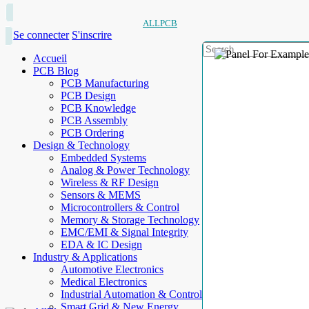
ALLPCB
Se connecter
S'inscrire
Accueil
PCB Blog
PCB Manufacturing
PCB Design
PCB Knowledge
PCB Assembly
PCB Ordering
Design & Technology
Embedded Systems
Analog & Power Technology
Wireless & RF Design
Sensors & MEMS
Microcontrollers & Control
Memory & Storage Technology
EMC/EMI & Signal Integrity
EDA & IC Design
Industry & Applications
Automotive Electronics
Medical Electronics
Industrial Automation & Control
Smart Grid & New Energy