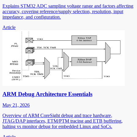
Explains STM32 ADC sampling voltage range and factors affecting
accuracy, covering reference/supply selection, resolution, input
impedance, and configuration.
Article
ARM Debug Architecture Essentials
May 21, 2026
Overview of ARM CoreSight debug and trace hardware,
JTAG/DAP interfaces, ETM/PTM tracing and ETB buffering,
halting vs monitor debug for embedded Linux and SoCs.
Article