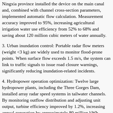
Ningxia province installed the device on the main canal
and, combined with channel cross-section parameters,
implemented automatic flow calculation. Measurement
accuracy improved to 95%, increasing agricultural
irrigation water use efficiency from 52% to 68% and
saving about 120 million cubic meters of water annually.
3. Urban inundation control: Portable radar flow meters
(weight <3 kg) are widely used to monitor flood-prone
points. When surface flow exceeds 1.5 m/s, the system can
link to traffic signals to issue road closure warnings,
significantly reducing inundation-related incidents.
4. Hydropower operation optimization: Twelve large
hydropower plants, including the Three Gorges Dam,
installed array radar speed systems in tailwater channels.
By monitoring outflow distribution and adjusting unit
output, turbine efficiency improved by 1.2%, increasing
annual generation by approximately 80 million kWh.