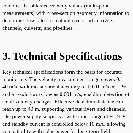
combine the obtained velocity values (multi-point
measurements) with cross-section geometry information to
determine flow rates for natural rivers, urban rivers,
channels, culverts, and pipelines.
3. Technical Specifications
Key technical specifications form the basis for accurate
monitoring. The velocity measurement range covers 0.1–
40 m/s, with measurement accuracy of ±0.01 m/s or ±1%
and a resolution as low as 0.001 m/s, enabling detection of
small velocity changes. Effective detection distance can
reach up to 40 m, supporting various rivers and channels.
The power supply supports a wide input range of 9–24 V,
and standby current is controlled below 10 mA, allowing
compatibility with solar power for long-term field