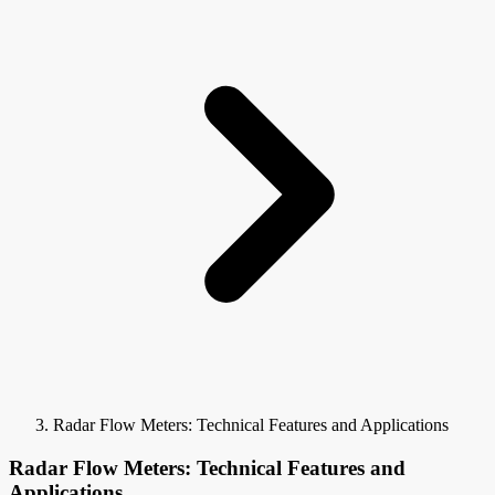
Radar Flow Meters: Technical Features and Applications
Radar Flow Meters: Technical Features and
Applications