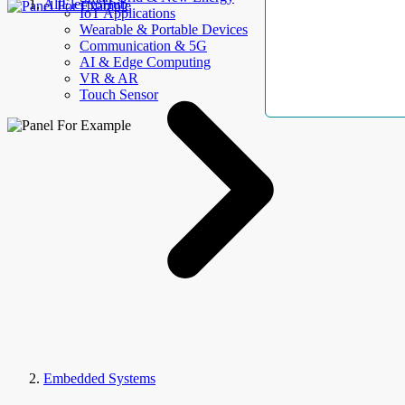
AllElectroHub
IoT Applications
Wearable & Portable Devices
Communication & 5G
AI & Edge Computing
VR & AR
Touch Sensor
Embedded Systems