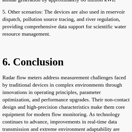
5. Other scenarios: The devices are also used in reservoir
dispatch, pollution source tracing, and river regulation,
providing comprehensive data support for scientific water
resource management.
6. Conclusion
Radar flow meters address measurement challenges faced
by traditional devices in complex environments through
innovations in operating principles, parameter
optimization, and performance upgrades. Their non-contact
design and high-precision characteristics make them core
equipment for modern flow monitoring. As technology
continues to advance, improvements in real-time data
transmission and extreme environment adaptability are