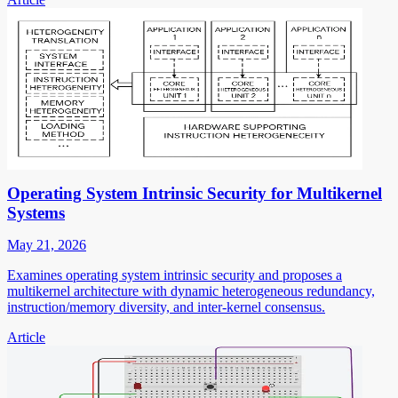
Operating System Intrinsic Security for Multikernel
Systems
May 21, 2026
Examines operating system intrinsic security and proposes a
multikernel architecture with dynamic heterogeneous redundancy,
instruction/memory diversity, and inter-kernel consensus.
Article