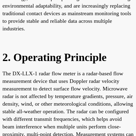
environmental adaptability, and are increasingly replacing
traditional contact devices as mainstream monitoring tools
to provide stable and reliable data across multiple
industries.
2. Operating Principle
The DX-LLX-1 radar flow meter is a radar-based flow
measurement device that uses Doppler radar velocity
measurement to detect surface flow velocity. Microwave
radar is not affected by temperature gradients, pressure, air
density, wind, or other meteorological conditions, allowing
stable all-weather operation. The radar can be configured
with different transmit frequencies, which helps avoid
beam interference when multiple units perform close-
proximity, multi-point detection. Measurement systems can