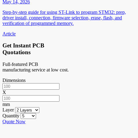
May 14, 2026
Step-by-step guide for using ST-Link to program STM32: prep,
driver install, connection, firmware selection, erase, flash, and
verification of programmed memory.
Article
Get Instant PCB
Quotations
Full-featured PCB
manufacturing service at low cost.
Dimensions
X
mm
Layer
Quantity
Quote Now