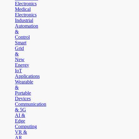
Electronics
Medical
Electronics
Industrial
Automation
&
Control
Smart
Grid
&
New
Energy
IoT
Applications
Wearable
&
Portable
Devices
Communication
& 5G
AI &
Edge
Computing
VR &
AR