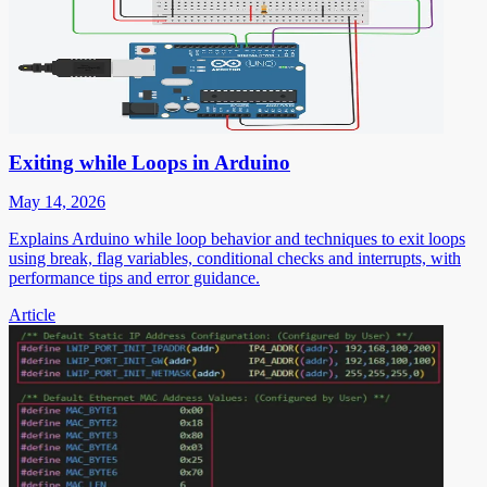
Exiting while Loops in Arduino
May 14, 2026
Explains Arduino while loop behavior and techniques to exit loops
using break, flag variables, conditional checks and interrupts, with
performance tips and error guidance.
Article