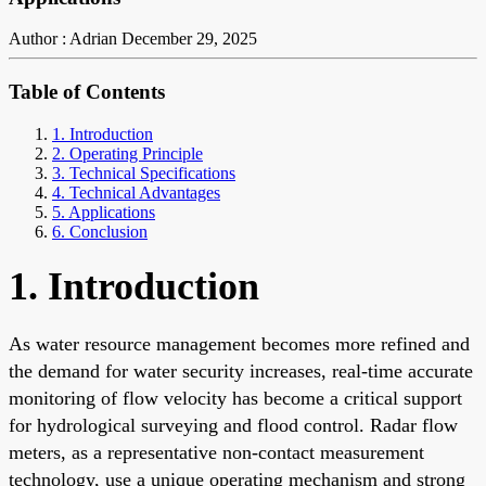
Author : Adrian
December 29, 2025
Table of Contents
1. Introduction
2. Operating Principle
3. Technical Specifications
4. Technical Advantages
5. Applications
6. Conclusion
1. Introduction
As water resource management becomes more refined and
the demand for water security increases, real-time accurate
monitoring of flow velocity has become a critical support
for hydrological surveying and flood control. Radar flow
meters, as a representative non-contact measurement
technology, use a unique operating mechanism and strong