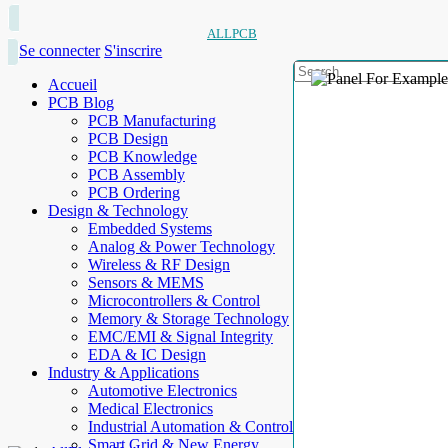
ALLPCB
Se connecter
S'inscrire
Accueil
PCB Blog
PCB Manufacturing
PCB Design
PCB Knowledge
PCB Assembly
PCB Ordering
Design & Technology
Embedded Systems
Analog & Power Technology
Wireless & RF Design
Sensors & MEMS
Microcontrollers & Control
Memory & Storage Technology
EMC/EMI & Signal Integrity
EDA & IC Design
Industry & Applications
Automotive Electronics
Medical Electronics
Industrial Automation & Control
Smart Grid & New Energy