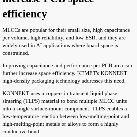
efficiency
MLCCs are popular for their small size, high capacitance
per volume, high reliability, and low ESR, and they are
widely used in AI applications where board space is
constrained.
Improving capacitance and performance per PCB area can
further increase space efficiency. KEMET's KONNEKT
high-density packaging technology addresses this need.
KONNEKT uses a copper-tin transient liquid phase
sintering (TLPS) material to bond multiple MLCC units
into a single surface-mount component. TLPS enables a
low-temperature reaction between low-melting-point and
high-melting-point metals or alloys to form a highly
conductive bond.