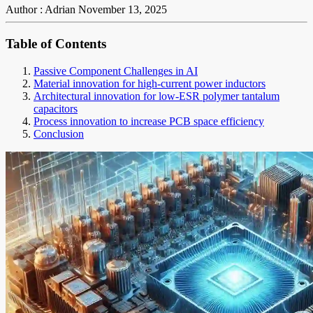
Author : Adrian
November 13, 2025
Table of Contents
Passive Component Challenges in AI
Material innovation for high-current power inductors
Architectural innovation for low-ESR polymer tantalum
capacitors
Process innovation to increase PCB space efficiency
Conclusion