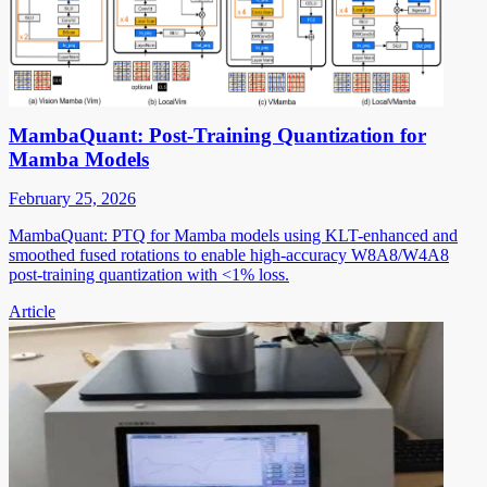
MambaQuant: Post-Training Quantization for
Mamba Models
February 25, 2026
MambaQuant: PTQ for Mamba models using KLT-enhanced and
smoothed fused rotations to enable high-accuracy W8A8/W4A8
post-training quantization with <1% loss.
Article