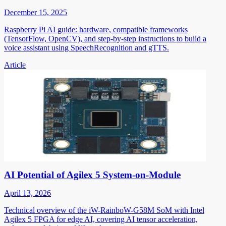
December 15, 2025
Raspberry Pi AI guide: hardware, compatible frameworks
(TensorFlow, OpenCV), and step-by-step instructions to build a
voice assistant using SpeechRecognition and gTTS.
Article
AI Potential of Agilex 5 System-on-Module
April 13, 2026
Technical overview of the iW-RainboW-G58M SoM with Intel
Agilex 5 FPGA for edge AI, covering AI tensor acceleration,