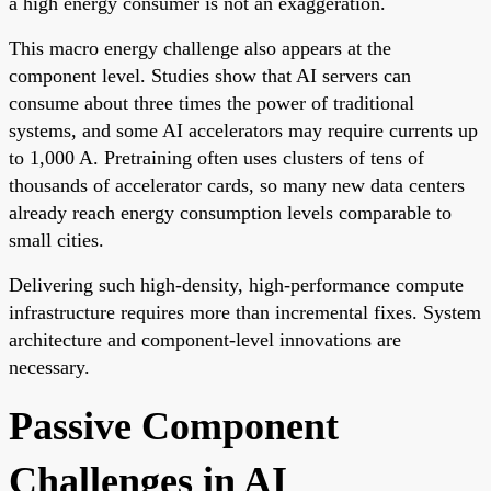
a high energy consumer is not an exaggeration.
This macro energy challenge also appears at the
component level. Studies show that AI servers can
consume about three times the power of traditional
systems, and some AI accelerators may require currents up
to 1,000 A. Pretraining often uses clusters of tens of
thousands of accelerator cards, so many new data centers
already reach energy consumption levels comparable to
small cities.
Delivering such high-density, high-performance compute
infrastructure requires more than incremental fixes. System
architecture and component-level innovations are
necessary.
Passive Component
Challenges in AI