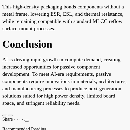
This high-density packaging bonds components without a
metal frame, lowering ESR, ESL, and thermal resistance,
while remaining compatible with standard MLCC reflow
surface-mount processes.
Conclusion
AI is driving rapid growth in compute demand, creating
increased opportunities for passive component
development. To meet AI-era requirements, passive
components require innovations in materials, architectures,
and manufacturing processes to produce next-generation
solutions suited for high power density, limited board
space, and stringent reliability needs.
Share
·
·
·
·
Recommended Reading