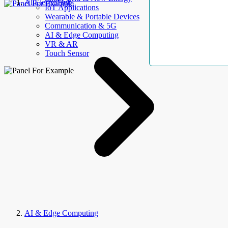
AllElectroHub
IoT Applications
Wearable & Portable Devices
Communication & 5G
AI & Edge Computing
VR & AR
Touch Sensor
AI & Edge Computing