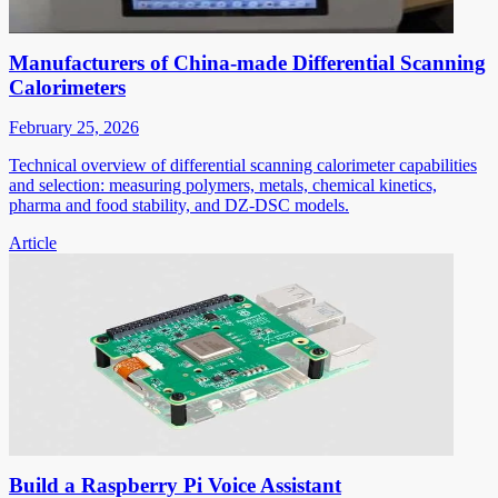
Manufacturers of China-made Differential Scanning
Calorimeters
February 25, 2026
Technical overview of differential scanning calorimeter capabilities
and selection: measuring polymers, metals, chemical kinetics,
pharma and food stability, and DZ-DSC models.
Article
Build a Raspberry Pi Voice Assistant