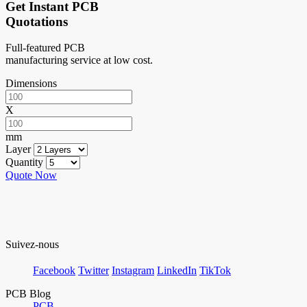
Get Instant PCB
Quotations
Full-featured PCB
manufacturing service at low cost.
Dimensions
X
mm
Layer
Quantity
Quote Now
Suivez-nous
Facebook
Twitter
Instagram
LinkedIn
TikTok
PCB Blog
PCB