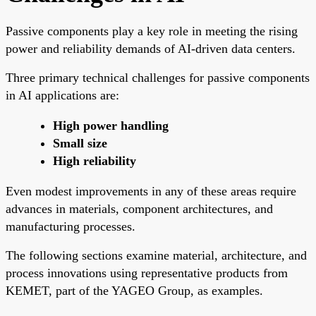
Passive components play a key role in meeting the rising
power and reliability demands of AI-driven data centers.
Three primary technical challenges for passive components
in AI applications are:
High power handling
Small size
High reliability
Even modest improvements in any of these areas require
advances in materials, component architectures, and
manufacturing processes.
The following sections examine material, architecture, and
process innovations using representative products from
KEMET, part of the YAGEO Group, as examples.