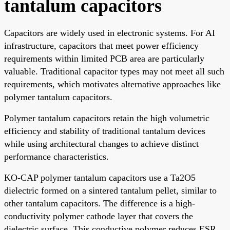
tantalum capacitors
Capacitors are widely used in electronic systems. For AI
infrastructure, capacitors that meet power efficiency
requirements within limited PCB area are particularly
valuable. Traditional capacitor types may not meet all such
requirements, which motivates alternative approaches like
polymer tantalum capacitors.
Polymer tantalum capacitors retain the high volumetric
efficiency and stability of traditional tantalum devices
while using architectural changes to achieve distinct
performance characteristics.
KO-CAP polymer tantalum capacitors use a Ta2O5
dielectric formed on a sintered tantalum pellet, similar to
other tantalum capacitors. The difference is a high-
conductivity polymer cathode layer that covers the
dielectric surface. This conductive polymer reduces ESR