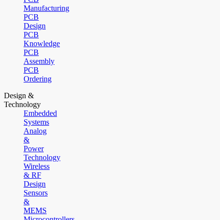
Manufacturing
PCB
Design
PCB
Knowledge
PCB
Assembly
PCB
Ordering
Design &
Technology
Embedded
Systems
Analog
&
Power
Technology
Wireless
& RF
Design
Sensors
&
MEMS
Microcontrollers