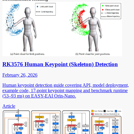
RK3576 Human Keypoint (Skeleton) Detection
February 26, 2026
Human keypoint detection guide covering API, model deployment,
example code, 17-point keypoint mapping and benchmark runtime
(53–93 ms) on EASY-EAI Orin-Nano.
Article