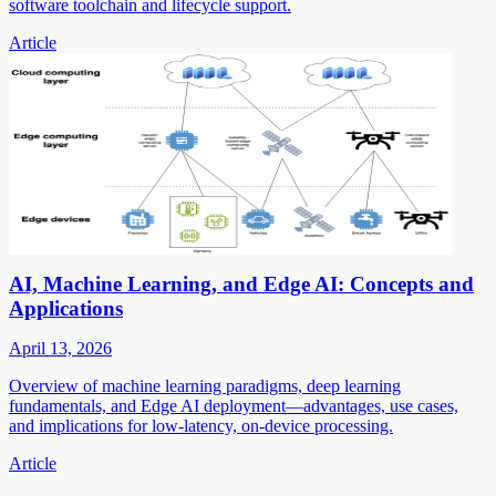
software toolchain and lifecycle support.
Article
AI, Machine Learning, and Edge AI: Concepts and
Applications
April 13, 2026
Overview of machine learning paradigms, deep learning
fundamentals, and Edge AI deployment—advantages, use cases,
and implications for low-latency, on-device processing.
Article