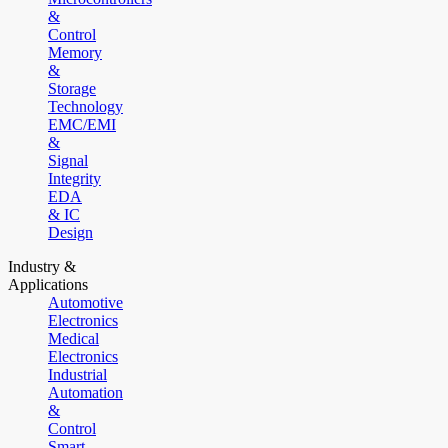
&
Control
Memory
&
Storage
Technology
EMC/EMI
&
Signal
Integrity
EDA
& IC
Design
Industry &
Applications
Automotive
Electronics
Medical
Electronics
Industrial
Automation
&
Control
Smart