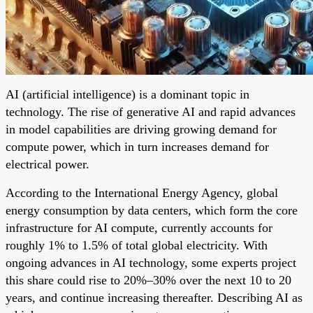
AI (artificial intelligence) is a dominant topic in
technology. The rise of generative AI and rapid advances
in model capabilities are driving growing demand for
compute power, which in turn increases demand for
electrical power.
According to the International Energy Agency, global
energy consumption by data centers, which form the core
infrastructure for AI compute, currently accounts for
roughly 1% to 1.5% of total global electricity. With
ongoing advances in AI technology, some experts project
this share could rise to 20%–30% over the next 10 to 20
years, and continue increasing thereafter. Describing AI as