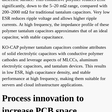
significantly, down to the 5–20 mΩ range, compared with
200–2000 mΩ for traditional tantalum capacitors. Very low
ESR reduces ripple voltage and allows higher ripple
currents. At high frequency, the impedance profile of these
polymer tantalum capacitors approximates that of an ideal
capacitor, with stable capacitance.
KO-CAP polymer tantalum capacitors combine attributes
of solid electrolytic capacitors with conductive polymer
cathodes and leverage aspects of MLCCs, aluminum
electrolytic capacitors, and tantalum devices. This results
in low ESR, high capacitance density, and stable
performance at high frequency, making them suitable for
servers and cloud infrastructure applications.
Process innovation to
increase PCB space