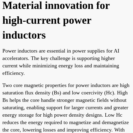
Material innovation for
high-current power
inductors
Power inductors are essential in power supplies for AI
accelerators. The key challenge is supporting higher
current while minimizing energy loss and maintaining
efficiency.
Two core magnetic properties for power inductors are high
saturation flux density (Bs) and low coercivity (Hc). High
Bs helps the core handle stronger magnetic fields without
saturating, enabling support for larger currents and greater
energy storage for high power density designs. Low Hc
reduces the energy required to magnetize and demagnetize
the core, lowering losses and improving efficiency. With