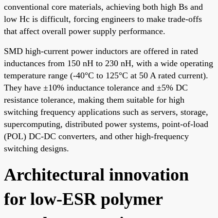
conventional core materials, achieving both high Bs and
low Hc is difficult, forcing engineers to make trade-offs
that affect overall power supply performance.
SMD high-current power inductors are offered in rated
inductances from 150 nH to 230 nH, with a wide operating
temperature range (-40°C to 125°C at 50 A rated current).
They have ±10% inductance tolerance and ±5% DC
resistance tolerance, making them suitable for high
switching frequency applications such as servers, storage,
supercomputing, distributed power systems, point-of-load
(POL) DC-DC converters, and other high-frequency
switching designs.
Architectural innovation
for low-ESR polymer