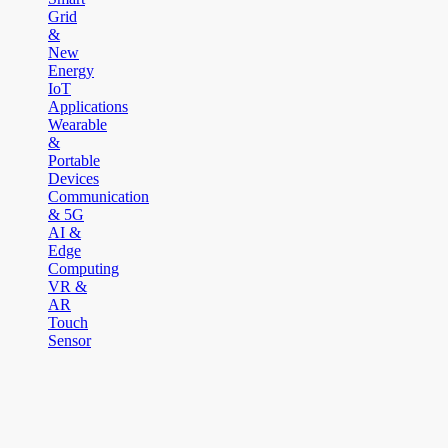
Grid
&
New
Energy
IoT
Applications
Wearable
&
Portable
Devices
Communication
& 5G
AI &
Edge
Computing
VR &
AR
Touch
Sensor