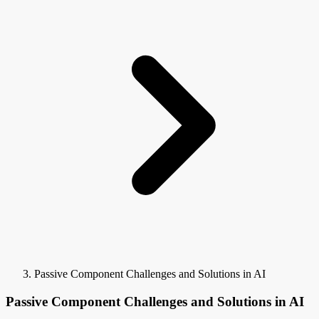
Passive Component Challenges and Solutions in AI
Passive Component Challenges and Solutions in AI