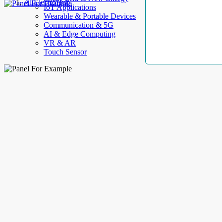
AllElectroHub
IoT Applications
Wearable & Portable Devices
Communication & 5G
AI & Edge Computing
VR & AR
Touch Sensor