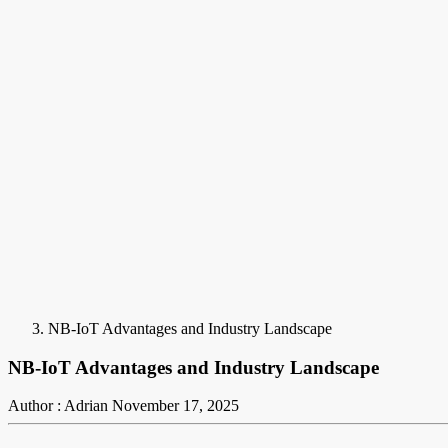
NB-IoT Advantages and Industry Landscape
NB-IoT Advantages and Industry Landscape
Author : Adrian
November 17, 2025