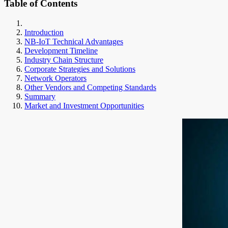
Table of Contents
Introduction
NB-IoT Technical Advantages
Development Timeline
Industry Chain Structure
Corporate Strategies and Solutions
Network Operators
Other Vendors and Competing Standards
Summary
Market and Investment Opportunities