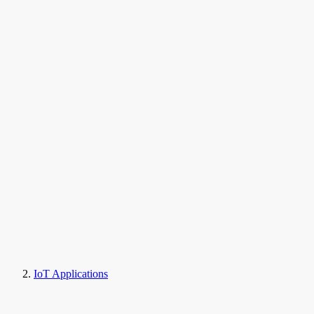
IoT Applications