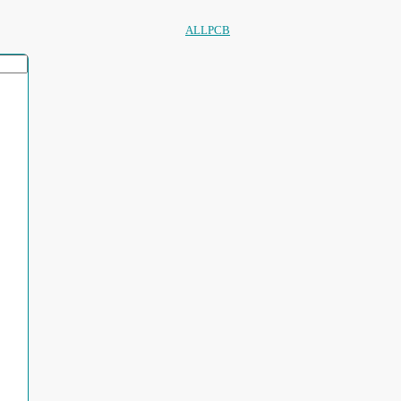
ALLPCB