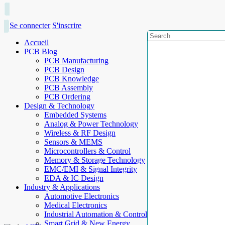
Se connecter
S'inscrire
Accueil
PCB Blog
PCB Manufacturing
PCB Design
PCB Knowledge
PCB Assembly
PCB Ordering
Design & Technology
Embedded Systems
Analog & Power Technology
Wireless & RF Design
Sensors & MEMS
Microcontrollers & Control
Memory & Storage Technology
EMC/EMI & Signal Integrity
EDA & IC Design
Industry & Applications
Automotive Electronics
Medical Electronics
Industrial Automation & Control
Smart Grid & New Energy