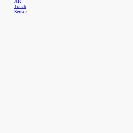
AR
Touch
Sensor