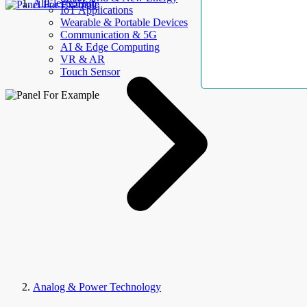
AllElectroHub
IoT Applications
Wearable & Portable Devices
Communication & 5G
AI & Edge Computing
VR & AR
Touch Sensor
Analog & Power Technology