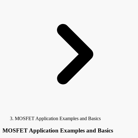
MOSFET Application Examples and Basics
MOSFET Application Examples and Basics