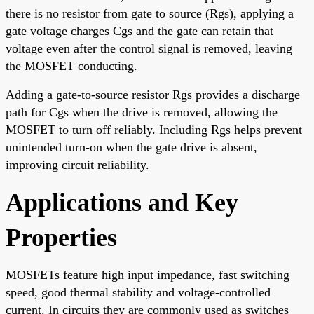
there is no resistor from gate to source (Rgs), applying a
gate voltage charges Cgs and the gate can retain that
voltage even after the control signal is removed, leaving
the MOSFET conducting.
Adding a gate-to-source resistor Rgs provides a discharge
path for Cgs when the drive is removed, allowing the
MOSFET to turn off reliably. Including Rgs helps prevent
unintended turn-on when the gate drive is absent,
improving circuit reliability.
Applications and Key
Properties
MOSFETs feature high input impedance, fast switching
speed, good thermal stability and voltage-controlled
current. In circuits they are commonly used as switches