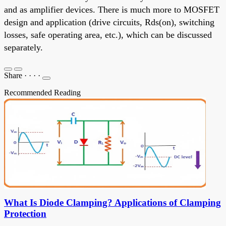
and as amplifier devices. There is much more to MOSFET
design and application (drive circuits, Rds(on), switching
losses, safe operating area, etc.), which can be discussed
separately.
Share
·
·
·
·
Recommended Reading
What Is Diode Clamping? Applications of Clamping
Protection