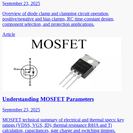
September 23, 2025
Overview of diode clamp and clamping circuit operation,
positive/negative and bias clamps, RC time-constant design,
component selection, and protection applications.
Article
Understanding MOSFET Parameters
September 23, 2025
MOSFET technical summary of electrical and thermal specs: key
ratings (VDSS, VGS, ID), thermal resistance RθJA and Tj
calculation, capacitances, gate charge and switching timings.