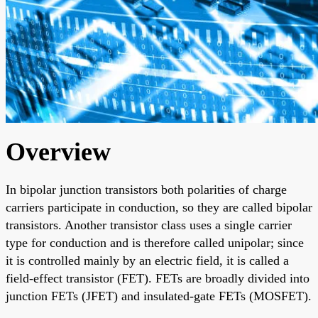
Overview
In bipolar junction transistors both polarities of charge
carriers participate in conduction, so they are called bipolar
transistors. Another transistor class uses a single carrier
type for conduction and is therefore called unipolar; since
it is controlled mainly by an electric field, it is called a
field-effect transistor (FET). FETs are broadly divided into
junction FETs (JFET) and insulated-gate FETs (MOSFET).