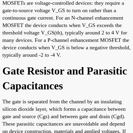
MOSFETs are voltage-controlled devices: they require a
gate-to-source voltage V_GS to turn on rather than a
continuous gate current. For an N-channel enhancement
MOSFET the device conducts when V_GS exceeds the
threshold voltage V_GS(th), typically around 2 to 4 V for
many devices. For a P-channel enhancement MOSFET the
device conducts when V_GS is below a negative threshold,
typically around -2 to -4 V.
Gate Resistor and Parasitic
Capacitances
The gate is separated from the channel by an insulating
silicon dioxide layer, which forms a capacitance between
gate and source (Cgs) and between gate and drain (Cgd).
These parasitic capacitances are unavoidable and depend
on device construction, materials and applied voltages. If