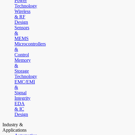
Power
Technology
Wireless
& RF
Design
Sensors
&
MEMS
Microcontrollers
&
Control
Memory
&
Storage
Technology
EMC/EMI
&
Signal
Integrity
EDA
& IC
Design
Industry &
Applications