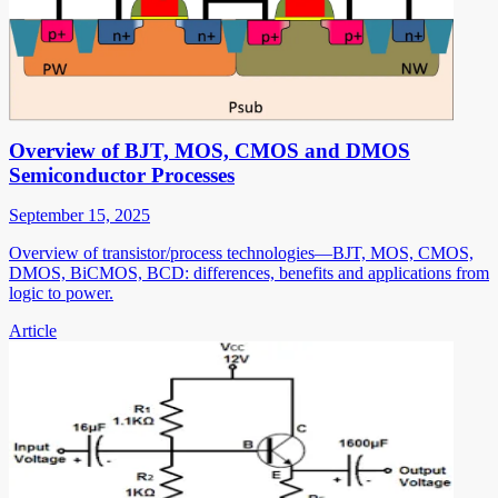
Overview of BJT, MOS, CMOS and DMOS
Semiconductor Processes
September 15, 2025
Overview of transistor/process technologies—BJT, MOS, CMOS,
DMOS, BiCMOS, BCD: differences, benefits and applications from
logic to power.
Article