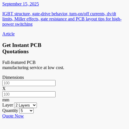
September 15, 2025
IGBT structure, gate-drive behavior, turn-on/off currents, dv/dt
limits, Miller effects, gate resistance and PCB layout tips for high-
power switching
Article
Get Instant PCB
Quotations
Full-featured PCB
manufacturing service at low cost.
Dimensions
X
mm
Layer
Quantity
Quote Now