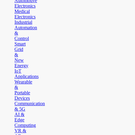
Automotive
Electronics
Medical
Electronics
Industrial
Automation
&
Control
Smart
Grid
&
New
Energy
IoT
Applications
Wearable
&
Portable
Devices
Communication
& 5G
AI &
Edge
Computing
VR &