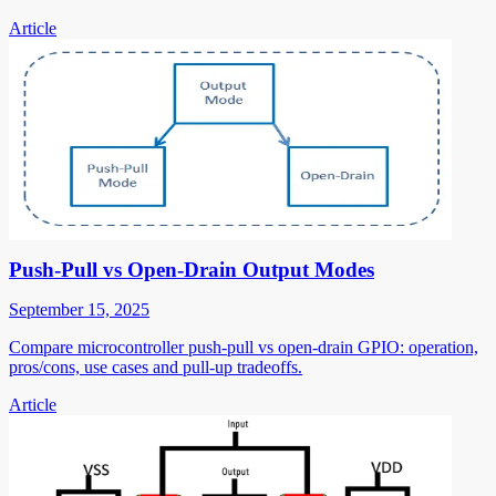
Article
Push-Pull vs Open-Drain Output Modes
September 15, 2025
Compare microcontroller push-pull vs open-drain GPIO: operation,
pros/cons, use cases and pull-up tradeoffs.
Article