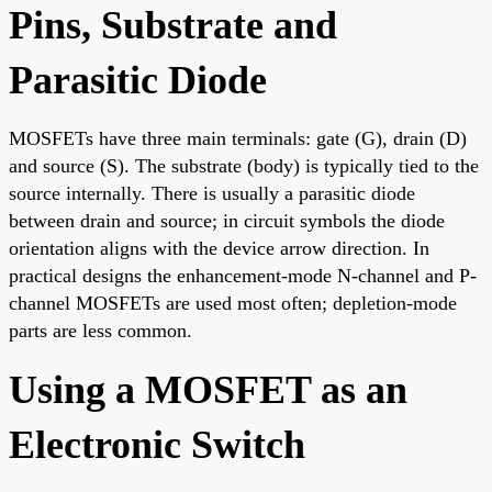
Pins, Substrate and
Parasitic Diode
MOSFETs have three main terminals: gate (G), drain (D)
and source (S). The substrate (body) is typically tied to the
source internally. There is usually a parasitic diode
between drain and source; in circuit symbols the diode
orientation aligns with the device arrow direction. In
practical designs the enhancement-mode N-channel and P-
channel MOSFETs are used most often; depletion-mode
parts are less common.
Using a MOSFET as an
Electronic Switch