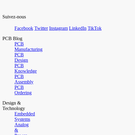
Suivez-nous
Facebook
Twitter
Instagram
LinkedIn
TikTok
PCB Blog
PCB
Manufacturing
PCB
Design
PCB
Knowledge
PCB
Assembly
PCB
Ordering
Design &
Technology
Embedded
Systems
Analog
&