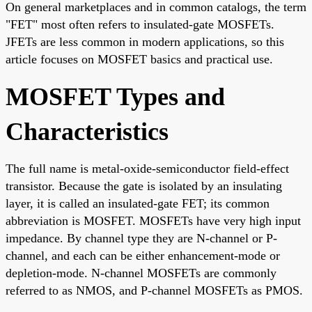
On general marketplaces and in common catalogs, the term
"FET" most often refers to insulated-gate MOSFETs.
JFETs are less common in modern applications, so this
article focuses on MOSFET basics and practical use.
MOSFET Types and
Characteristics
The full name is metal-oxide-semiconductor field-effect
transistor. Because the gate is isolated by an insulating
layer, it is called an insulated-gate FET; its common
abbreviation is MOSFET. MOSFETs have very high input
impedance. By channel type they are N-channel or P-
channel, and each can be either enhancement-mode or
depletion-mode. N-channel MOSFETs are commonly
referred to as NMOS, and P-channel MOSFETs as PMOS.