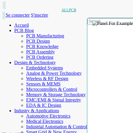
ALLPCB
Se connecter
S'inscrire
Accueil
PCB Blog
PCB Manufacturing
PCB Design
PCB Knowledge
PCB Assembly
PCB Ordering
Design & Technology
Embedded Systems
Analog & Power Technology
Wireless & RF Design
Sensors & MEMS
Microcontrollers & Control
Memory & Storage Technology
EMC/EMI & Signal Integrity
EDA & IC Design
Industry & Applications
Automotive Electronics
Medical Electronics
Industrial Automation & Control
Smart Grid & New Energy