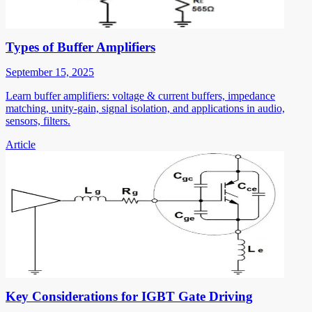
Types of Buffer Amplifiers
September 15, 2025
Learn buffer amplifiers: voltage & current buffers, impedance
matching, unity-gain, signal isolation, and applications in audio,
sensors, filters.
Article
Key Considerations for IGBT Gate Driving