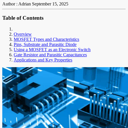
Author : Adrian
September 15, 2025
Table of Contents
Overview
MOSFET Types and Characteristics
Pins, Substrate and Parasitic Diode
Using a MOSFET as an Electronic Switch
Gate Resistor and Parasitic Capacitances
Applications and Key Properties