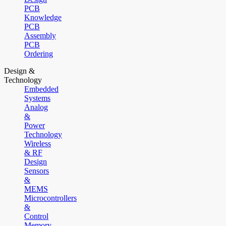
PCB
Knowledge
PCB
Assembly
PCB
Ordering
Design &
Technology
Embedded
Systems
Analog
&
Power
Technology
Wireless
& RF
Design
Sensors
&
MEMS
Microcontrollers
&
Control
Memory