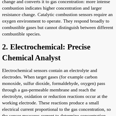
change and converts it to gas concentration: more intense
combustion indicates higher concentration and larger
resistance change. Catalytic combustion sensors require an
oxygen environment to operate. They respond broadly to
combustible gases but cannot distinguish between different
combustible species.
2. Electrochemical: Precise
Chemical Analyst
Electrochemical sensors contain an electrolyte and
electrodes. When target gases (for example carbon
monoxide, sulfur dioxide, formaldehyde, oxygen) pass
through a gas-permeable membrane and reach the
electrolyte, oxidation or reduction reactions occur at the
working electrode. These reactions produce a small
electrical current proportional to the gas concentration, so
the sensor measures current to determine concentration.