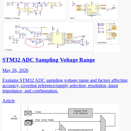
STM32 ADC Sampling Voltage Range
May 26, 2026
Explains STM32 ADC sampling voltage range and factors affecting
accuracy, covering reference/supply selection, resolution, input
impedance, and configuration.
Article