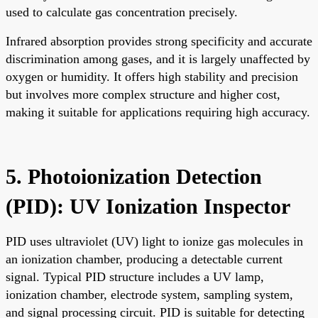
used to calculate gas concentration precisely.
Infrared absorption provides strong specificity and accurate
discrimination among gases, and it is largely unaffected by
oxygen or humidity. It offers high stability and precision
but involves more complex structure and higher cost,
making it suitable for applications requiring high accuracy.
5. Photoionization Detection
(PID): UV Ionization Inspector
PID uses ultraviolet (UV) light to ionize gas molecules in
an ionization chamber, producing a detectable current
signal. Typical PID structure includes a UV lamp,
ionization chamber, electrode system, sampling system,
and signal processing circuit. PID is suitable for detecting