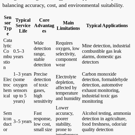
balancing accuracy, cost, and environmental suitability.
Sen
Typical
Core
sor
Main
Service
Advantag
Typical Applications
Typ
Limitations
Life
es
e
Cata
Wide
Requires
lytic
Mine detection, industrial
detection
oxygen, low
Co
0.5–3
combustible gas leak
range,
selectivity,
mbu
years
alarms, domestic gas
stable
component
stio
detectors
detection
wear
n
1–3 years
Precise
Carbon monoxide
Electrolyte
Elec
(some
detection
detection, formaldehyde
depletion,
troc
oxygen
of toxic
detection, automotive
affected by
hem
sensors
gases,
exhaust monitoring,
temperature
ical
up to 5
high
industrial toxic gas
and humidity
years)
sensitivity
monitoring
Lower
Sem
Fast
accuracy,
Alcohol testing, ammonia
icon
response,
poorer
detection in agriculture,
3–5 years
duct
low cost,
stability,
food freshness, odor/air
or
small size
prone to
quality detection
interference