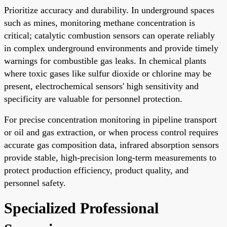
Prioritize accuracy and durability. In underground spaces
such as mines, monitoring methane concentration is
critical; catalytic combustion sensors can operate reliably
in complex underground environments and provide timely
warnings for combustible gas leaks. In chemical plants
where toxic gases like sulfur dioxide or chlorine may be
present, electrochemical sensors' high sensitivity and
specificity are valuable for personnel protection.
For precise concentration monitoring in pipeline transport
or oil and gas extraction, or when process control requires
accurate gas composition data, infrared absorption sensors
provide stable, high-precision long-term measurements to
protect production efficiency, product quality, and
personnel safety.
Specialized Professional