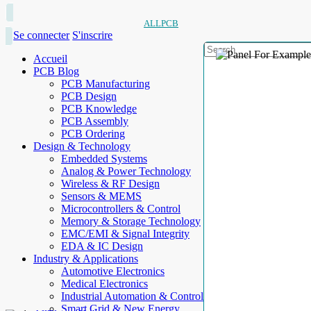
ALLPCB
Se connecter
S'inscrire
Accueil
PCB Blog
PCB Manufacturing
PCB Design
PCB Knowledge
PCB Assembly
PCB Ordering
Design & Technology
Embedded Systems
Analog & Power Technology
Wireless & RF Design
Sensors & MEMS
Microcontrollers & Control
Memory & Storage Technology
EMC/EMI & Signal Integrity
EDA & IC Design
Industry & Applications
Automotive Electronics
Medical Electronics
Industrial Automation & Control
Smart Grid & New Energy