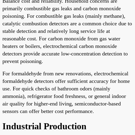
Balance cost and reliability. Household concerns are
primarily combustible gas leaks and carbon monoxide
poisoning. For combustible gas leaks (mainly methane),
catalytic combustion detectors are a common choice due to
stable detection and relatively long service life at
reasonable cost. For carbon monoxide from gas water
heaters or boilers, electrochemical carbon monoxide
detectors provide accurate low-concentration detection to
prevent poisoning.
For formaldehyde from new renovations, electrochemical
formaldehyde detectors offer sufficient accuracy for home
use. For quick checks of bathroom odors (mainly
ammonia), refrigerator food freshness, or general indoor
air quality for higher-end living, semiconductor-based
sensors can offer better cost performance.
Industrial Production