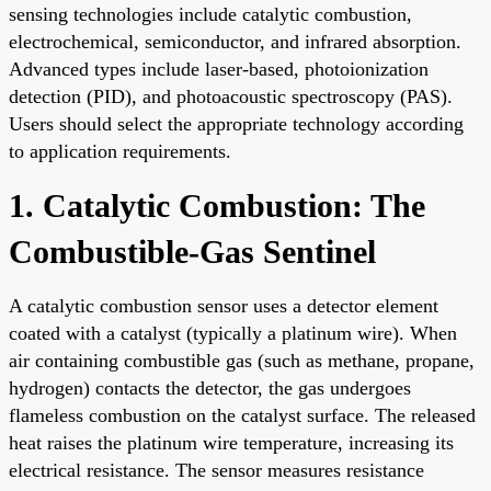
sensing technologies include catalytic combustion,
electrochemical, semiconductor, and infrared absorption.
Advanced types include laser-based, photoionization
detection (PID), and photoacoustic spectroscopy (PAS).
Users should select the appropriate technology according
to application requirements.
1. Catalytic Combustion: The
Combustible-Gas Sentinel
A catalytic combustion sensor uses a detector element
coated with a catalyst (typically a platinum wire). When
air containing combustible gas (such as methane, propane,
hydrogen) contacts the detector, the gas undergoes
flameless combustion on the catalyst surface. The released
heat raises the platinum wire temperature, increasing its
electrical resistance. The sensor measures resistance