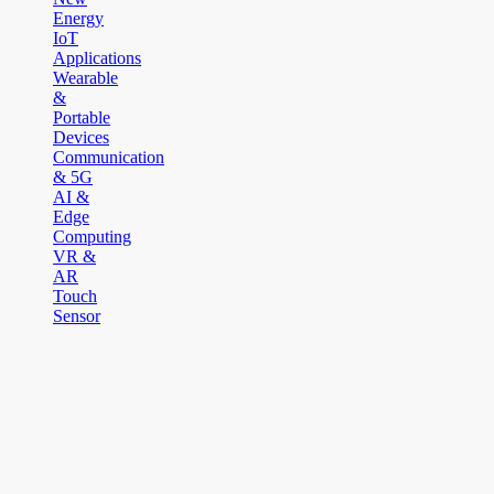
Energy
IoT
Applications
Wearable
&
Portable
Devices
Communication
& 5G
AI &
Edge
Computing
VR &
AR
Touch
Sensor