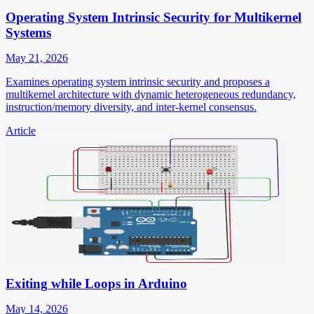
Operating System Intrinsic Security for Multikernel
Systems
May 21, 2026
Examines operating system intrinsic security and proposes a
multikernel architecture with dynamic heterogeneous redundancy,
instruction/memory diversity, and inter-kernel consensus.
Article
Exiting while Loops in Arduino
May 14, 2026