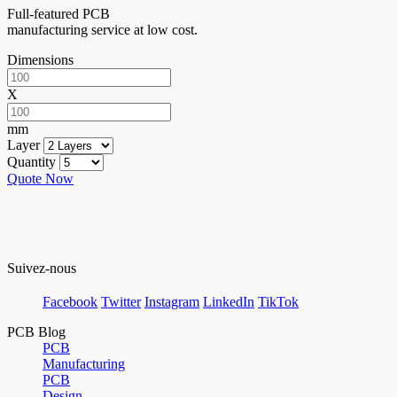
Full-featured PCB
manufacturing service at low cost.
Dimensions
X
mm
Layer
Quantity
Quote Now
Suivez-nous
Facebook
Twitter
Instagram
LinkedIn
TikTok
PCB Blog
PCB
Manufacturing
PCB
Design