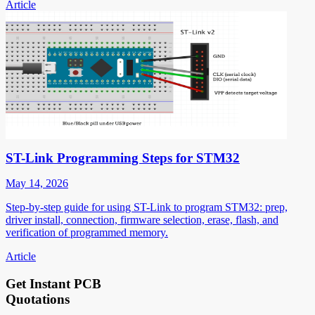
Article
ST-Link Programming Steps for STM32
May 14, 2026
Step-by-step guide for using ST-Link to program STM32: prep,
driver install, connection, firmware selection, erase, flash, and
verification of programmed memory.
Article
Get Instant PCB
Quotations