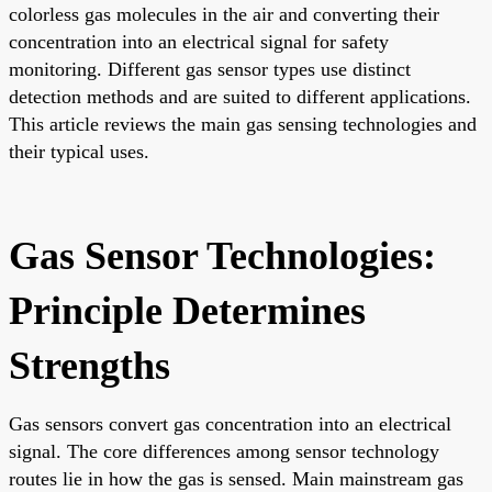
colorless gas molecules in the air and converting their
concentration into an electrical signal for safety
monitoring. Different gas sensor types use distinct
detection methods and are suited to different applications.
This article reviews the main gas sensing technologies and
their typical uses.
Gas Sensor Technologies:
Principle Determines
Strengths
Gas sensors convert gas concentration into an electrical
signal. The core differences among sensor technology
routes lie in how the gas is sensed. Main mainstream gas