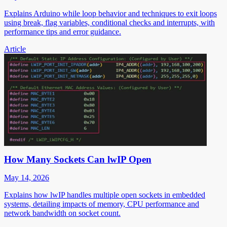
Explains Arduino while loop behavior and techniques to exit loops
using break, flag variables, conditional checks and interrupts, with
performance tips and error guidance.
Article
How Many Sockets Can lwIP Open
May 14, 2026
Explains how lwIP handles multiple open sockets in embedded
systems, detailing impacts of memory, CPU performance and
network bandwidth on socket count.