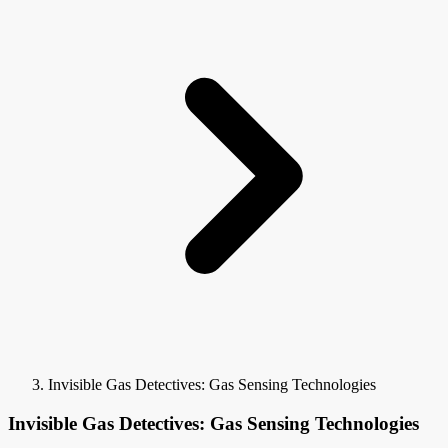
Invisible Gas Detectives: Gas Sensing Technologies
Invisible Gas Detectives: Gas Sensing Technologies