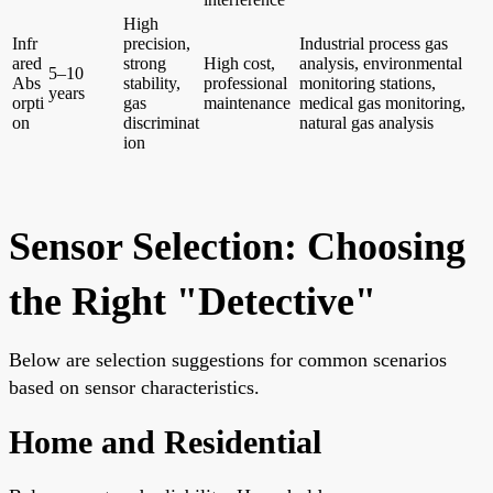
High
Infr
precision,
Industrial process gas
ared
strong
High cost,
analysis, environmental
5–10
Abs
stability,
professional
monitoring stations,
years
orpti
gas
maintenance
medical gas monitoring,
on
discriminat
natural gas analysis
ion
Sensor Selection: Choosing
the Right "Detective"
Below are selection suggestions for common scenarios
based on sensor characteristics.
Home and Residential