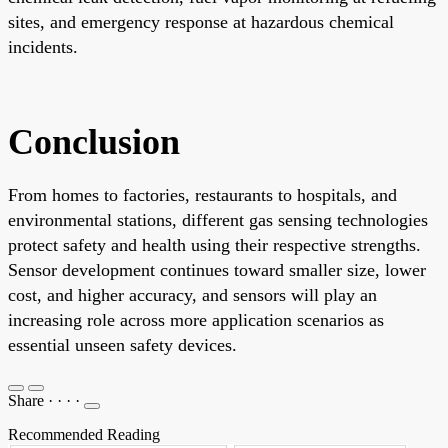
sites, and emergency response at hazardous chemical
incidents.
Conclusion
From homes to factories, restaurants to hospitals, and
environmental stations, different gas sensing technologies
protect safety and health using their respective strengths.
Sensor development continues toward smaller size, lower
cost, and higher accuracy, and sensors will play an
increasing role across more application scenarios as
essential unseen safety devices.
Share
·
·
·
·
Recommended Reading