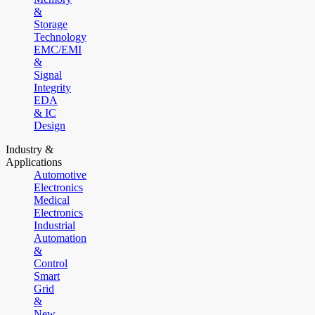
&
Storage
Technology
EMC/EMI
&
Signal
Integrity
EDA
& IC
Design
Industry &
Applications
Automotive
Electronics
Medical
Electronics
Industrial
Automation
&
Control
Smart
Grid
&
New