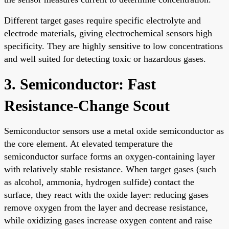
Different target gases require specific electrolyte and
electrode materials, giving electrochemical sensors high
specificity. They are highly sensitive to low concentrations
and well suited for detecting toxic or hazardous gases.
3. Semiconductor: Fast
Resistance-Change Scout
Semiconductor sensors use a metal oxide semiconductor as
the core element. At elevated temperature the
semiconductor surface forms an oxygen-containing layer
with relatively stable resistance. When target gases (such
as alcohol, ammonia, hydrogen sulfide) contact the
surface, they react with the oxide layer: reducing gases
remove oxygen from the layer and decrease resistance,
while oxidizing gases increase oxygen content and raise