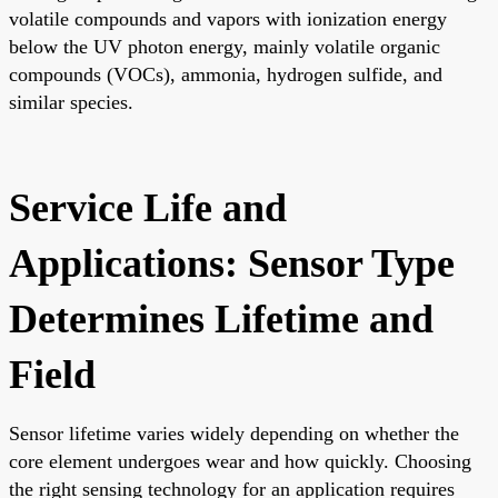
volatile compounds and vapors with ionization energy
below the UV photon energy, mainly volatile organic
compounds (VOCs), ammonia, hydrogen sulfide, and
similar species.
Service Life and
Applications: Sensor Type
Determines Lifetime and
Field
Sensor lifetime varies widely depending on whether the
core element undergoes wear and how quickly. Choosing
the right sensing technology for an application requires