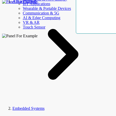
AllElectroHub
IoT Applications
Wearable & Portable Devices
Communication & 5G
AI & Edge Computing
VR & AR
Touch Sensor
Embedded Systems