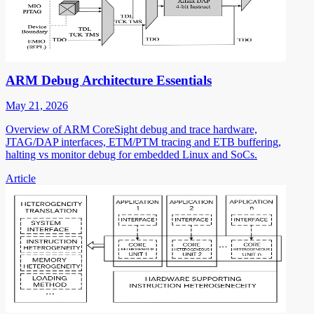
ARM Debug Architecture Essentials
May 21, 2026
Overview of ARM CoreSight debug and trace hardware,
JTAG/DAP interfaces, ETM/PTM tracing and ETB buffering,
halting vs monitor debug for embedded Linux and SoCs.
Article