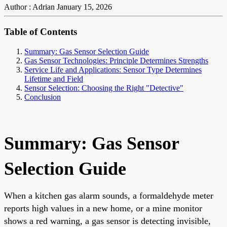
Author : Adrian
January 15, 2026
Table of Contents
Summary: Gas Sensor Selection Guide
Gas Sensor Technologies: Principle Determines Strengths
Service Life and Applications: Sensor Type Determines
Lifetime and Field
Sensor Selection: Choosing the Right "Detective"
Conclusion
Summary: Gas Sensor
Selection Guide
When a kitchen gas alarm sounds, a formaldehyde meter
reports high values in a new home, or a mine monitor
shows a red warning, a gas sensor is detecting invisible,