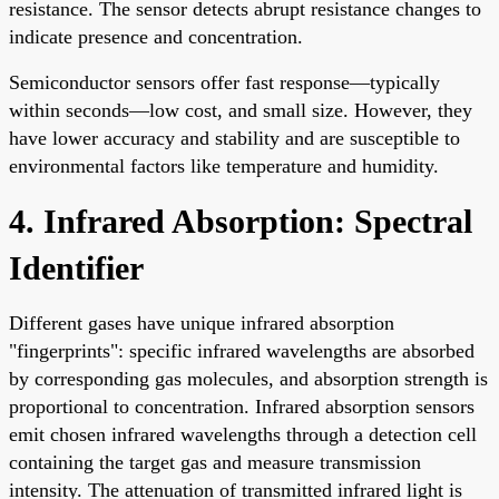
resistance. The sensor detects abrupt resistance changes to
indicate presence and concentration.
Semiconductor sensors offer fast response—typically
within seconds—low cost, and small size. However, they
have lower accuracy and stability and are susceptible to
environmental factors like temperature and humidity.
4. Infrared Absorption: Spectral
Identifier
Different gases have unique infrared absorption
"fingerprints": specific infrared wavelengths are absorbed
by corresponding gas molecules, and absorption strength is
proportional to concentration. Infrared absorption sensors
emit chosen infrared wavelengths through a detection cell
containing the target gas and measure transmission
intensity. The attenuation of transmitted infrared light is