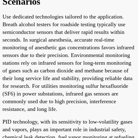
Scenarios
Use dedicated technologies tailored to the application.
Breath alcohol testers for roadside testing typically use
semiconductor sensors that deliver rapid results within
seconds. In surgical anesthesia, accurate real-time
monitoring of anesthetic gas concentrations favors infrared
sensors due to their precision. Environmental monitoring
stations rely on infrared sensors for long-term monitoring
of gases such as carbon dioxide and methane because of
their long service life and stability, providing reliable data
for research. For utilities monitoring sulfur hexafluoride
(SF6) in power substations, infrared gas sensors are
commonly used due to high precision, interference
resistance, and long life.
PID technology, with its sensitivity to low-volatility gases
and vapors, plays an important role in industrial safety,
chemical leak detection, fuel vapor monitoring at refueling