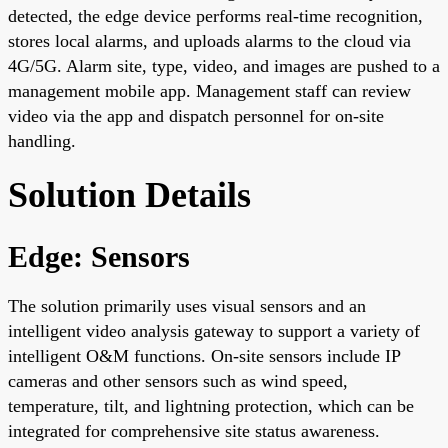
detected, the edge device performs real-time recognition,
stores local alarms, and uploads alarms to the cloud via
4G/5G. Alarm site, type, video, and images are pushed to a
management mobile app. Management staff can review
video via the app and dispatch personnel for on-site
handling.
Solution Details
Edge: Sensors
The solution primarily uses visual sensors and an
intelligent video analysis gateway to support a variety of
intelligent O&M functions. On-site sensors include IP
cameras and other sensors such as wind speed,
temperature, tilt, and lightning protection, which can be
integrated for comprehensive site status awareness.