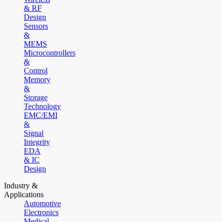
& RF
Design
Sensors
&
MEMS
Microcontrollers
&
Control
Memory
&
Storage
Technology
EMC/EMI
&
Signal
Integrity
EDA
& IC
Design
Industry &
Applications
Automotive
Electronics
Medical