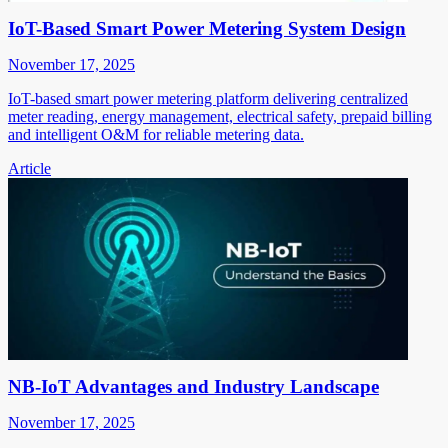
IoT-Based Smart Power Metering System Design
November 17, 2025
IoT-based smart power metering platform delivering centralized
meter reading, energy management, electrical safety, prepaid billing
and intelligent O&M for reliable metering data.
Article
NB-IoT Advantages and Industry Landscape
November 17, 2025