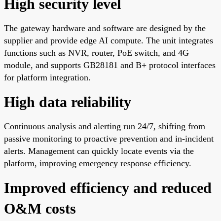
High security level
The gateway hardware and software are designed by the
supplier and provide edge AI compute. The unit integrates
functions such as NVR, router, PoE switch, and 4G
module, and supports GB28181 and B+ protocol interfaces
for platform integration.
High data reliability
Continuous analysis and alerting run 24/7, shifting from
passive monitoring to proactive prevention and in-incident
alerts. Management can quickly locate events via the
platform, improving emergency response efficiency.
Improved efficiency and reduced
O&M costs