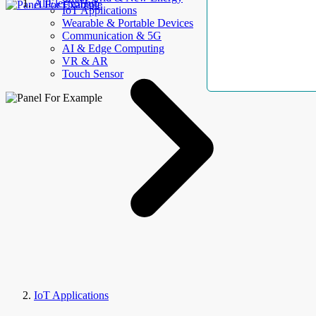
AllElectroHub
IoT Applications
Wearable & Portable Devices
Communication & 5G
AI & Edge Computing
VR & AR
Touch Sensor
IoT Applications