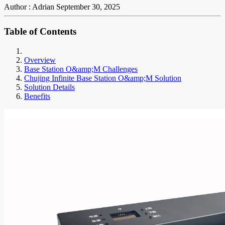
Author : Adrian
September 30, 2025
Table of Contents
Overview
Base Station O&amp;M Challenges
Chujing Infinite Base Station O&amp;M Solution
Solution Details
Benefits