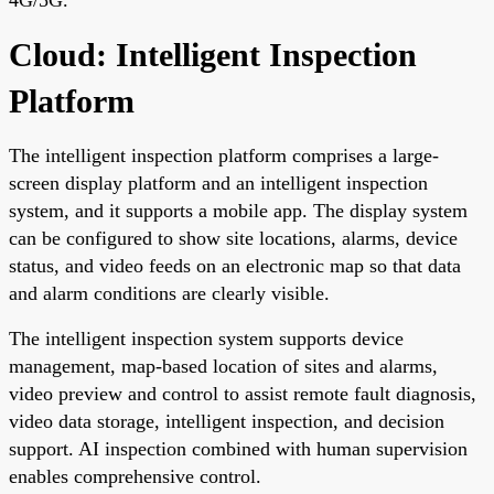
Cloud: Intelligent Inspection
Platform
The intelligent inspection platform comprises a large-
screen display platform and an intelligent inspection
system, and it supports a mobile app. The display system
can be configured to show site locations, alarms, device
status, and video feeds on an electronic map so that data
and alarm conditions are clearly visible.
The intelligent inspection system supports device
management, map-based location of sites and alarms,
video preview and control to assist remote fault diagnosis,
video data storage, intelligent inspection, and decision
support. AI inspection combined with human supervision
enables comprehensive control.