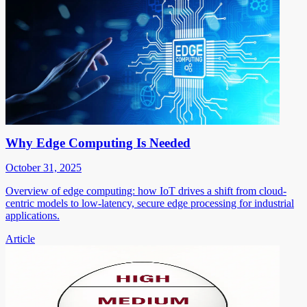
Why Edge Computing Is Needed
October 31, 2025
Overview of edge computing: how IoT drives a shift from cloud-
centric models to low-latency, secure edge processing for industrial
applications.
Article