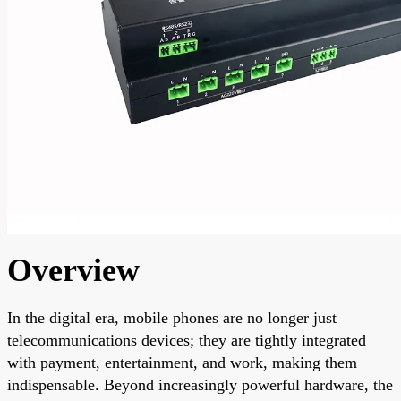
Overview
In the digital era, mobile phones are no longer just
telecommunications devices; they are tightly integrated
with payment, entertainment, and work, making them
indispensable. Beyond increasingly powerful hardware, the