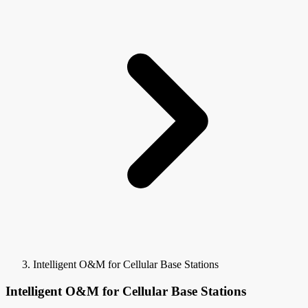
Intelligent O&M for Cellular Base Stations
Intelligent O&M for Cellular Base Stations