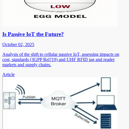
Is Passive IoT the Future?
October 02, 2025
Analysis of the shift to cellular passive IoT, assessing impacts on
cost, standards (3GPP Rel?19) and UHF RFID tag and reader
markets and supply chains.
Article