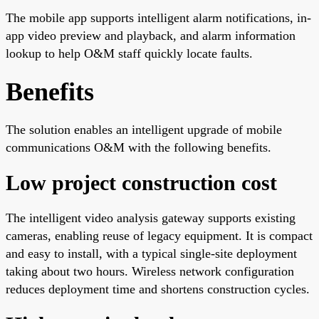
The mobile app supports intelligent alarm notifications, in-
app video preview and playback, and alarm information
lookup to help O&M staff quickly locate faults.
Benefits
The solution enables an intelligent upgrade of mobile
communications O&M with the following benefits.
Low project construction cost
The intelligent video analysis gateway supports existing
cameras, enabling reuse of legacy equipment. It is compact
and easy to install, with a typical single-site deployment
taking about two hours. Wireless network configuration
reduces deployment time and shortens construction cycles.