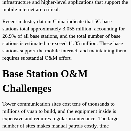
infrastructure and higher-level applications that support the
mobile internet are critical.
Recent industry data in China indicate that 5G base
stations total approximately 3.055 million, accounting for
26.9% of all base stations, and the total number of base
stations is estimated to exceed 11.35 million. These base
stations support the mobile internet, and maintaining them
requires substantial O&M effort.
Base Station O&M
Challenges
Tower communication sites cost tens of thousands to
millions of yuan to build, and the equipment inside is
expensive and requires regular maintenance. The large
number of sites makes manual patrols costly, time