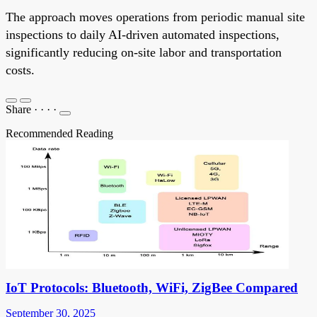
The approach moves operations from periodic manual site
inspections to daily AI-driven automated inspections,
significantly reducing on-site labor and transportation
costs.
Share
·
·
·
·
Recommended Reading
IoT Protocols: Bluetooth, WiFi, ZigBee Compared
September 30, 2025