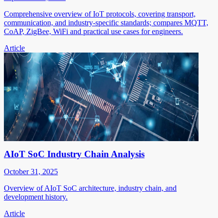
Comprehensive overview of IoT protocols, covering transport,
communication, and industry-specific standards; compares MQTT,
CoAP, ZigBee, WiFi and practical use cases for engineers.
Article
AIoT SoC Industry Chain Analysis
October 31, 2025
Overview of AIoT SoC architecture, industry chain, and
development history.
Article