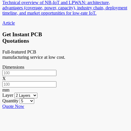
Technical overview of NB-IoT and LPWAN: architecture,
advantages (coverage, power, capacity), industry chain, deployment
timeline, and market opportunities for low-rate IoT.
Article
Get Instant PCB
Quotations
Full-featured PCB
manufacturing service at low cost.
Dimensions
X
mm
Layer
Quantity
Quote Now