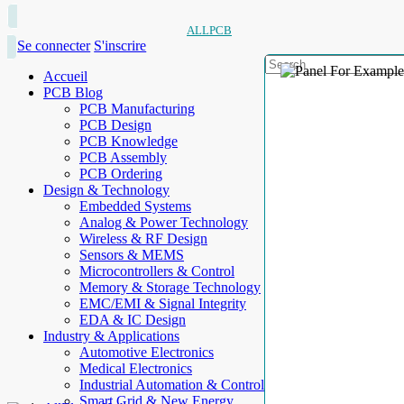
ALLPCB
Se connecter
S'inscrire
Accueil
PCB Blog
PCB Manufacturing
PCB Design
PCB Knowledge
PCB Assembly
PCB Ordering
Design & Technology
Embedded Systems
Analog & Power Technology
Wireless & RF Design
Sensors & MEMS
Microcontrollers & Control
Memory & Storage Technology
EMC/EMI & Signal Integrity
EDA & IC Design
Industry & Applications
Automotive Electronics
Medical Electronics
Industrial Automation & Control
Smart Grid & New Energy