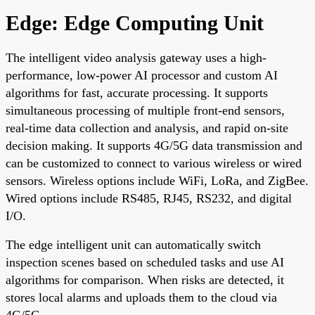
Edge: Edge Computing Unit
The intelligent video analysis gateway uses a high-
performance, low-power AI processor and custom AI
algorithms for fast, accurate processing. It supports
simultaneous processing of multiple front-end sensors,
real-time data collection and analysis, and rapid on-site
decision making. It supports 4G/5G data transmission and
can be customized to connect to various wireless or wired
sensors. Wireless options include WiFi, LoRa, and ZigBee.
Wired options include RS485, RJ45, RS232, and digital
I/O.
The edge intelligent unit can automatically switch
inspection scenes based on scheduled tasks and use AI
algorithms for comparison. When risks are detected, it
stores local alarms and uploads them to the cloud via
4G/5G.