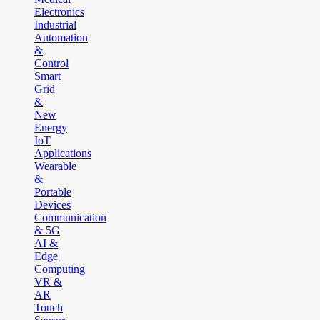
Electronics
Industrial
Automation
&
Control
Smart
Grid
&
New
Energy
IoT
Applications
Wearable
&
Portable
Devices
Communication
& 5G
AI &
Edge
Computing
VR &
AR
Touch