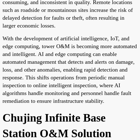
consuming, and inconsistent in quality. Remote locations
such as roadside or mountainous sites increase the risk of
delayed detection for faults or theft, often resulting in
larger economic losses.
With the development of artificial intelligence, IoT, and
edge computing, tower O&M is becoming more automated
and intelligent. AI and edge computing can enable
automated management that detects and alerts on damage,
loss, and other anomalies, enabling rapid detection and
response. This shifts operations from periodic manual
inspection to online intelligent inspection, where AI
algorithms handle monitoring and personnel handle fault
remediation to ensure infrastructure stability.
Chujing Infinite Base
Station O&M Solution