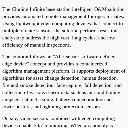
The Chujing Infinite base station intelligent O&M solution
provides automated remote management for operator sites.
Using lightweight edge computing devices that connect to
multiple on-site sensors, the solution performs real-time
analysis to address the high cost, long cycles, and low
efficiency of manual inspections.
The solution follows an "AI + sensor software-defined
edge device" concept and provides a containerized
algorithm management platform. It supports deployment of
algorithms for asset change detection, human detection,
fire and smoke detection, face capture, fall detection, and
collection of various sensor data such as air conditioning
airspeed, cabinet sealing, battery connection looseness,
tower posture, and lightning protection sensors.
On site, video sensors combined with edge computing
devices enable 24/7 monitoring. When an anomaly is