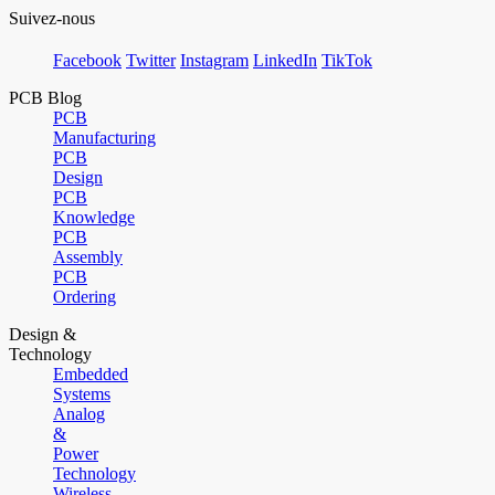
Suivez-nous
Facebook
Twitter
Instagram
LinkedIn
TikTok
PCB Blog
PCB
Manufacturing
PCB
Design
PCB
Knowledge
PCB
Assembly
PCB
Ordering
Design &
Technology
Embedded
Systems
Analog
&
Power
Technology
Wireless